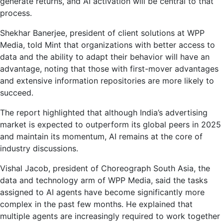
generate returns, and AI activation will be central to that
process.
Shekhar Banerjee, president of client solutions at WPP
Media, told Mint that organizations with better access to
data and the ability to adapt their behavior will have an
advantage, noting that those with first-mover advantages
and extensive information repositories are more likely to
succeed.
The report highlighted that although India’s advertising
market is expected to outperform its global peers in 2025
and maintain its momentum, AI remains at the core of
industry discussions.
Vishal Jacob, president of Choreograph South Asia, the
data and technology arm of WPP Media, said the tasks
assigned to AI agents have become significantly more
complex in the past few months. He explained that
multiple agents are increasingly required to work together