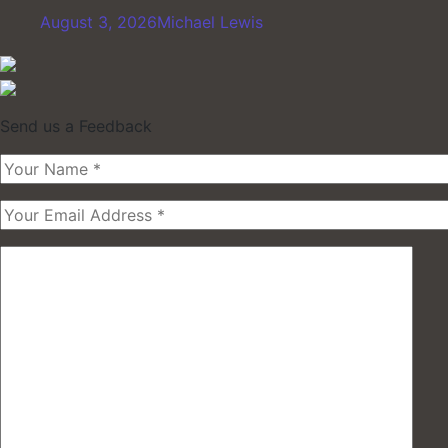
August 3, 2026
Michael Lewis
Send us a Feedback