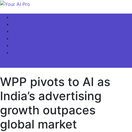
Skip
to
Your AI Pro
Home
content
AI Latest News
AI For Business
AI Basics
AI Video & Visuals
Our Store!
site mode button
WPP pivots to AI as
India’s advertising
growth outpaces
global market