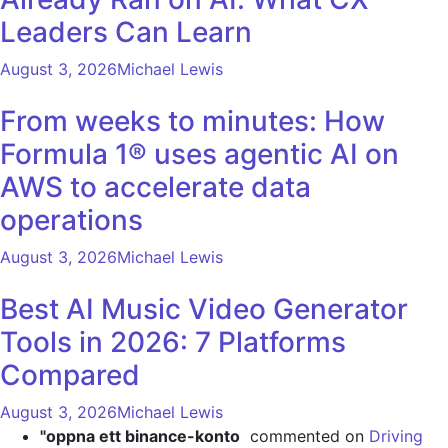
Leaders Can Learn
August 3, 2026
Michael Lewis
From weeks to minutes: How
Formula 1® uses agentic AI on
AWS to accelerate data
operations
August 3, 2026
Michael Lewis
Best AI Music Video Generator
Tools in 2026: 7 Platforms
Compared
August 3, 2026
Michael Lewis
"oppna ett binance-konto
commented on
Driving