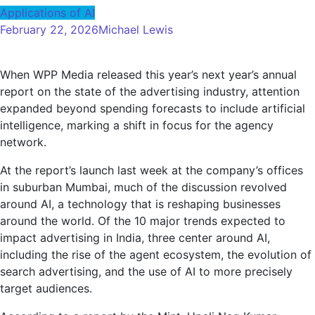
Applications of AI
February 22, 2026
Michael Lewis
When WPP Media released this year’s next year’s annual
report on the state of the advertising industry, attention
expanded beyond spending forecasts to include artificial
intelligence, marking a shift in focus for the agency
network.
At the report’s launch last week at the company’s offices
in suburban Mumbai, much of the discussion revolved
around AI, a technology that is reshaping businesses
around the world. Of the 10 major trends expected to
impact advertising in India, three center around AI,
including the rise of the agent ecosystem, the evolution of
search advertising, and the use of AI to more precisely
target audiences.