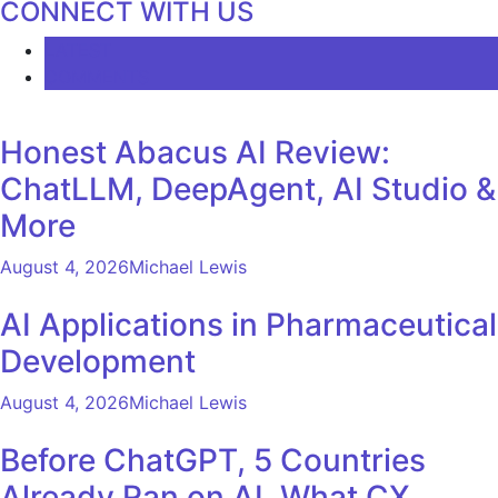
CONNECT WITH US
LATEST
COMMENTS
Honest Abacus AI Review:
ChatLLM, DeepAgent, AI Studio &
More
August 4, 2026
Michael Lewis
AI Applications in Pharmaceutical
Development
August 4, 2026
Michael Lewis
Before ChatGPT, 5 Countries
Already Ran on AI. What CX