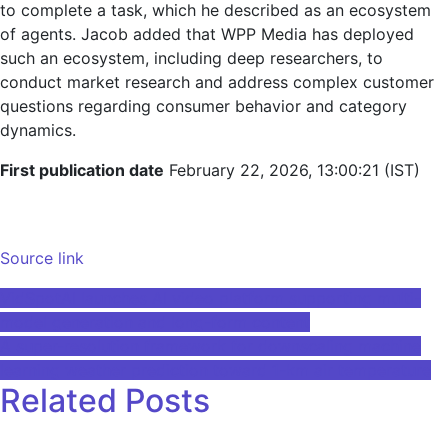
to complete a task, which he described as an ecosystem
of agents. Jacob added that WPP Media has deployed
such an ecosystem, including deep researchers, to
conduct market research and address complex customer
questions regarding consumer behavior and category
dynamics.
First publication date
February 22, 2026, 13:00:21 (IST)
Source link
Post
VidSpotAI launches AI video platform supporting multi-
model generation and long-form content
navigation
A super-resolution framework for downscaling machine
learning weather prediction toward 1-km air temperature
Related Posts