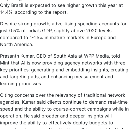
Only Brazil is expected to see higher growth this year at
14.4%, according to the report.
Despite strong growth, advertising spending accounts for
just 0.5% of India’s GDP, slightly above 2020 levels,
compared to 1-1.5% in mature markets in Europe and
North America.
Prasanth Kumar, CEO of South Asia at WPP Media, told
Mint that AI is now providing agency networks with three
key priorities: generating and embedding insights, creating
and targeting ads, and enhancing measurement and
learning processes.
Citing concerns over the relevancy of traditional network
agencies, Kumar said clients continue to demand real-time
speed and the ability to course-correct campaigns while in
operation. He said broader and deeper insights will
improve the ability to effectively deploy budgets to