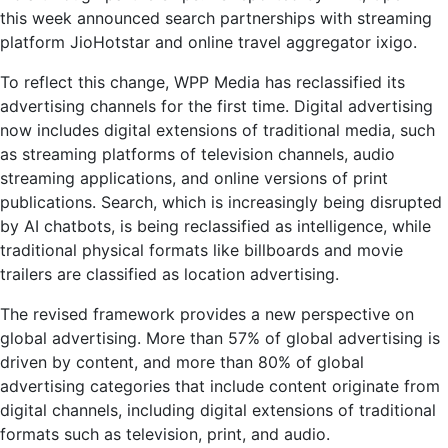
this week announced search partnerships with streaming
platform JioHotstar and online travel aggregator ixigo.
To reflect this change, WPP Media has reclassified its
advertising channels for the first time. Digital advertising
now includes digital extensions of traditional media, such
as streaming platforms of television channels, audio
streaming applications, and online versions of print
publications. Search, which is increasingly being disrupted
by AI chatbots, is being reclassified as intelligence, while
traditional physical formats like billboards and movie
trailers are classified as location advertising.
The revised framework provides a new perspective on
global advertising. More than 57% of global advertising is
driven by content, and more than 80% of global
advertising categories that include content originate from
digital channels, including digital extensions of traditional
formats such as television, print, and audio.