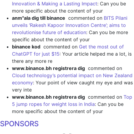
Innovation & Making a Lasting Impact
: Can you be
more specific about the content of your
anm"ala dig till binance
commented on
BITS Pilani
unveils ‘Rakesh Kapoor Innovation Centre’; aims to
revolutionise future of education
: Can you be more
specific about the content of your
binance kod
commented on
Get the most out of
ChatGPT for just $15
: Your article helped me a lot, is
there any more re
www.binance.bh registrera dig
commented on
Cloud technology’s potential impact on New Zealand
economy
: Your point of view caught my eye and was
very inte
www.binance.bh registrera dig
commented on
Top
5 jump ropes for weight loss in India
: Can you be
more specific about the content of your
SPONSORS