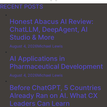
RECENT POSTS
Honest Abacus AI Review:
ChatLLM, DeepAgent, AI
Studio & More
August 4, 2026
Michael Lewis
AI Applications in
Pharmaceutical Development
August 4, 2026
Michael Lewis
Before ChatGPT, 5 Countries
Already Ran on AI. What CX
Leaders Can Learn