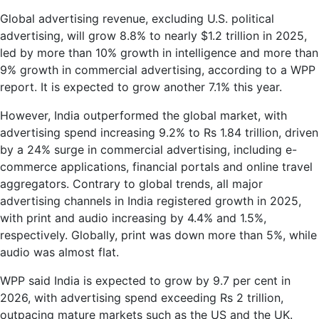
Global advertising revenue, excluding U.S. political
advertising, will grow 8.8% to nearly $1.2 trillion in 2025,
led by more than 10% growth in intelligence and more than
9% growth in commercial advertising, according to a WPP
report. It is expected to grow another 7.1% this year.
However, India outperformed the global market, with
advertising spend increasing 9.2% to Rs 1.84 trillion, driven
by a 24% surge in commercial advertising, including e-
commerce applications, financial portals and online travel
aggregators. Contrary to global trends, all major
advertising channels in India registered growth in 2025,
with print and audio increasing by 4.4% and 1.5%,
respectively. Globally, print was down more than 5%, while
audio was almost flat.
WPP said India is expected to grow by 9.7 per cent in
2026, with advertising spend exceeding Rs 2 trillion,
outpacing mature markets such as the US and the UK.