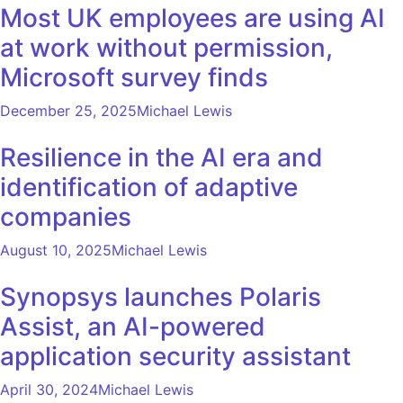
Most UK employees are using AI
at work without permission,
Microsoft survey finds
December 25, 2025
Michael Lewis
Resilience in the AI era and
identification of adaptive
companies
August 10, 2025
Michael Lewis
Synopsys launches Polaris
Assist, an AI-powered
application security assistant
April 30, 2024
Michael Lewis