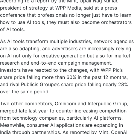
According to a report by the Mint, Upali Nag Kumar,
president of strategy at WPP Media, said at a press
conference that professionals no longer just have to learn
how to use AI tools, they must also become orchestrators
of AI tools.
As AI tools transform multiple industries, network agencies
are also adapting, and advertisers are increasingly relying
on AI not only for creative generation but also for market
research and end-to-end campaign management.
Investors have reacted to the changes, with WPP Plc’s
share price falling more than 60% in the past 12 months,
and rival Publicis Groupe’s share price falling nearly 28%
over the same period.
Two other competitors, Omnicom and Interpublic Group,
merged late last year to counter increasing competition
from technology companies, particularly AI platforms.
Meanwhile, consumer AI applications are expanding in
India through partnerships. As reported by Mint, OpenAI