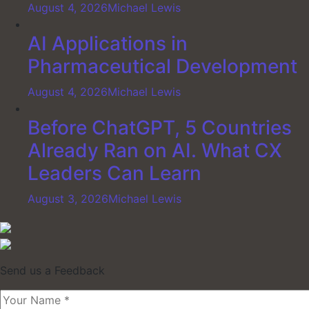
August 4, 2026
Michael Lewis
AI Applications in
Pharmaceutical Development
August 4, 2026
Michael Lewis
Before ChatGPT, 5 Countries
Already Ran on AI. What CX
Leaders Can Learn
August 3, 2026
Michael Lewis
Send us a Feedback