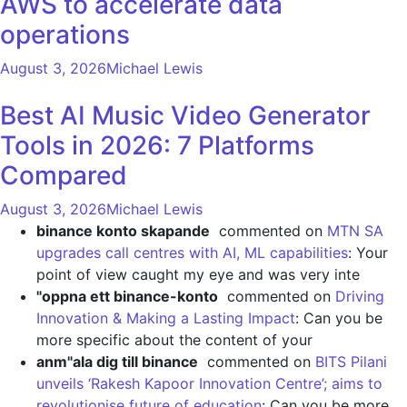
AWS to accelerate data
operations
August 3, 2026
Michael Lewis
Best AI Music Video Generator
Tools in 2026: 7 Platforms
Compared
August 3, 2026
Michael Lewis
binance konto skapande
commented on
MTN SA
upgrades call centres with AI, ML capabilities
: Your
point of view caught my eye and was very inte
"oppna ett binance-konto
commented on
Driving
Innovation & Making a Lasting Impact
: Can you be
more specific about the content of your
anm"ala dig till binance
commented on
BITS Pilani
unveils ‘Rakesh Kapoor Innovation Centre’; aims to
revolutionise future of education
: Can you be more