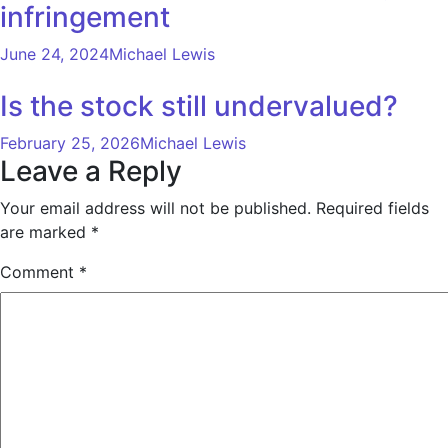
infringement
June 24, 2024
Michael Lewis
Is the stock still undervalued?
February 25, 2026
Michael Lewis
Leave a Reply
Your email address will not be published.
Required fields
are marked
*
Comment
*