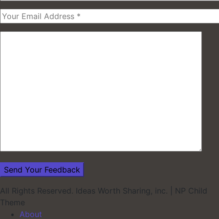
All Rights Reserved. Ideas Worth Sharing, inc.
|
NP Child
Theme
About