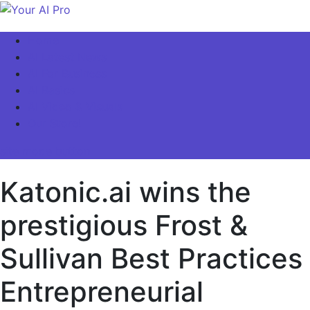
Skip
to
Your AI Pro
Home
content
AI Latest News
AI For Business
AI Basics
AI Video & Visuals
Our Store!
site mode button
Katonic.ai wins the
prestigious Frost &
Sullivan Best Practices
Entrepreneurial