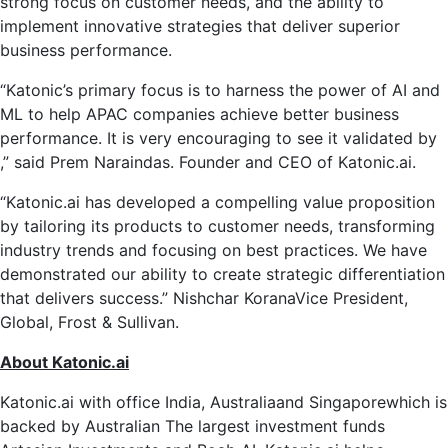
strong focus on customer needs, and the ability to
implement innovative strategies that deliver superior
business performance.
“Katonic’s primary focus is to harness the power of AI and
ML to help APAC companies achieve better business
performance. It is very encouraging to see it validated by
,” said Prem Naraindas. Founder and CEO of Katonic.ai.
“Katonic.ai has developed a compelling value proposition
by tailoring its products to customer needs, transforming
industry trends and focusing on best practices. We have
demonstrated our ability to create strategic differentiation
that delivers success.”
Nishchar Korana
Vice President,
Global, Frost & Sullivan.
About Katonic.ai
Katonic.ai with office
India
,
Australia
and
Singapore
which is
backed by
Australian
The largest investment funds