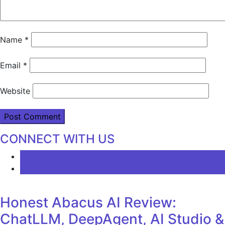
Name
*
Email
*
Website
CONNECT WITH US
LATEST
COMMENTS
Honest Abacus AI Review:
ChatLLM, DeepAgent, AI Studio &