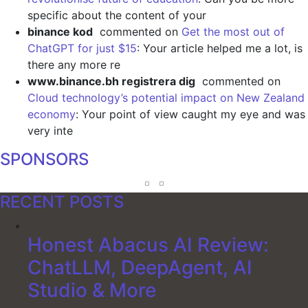
specific about the content of your
binance kod
commented on
Get the most out of
ChatGPT for just $15
: Your article helped me a lot, is
there any more re
www.binance.bh registrera dig
commented on
Cloud technology’s potential impact on New Zealand
economy
: Your point of view caught my eye and was
very inte
SPONSORS
RECENT POSTS
Honest Abacus AI Review:
ChatLLM, DeepAgent, AI
Studio & More