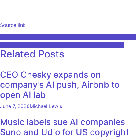
Source link
Post
Learn Pytorch with These 10 Best Online Courses for 2023
AI-generated news presenter debuts in Kuwaiti media
navigation
Related Posts
CEO Chesky expands on
company’s AI push, Airbnb to
open AI lab
June 7, 2026
Michael Lewis
Music labels sue AI companies
Suno and Udio for US copyright