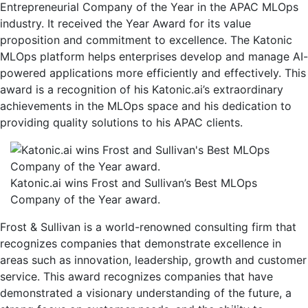
Company
Entrepreneurial Company of the Year in the APAC MLOps
of
industry. It received the Year Award for its value
the
proposition and commitment to excellence. The Katonic
Year
MLOps platform helps enterprises develop and manage AI-
Award
powered applications more efficiently and effectively. This
in
award is a recognition of his Katonic.ai’s extraordinary
the
achievements in the MLOps space and his dedication to
APAC
providing quality solutions to his APAC clients.
MLOps
industry
Katonic.ai wins Frost and Sullivan’s Best MLOps
Company of the Year award.
Frost & Sullivan is a world-renowned consulting firm that
recognizes companies that demonstrate excellence in
areas such as innovation, leadership, growth and customer
service. This award recognizes companies that have
demonstrated a visionary understanding of the future, a