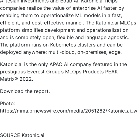
Artesian Investments and Boab AI. Katonic.ai helps
companies realize the value of enterprise AI faster by
enabling them to operationalize ML models in a fast,
efficient, and cost-effective manner. The Katonic.ai MLOps
platform simplifies development and operationalization
and is completely open, flexible and language agnostic.
The platform runs on Kubernetes clusters and can be
deployed anywhere: multi-cloud, on-premises, edge.
Katonic.ai is the only APAC AI company featured in the
prestigious Everest Group’s MLOps Products PEAK
Matrix® 2022.
Download the report.
Photo:
https://mma.prnewswire.com/media/2051262/Katonic_ai_w
SOURCE Katonic.ai