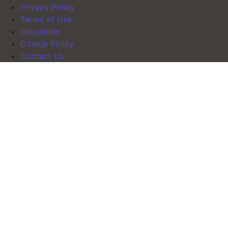
Privacy Policy
Terms of Use
Disclaimer
Cookie Policy
Contact Us