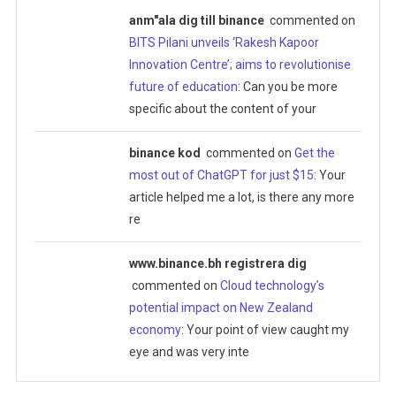
anm"ala dig till binance
commented on
BITS Pilani unveils ‘Rakesh Kapoor
Innovation Centre’; aims to revolutionise
future of education
: Can you be more
specific about the content of your
binance kod
commented on
Get the
most out of ChatGPT for just $15
: Your
article helped me a lot, is there any more
re
www.binance.bh registrera dig
commented on
Cloud technology’s
potential impact on New Zealand
economy
: Your point of view caught my
eye and was very inte