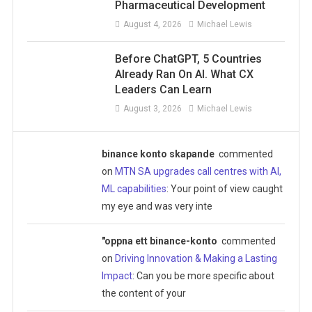
Pharmaceutical Development
August 4, 2026
Michael Lewis
Before ChatGPT, 5 Countries
Already Ran On AI. What CX
Leaders Can Learn
August 3, 2026
Michael Lewis
binance konto skapande
commented
on
MTN SA upgrades call centres with AI,
ML capabilities
: Your point of view caught
my eye and was very inte
"oppna ett binance-konto
commented
on
Driving Innovation & Making a Lasting
Impact
: Can you be more specific about
the content of your