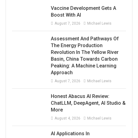
Vaccine Development Gets A
Boost With AI
August 7, 2026
Michael Lewis
Assessment And Pathways Of
The Energy Production
Revolution In The Yellow River
Basin, China Towards Carbon
Peaking: A Machine Learning
Approach
August 7, 2026
Michael Lewis
Honest Abacus AI Review:
ChatLLM, DeepAgent, AI Studio &
More
August 4, 2026
Michael Lewis
AI Applications In