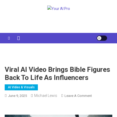
Skip
to
Your AI Pro
content
Viral AI Video Brings Bible Figures
Back To Life As Influencers
AI Video & Visuals
Michael Lewis
On
June 9, 2025
Leave A Comment
Viral
AI
Video