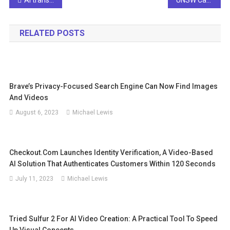
Post
navigation
RELATED POSTS
Brave’s Privacy-Focused Search Engine Can Now Find Images
And Videos
August 6, 2023
Michael Lewis
Checkout.com Launches Identity Verification, A Video-Based
AI Solution That Authenticates Customers Within 120 Seconds
July 11, 2023
Michael Lewis
Tried Sulfur 2 For AI Video Creation: A Practical Tool To Speed
Up Visual Concepts