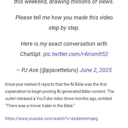
this weekend, drawing millions of views.
Please tell me how you made this video
step by step.
Here is my exact conversation with
ChatGpt.
pic.twitter.com/r4iromlt52
– PJ Ace (@pjacetteturo)
June 2, 2025
Know your memes
It reports that the AI ​​Bible was the first
explanation to begin posting AI-generated Bible content. The
outlet released a YouTube video three months ago, entitled
“There was a movie trailer in the Bible.”
https://www.youtube.com/watch?v=zzdzenhmqeg