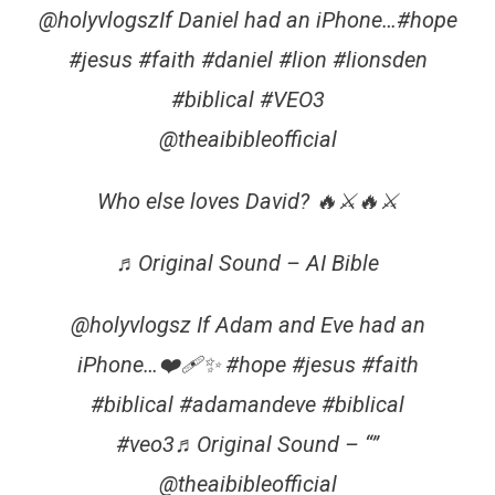
@holyvlogszIf Daniel had an iPhone…#hope
#jesus #faith #daniel #lion #lionsden
#biblical #VEO3
@theaibibleofficial
Who else loves David? 🔥⚔🔥⚔️
♬Original Sound – AI Bible
@holyvlogsz If Adam and Eve had an
iPhone…❤️‍🩹✨ #hope #jesus #faith
#biblical #adamandeve #biblical
#veo3♬Original Sound – “”
@theaibibleofficial