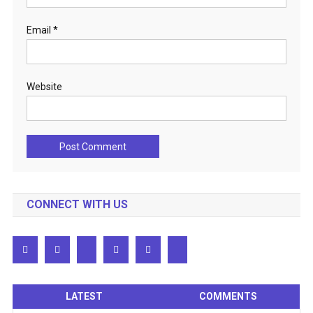
Email
*
Website
CONNECT WITH US
LATEST
COMMENTS