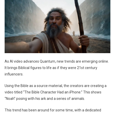
Brings
Bible
Figures
Back
To
Life
As
Influencers
As AI video advances Quantum, new trends are emerging online.
It brings Biblical figures to life as if they were 21st century
influencers.
Using the Bible as a source material, the creators are creating a
video titled “The Bible Character Had an iPhone.” This shows
“Noah” posing with his ark and a series of animals.
This trend has been around for some time, with a dedicated