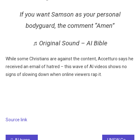
If you want Samson as your personal
bodyguard, the comment “Amen”
♬Original Sound – AI Bible
While some Christians are against the content, Accetturo says he
received an email of hatred – this wave of AI videos shows no
signs of slowing down when online viewers rap it.
Source link
AI transforms tourism for visually impaired users
UNSW Canberra discovers past failures with technology technology using AI for civil servants