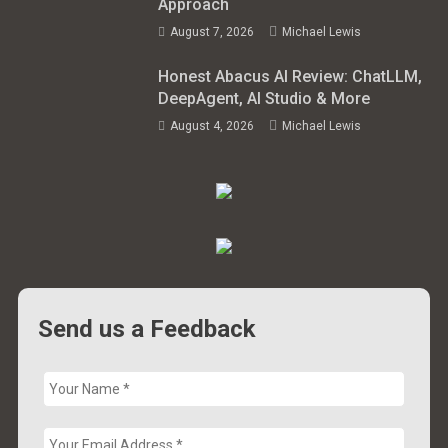
Approach
August 7, 2026
Michael Lewis
Honest Abacus AI Review: ChatLLM,
DeepAgent, AI Studio & More
August 4, 2026
Michael Lewis
Send us a Feedback