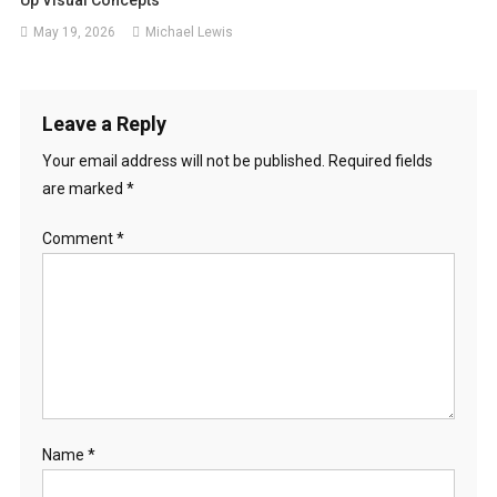
May 19, 2026
Michael Lewis
Leave a Reply
Your email address will not be published.
Required fields
are marked
*
Comment
*
Name
*