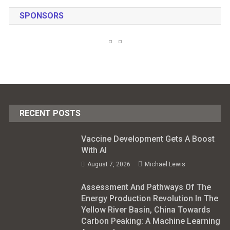
SPONSORS
RECENT POSTS
Vaccine Development Gets A Boost
With AI
August 7, 2026
Michael Lewis
Assessment And Pathways Of The
Energy Production Revolution In The
Yellow River Basin, China Towards
Carbon Peaking: A Machine Learning