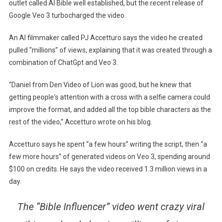
outlet called AI Bible well established, but the recent release of
Google Veo 3 turbocharged the video.
An AI filmmaker called PJ Accetturo says the video he created
pulled “millions” of views, explaining that it was created through a
combination of ChatGpt and Veo 3.
“Daniel from Den Video of Lion was good, but he knew that
getting people's attention with a cross with a selfie camera could
improve the format, and added all the top bible characters as the
rest of the video,” Accetturo wrote on his blog.
Accetturo says he spent “a few hours” writing the script, then “a
few more hours” of generated videos on Veo 3, spending around
$100 on credits. He says the video received 1.3 million views in a
day.
The “Bible Influencer” video went crazy viral