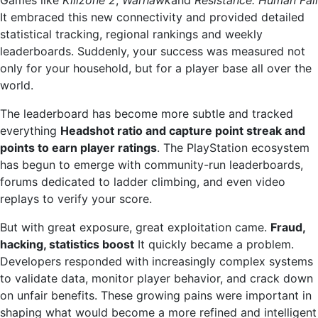
It embraced this new connectivity and provided detailed
statistical tracking, regional rankings and weekly
leaderboards. Suddenly, your success was measured not
only for your household, but for a player base all over the
world.
The leaderboard has become more subtle and tracked
everything
Headshot ratio and capture point streak and
points to earn player ratings
. The PlayStation ecosystem
has begun to emerge with community-run leaderboards,
forums dedicated to ladder climbing, and even video
replays to verify your score.
But with great exposure, great exploitation came.
Fraud,
hacking, statistics boost
It quickly became a problem.
Developers responded with increasingly complex systems
to validate data, monitor player behavior, and crack down
on unfair benefits. These growing pains were important in
shaping what would become a more refined and intelligent