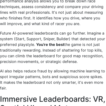
performance analysis allows you to break down race
techniques, assess consistency and compare your driving
lines with real professionals. It's not just about measuring
who finishes first. It identifies how you drive, where you
will improve, and what kind of racer you are.
Future AI-powered leaderboards can go further. Imagine a
system (Start, Support, Sniper, Builder) that detected your
preferred playstyle.
You're the best
the game is not just
traditionally rewarding. Instead of shattering for top kills,
you can climb the leaderboard for good map recognition,
precision movements, or strategic defense.
AI also helps reduce fraud by allowing machine learning to
spot irregular patterns, bots and suspicious score spikes.
It makes the leaderboard not only smarter, it's even more
fair.
Immersive Leaderboards: VR,