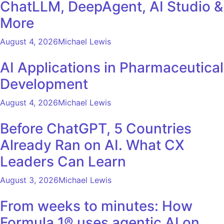
ChatLLM, DeepAgent, AI Studio &
More
August 4, 2026
Michael Lewis
AI Applications in Pharmaceutical
Development
August 4, 2026
Michael Lewis
Before ChatGPT, 5 Countries
Already Ran on AI. What CX
Leaders Can Learn
August 3, 2026
Michael Lewis
From weeks to minutes: How
Formula 1® uses agentic AI on