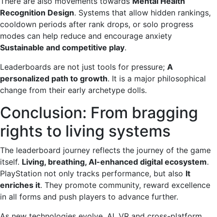
There are also movements towards
Mental Health
Recognition Design
. Systems that allow hidden rankings,
cooldown periods after rank drops, or solo progress
modes can help reduce and encourage anxiety
Sustainable and competitive play
.
Leaderboards are not just tools for pressure;
A
personalized path to growth
. It is a major philosophical
change from their early archetype dolls.
Conclusion: From bragging
rights to living systems
The leaderboard journey reflects the journey of the game
itself.
Living, breathing, AI-enhanced digital ecosystem
.
PlayStation not only tracks performance, but also
It
enriches it
. They promote community, reward excellence
in all forms and push players to advance further.
As new technologies evolve, AI, VR and cross-platform