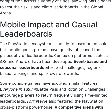
competition across a variety of titles, allowing participants
to test their skills and climb leaderboards in the Global
Arena.
Mobile Impact and Casual
Leaderboards
The PlayStation ecosystem is mostly focused on consoles,
but mobile gaming trends have quietly influenced the
philosophy of leaderboards. Games on platforms such as
iOS and Android have been developed
Event-based and
seasonal leaderboards
bite-sized challenges, region-
based rankings, and spin-reward rewards.
Some console games have adopted similar features.
Everyone in autumn
Battle Pass and Rotation Challenges
encourage players to return frequently using time-limited
leaderboards.
Fortnite
We also featured the PlayStation
cross-platform powerhouse.
A competitive arena with