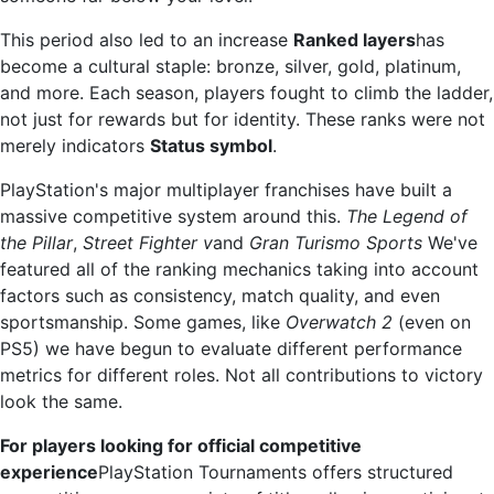
This period also led to an increase
Ranked layers
has
become a cultural staple: bronze, silver, gold, platinum,
and more. Each season, players fought to climb the ladder,
not just for rewards but for identity. These ranks were not
merely indicators
Status symbol
.
PlayStation's major multiplayer franchises have built a
massive competitive system around this.
The Legend of
the Pillar
,
Street Fighter v
and
Gran Turismo Sports
We've
featured all of the ranking mechanics taking into account
factors such as consistency, match quality, and even
sportsmanship. Some games, like
Overwatch 2
(even on
PS5) we have begun to evaluate different performance
metrics for different roles. Not all contributions to victory
look the same.
For players looking for official competitive
experience
PlayStation Tournaments offers structured