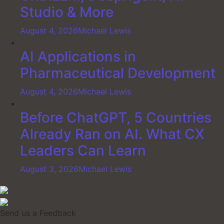
Studio & More
August 4, 2026
Michael Lewis
AI Applications in
Pharmaceutical Development
August 4, 2026
Michael Lewis
Before ChatGPT, 5 Countries
Already Ran on AI. What CX
Leaders Can Learn
August 3, 2026
Michael Lewis
Send us a Feedback