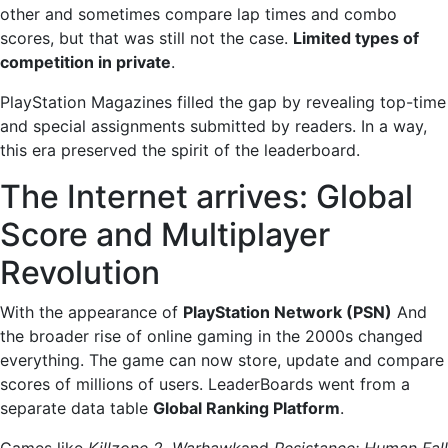
other and sometimes compare lap times and combo
scores, but that was still not the case.
Limited types of
competition in private
.
PlayStation Magazines filled the gap by revealing top-time
and special assignments submitted by readers. In a way,
this era preserved the spirit of the leaderboard.
The Internet arrives: Global
Score and Multiplayer
Revolution
With the appearance of
PlayStation Network (PSN)
And
the broader rise of online gaming in the 2000s changed
everything. The game can now store, update and compare
scores of millions of users. LeaderBoards went from a
separate data table
Global Ranking Platform
.
Games like
Killzone 2
,
Warhawk
and
Resistance: Human Fall