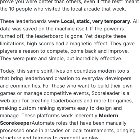
prove you were better than others, even if “the rest” meant
the 10 people who visited the local arcade that week.
These leaderboards were
Local, static, very temporary
. All
data was saved on the machine itself. If the power is
turned off, the leaderboard is gone. Yet despite these
limitations, high scores had a magnetic effect. They gave
players a reason to compete, come back and improve.
They were pure and simple, but incredibly effective.
Today, this same spirit lives on countless modern tools
that bring leaderboard creation to everyday developers
and communities. For those who want to build their own
games or manage competitive events, Scoreleader is a
web app for creating leaderboards and more for games,
making custom ranking systems easy to design and
manage. These platforms work inherently
Modern
Scorekeeper
Automate roles that have been manually
processed once in arcades or local tournaments, bringing
structure and fairness to competitive play.