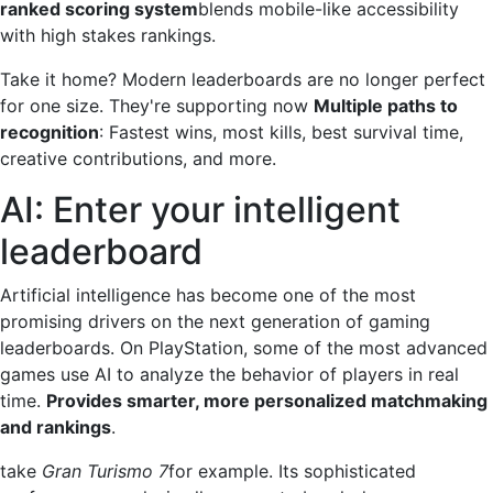
ranked scoring system
blends mobile-like accessibility
with high stakes rankings.
Take it home? Modern leaderboards are no longer perfect
for one size. They're supporting now
Multiple paths to
recognition
: Fastest wins, most kills, best survival time,
creative contributions, and more.
AI: Enter your intelligent
leaderboard
Artificial intelligence has become one of the most
promising drivers on the next generation of gaming
leaderboards. On PlayStation, some of the most advanced
games use AI to analyze the behavior of players in real
time.
Provides smarter, more personalized matchmaking
and rankings
.
take
Gran Turismo 7
for example. Its sophisticated