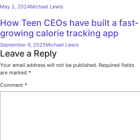
May 2, 2024
Michael Lewis
How Teen CEOs have built a fast-
growing calorie tracking app
September 6, 2025
Michael Lewis
Leave a Reply
Your email address will not be published.
Required fields
are marked
*
Comment
*