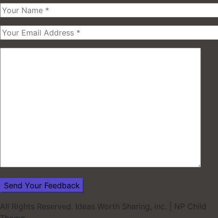
All Rights Reserved. Ideas Worth Sharing, inc.
|
NP Child