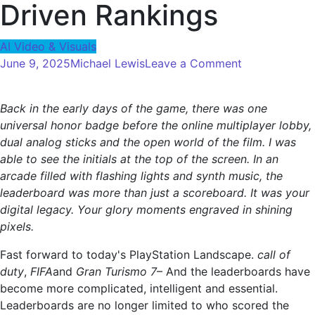
Driven Rankings
AI Video & Visuals
on
June 9, 2025
Michael Lewis
Leave a Comment
Video
Game
Back in the early days of the game, there was one
Leaderboard:
universal honor badge before the online multiplayer lobby,
From
dual analog sticks and the open world of the film. I was
High
able to see the initials at the top of the screen. In an
Score
arcade filled with flashing lights and synth music, the
to
leaderboard was more than just a scoreboard. It was your
AI-
digital legacy. Your glory moments engraved in shining
Driven
pixels.
Rankings
Fast forward to today's PlayStation Landscape.
call of
duty
,
FIFA
and
Gran Turismo 7
– And the leaderboards have
become more complicated, intelligent and essential.
Leaderboards are no longer limited to who scored the