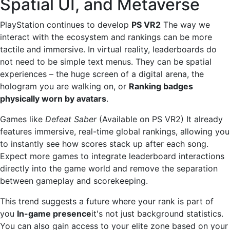
Spatial UI, and Metaverse
PlayStation continues to develop
PS VR2
The way we
interact with the ecosystem and rankings can be more
tactile and immersive. In virtual reality, leaderboards do
not need to be simple text menus. They can be spatial
experiences – the huge screen of a digital arena, the
hologram you are walking on, or
Ranking badges
physically worn by avatars
.
Games like
Defeat Saber
(Available on PS VR2) It already
features immersive, real-time global rankings, allowing you
to instantly see how scores stack up after each song.
Expect more games to integrate leaderboard interactions
directly into the game world and remove the separation
between gameplay and scorekeeping.
This trend suggests a future where your rank is part of
you
In-game presence
it's not just background statistics.
You can also gain access to your elite zone based on your