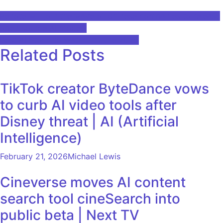
Post
Renote will join the wave of Chinese companies to release
open source AI models
navigation
Best AI Stock to Watch in June 2025
Related Posts
TikTok creator ByteDance vows
to curb AI video tools after
Disney threat | AI (Artificial
Intelligence)
February 21, 2026
Michael Lewis
Cineverse moves AI content
search tool cineSearch into
public beta | Next TV