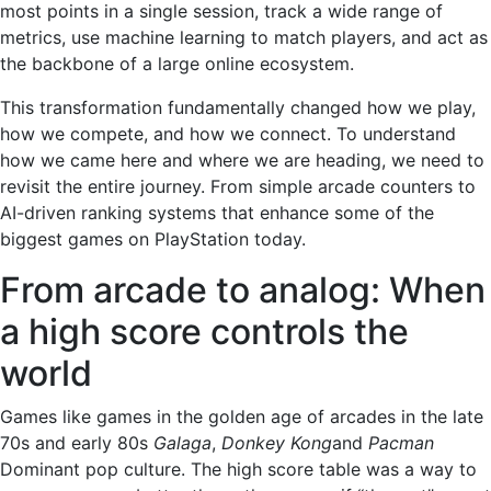
most points in a single session, track a wide range of
metrics, use machine learning to match players, and act as
the backbone of a large online ecosystem.
This transformation fundamentally changed how we play,
how we compete, and how we connect. To understand
how we came here and where we are heading, we need to
revisit the entire journey. From simple arcade counters to
AI-driven ranking systems that enhance some of the
biggest games on PlayStation today.
From arcade to analog: When
a high score controls the
world
Games like games in the golden age of arcades in the late
70s and early 80s
Galaga
,
Donkey Kong
and
Pacman
Dominant pop culture. The high score table was a way to