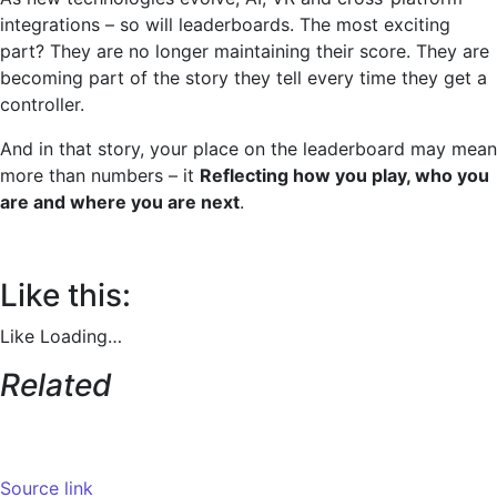
integrations – so will leaderboards. The most exciting
part? They are no longer maintaining their score. They are
becoming part of the story they tell every time they get a
controller.
And in that story, your place on the leaderboard may mean
more than numbers – it
Reflecting how you play, who you
are and where you are next
.
Like this:
Like
Loading…
Related
Source link