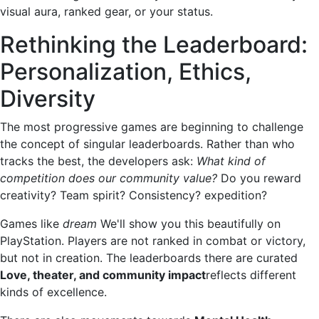
visual aura, ranked gear, or your status.
Rethinking the Leaderboard:
Personalization, Ethics,
Diversity
The most progressive games are beginning to challenge
the concept of singular leaderboards. Rather than who
tracks the best, the developers ask:
What kind of
competition does our community value?
Do you reward
creativity? Team spirit? Consistency? expedition?
Games like
dream
We'll show you this beautifully on
PlayStation. Players are not ranked in combat or victory,
but not in creation. The leaderboards there are curated
Love, theater, and community impact
reflects different
kinds of excellence.