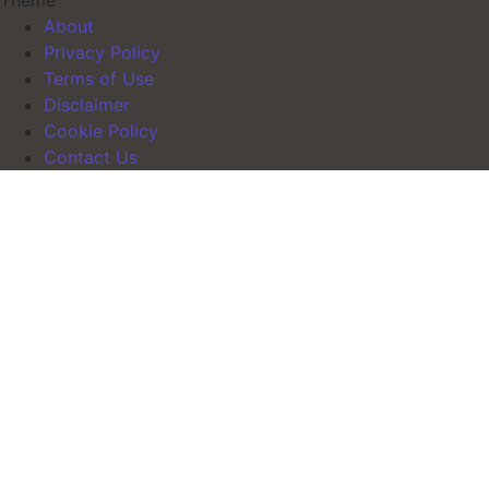
Theme
About
Privacy Policy
Terms of Use
Disclaimer
Cookie Policy
Contact Us