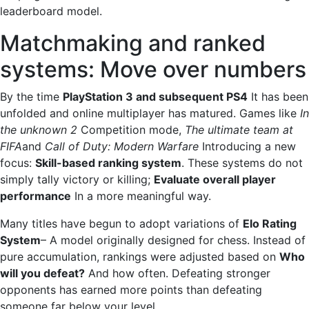
leaderboard model.
Matchmaking and ranked
systems: Move over numbers
By the time
PlayStation 3 and subsequent PS4
It has been
unfolded and online multiplayer has matured. Games like
In
the unknown 2
Competition mode,
The ultimate team at
FIFA
and
Call of Duty: Modern Warfare
Introducing a new
focus:
Skill-based ranking system
. These systems do not
simply tally victory or killing;
Evaluate overall player
performance
In a more meaningful way.
Many titles have begun to adopt variations of
Elo Rating
System
– A model originally designed for chess. Instead of
pure accumulation, rankings were adjusted based on
Who
will you defeat?
And how often. Defeating stronger
opponents has earned more points than defeating
someone far below your level.