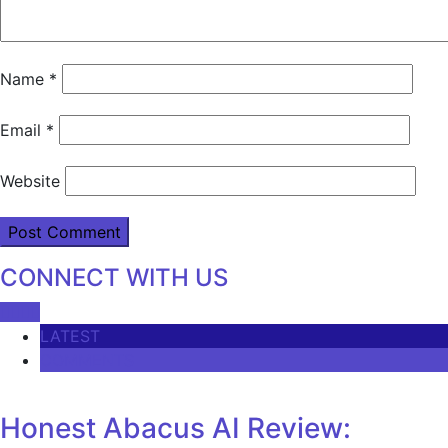
Name
*
Email
*
Website
CONNECT WITH US
LATEST
COMMENTS
Honest Abacus AI Review: