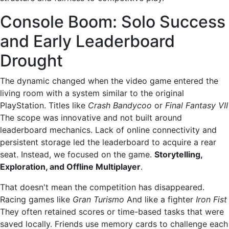
Console Boom: Solo Success
and Early Leaderboard
Drought
The dynamic changed when the video game entered the
living room with a system similar to the original
PlayStation. Titles like
Crash Bandycoo
or
Final Fantasy VII
The scope was innovative and not built around
leaderboard mechanics. Lack of online connectivity and
persistent storage led the leaderboard to acquire a rear
seat. Instead, we focused on the game.
Storytelling,
Exploration, and Offline Multiplayer
.
That doesn't mean the competition has disappeared.
Racing games like
Gran Turismo
And like a fighter
Iron Fist
They often retained scores or time-based tasks that were
saved locally. Friends use memory cards to challenge each