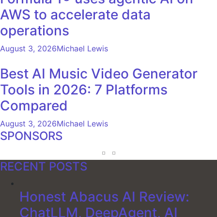
AWS to accelerate data
operations
August 3, 2026
Michael Lewis
Best AI Music Video Generator
Tools in 2026: 7 Platforms
Compared
August 3, 2026
Michael Lewis
SPONSORS
RECENT POSTS
Honest Abacus AI Review:
ChatLLM, DeepAgent, AI