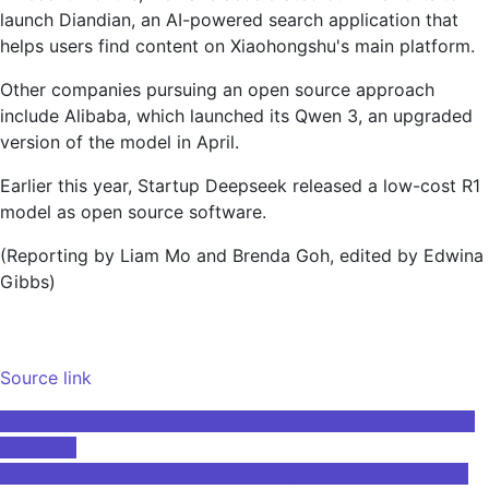
launch Diandian, an AI-powered search application that
helps users find content on Xiaohongshu's main platform.
Other companies pursuing an open source approach
include Alibaba, which launched its Qwen 3, an upgraded
version of the model in April.
Earlier this year, Startup Deepseek released a low-cost R1
model as open source software.
(Reporting by Liam Mo and Brenda Goh, edited by Edwina
Gibbs)
Source link
Post
How this semiconductor company has talent in the AI ​​era
at school
navigation
Video Game Leaderboard: From High Score to AI-Driven