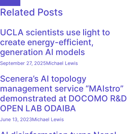
Rankings
Related Posts
UCLA scientists use light to
create energy-efficient,
generation AI models
September 27, 2025
Michael Lewis
Scenera’s AI topology
management service “MAIstro”
demonstrated at DOCOMO R&D
OPEN LAB ODAIBA
June 13, 2023
Michael Lewis