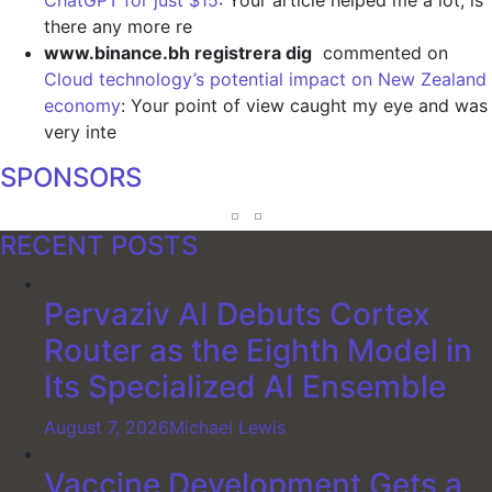
there any more re
www.binance.bh registrera dig
commented on
Cloud technology’s potential impact on New Zealand
economy
: Your point of view caught my eye and was
very inte
SPONSORS
RECENT POSTS
Pervaziv AI Debuts Cortex
Router as the Eighth Model in
Its Specialized AI Ensemble
August 7, 2026
Michael Lewis
Vaccine Development Gets a