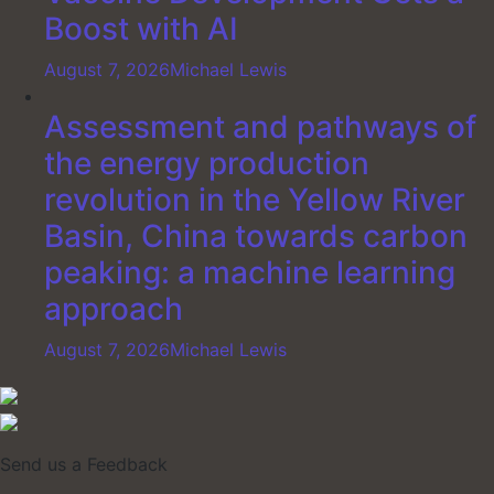
Boost with AI
August 7, 2026
Michael Lewis
Assessment and pathways of
the energy production
revolution in the Yellow River
Basin, China towards carbon
peaking: a machine learning
approach
August 7, 2026
Michael Lewis
Send us a Feedback