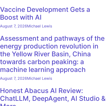
Vaccine Development Gets a
Boost with AI
August 7, 2026
Michael Lewis
Assessment and pathways of the
energy production revolution in
the Yellow River Basin, China
towards carbon peaking: a
machine learning approach
August 7, 2026
Michael Lewis
Honest Abacus AI Review:
ChatLLM, DeepAgent, AI Studio &