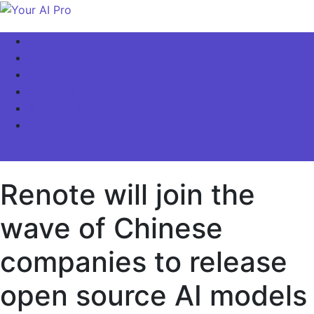
Skip
to
Your AI Pro
Home
content
AI Latest News
AI For Business
AI Basics
AI Video & Visuals
Our Store!
site mode button
Renote will join the
wave of Chinese
companies to release
open source AI models