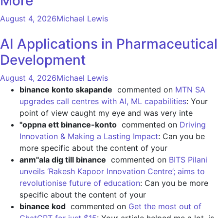
More
August 4, 2026
Michael Lewis
AI Applications in Pharmaceutical
Development
August 4, 2026
Michael Lewis
binance konto skapande
commented on
MTN SA
upgrades call centres with AI, ML capabilities
: Your
point of view caught my eye and was very inte
"oppna ett binance-konto
commented on
Driving
Innovation & Making a Lasting Impact
: Can you be
more specific about the content of your
anm"ala dig till binance
commented on
BITS Pilani
unveils ‘Rakesh Kapoor Innovation Centre’; aims to
revolutionise future of education
: Can you be more
specific about the content of your
binance kod
commented on
Get the most out of
ChatGPT for just $15
: Your article helped me a lot, is