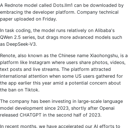
A Rednote model called Dots.llm1 can be downloaded by
embracing the developer platform. Company technical
paper uploaded on Friday.
In task coding, the model runs relatively on Alibaba's
QWen 2.5 series, but drags more advanced models such
as DeepSeek-V3.
Renote, also known as the Chinese name Xiaohongshu, is a
platform like Instagram where users share photos, videos,
text posts and live streams. The platform attracted
international attention when some US users gathered for
the app earlier this year amid a potential concern about
the ban on Tiktok.
The company has been investing in large-scale language
model development since 2023, shortly after Openai
released CHATGPT in the second half of 2023.
In recent months, we have accelerated our AI efforts to