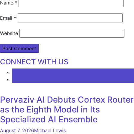
Name
*
Email
*
Website
CONNECT WITH US
LATEST
COMMENTS
Pervaziv AI Debuts Cortex Router
as the Eighth Model in Its
Specialized AI Ensemble
August 7, 2026
Michael Lewis