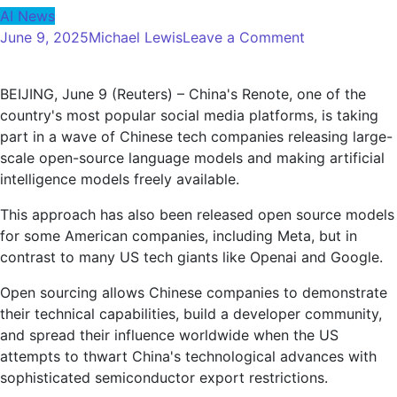
AI News
on
June 9, 2025
Michael Lewis
Leave a Comment
Renote
will
BEIJING, June 9 (Reuters) – China's Renote, one of the
join
country's most popular social media platforms, is taking
the
part in a wave of Chinese tech companies releasing large-
wave
scale open-source language models and making artificial
of
intelligence models freely available.
Chinese
companies
This approach has also been released open source models
to
for some American companies, including Meta, but in
release
contrast to many US tech giants like Openai and Google.
open
source
Open sourcing allows Chinese companies to demonstrate
AI
their technical capabilities, build a developer community,
models
and spread their influence worldwide when the US
attempts to thwart China's technological advances with
sophisticated semiconductor export restrictions.