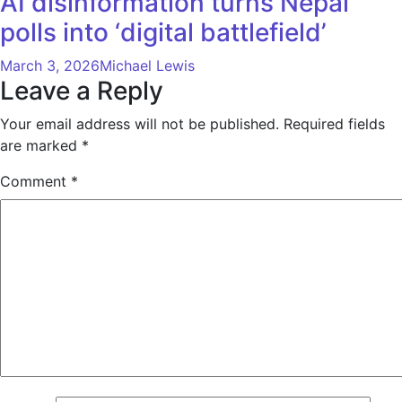
AI disinformation turns Nepal
polls into ‘digital battlefield’
March 3, 2026
Michael Lewis
Leave a Reply
Your email address will not be published.
Required fields
are marked
*
Comment
*