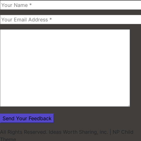
All Rights Reserved. Ideas Worth Sharing, inc.
|
NP Child
Theme