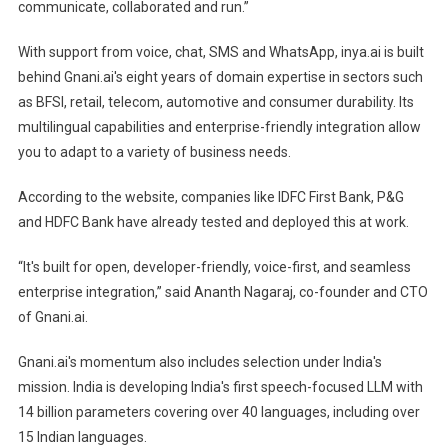
communicate, collaborated and run.”
With support from voice, chat, SMS and WhatsApp, inya.ai is built
behind Gnani.ai's eight years of domain expertise in sectors such
as BFSI, retail, telecom, automotive and consumer durability. Its
multilingual capabilities and enterprise-friendly integration allow
you to adapt to a variety of business needs.
According to the website, companies like IDFC First Bank, P&G
and HDFC Bank have already tested and deployed this at work.
“It's built for open, developer-friendly, voice-first, and seamless
enterprise integration,” said Ananth Nagaraj, co-founder and CTO
of Gnani.ai.
Gnani.ai's momentum also includes selection under India's
mission. India is developing India's first speech-focused LLM with
14 billion parameters covering over 40 languages, including over
15 Indian languages.