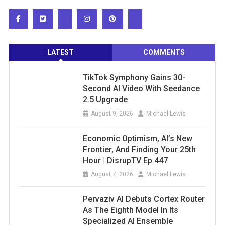
LATEST
COMMENTS
TikTok Symphony Gains 30-
Second AI Video With Seedance
2.5 Upgrade
August 9, 2026
Michael Lewis
Economic Optimism, AI’s New
Frontier, And Finding Your 25th
Hour | DisrupTV Ep 447
August 7, 2026
Michael Lewis
Pervaziv AI Debuts Cortex Router
As The Eighth Model In Its
Specialized AI Ensemble