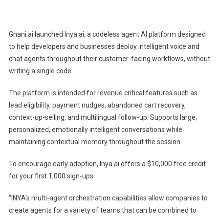
Gnani.ai
Announces
Inya.ai
Gnani.ai launched Inya.ai, a codeless agent AI platform designed
To
to help developers and businesses deploy intelligent voice and
Announce
chat agents throughout their customer-facing workflows, without
Codeless
writing a single code.
Agent
AI
The platform is intended for revenue critical features such as
Platform
lead eligibility, payment nudges, abandoned cart recovery,
For
10+
context-up-selling, and multilingual follow-up. Supports large,
Indian
personalized, emotionally intelligent conversations while
Language
maintaining contextual memory throughout the session.
Voice
And
To encourage early adoption, Inya.ai offers a $10,000 free credit
Chat
for your first 1,000 sign-ups.
Agents
“INYA's multi-agent orchestration capabilities allow companies to
create agents for a variety of teams that can be combined to