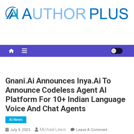
Skip
to
content
Your AI Pro
Gnani.ai Announces Inya.ai To
Announce Codeless Agent AI
Platform For 10+ Indian Language
Voice And Chat Agents
AI News
Michael Lewis
On
July 9, 2025
Leave A Comment