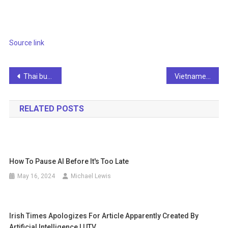
Source link
Post
Thai businesses rely on AI for cost reduction and competitiveness
Vietnamese content creators earn thousands of dollars each month from AI-generated faceless videos
navigation
RELATED POSTS
How To Pause AI Before It's Too Late
May 16, 2024
Michael Lewis
Irish Times Apologizes For Article Apparently Created By
Artificial Intelligence | UTV