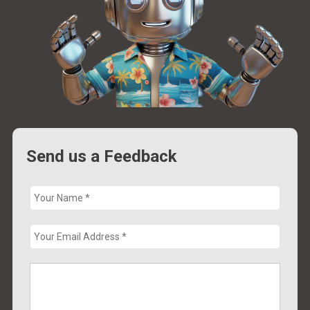
Send us a Feedback