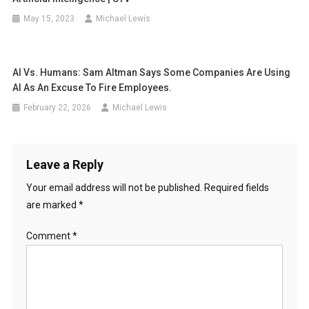
May 15, 2023
Michael Lewis
AI Vs. Humans: Sam Altman Says Some Companies Are Using
AI As An Excuse To Fire Employees.
February 22, 2026
Michael Lewis
Leave a Reply
Your email address will not be published.
Required fields
are marked
*
Comment
*