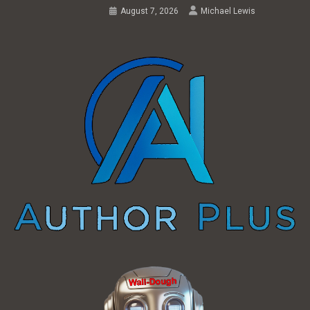
August 7, 2026
Michael Lewis