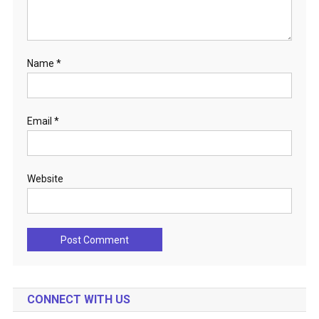
Name
*
Email
*
Website
CONNECT WITH US