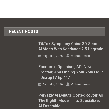
RECENT POSTS
TikTok Symphony Gains 30-Second
AI Video With Seedance 2.5 Upgrade
August 9, 2026
Michael Lewis
Economic Optimism, AI’s New
Frontier, And Finding Your 25th Hour
| DisrupTV Ep 447
August 7, 2026
Michael Lewis
Pervaziv AI Debuts Cortex Router As
The Eighth Model In Its Specialized
AI Ensemble