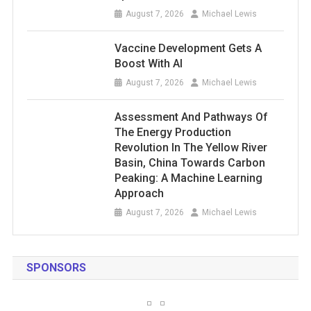
August 7, 2026
Michael Lewis
Vaccine Development Gets A
Boost With AI
August 7, 2026
Michael Lewis
Assessment And Pathways Of
The Energy Production
Revolution In The Yellow River
Basin, China Towards Carbon
Peaking: A Machine Learning
Approach
August 7, 2026
Michael Lewis
SPONSORS