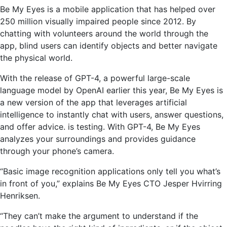
Be My Eyes is a mobile application that has helped over
250 million visually impaired people since 2012. By
chatting with volunteers around the world through the
app, blind users can identify objects and better navigate
the physical world.
With the release of GPT-4, a powerful large-scale
language model by OpenAI earlier this year, Be My Eyes is
a new version of the app that leverages artificial
intelligence to instantly chat with users, answer questions,
and offer advice. is testing. With GPT-4, Be My Eyes
analyzes your surroundings and provides guidance
through your phone’s camera.
“Basic image recognition applications only tell you what’s
in front of you,” explains Be My Eyes CTO Jesper Hvirring
Henriksen.
“They can’t make the argument to understand if the