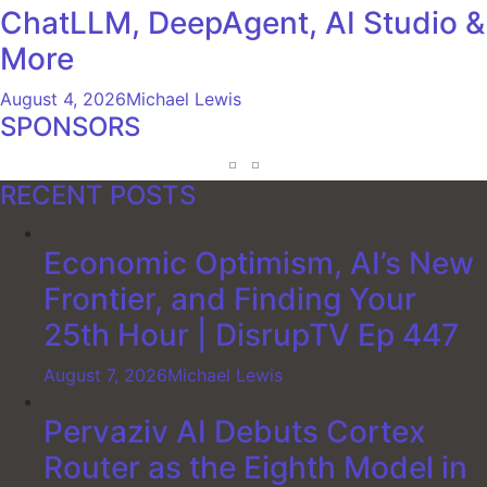
ChatLLM, DeepAgent, AI Studio &
More
August 4, 2026
Michael Lewis
SPONSORS
RECENT POSTS
Economic Optimism, AI’s New
Frontier, and Finding Your
25th Hour | DisrupTV Ep 447
August 7, 2026
Michael Lewis
Pervaziv AI Debuts Cortex
Router as the Eighth Model in