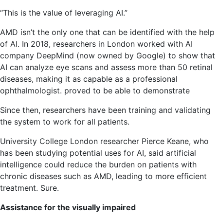
“This is the value of leveraging AI.”
AMD isn’t the only one that can be identified with the help
of AI. In 2018, researchers in London worked with AI
company DeepMind (now owned by Google) to show that
AI can analyze eye scans and assess more than 50 retinal
diseases, making it as capable as a professional
ophthalmologist. proved to be able to demonstrate
Since then, researchers have been training and validating
the system to work for all patients.
University College London researcher Pierce Keane, who
has been studying potential uses for AI, said artificial
intelligence could reduce the burden on patients with
chronic diseases such as AMD, leading to more efficient
treatment. Sure.
Assistance for the visually impaired