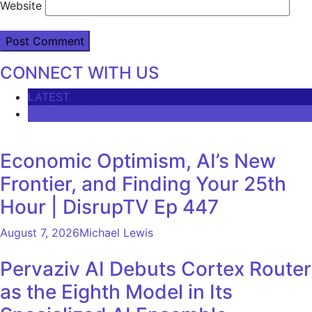
Website
CONNECT WITH US
LATEST
COMMENTS
Economic Optimism, AI’s New
Frontier, and Finding Your 25th
Hour | DisrupTV Ep 447
August 7, 2026
Michael Lewis
Pervaziv AI Debuts Cortex Router
as the Eighth Model in Its