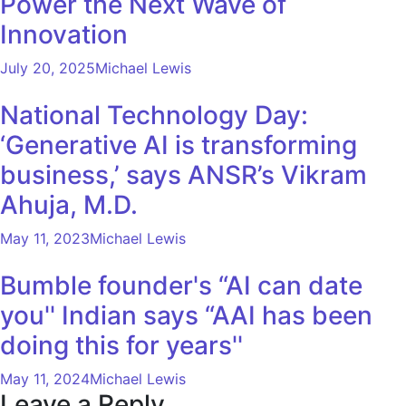
Power the Next Wave of
Innovation
July 20, 2025
Michael Lewis
National Technology Day:
‘Generative AI is transforming
business,’ says ANSR’s Vikram
Ahuja, M.D.
May 11, 2023
Michael Lewis
Bumble founder's “AI can date
you'' Indian says “AAI has been
doing this for years''
May 11, 2024
Michael Lewis
Leave a Reply