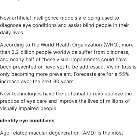
Diagnose
eye
New artificial intelligence models are being used to
diseases
diagnose eye conditions and assist blind people in their
with
daily lives.
new
AI
According to the World Health Organization (WHO), more
technology,
than 2.2 billion people worldwide suffer from blindness,
and nearly half of those visual impairments could have
been prevented or have yet to be addressed. Vision loss is
only becoming more prevalent. Forecasts are for a 55%
increase over the next 30 years.
New technologies have the potential to revolutionize the
practice of eye care and improve the lives of millions of
visually impaired people.
identify eye conditions
Age-related macular degeneration (AMD) is the most