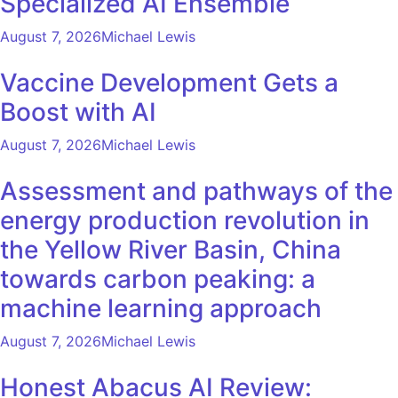
Specialized AI Ensemble
August 7, 2026
Michael Lewis
Vaccine Development Gets a
Boost with AI
August 7, 2026
Michael Lewis
Assessment and pathways of the
energy production revolution in
the Yellow River Basin, China
towards carbon peaking: a
machine learning approach
August 7, 2026
Michael Lewis
Honest Abacus AI Review: