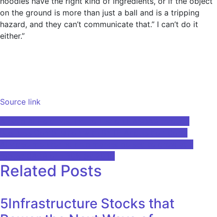
noodles have the right kind of ingredients, or if the object
on the ground is more than just a ball and is a tripping
hazard, and they can’t communicate that.” I can’t do it
either.”
Source link
Post
Airship AI Holdings, Inc. to List on NASDAQ through
Business Combination with BYTE Acquisition Corp.
navigation
AI video monitoring chip market poised to grow at a
robust CAGR of +30% by 2030
Related Posts
5Infrastructure Stocks that