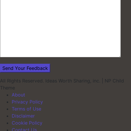
All Rights Reserved. Ideas Worth Sharing, inc.
|
NP Child
Theme
About
Privacy Policy
Terms of Use
Disclaimer
Cookie Policy
Contact Us