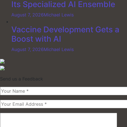
Its Specialized AI Ensemble
August 7, 2026
Michael Lewis
Vaccine Development Gets a
Boost with AI
August 7, 2026
Michael Lewis
Send us a Feedback