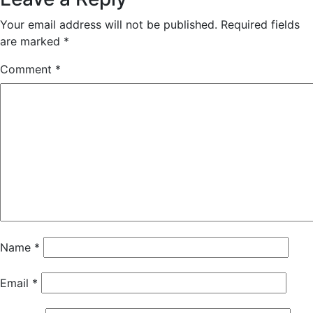
Your email address will not be published.
Required fields
are marked
*
Comment
*
Name
*
Email
*