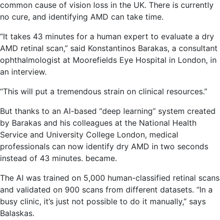
common cause of vision loss in the UK. There is currently
no cure, and identifying AMD can take time.
“It takes 43 minutes for a human expert to evaluate a dry
AMD retinal scan,” said Konstantinos Barakas, a consultant
ophthalmologist at Moorefields Eye Hospital in London, in
an interview.
“This will put a tremendous strain on clinical resources.”
But thanks to an AI-based “deep learning” system created
by Barakas and his colleagues at the National Health
Service and University College London, medical
professionals can now identify dry AMD in two seconds
instead of 43 minutes. became.
The AI ​​was trained on 5,000 human-classified retinal scans
and validated on 900 scans from different datasets. “In a
busy clinic, it’s just not possible to do it manually,” says
Balaskas.