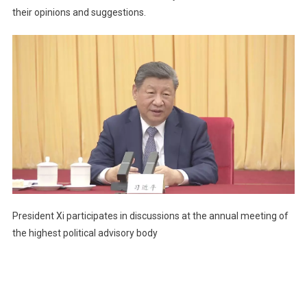
their opinions and suggestions.
President Xi participates in discussions at the annual meeting of
the highest political advisory body