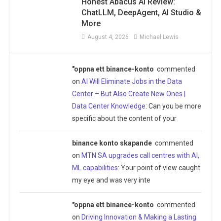
Honest Abacus AI Review:
ChatLLM, DeepAgent, AI Studio &
More
August 4, 2026
Michael Lewis
"oppna ett binance-konto
commented
on
AI Will Eliminate Jobs in the Data
Center – But Also Create New Ones |
Data Center Knowledge
: Can you be more
specific about the content of your
binance konto skapande
commented
on
MTN SA upgrades call centres with AI,
ML capabilities
: Your point of view caught
my eye and was very inte
"oppna ett binance-konto
commented
on
Driving Innovation & Making a Lasting