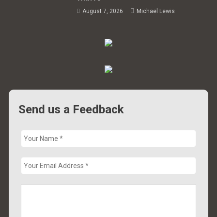
August 7, 2026
Michael Lewis
Send us a Feedback