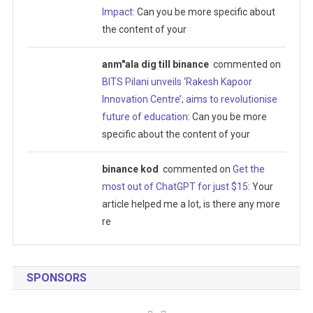
Impact
: Can you be more specific about
the content of your
anm"ala dig till binance
commented on
BITS Pilani unveils ‘Rakesh Kapoor
Innovation Centre’; aims to revolutionise
future of education
: Can you be more
specific about the content of your
binance kod
commented on
Get the
most out of ChatGPT for just $15
: Your
article helped me a lot, is there any more
re
SPONSORS