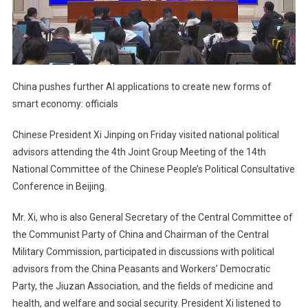
China pushes further AI applications to create new forms of
smart economy: officials
Chinese President Xi Jinping on Friday visited national political
advisors attending the 4th Joint Group Meeting of the 14th
National Committee of the Chinese People’s Political Consultative
Conference in Beijing.
Mr. Xi, who is also General Secretary of the Central Committee of
the Communist Party of China and Chairman of the Central
Military Commission, participated in discussions with political
advisors from the China Peasants and Workers’ Democratic
Party, the Jiuzan Association, and the fields of medicine and
health, and welfare and social security. President Xi listened to