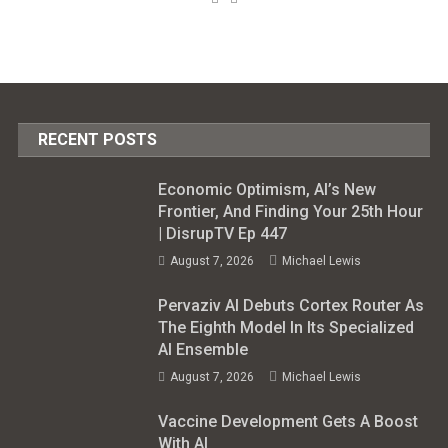
RECENT POSTS
Economic Optimism, AI’s New
Frontier, And Finding Your 25th Hour
| DisrupTV Ep 447
August 7, 2026
Michael Lewis
Pervaziv AI Debuts Cortex Router As
The Eighth Model In Its Specialized
AI Ensemble
August 7, 2026
Michael Lewis
Vaccine Development Gets A Boost
With AI