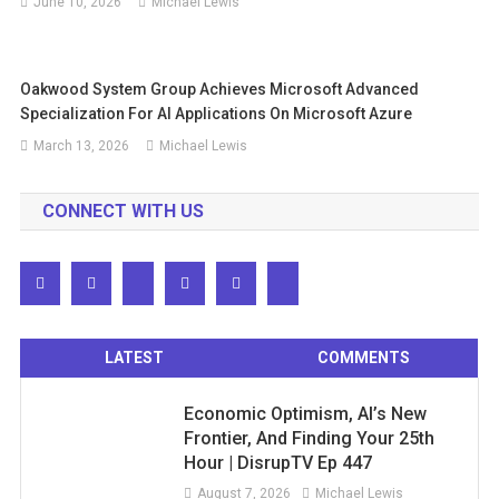
June 10, 2026
Michael Lewis
Oakwood System Group Achieves Microsoft Advanced
Specialization For AI Applications On Microsoft Azure
March 13, 2026
Michael Lewis
CONNECT WITH US
LATEST
COMMENTS
Economic Optimism, AI’s New
Frontier, And Finding Your 25th
Hour | DisrupTV Ep 447
August 7, 2026
Michael Lewis