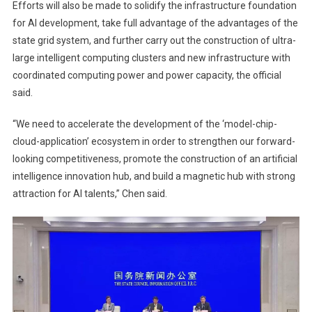
Efforts will also be made to solidify the infrastructure foundation
for AI development, take full advantage of the advantages of the
state grid system, and further carry out the construction of ultra-
large intelligent computing clusters and new infrastructure with
coordinated computing power and power capacity, the official
said.
“We need to accelerate the development of the ‘model-chip-
cloud-application’ ecosystem in order to strengthen our forward-
looking competitiveness, promote the construction of an artificial
intelligence innovation hub, and build a magnetic hub with strong
attraction for AI talents,” Chen said.