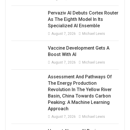
Pervaziv AI Debuts Cortex Router
As The Eighth Model In Its
Specialized AI Ensemble
August 7, 2026
Michael Lewis
Vaccine Development Gets A
Boost With AI
August 7, 2026
Michael Lewis
Assessment And Pathways Of
The Energy Production
Revolution In The Yellow River
Basin, China Towards Carbon
Peaking: A Machine Learning
Approach
August 7, 2026
Michael Lewis