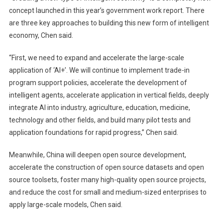
concept launched in this year’s government work report. There
are three key approaches to building this new form of intelligent
economy, Chen said.
“First, we need to expand and accelerate the large-scale
application of ‘AI+’. We will continue to implement trade-in
program support policies, accelerate the development of
intelligent agents, accelerate application in vertical fields, deeply
integrate AI into industry, agriculture, education, medicine,
technology and other fields, and build many pilot tests and
application foundations for rapid progress,” Chen said.
Meanwhile, China will deepen open source development,
accelerate the construction of open source datasets and open
source toolsets, foster many high-quality open source projects,
and reduce the cost for small and medium-sized enterprises to
apply large-scale models, Chen said.