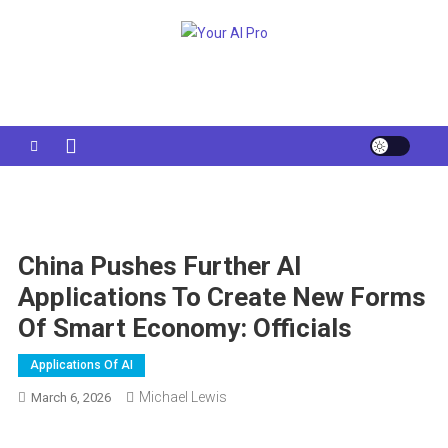
Skip
to
Your AI Pro
content
China Pushes Further AI
Applications To Create New Forms
Of Smart Economy: Officials
Applications Of AI
Michael Lewis
March 6, 2026