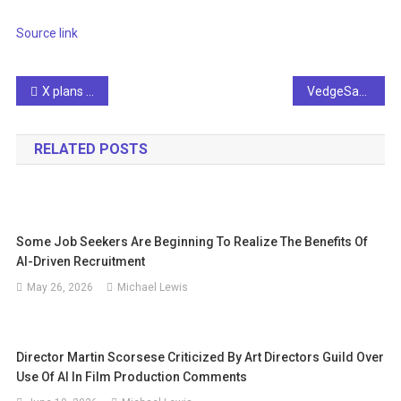
Source link
Post
X plans to stop creators’ revenue sharing for unpublished AI war video posts
VedgeSat leverages AI to map tropical coastal erosion
navigation
RELATED POSTS
Some Job Seekers Are Beginning To Realize The Benefits Of
AI-Driven Recruitment
May 26, 2026
Michael Lewis
Director Martin Scorsese Criticized By Art Directors Guild Over
Use Of AI In Film Production Comments