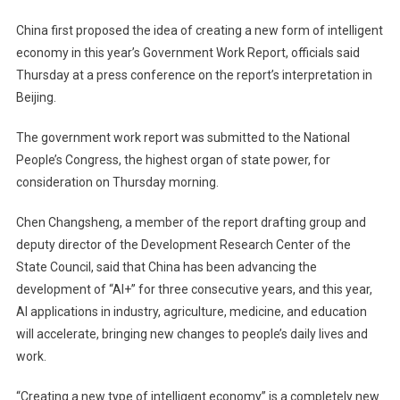
China first proposed the idea of ​​creating a new form of intelligent
economy in this year’s Government Work Report, officials said
Thursday at a press conference on the report’s interpretation in
Beijing.
The government work report was submitted to the National
People’s Congress, the highest organ of state power, for
consideration on Thursday morning.
Chen Changsheng, a member of the report drafting group and
deputy director of the Development Research Center of the
State Council, said that China has been advancing the
development of “AI+” for three consecutive years, and this year,
AI applications in industry, agriculture, medicine, and education
will accelerate, bringing new changes to people’s daily lives and
work.
“Creating a new type of intelligent economy” is a completely new