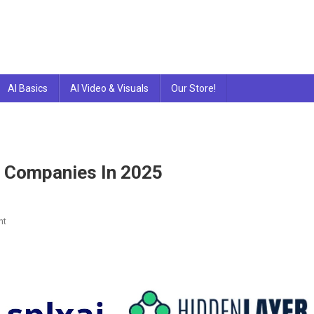
AI Basics
AI Video & Visuals
Our Store!
g Companies In 2025
On
nt
10
Best
AI
Penetration
Testing