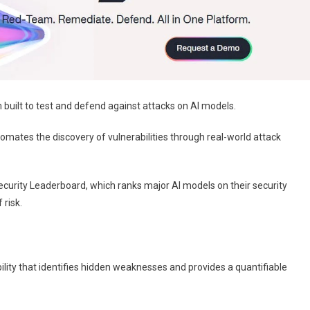
m built to test and defend against attacks on AI models.
tomates the discovery of vulnerabilities through real-world attack
ecurity Leaderboard, which ranks major AI models on their security
 risk.
ity that identifies hidden weaknesses and provides a quantifiable