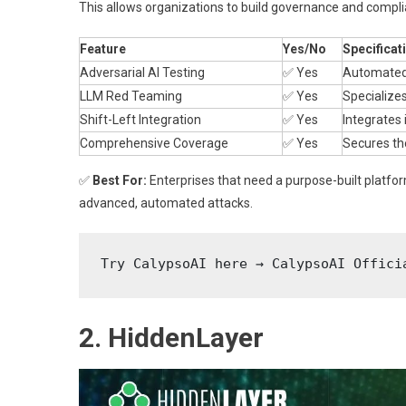
This allows organizations to build governance and compli
Feature
Yes/No
Specificat
Adversarial AI Testing
✅ Yes
Automated 
LLM Red Teaming
✅ Yes
Specializes
Shift-Left Integration
✅ Yes
Integrates 
Comprehensive Coverage
✅ Yes
Secures the
✅
Best For:
Enterprises that need a purpose-built platfor
advanced, automated attacks.
Try CalypsoAI here → CalypsoAI Offici
2. HiddenLayer