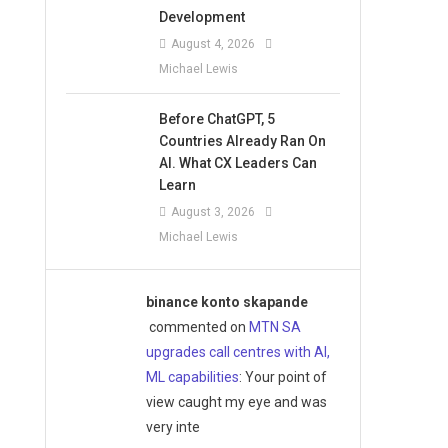
Development
August 4, 2026
Michael Lewis
Before ChatGPT, 5
Countries Already Ran On
AI. What CX Leaders Can
Learn
August 3, 2026
Michael Lewis
binance konto skapande
commented on
MTN SA
upgrades call centres with AI,
ML capabilities
: Your point of
view caught my eye and was
very inte