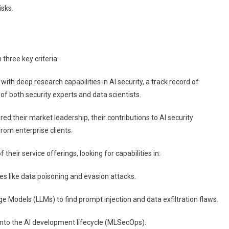
isks.
three key criteria:
h deep research capabilities in AI security, a track record of
of both security experts and data scientists.
ed their market leadership, their contributions to AI security
rom enterprise clients.
heir service offerings, looking for capabilities in:
ties like data poisoning and evasion attacks.
e Models (LLMs) to find prompt injection and data exfiltration flaws.
y into the AI development lifecycle (MLSecOps).