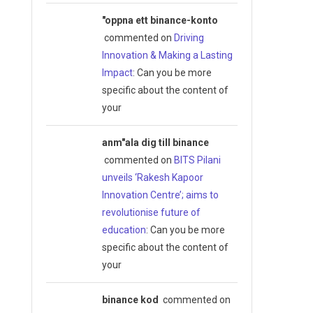
"oppna ett binance-konto
commented on
Driving
Innovation & Making a Lasting
Impact
: Can you be more
specific about the content of
your
anm"ala dig till binance
commented on
BITS Pilani
unveils ‘Rakesh Kapoor
Innovation Centre’; aims to
revolutionise future of
education
: Can you be more
specific about the content of
your
binance kod
commented on