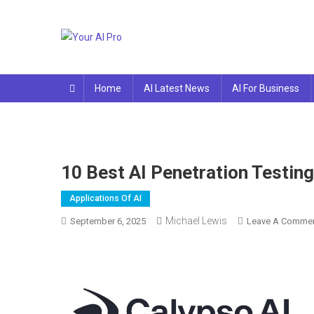
Skip
to
content
Your AI Pro
Home
AI Latest News
AI For Business
10 Best AI Penetration Testin
Applications Of AI
Michael Lewis
September 6, 2025
Leave A Comme