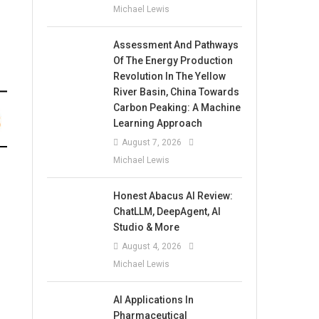
Michael Lewis
Assessment And Pathways
Of The Energy Production
Revolution In The Yellow
River Basin, China Towards
Carbon Peaking: A Machine
Learning Approach
August 7, 2026
Michael Lewis
Honest Abacus AI Review:
ChatLLM, DeepAgent, AI
Studio & More
August 4, 2026
Michael Lewis
AI Applications In
Pharmaceutical