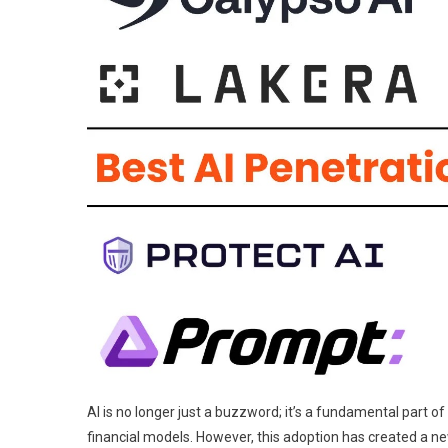
AI is no longer just a buzzword; it’s a fundamental part 
financial models. However, this adoption has created a ne