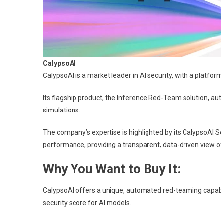
CalypsoAI
CalypsoAI is a market leader in AI security, with a platfor
Its flagship product, the Inference Red-Team solution, au
simulations.
The company’s expertise is highlighted by its CalypsoAI S
performance, providing a transparent, data-driven view of
Why You Want to Buy It:
CalypsoAI offers a unique, automated red-teaming capabil
security score for AI models.