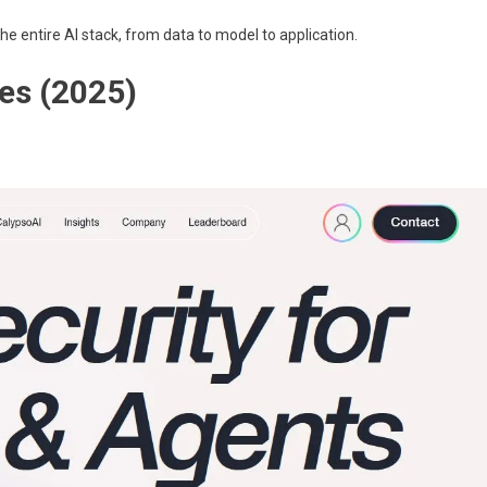
 the entire AI stack, from data to model to application.
es (2025)