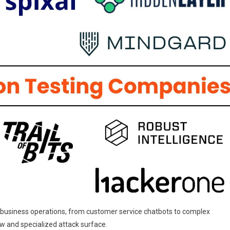
Companies
In
2025
of business operations, from customer service chatbots to complex
w and specialized attack surface.