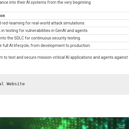
ance into their AI systems from the very beginning.
ion
red-teaming for real-world attack simulations.
 in testing for vulnerabilities in GenAI and agents.
into the SDLC for continuous security testing.
 full AI lifecycle, from development to production.
m to test and secure mission-critical AI applications and agents against
al Website