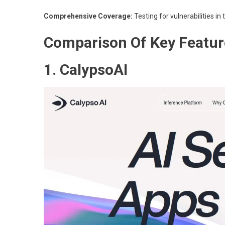
Comprehensive Coverage:
Testing for vulnerabilities in
Comparison Of Key Featur
1. CalypsoAI