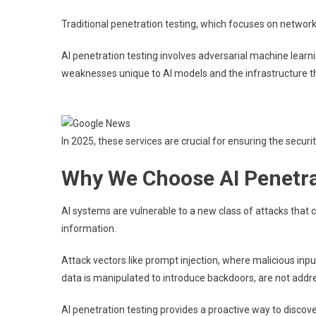
Traditional penetration testing, which focuses on network a
AI penetration testing involves adversarial machine learni
weaknesses unique to AI models and the infrastructure t
In 2025, these services are crucial for ensuring the security,
Why We Choose AI Penetra
AI systems are vulnerable to a new class of attacks that ca
information.
Attack vectors like prompt injection, where malicious input
data is manipulated to introduce backdoors, are not addre
AI penetration testing provides a proactive way to discover