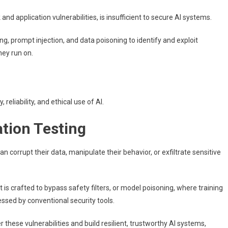
nd application vulnerabilities, is insufficient to secure AI systems.
ng, prompt injection, and data poisoning to identify and exploit
hey run on.
 reliability, and ethical use of AI.
tion Testing
n corrupt their data, manipulate their behavior, or exfiltrate sensitive
 is crafted to bypass safety filters, or model poisoning, where training
ssed by conventional security tools.
 these vulnerabilities and build resilient, trustworthy AI systems,