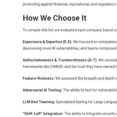
protecting against financial, reputational, and regulatory r
How We Choose It
To compile this list, we evaluated each company based on 
Experience & Expertise (E-E):
We focused on companies wit
discovering novel AI vulnerabilities, and teams composed 
Authoritativeness & Trustworthiness (A-T):
We consider
frameworks like OWASP, and the trust they have earned f
Feature-Richness:
We assessed the breadth and depth of t
Adversarial AI Testing:
The ability to test for vulnerabili
LLM Red Teaming:
Specialized testing for Large Languag
“Shift-Left” Integration:
The ability to integrate securit