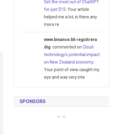
Get the most out of ChatGPT
for just $15
: Your article
helped me a lot, is there any
more re
www.binance.bh registrera
dig
commented on
Cloud
technology’s potential impact
on New Zealand economy
:
Your point of view caught my
eye and was very inte
SPONSORS