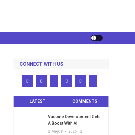
CONNECT WITH US
LATEST
COMMENTS
Vaccine Development Gets
A Boost With AI
August 7, 2026