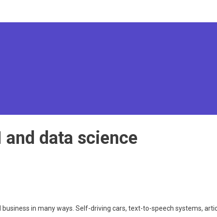
I and data science
and business in many ways. Self-driving cars, text-to-speech systems, art