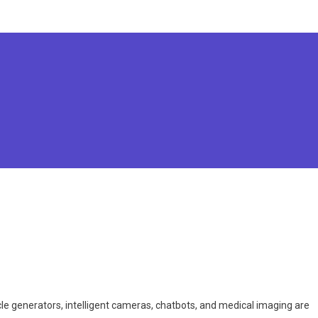
icle generators, intelligent cameras, chatbots, and medical imaging are