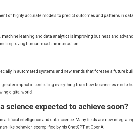
opment of highly accurate models to predict outcomes and patterns in d
, machine learning and data analytics is improving business and advanc
 and improving human-machine interaction.
pecially in automated systems and new trends that foresee a future buil
ven greater impact in controlling everything from how businesses run to 
wing digital world.
ata science expected to achieve soon?
rtificial intelligence and data science. Many fields are now integrating
uman-like behavior, exemplified by his ChatGPT at OpenAI.