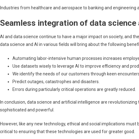
Industries from healthcare and aerospace to banking and engineering ar
Seamless integration of data science 
AI and data science continue to have a major impact on society, and th
data science and AI in various fields will bring about the following benefi
Automating labor-intensive human processes increases employee 
Use datasets wisely to leverage AI to improve efficiency and prod
We identify the needs of our customers through keen encounters 
Predict outages, catastrophes and disasters.
Errors during particularly critical operations are greatly reduced.
In conclusion, data science and artificial intelligence are revolution
sophisticated and powerful.
However, like any new technology, ethical and social implications must b
critical to ensuring that these technologies are used for greater good.