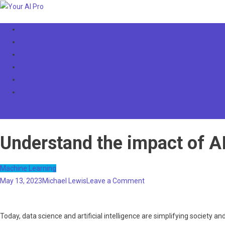
Skip
to
Your AI Pro
Home
content
AI Latest News
AI For Business
AI Basics
AI Video & Visuals
Our Store!
site mode button
Understand the impact of A
Machine Learning
on
May 13, 2023
Michael Lewis
Leave a Comment
Understand
the
Today, data science and artificial intelligence are simplifying society 
impact