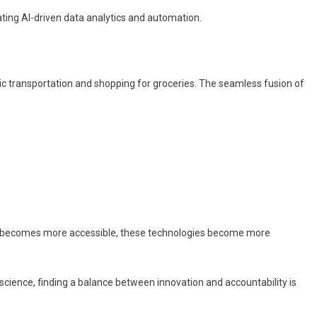
ating AI-driven data analytics and automation.
lic transportation and shopping for groceries. The seamless fusion of
data becomes more accessible, these technologies become more
 science, finding a balance between innovation and accountability is