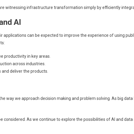
e witnessing infrastructure transformation simply by efficiently integr
and AI
eir applications can be expected to improve the experience of using pub
ts:
productivity in key areas.
uction across industries.
and deliver the products.
izing the way we approach decision making and problem solving. As big 
e considered. As we continue to explore the possibilities of AI and data