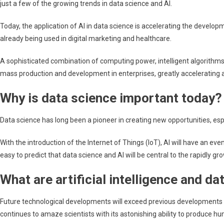
just a few of the growing trends in data science and AI.
of
AI
Today, the application of AI in data science is accelerating the devel
and
already being used in digital marketing and healthcare.
data
science
A sophisticated combination of computing power, intelligent algorithms
mass production and development in enterprises, greatly accelerating
Why is data science important today?
Data science has long been a pioneer in creating new opportunities, es
With the introduction of the Internet of Things (IoT), AI will have an e
easy to predict that data science and AI will be central to the rapidly gro
What are artificial intelligence and d
Future technological developments will exceed previous developments in a
continues to amaze scientists with its astonishing ability to produce h