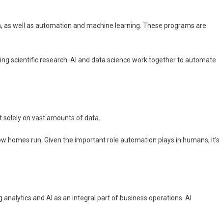
ata, as well as automation and machine learning. These programs are
ing scientific research. AI and data science work together to automate
t solely on vast amounts of data.
how homes run. Given the important role automation plays in humans, it’s
 analytics and AI as an integral part of business operations. AI