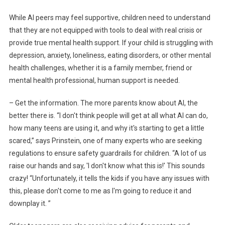
While AI peers may feel supportive, children need to understand
that they are not equipped with tools to deal with real crisis or
provide true mental health support. If your child is struggling with
depression, anxiety, loneliness, eating disorders, or other mental
health challenges, whether it is a family member, friend or
mental health professional, human support is needed.
– Get the information. The more parents know about AI, the
better there is. “I don't think people will get at all what AI can do,
how many teens are using it, and why it's starting to get a little
scared,” says Prinstein, one of many experts who are seeking
regulations to ensure safety guardrails for children. “A lot of us
raise our hands and say, 'I don't know what this is!' This sounds
crazy! “Unfortunately, it tells the kids if you have any issues with
this, please don't come to me as I'm going to reduce it and
downplay it. ”