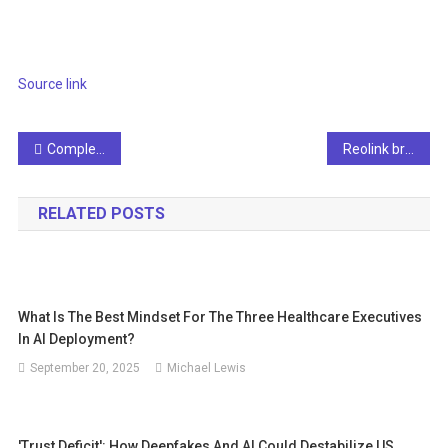
Source link
Post
Complement Singapore scientists and engineers to increase the pool of early AI adopters
Reolink brings you a subscription-free local AI video search with elite flood WiFi cameras
navigation
RELATED POSTS
What Is The Best Mindset For The Three Healthcare Executives
In AI Deployment?
September 20, 2025
Michael Lewis
'Trust Deficit': How Deepfakes And AI Could Destabilize US