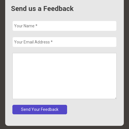
Send us a Feedback