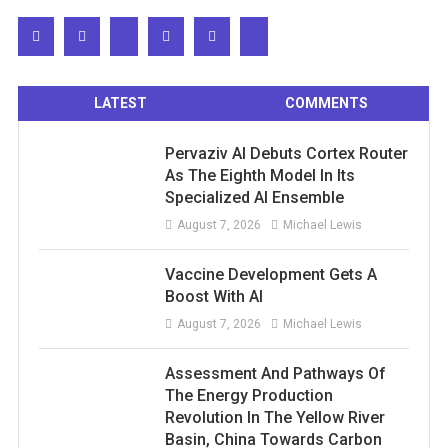
LATEST
COMMENTS
Pervaziv AI Debuts Cortex Router
As The Eighth Model In Its
Specialized AI Ensemble
August 7, 2026
Michael Lewis
Vaccine Development Gets A
Boost With AI
August 7, 2026
Michael Lewis
Assessment And Pathways Of
The Energy Production
Revolution In The Yellow River
Basin, China Towards Carbon