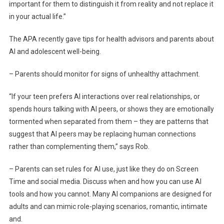
important for them to distinguish it from reality and not replace it
in your actual life.”
The APA recently gave tips for health advisors and parents about
AI and adolescent well-being.
– Parents should monitor for signs of unhealthy attachment.
“If your teen prefers AI interactions over real relationships, or
spends hours talking with AI peers, or shows they are emotionally
tormented when separated from them – they are patterns that
suggest that AI peers may be replacing human connections
rather than complementing them,” says Rob.
– Parents can set rules for AI use, just like they do on Screen
Time and social media. Discuss when and how you can use AI
tools and how you cannot. Many AI companions are designed for
adults and can mimic role-playing scenarios, romantic, intimate
and.