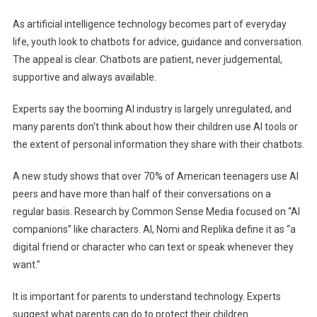
From
As artificial intelligence technology becomes part of everyday
Experts
life, youth look to chatbots for advice, guidance and conversation.
Will
The appeal is clear. Chatbots are patient, never judgemental,
Help
supportive and always available.
Your
Teenagers
Experts say the booming AI industry is largely unregulated, and
Navigate
many parents don't think about how their children use AI tools or
Their
AI
the extent of personal information they share with their chatbots.
Peers
A new study shows that over 70% of American teenagers use AI
peers and have more than half of their conversations on a
regular basis. Research by Common Sense Media focused on “AI
companions” like characters. AI, Nomi and Replika define it as “a
digital friend or character who can text or speak whenever they
want.”
It is important for parents to understand technology. Experts
suggest what parents can do to protect their children.