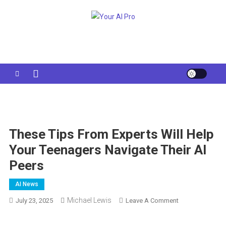
Skip
to
Your AI Pro
content
These Tips From Experts Will Help
Your Teenagers Navigate Their AI
Peers
AI News
Michael Lewis
On
July 23, 2025
Leave A Comment
These
Tips