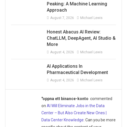
Peaking: A Machine Learning
Approach
August 7, 2026
Michael Lewis
Honest Abacus AI Review:
ChatLLM, DeepAgent, AI Studio &
More
August 4, 2026
Michael Lewis
AI Applications In
Pharmaceutical Development
August 4, 2026
Michael Lewis
"oppna ett binance-konto
commented
on
AI Will Eliminate Jobs in the Data
Center – But Also Create New Ones |
Data Center Knowledge
: Can you be more
specific about the content of your