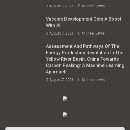
August 7, 2026
Michael Lewis
Vaccine Development Gets A Boost
With AI
August 7, 2026
Michael Lewis
Assessment And Pathways Of The
Energy Production Revolution In The
Yellow River Basin, China Towards
Carbon Peaking: A Machine Learning
Approach
August 7, 2026
Michael Lewis