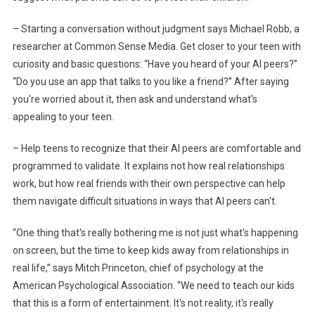
– Starting a conversation without judgment says Michael Robb, a
researcher at Common Sense Media. Get closer to your teen with
curiosity and basic questions: “Have you heard of your AI peers?”
“Do you use an app that talks to you like a friend?” After saying
you're worried about it, then ask and understand what's
appealing to your teen.
– Help teens to recognize that their AI peers are comfortable and
programmed to validate. It explains not how real relationships
work, but how real friends with their own perspective can help
them navigate difficult situations in ways that AI peers can't.
“One thing that's really bothering me is not just what's happening
on screen, but the time to keep kids away from relationships in
real life,” says Mitch Princeton, chief of psychology at the
American Psychological Association. “We need to teach our kids
that this is a form of entertainment. It's not reality, it's really