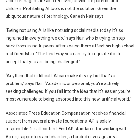
Older teenagers are also receiving advice for parents and
children. Prohibiting AI tools is not the solution. Given the
ubiquitous nature of technology, Ganesh Nair says.
“Being not using AI is like not using social media today. It's so
ingrained in everything we do,” says Nair, who is trying to step
back from using AI peers after seeing them affect his high school
real friendship. “The best way you can try to regulate it is to
accept that you are being challenged.”
“Anything that's difficult, AI can make it easy, but that's a
problem,” says Nair. “Academic or personal, you're actively
seeking challenges. If you fall into the idea that it's easier, you're
most vulnerable to being absorbed into this new, artificial world.”
Associated Press Education Compensation receives financial
support from several private foundations. AP is solely
responsible for all content. Find AP standards for working with
Ap.org supporters and charities, a funded coverage area.