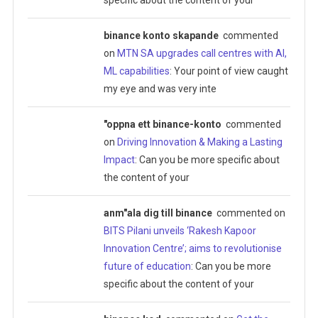
binance konto skapande
commented
on
MTN SA upgrades call centres with AI,
ML capabilities
: Your point of view caught
my eye and was very inte
"oppna ett binance-konto
commented
on
Driving Innovation & Making a Lasting
Impact
: Can you be more specific about
the content of your
anm"ala dig till binance
commented on
BITS Pilani unveils ‘Rakesh Kapoor
Innovation Centre’; aims to revolutionise
future of education
: Can you be more
specific about the content of your