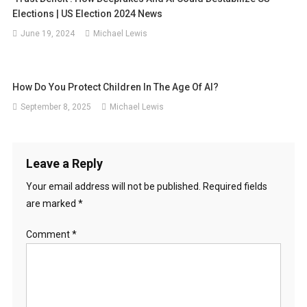
Elections | US Election 2024 News
June 19, 2024
Michael Lewis
How Do You Protect Children In The Age Of AI?
September 8, 2025
Michael Lewis
Leave a Reply
Your email address will not be published.
Required fields
are marked
*
Comment
*