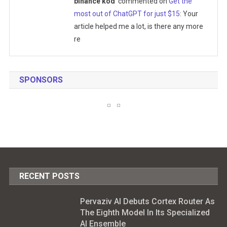
binance kod
commented on
Get the
most out of ChatGPT for just $15
: Your
article helped me a lot, is there any more
re
SPONSORS
RECENT POSTS
Pervaziv AI Debuts Cortex Router As
The Eighth Model In Its Specialized
AI Ensemble