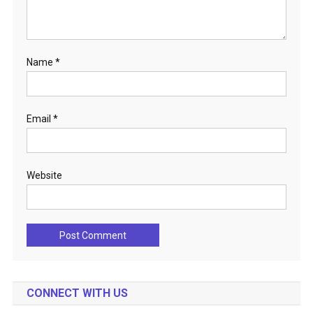
Name
*
Email
*
Website
CONNECT WITH US