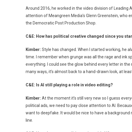
Ed
Around 2016, he worked in the video division of Leading A
attention of Meangreen Media’s Glenn Greenstein, who enli
the Democratic Post Production Shop.
C&E: How has political creative changed since you star
Kimber:
Style has changed. When I started working, he alw
time. I remember when grunge was all the rage and ink 
everything. I could see the glow behind every letter in th
many ways, it’s almost back to a hand-drawn look, at least
C&E: Is AI still playing a role in video editing?
Kimber:
At the moment it’s still very new so I guess ever
political ads, we need to pay close attention to AI. Becau
want to deepfake. It would be nice to have a background r
line.