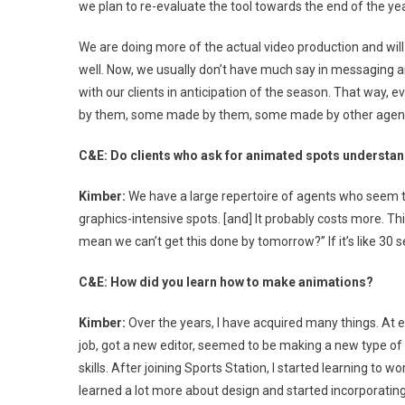
we plan to re-evaluate the tool towards the end of the yea
We are doing more of the actual video production and will
well. Now, we usually don’t have much say in messaging an
with our clients in anticipation of the season. That way,
by them, some made by them, some made by other agencies
C&E: Do clients who ask for animated spots understan
Kimber:
We have a large repertoire of agents who seem t
graphics-intensive spots. [and] It probably costs more. Th
mean we can’t get this done by tomorrow?” If it’s like 30 s
C&E: How did you learn how to make animations?
Kimber:
Over the years, I have acquired many things. At e
job, got a new editor, seemed to be making a new type of
skills. After joining Sports Station, I started learning to w
learned a lot more about design and started incorporatin