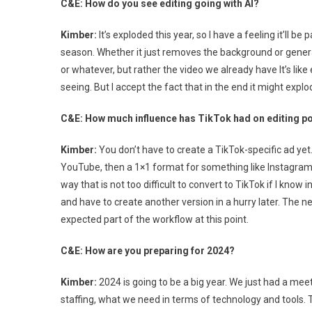
C&E: How do you see editing going with AI?
Kimber:
It’s exploded this year, so I have a feeling it’ll be
season. Whether it just removes the background or gener
or whatever, but rather the video we already have It’s like
seeing. But I accept the fact that in the end it might exp
C&E: How much influence has TikTok had on editing pol
Kimber:
You don’t have to create a TikTok-specific ad yet
YouTube, then a 1×1 format for something like Instagram, 
way that is not too difficult to convert to TikTok if I kn
and have to create another version in a hurry later. The n
expected part of the workflow at this point.
C&E: How are you preparing for 2024?
Kimber:
2024 is going to be a big year. We just had a meet
staffing, what we need in terms of technology and tools. 