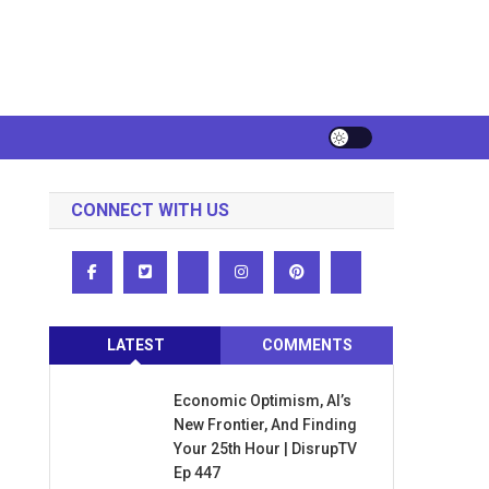
CONNECT WITH US
LATEST
COMMENTS
Economic Optimism, AI’s
New Frontier, And Finding
Your 25th Hour | DisrupTV
Ep 447