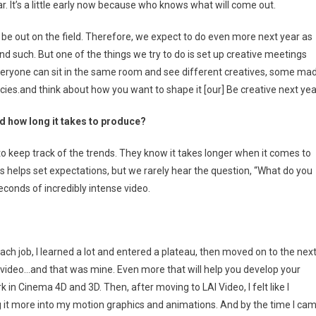
r. It’s a little early now because who knows what will come out.
 be out on the field. Therefore, we expect to do even more next year as
d such. But one of the things we try to do is set up creative meetings
 everyone can sit in the same room and see different creatives, some ma
.and think about how you want to shape it [our] Be creative next yea
d how long it takes to produce?
o keep track of the trends. They know it takes longer when it comes to
is helps set expectations, but we rarely hear the question, “What do you
econds of incredibly intense video.
ach job, I learned a lot and entered a plateau, then moved on to the nex
 video…and that was mine. Even more that will help you develop your
ork in Cinema 4D and 3D. Then, after moving to LAI Video, I felt like I
g it more into my motion graphics and animations. And by the time I ca