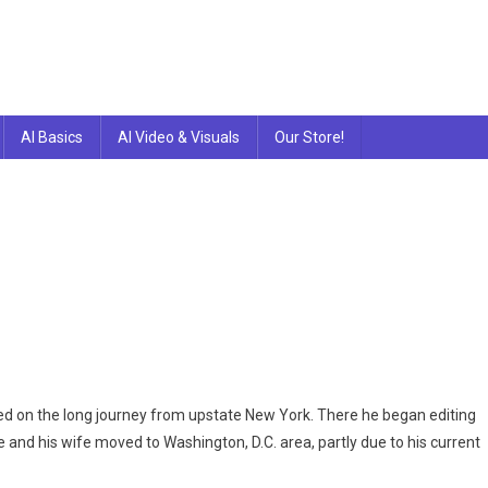
AI Basics
AI Video & Visuals
Our Store!
n
e
le
d on the long journey from upstate New York. There he began editing
e and his wife moved to Washington, D.C. area, partly due to his current
deo