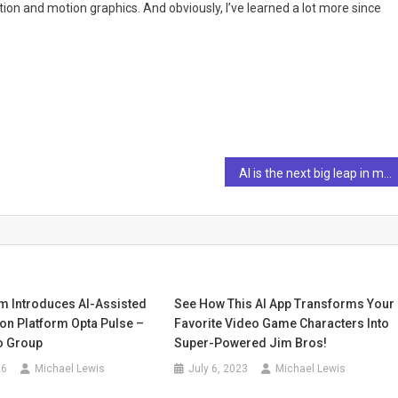
ation and motion graphics. And obviously, I’ve learned a lot more since
AI is the next big leap in marketing, but only if humans take the lead
rm Introduces AI-Assisted
See How This AI App Transforms Your
on Platform Opta Pulse –
Favorite Video Game Characters Into
o Group
Super-Powered Jim Bros!
26
Michael Lewis
July 6, 2023
Michael Lewis