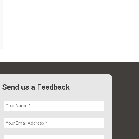
Send us a Feedback