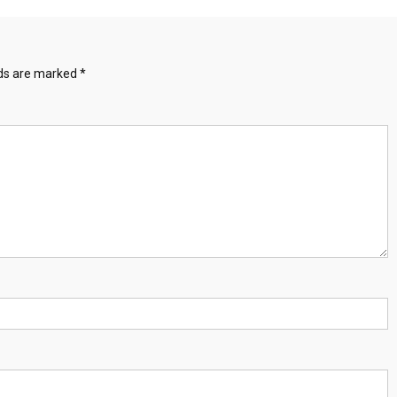
lds are marked
*