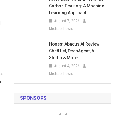
Carbon Peaking: A Machine
Learning Approach
August 7, 2026
d
Michael Lewis
Honest Abacus AI Review:
ChatLLM, DeepAgent, AI
Studio & More
August 4, 2026
 a
Michael Lewis
me
SPONSORS