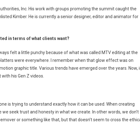
iting
uthorities, Inc. His work with groups promoting the summit caught the
sted Kimber. He is currently a senior designer, editor and animator for
ted in terms of what clients want?
ays felt a little punchy because of what was called MTV editing at the
splatters were everywhere. I remember when that glow effect was on
e motion graphic title. Various trends have emerged over the years. Now, 
 with his Gen Z videos.
yone is trying to understand exactly how it can be used. When creating
se we seek trust and honesty in what we create. In other words, we don’t
emover or something like that, but that doesn’t seem to cross the ethic