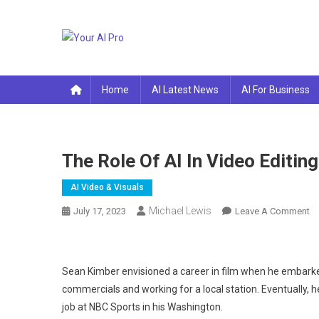
Skip
to
content
Your AI Pro
Home
AI Latest News
AI For Business
The Role Of AI In Video Editing
AI Video & Visuals
Michael Lewis
O
July 17, 2023
Leave A Comment
Th
Ro
Of
Sean Kimber envisioned a career in film when he embarke
AI
commercials and working for a local station. Eventually, h
In
job at NBC Sports in his Washington.
Vi