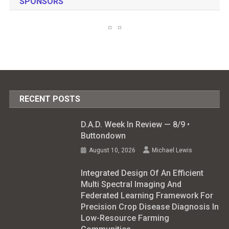
SPONSORS
RECENT POSTS
D.A.D. Week In Review — 8/9 •
Buttondown
August 10, 2026
Michael Lewis
Integrated Design Of An Efficient
Multi Spectral Imaging And
Federated Learning Framework For
Precision Crop Disease Diagnosis In
Low-Resource Farming