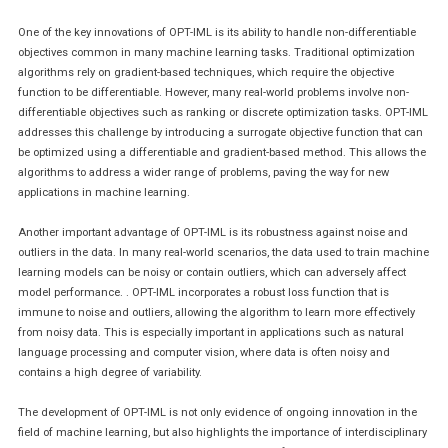
One of the key innovations of OPT-IML is its ability to handle non-differentiable
objectives common in many machine learning tasks. Traditional optimization
algorithms rely on gradient-based techniques, which require the objective
function to be differentiable. However, many real-world problems involve non-
differentiable objectives such as ranking or discrete optimization tasks. OPT-IML
addresses this challenge by introducing a surrogate objective function that can
be optimized using a differentiable and gradient-based method. This allows the
algorithms to address a wider range of problems, paving the way for new
applications in machine learning.
Another important advantage of OPT-IML is its robustness against noise and
outliers in the data. In many real-world scenarios, the data used to train machine
learning models can be noisy or contain outliers, which can adversely affect
model performance. . OPT-IML incorporates a robust loss function that is
immune to noise and outliers, allowing the algorithm to learn more effectively
from noisy data. This is especially important in applications such as natural
language processing and computer vision, where data is often noisy and
contains a high degree of variability.
The development of OPT-IML is not only evidence of ongoing innovation in the
field of machine learning, but also highlights the importance of interdisciplinary