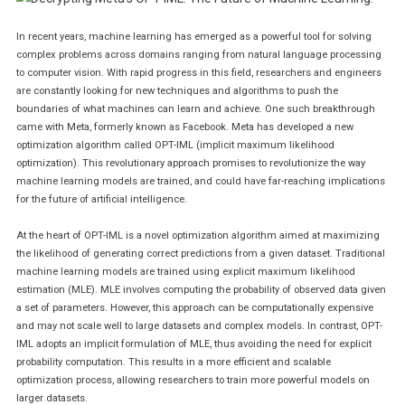
Machine
Learning.
In recent years, machine learning has emerged as a powerful tool for solving
complex problems across domains ranging from natural language processing
to computer vision. With rapid progress in this field, researchers and engineers
are constantly looking for new techniques and algorithms to push the
boundaries of what machines can learn and achieve. One such breakthrough
came with Meta, formerly known as Facebook. Meta has developed a new
optimization algorithm called OPT-IML (implicit maximum likelihood
optimization). This revolutionary approach promises to revolutionize the way
machine learning models are trained, and could have far-reaching implications
for the future of artificial intelligence.
At the heart of OPT-IML is a novel optimization algorithm aimed at maximizing
the likelihood of generating correct predictions from a given dataset. Traditional
machine learning models are trained using explicit maximum likelihood
estimation (MLE). MLE involves computing the probability of observed data given
a set of parameters. However, this approach can be computationally expensive
and may not scale well to large datasets and complex models. In contrast, OPT-
IML adopts an implicit formulation of MLE, thus avoiding the need for explicit
probability computation. This results in a more efficient and scalable
optimization process, allowing researchers to train more powerful models on
larger datasets.