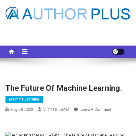
Skip
to
content
Your AI Pro
The Future Of Machine Learning.
Machine Learning
Michael Lewis
On
May 28, 2023
Leave A Comment
The
Future
Of