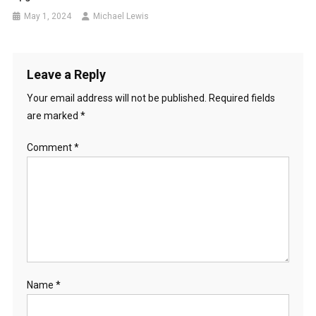
May 1, 2024
Michael Lewis
Leave a Reply
Your email address will not be published.
Required fields
are marked
*
Comment
*
Name
*