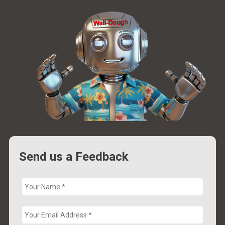
Send us a Feedback