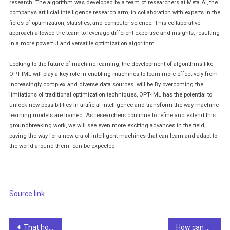
research. The algorithm was developed by a team of researchers at Meta AI, the
company’s artificial intelligence research arm, in collaboration with experts in the
fields of optimization, statistics, and computer science. This collaborative
approach allowed the team to leverage different expertise and insights, resulting
in a more powerful and versatile optimization algorithm.
Looking to the future of machine learning, the development of algorithms like
OPT-IML will play a key role in enabling machines to learn more effectively from
increasingly complex and diverse data sources. will be By overcoming the
limitations of traditional optimization techniques, OPT-IML has the potential to
unlock new possibilities in artificial intelligence and transform the way machine
learning models are trained. As researchers continue to refine and extend this
groundbreaking work, we will see even more exciting advances in the field,
paving the way for a new era of intelligent machines that can learn and adapt to
the world around them. can be expected.
post
navigation
Source link
Post
That horrible AI John Lennon is totally tone deaf
How can anyone become a data scientist with a low-code platform?