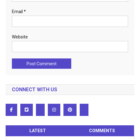
Email
*
Website
CONNECT WITH US
LATEST
COMMENTS