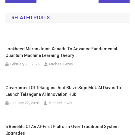
navigation
RELATED POSTS
Lockheed Martin Joins Xanadu To Advance Fundamental
Quantum Machine Learning Theory
February 28, 2026
Michael Lewis
Government Of Telangana And Blaze Sign MoU At Davos To
Launch Telangana AI Innovation Hub
January 27, 2026
Michael Lewis
5 Benefits Of An AI-First Platform Over Traditional System
Upgrades