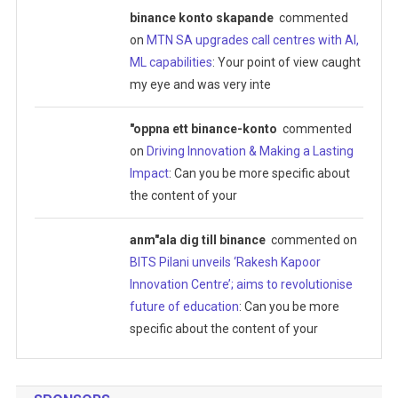
binance konto skapande
commented
on
MTN SA upgrades call centres with AI,
ML capabilities
: Your point of view caught
my eye and was very inte
"oppna ett binance-konto
commented
on
Driving Innovation & Making a Lasting
Impact
: Can you be more specific about
the content of your
anm"ala dig till binance
commented on
BITS Pilani unveils ‘Rakesh Kapoor
Innovation Centre’; aims to revolutionise
future of education
: Can you be more
specific about the content of your