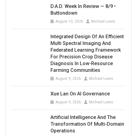
D.A.D. Week In Review — 8/9 •
Buttondown
August 10, 2026
Michael Lewis
Integrated Design Of An Efficient
Multi Spectral Imaging And
Federated Learning Framework
For Precision Crop Disease
Diagnosis In Low-Resource
Farming Communities
August 9, 2026
Michael Lewis
Xue Lan On AI Governance
August 9, 2026
Michael Lewis
Artificial Intelligence And The
Transformation Of Multi-Domain
Operations