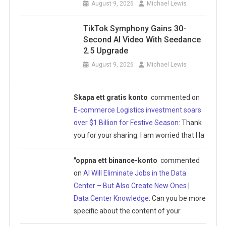
August 9, 2026
Michael Lewis
TikTok Symphony Gains 30-
Second AI Video With Seedance
2.5 Upgrade
August 9, 2026
Michael Lewis
Skapa ett gratis konto
commented on
E-commerce Logistics investment soars
over $1 Billion for Festive Season
: Thank
you for your sharing. I am worried that I la
"oppna ett binance-konto
commented
on
AI Will Eliminate Jobs in the Data
Center – But Also Create New Ones |
Data Center Knowledge
: Can you be more
specific about the content of your