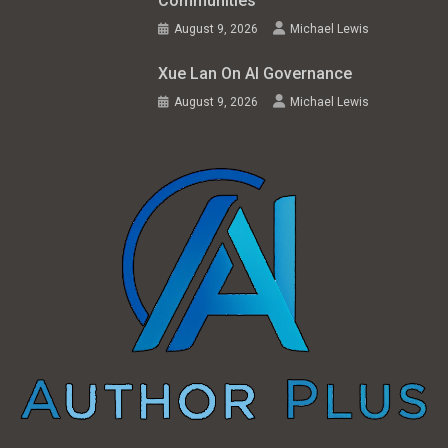
Communities
August 9, 2026
Michael Lewis
Xue Lan On AI Governance
August 9, 2026
Michael Lewis