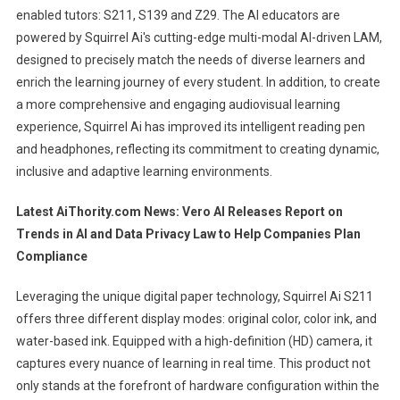
enabled tutors: S211, S139 and Z29. The AI ​​educators are
powered by Squirrel Ai's cutting-edge multi-modal AI-driven LAM,
designed to precisely match the needs of diverse learners and
enrich the learning journey of every student. In addition, to create
a more comprehensive and engaging audiovisual learning
experience, Squirrel Ai has improved its intelligent reading pen
and headphones, reflecting its commitment to creating dynamic,
inclusive and adaptive learning environments.
Latest AiThority.com News:
Vero AI Releases Report on
Trends in AI and Data Privacy Law to Help Companies Plan
Compliance
Leveraging the unique digital paper technology, Squirrel Ai S211
offers three different display modes: original color, color ink, and
water-based ink. Equipped with a high-definition (HD) camera, it
captures every nuance of learning in real time. This product not
only stands at the forefront of hardware configuration within the