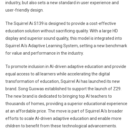
industry, but also sets a new standard in user experience and
user-friendly design.
The Squirrel Ai S139 is designed to provide a cost-effective
education solution without sacrificing quality. With a large HD
display and superior sound quality, this model is integrated into
Squirrel Ai's Adaptive Learning System, setting a new benchmark
for value and performance in the industry.
To promote inclusion in AI-driven adaptive education and provide
equal access to all learners while accelerating the digital
transformation of education, Squirrel Ai has launched its new
brand.
Song Guo
was established to support the launch of Z29.
The new brand is dedicated to bringing top AI teachers to
thousands of homes, providing a superior educational experience
at an affordable price. The move is part of Squirrel Ai's broader
efforts to scale AI-driven adaptive education and enable more
children to benefit from these technological advancements.