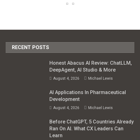
RECENT POSTS
Honest Abacus AI Review: ChatLLM,
DeepAgent, AI Studio & More
August 4, 2026
Michael Lewis
AI Applications In Pharmaceutical
Development
August 4, 2026
Michael Lewis
Before ChatGPT, 5 Countries Already
Ran On AI. What CX Leaders Can
Learn