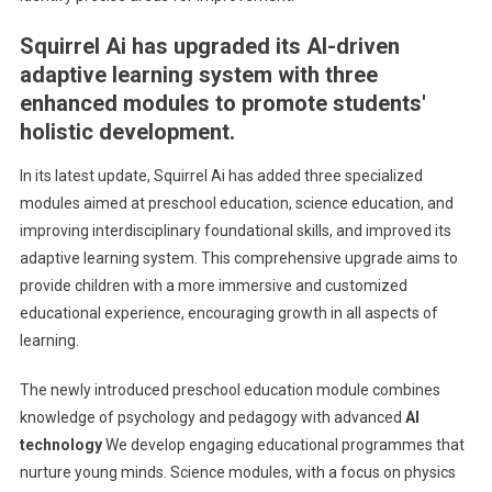
Squirrel Ai has upgraded its AI-driven
adaptive learning system with three
enhanced modules to promote students'
holistic development.
In its latest update, Squirrel Ai has added three specialized
modules aimed at preschool education, science education, and
improving interdisciplinary foundational skills, and improved its
adaptive learning system. This comprehensive upgrade aims to
provide children with a more immersive and customized
educational experience, encouraging growth in all aspects of
learning.
The newly introduced preschool education module combines
knowledge of psychology and pedagogy with advanced
AI
technology
We develop engaging educational programmes that
nurture young minds. Science modules, with a focus on physics