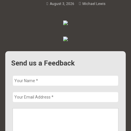
August 3, 2026
Michael Lewis
Send us a Feedback