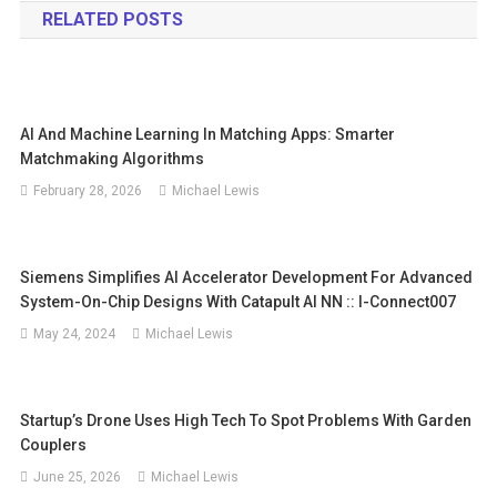
RELATED POSTS
AI And Machine Learning In Matching Apps: Smarter
Matchmaking Algorithms
February 28, 2026
Michael Lewis
Siemens Simplifies AI Accelerator Development For Advanced
System-On-Chip Designs With Catapult AI NN :: I-Connect007
May 24, 2024
Michael Lewis
Startup’s Drone Uses High Tech To Spot Problems With Garden
Couplers
June 25, 2026
Michael Lewis