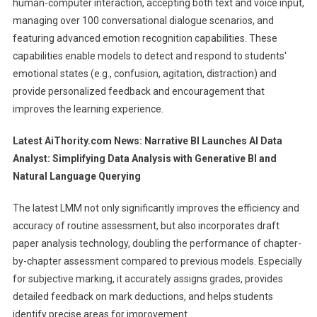
human-computer interaction, accepting both text and voice input,
managing over 100 conversational dialogue scenarios, and
featuring advanced emotion recognition capabilities. These
capabilities enable models to detect and respond to students'
emotional states (e.g., confusion, agitation, distraction) and
provide personalized feedback and encouragement that
improves the learning experience.
Latest AiThority.com News:
Narrative BI Launches AI Data
Analyst: Simplifying Data Analysis with Generative BI and
Natural Language Querying
The latest LMM not only significantly improves the efficiency and
accuracy of routine assessment, but also incorporates draft
paper analysis technology, doubling the performance of chapter-
by-chapter assessment compared to previous models. Especially
for subjective marking, it accurately assigns grades, provides
detailed feedback on mark deductions, and helps students
identify precise areas for improvement.