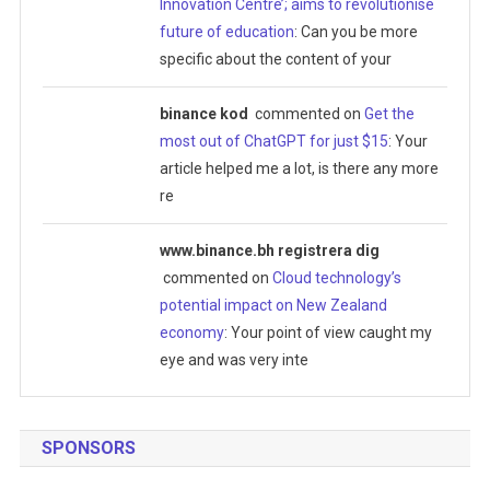
Innovation Centre’; aims to revolutionise
future of education
: Can you be more
specific about the content of your
binance kod
commented on
Get the
most out of ChatGPT for just $15
: Your
article helped me a lot, is there any more
re
www.binance.bh registrera dig
commented on
Cloud technology’s
potential impact on New Zealand
economy
: Your point of view caught my
eye and was very inte
SPONSORS