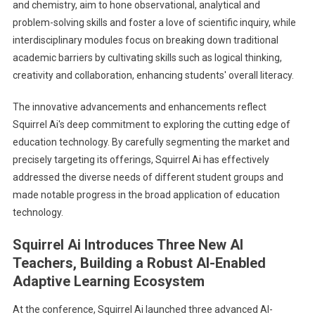
and chemistry, aim to hone observational, analytical and
problem-solving skills and foster a love of scientific inquiry, while
interdisciplinary modules focus on breaking down traditional
academic barriers by cultivating skills such as logical thinking,
creativity and collaboration, enhancing students' overall literacy.
The innovative advancements and enhancements reflect
Squirrel Ai's deep commitment to exploring the cutting edge of
education technology. By carefully segmenting the market and
precisely targeting its offerings, Squirrel Ai has effectively
addressed the diverse needs of different student groups and
made notable progress in the broad application of education
technology.
Squirrel Ai Introduces Three New AI
Teachers, Building a Robust AI-Enabled
Adaptive Learning Ecosystem
At the conference, Squirrel Ai launched three advanced AI-