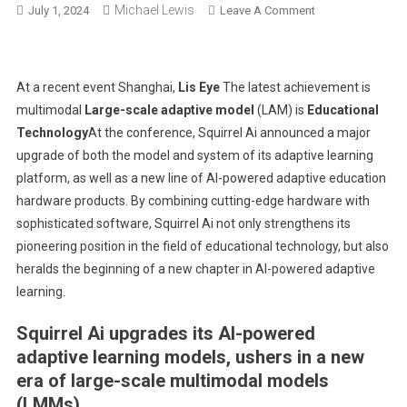
Michael Lewis
On
July 1, 2024
Leave A Comment
Squirrel
Ai
Launches
At a recent event
Shanghai
,
Lis Eye
The latest achievement is
Enhanced
multimodal
Large-scale adaptive model
(LAM) is
Educational
Large-
Technology
At the conference, Squirrel Ai announced a major
Scale
upgrade of both the model and system of its adaptive learning
Multimodal
Adaptation
platform, as well as a new line of AI-powered adaptive education
Models,
hardware products. By combining cutting-edge hardware with
Revolutionizing
sophisticated software, Squirrel Ai not only strengthens its
Educational
pioneering position in the field of educational technology, but also
Software
heralds the beginning of a new chapter in AI-powered adaptive
And
learning.
Hardware
Systems
Squirrel Ai upgrades its AI-powered
adaptive learning models, ushers in a new
era of large-scale multimodal models
(LMMs).