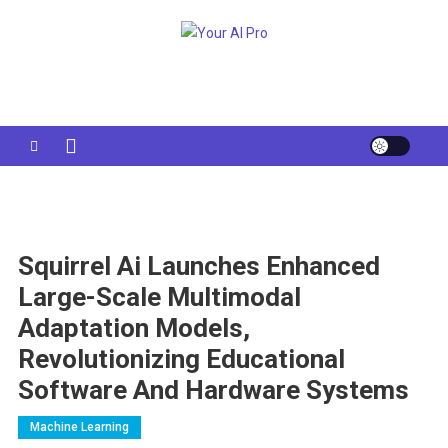
Skip
to
Your AI Pro
content
Squirrel Ai Launches Enhanced
Large-Scale Multimodal
Adaptation Models,
Revolutionizing Educational
Software And Hardware Systems
Machine Learning