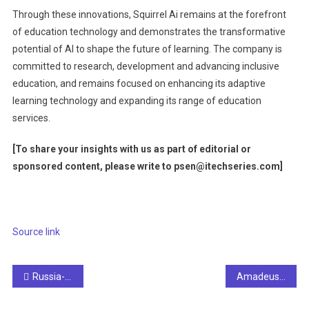
Through these innovations, Squirrel Ai remains at the forefront
of education technology and demonstrates the transformative
potential of AI to shape the future of learning. The company is
committed to research, development and advancing inclusive
education, and remains focused on enhancing its adaptive
learning technology and expanding its range of education
services.
[To share your insights with us as part of editorial or
sponsored content, please write to psen@itechseries.com
]
Source link
Post
Russia-linked network spreads anti-Biden AI video, reaching millions of people, reports say
Amadeus deploys AI technology to modernize hotel operations
navigation