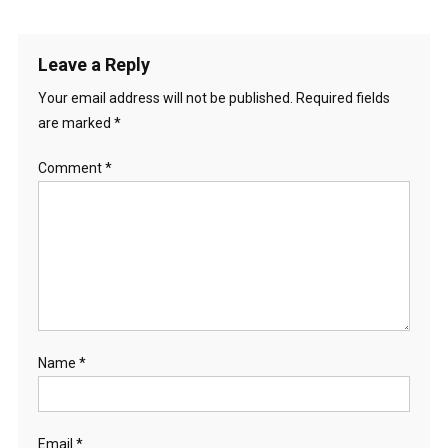
Leave a Reply
Your email address will not be published.
Required fields
are marked
*
Comment
*
Name
*
Email
*