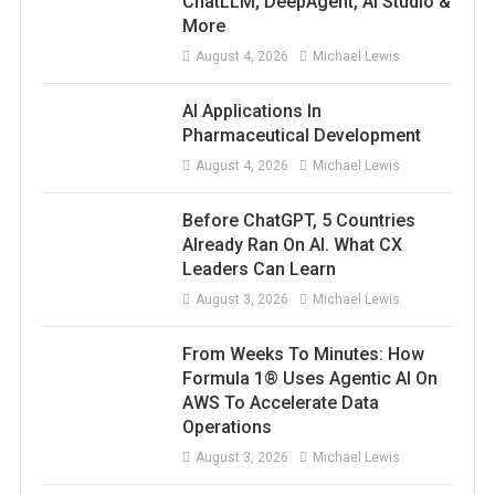
ChatLLM, DeepAgent, AI Studio &
More
August 4, 2026
Michael Lewis
AI Applications In
Pharmaceutical Development
August 4, 2026
Michael Lewis
Before ChatGPT, 5 Countries
Already Ran On AI. What CX
Leaders Can Learn
August 3, 2026
Michael Lewis
From Weeks To Minutes: How
Formula 1® Uses Agentic AI On
AWS To Accelerate Data
Operations
August 3, 2026
Michael Lewis