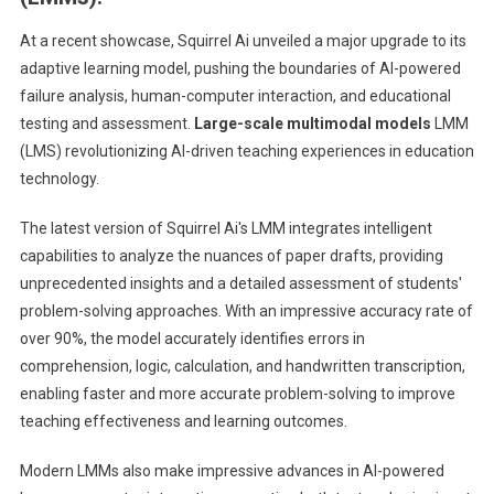
At a recent showcase, Squirrel Ai unveiled a major upgrade to its
adaptive learning model, pushing the boundaries of AI-powered
failure analysis, human-computer interaction, and educational
testing and assessment.
Large-scale multimodal models
LMM
(LMS) revolutionizing AI-driven teaching experiences in education
technology.
The latest version of Squirrel Ai's LMM integrates intelligent
capabilities to analyze the nuances of paper drafts, providing
unprecedented insights and a detailed assessment of students'
problem-solving approaches. With an impressive accuracy rate of
over 90%, the model accurately identifies errors in
comprehension, logic, calculation, and handwritten transcription,
enabling faster and more accurate problem-solving to improve
teaching effectiveness and learning outcomes.
Modern LMMs also make impressive advances in AI-powered