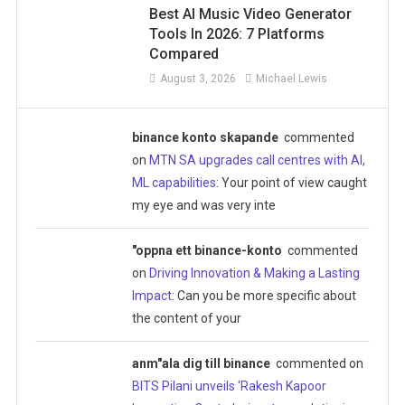
Best AI Music Video Generator
Tools In 2026: 7 Platforms
Compared
August 3, 2026
Michael Lewis
binance konto skapande
commented
on
MTN SA upgrades call centres with AI,
ML capabilities
: Your point of view caught
my eye and was very inte
"oppna ett binance-konto
commented
on
Driving Innovation & Making a Lasting
Impact
: Can you be more specific about
the content of your
anm"ala dig till binance
commented on
BITS Pilani unveils ‘Rakesh Kapoor