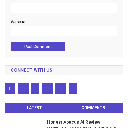
Website
CONNECT WITH US
LATEST
COMMENTS
Honest Abacus AI Review: