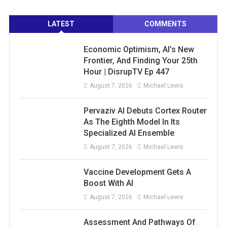
LATEST
COMMENTS
Economic Optimism, AI’s New
Frontier, And Finding Your 25th
Hour | DisrupTV Ep 447
August 7, 2026
Michael Lewis
Pervaziv AI Debuts Cortex Router
As The Eighth Model In Its
Specialized AI Ensemble
August 7, 2026
Michael Lewis
Vaccine Development Gets A
Boost With AI
August 7, 2026
Michael Lewis
Assessment And Pathways Of