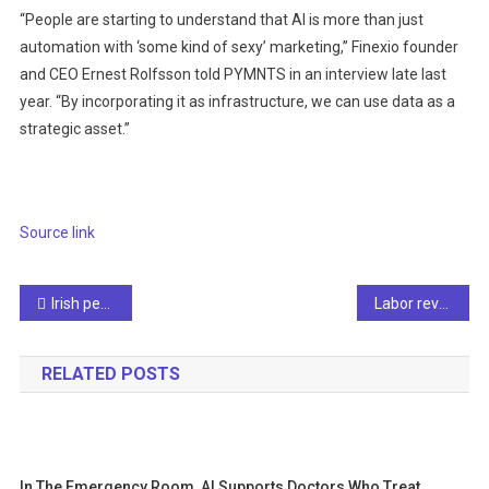
“People are starting to understand that AI is more than just
automation with ‘some kind of sexy’ marketing,” Finexio founder
and CEO Ernest Rolfsson told PYMNTS in an interview late last
year. “By incorporating it as infrastructure, we can use data as a
strategic asset.”
Source link
Post
Irish people are obsessed with AI, new survey data shows
Labor revolts, leadership shake-ups, and AI’s health blind spots
navigation
RELATED POSTS
In The Emergency Room, AI Supports Doctors Who Treat