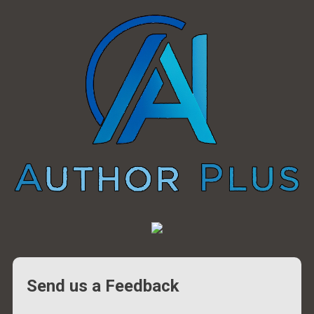
Send us a Feedback