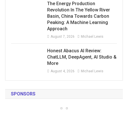
The Energy Production
Revolution In The Yellow River
Basin, China Towards Carbon
Peaking: A Machine Learning
Approach
August 7, 2026
Michael Lewis
Honest Abacus AI Review:
ChatLLM, DeepAgent, AI Studio &
More
August 4, 2026
Michael Lewis
SPONSORS