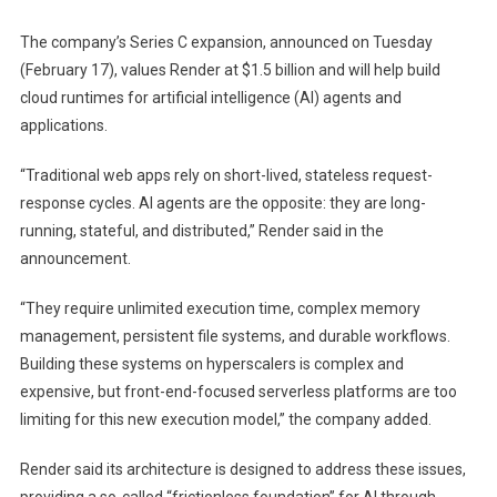
The company’s Series C expansion, announced on Tuesday
(February 17), values ​​Render at $1.5 billion and will help build
cloud runtimes for artificial intelligence (AI) agents and
applications.
“Traditional web apps rely on short-lived, stateless request-
response cycles. AI agents are the opposite: they are long-
running, stateful, and distributed,” Render said in the
announcement.
“They require unlimited execution time, complex memory
management, persistent file systems, and durable workflows.
Building these systems on hyperscalers is complex and
expensive, but front-end-focused serverless platforms are too
limiting for this new execution model,” the company added.
Render said its architecture is designed to address these issues,