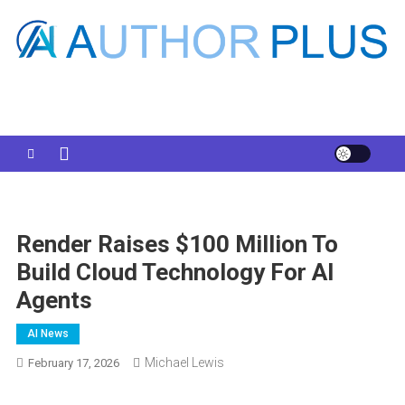
Skip
to
content
Your AI Pro
Render Raises $100 Million To
Build Cloud Technology For AI
Agents
AI News
Michael Lewis
February 17, 2026