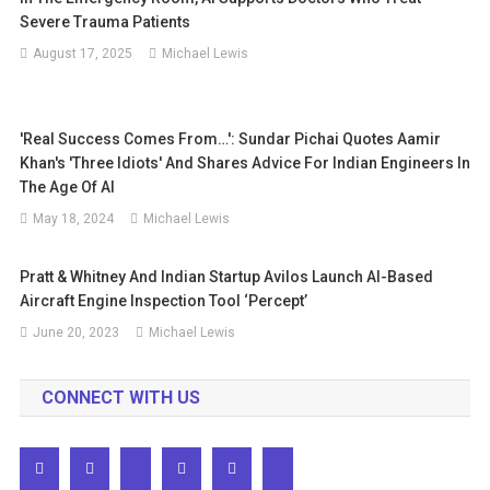
Severe Trauma Patients
August 17, 2025
Michael Lewis
'Real Success Comes From…': Sundar Pichai Quotes Aamir
Khan's 'Three Idiots' And Shares Advice For Indian Engineers In
The Age Of AI
May 18, 2024
Michael Lewis
Pratt & Whitney And Indian Startup Avilos Launch AI-Based
Aircraft Engine Inspection Tool ‘Percept’
June 20, 2023
Michael Lewis
CONNECT WITH US