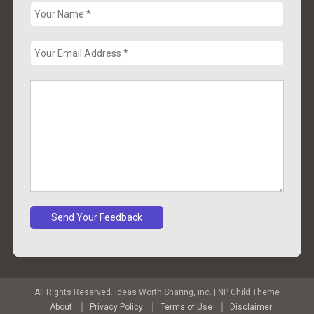
All Rights Reserved. Ideas Worth Sharing, inc.
|
NP Child Theme
About
Privacy Policy
Terms of Use
Disclaimer