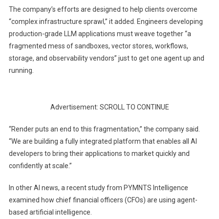
The company’s efforts are designed to help clients overcome
“complex infrastructure sprawl,” it added. Engineers developing
production-grade LLM applications must weave together “a
fragmented mess of sandboxes, vector stores, workflows,
storage, and observability vendors” just to get one agent up and
running.
Advertisement: SCROLL TO CONTINUE
“Render puts an end to this fragmentation,” the company said.
“We are building a fully integrated platform that enables all AI
developers to bring their applications to market quickly and
confidently at scale.”
In other AI news, a recent study from PYMNTS Intelligence
examined how chief financial officers (CFOs) are using agent-
based artificial intelligence.