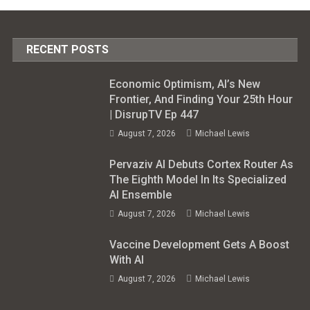
RECENT POSTS
Economic Optimism, AI’s New
Frontier, And Finding Your 25th Hour
| DisrupTV Ep 447
August 7, 2026
Michael Lewis
Pervaziv AI Debuts Cortex Router As
The Eighth Model In Its Specialized
AI Ensemble
August 7, 2026
Michael Lewis
Vaccine Development Gets A Boost
With AI
August 7, 2026
Michael Lewis