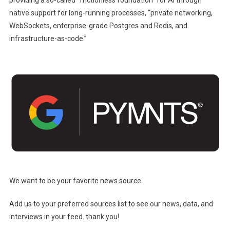
providing a so-called “frictionless foundation” for AI through
native support for long-running processes, “private networking,
WebSockets, enterprise-grade Postgres and Redis, and
infrastructure-as-code.”
We want to be your favorite news source.
Add us to your preferred sources list to see our news, data, and
interviews in your feed. thank you!