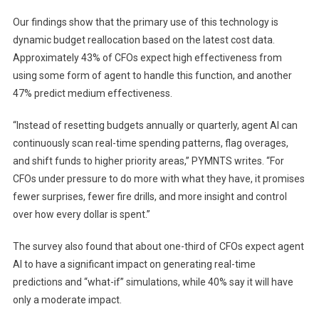
Our findings show that the primary use of this technology is
dynamic budget reallocation based on the latest cost data.
Approximately 43% of CFOs expect high effectiveness from
using some form of agent to handle this function, and another
47% predict medium effectiveness.
“Instead of resetting budgets annually or quarterly, agent AI can
continuously scan real-time spending patterns, flag overages,
and shift funds to higher priority areas,” PYMNTS writes. “For
CFOs under pressure to do more with what they have, it promises
fewer surprises, fewer fire drills, and more insight and control
over how every dollar is spent.”
The survey also found that about one-third of CFOs expect agent
AI to have a significant impact on generating real-time
predictions and “what-if” simulations, while 40% say it will have
only a moderate impact.