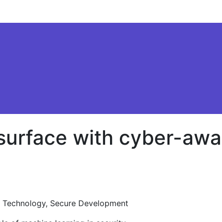
 surface with cyber-awa
 Technology, Secure Development