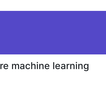
re machine learning