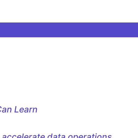
Can Learn
accelerate data operations