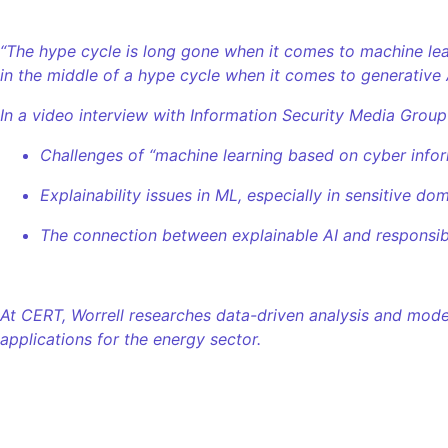
“The hype cycle is long gone when it comes to machine lear
in the middle of a hype cycle when it comes to generative 
In a video interview with Information Security Media Group
Challenges of “machine learning based on cyber infor
Explainability issues in ML, especially in sensitive dom
The connection between explainable AI and responsibl
At CERT, Worrell researches data-driven analysis and model
applications for the energy sector.