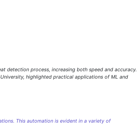
reat detection process, increasing both speed and accuracy.
 University, highlighted practical applications of ML and
ions. This automation is evident in a variety of