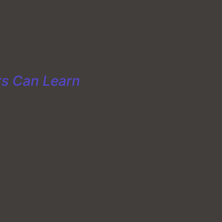
rs Can Learn