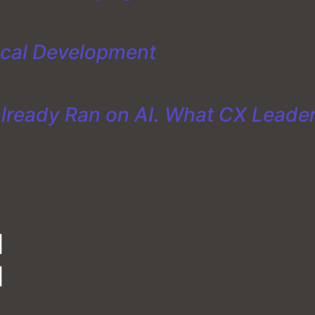
ical Development
Already Ran on AI. What CX Leade