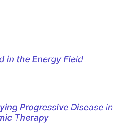
 in the Energy Field
ying Progressive Disease in
mic Therapy