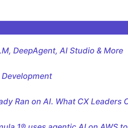
M, DeepAgent, AI Studio & More
l Development
eady Ran on AI. What CX Leaders 
la 1® uses agentic AI on AWS to 