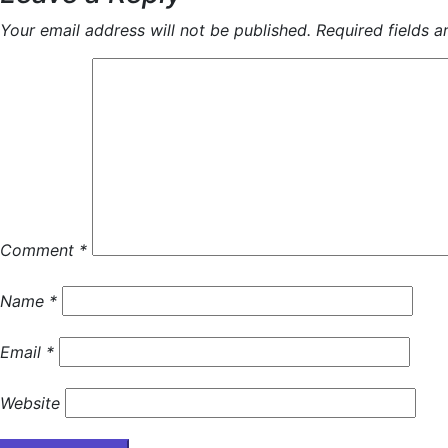
Your email address will not be published.
Required fields 
Comment
*
Name
*
Email
*
Website