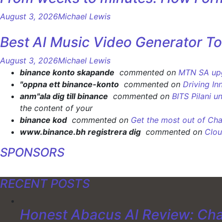
August 3, 2026
Michael Lewis
Best AI Music Video Generator To
August 3, 2026
Michael Lewis
binance konto skapande
commented on
MTN SA upgr
"oppna ett binance-konto
commented on
Driving In
anm"ala dig till binance
commented on
BITS Pilani u
the content of your
binance kod
commented on
Get the most out of Cha
www.binance.bh registrera dig
commented on
Clou
SPONSORS
RECENT POSTS
Honest Abacus AI Review: Cha