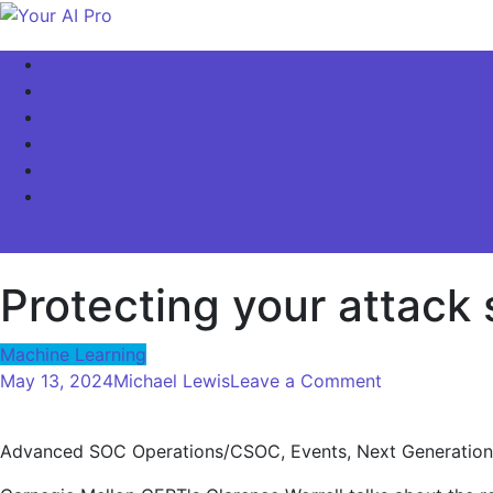
Skip
to
Your AI Pro
Home
content
AI Latest News
AI For Business
AI Basics
AI Video & Visuals
Our Store!
site mode button
Protecting your attack
Machine Learning
on
May 13, 2024
Michael Lewis
Leave a Comment
Protecting
your
Advanced SOC Operations/CSOC, Events, Next Generation
attack
surface