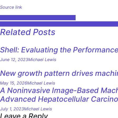
Source link
Post
Learn how to use AI for your business
Ottawa should address the impact of AI on worker rights a
navigation
Related Posts
Shell: Evaluating the Performanc
June 12, 2023
Michael Lewis
New growth pattern drives machi
May 15, 2026
Michael Lewis
A Noninvasive Image-Based Machin
Advanced Hepatocellular Carcin
July 1, 2023
Michael Lewis
Leave a Reply