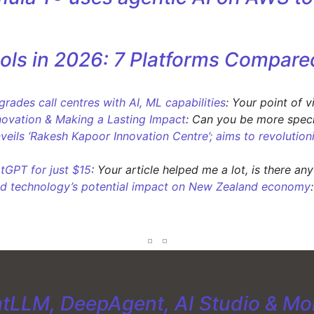
ols in 2026: 7 Platforms Compare
ades call centres with AI, ML capabilities
: Your point of 
novation & Making a Lasting Impact
: Can you be more speci
nveils ‘Rakesh Kapoor Innovation Centre’; aims to revolution
tGPT for just $15
: Your article helped me a lot, is there an
d technology’s potential impact on New Zealand economy
tLLM, DeepAgent, AI Studio & Mo