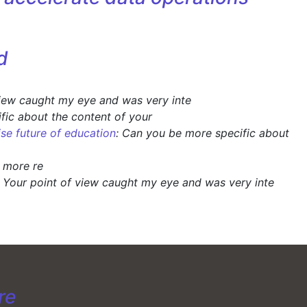
d
view caught my eye and was very inte
fic about the content of your
ise future of education
: Can you be more specific about
y more re
: Your point of view caught my eye and was very inte
re