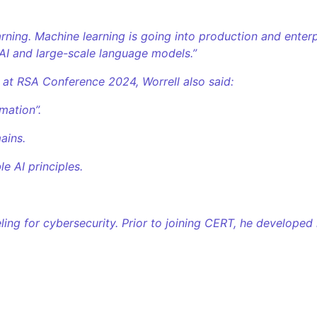
ning. Machine learning is going into production and enterpr
AI and large-scale language models.”
 at RSA Conference 2024, Worrell also said:
mation”.
ains.
e AI principles.
ing for cybersecurity. Prior to joining CERT, he developed