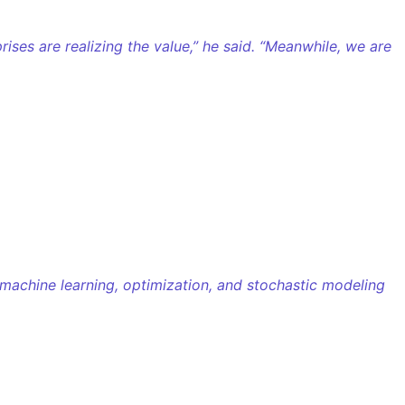
ises are realizing the value,” he said. “Meanwhile, we are
 machine learning, optimization, and stochastic modeling