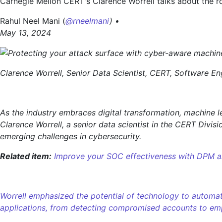
Carnegie Mellon CERT's Clarence Worrell talks about the ro
with
cyber-
Rahul Neel Mani (
@rneelmani
) •
aware
May 13, 2024
machine
learning
Clarence Worrell, Senior Data Scientist, CERT, Software Eng
As the industry embraces digital transformation, machine l
Clarence Worrell, a senior data scientist in the CERT Divis
emerging challenges in cybersecurity.
Related item:
Improve your SOC effectiveness with DPM
Worrell emphasized the potential of technology to automate
applications, from detecting compromised accounts to emp