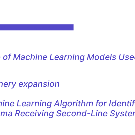
nd privacy: Parliamentary report
e of Machine Learning Models Used
nery expansion
e Learning Algorithm for Identif
oma Receiving Second-Line Syste