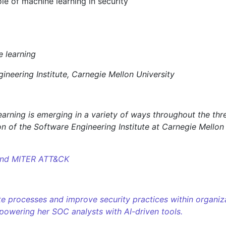
le of machine learning in security
ineering Institute, Carnegie Mellon University
earning is emerging in a variety of ways throughout the th
ion of the Software Engineering Institute at Carnegie Mellon
 and MITER ATT&CK
 processes and improve security practices within organizat
owering her SOC analysts with AI-driven tools.