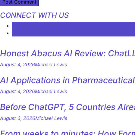
CONNECT WITH US
LATEST
COMMENTS
Honest Abacus AI Review: ChatLL
August 4, 2026
Michael Lewis
AI Applications in Pharmaceutica
August 4, 2026
Michael Lewis
Before ChatGPT, 5 Countries Alr
August 3, 2026
Michael Lewis
From weeks to minutes: How Formu