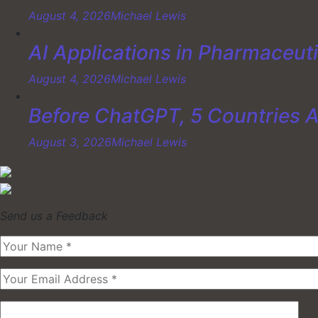
August 4, 2026
Michael Lewis
AI Applications in Pharmaceut
August 4, 2026
Michael Lewis
Before ChatGPT, 5 Countries 
August 3, 2026
Michael Lewis
Send us a Feedback