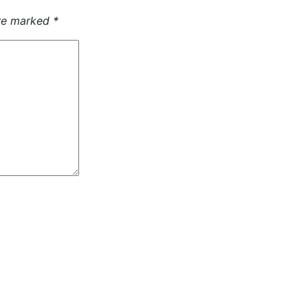
are marked
*