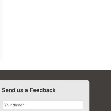
Send us a Feedback