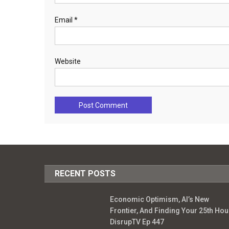
Email
*
Website
RECENT POSTS
Economic Optimism, AI’s New
Frontier, And Finding Your 25th Hour
DisrupTV Ep 447