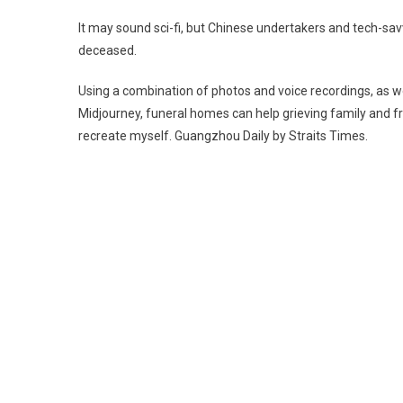
U
It may sound sci-fi, but Chinese undertakers and tech-savvy
A
deceased.
T
R
Using a combination of photos and voice recordings, as w
D
Midjourney, funeral homes can help grieving family and fr
L
recreate myself. Guangzhou Daily by Straits Times.
O