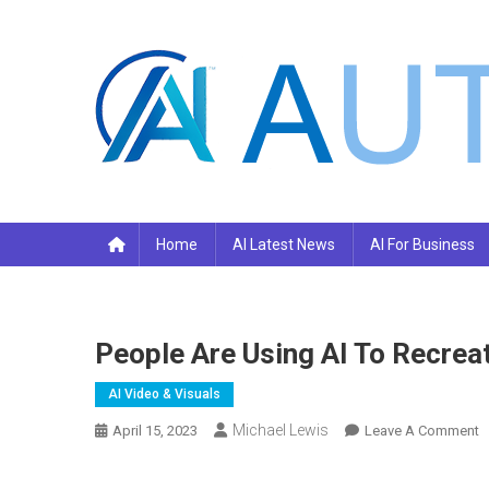
Skip
to
content
Your AI Pro
Home
AI Latest News
AI For Business
People Are Using AI To Recre
AI Video & Visuals
Michael Lewis
O
April 15, 2023
Leave A Comment
P
A