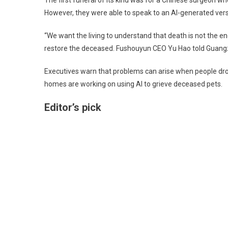
The first funeral of its kind was for a Chinese surgeon 
However, they were able to speak to an AI-generated vers
“We want the living to understand that death is not the en
restore the deceased. Fushouyun CEO Yu Hao told Guangz
Executives warn that problems can arise when people dro
homes are working on using AI to grieve deceased pets.
Editor’s pick