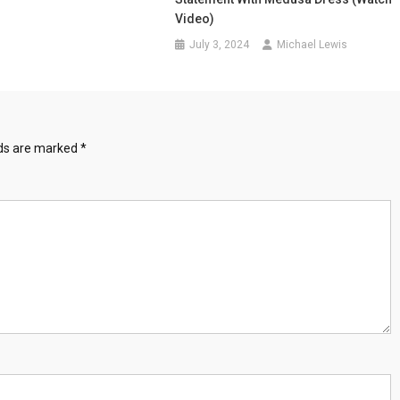
Video)
July 3, 2024
Michael Lewis
lds are marked
*