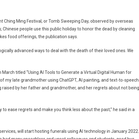
nt Ching Ming Festival, or Tomb Sweeping Day, observed by overseas
y, Chinese people use this public holiday to honor the dead by cleaning
es food offerings, the publication says.
gically advanced ways to deal with the death of their loved ones. We
 March titled “Using AI Tools to Generate a Virtual Digital Human for
r of my late grandmother using ChatGPT, AI painting, and text-to-speech
g raised by her father and grandmother, and her regrets about not bein
 to ease regrets and make you think less about the past,” he said in a
services, will start hosting funerals using AI technology in January 2022.