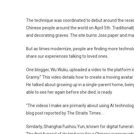
The technique was coordinated to debut around the rece
Chinese people around the world on April 5th. Traditionall
and decorating graves. The site burns Joss paper and mak
But as times modernize, people are finding more technolo
share our experiences talking to loved ones.
One blogger, Wu Wuliu, uploaded a video to the platform in
Granny.” This video details how to create a moving avata
He talked about growing up in a single-parent home, bein
able to see her again before she died. is ready.
“The videos I make are primarily about using AI technology
blog post reported by The Straits Times. .
Similarly, Shanghai Fushou Yun, known for digital funeral 