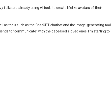
sing
 folks are already using AI tools to create lifelike avatars of their
I
o
ecreate
ell as tools such as the ChatGPT chatbot and the image-generating tool
eceased
iends to “communicate” with the deceased’s loved ones. I’m starting to
oved
nes