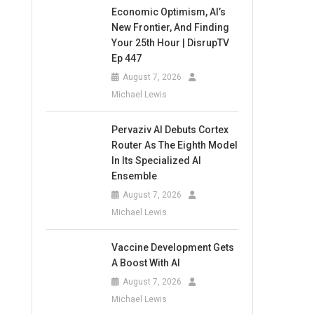
Economic Optimism, AI’s
New Frontier, And Finding
Your 25th Hour | DisrupTV
Ep 447
August 7, 2026
Michael Lewis
Pervaziv AI Debuts Cortex
Router As The Eighth Model
In Its Specialized AI
Ensemble
August 7, 2026
Michael Lewis
Vaccine Development Gets
A Boost With AI
August 7, 2026
Michael Lewis