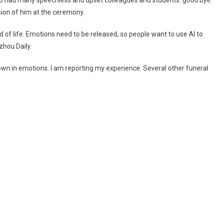
who had many speechless and upset colleagues and students. good bye.
ion of him at the ceremony.
d of life. Emotions need to be released, so people want to use AI to
hou Daily.
wn in emotions. I am reporting my experience. Several other funeral