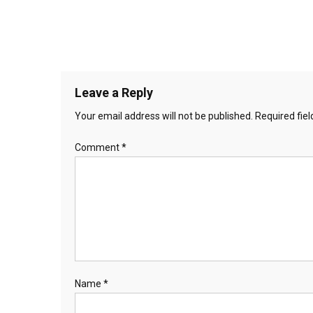
Leave a Reply
Your email address will not be published.
Required fie
Comment
*
Name
*