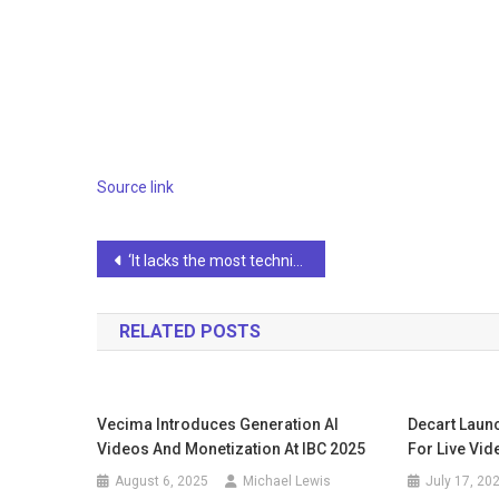
Source link
Post
‘It lacks the most technical nuances,’ says OpenAI CEO in letter from AI-suspended engineers
navigation
RELATED POSTS
Vecima Introduces Generation AI
Decart Laun
Videos And Monetization At IBC 2025
For Live Vi
August 6, 2025
Michael Lewis
July 17, 20