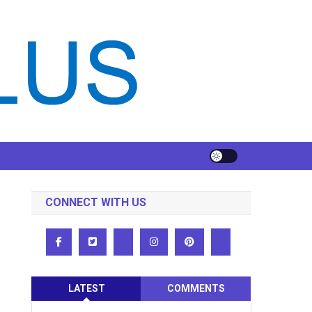
CONNECT WITH US
LATEST
COMMENTS