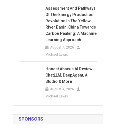
Assessment And Pathways
Of The Energy Production
Revolution In The Yellow
River Basin, China Towards
Carbon Peaking: A Machine
Learning Approach
August 7, 2026
Michael Lewis
Honest Abacus AI Review:
.
ChatLLM, DeepAgent, AI
g
Studio & More
August 4, 2026
Michael Lewis
SPONSORS