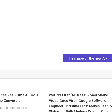
The shape of the new AI-augmented workplace to come
ches Real-Time AI Tools
World's First “AI Dress” Robot Snake
deo Conversion
Video Goes Viral: Google Software
Engineer Christina Ernst Makes Fashi
25
Michael Lewis
Statement With Medusa Dress (watch