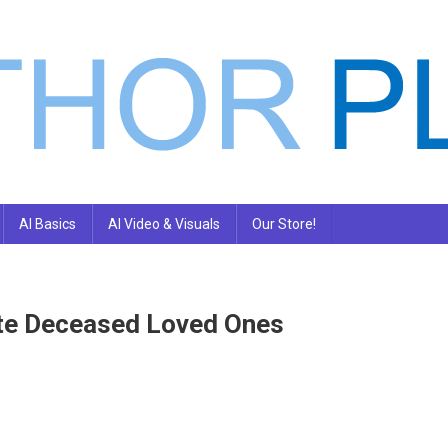
AI Basics
AI Video & Visuals
Our Store!
ate Deceased Loved Ones
n
eople
re