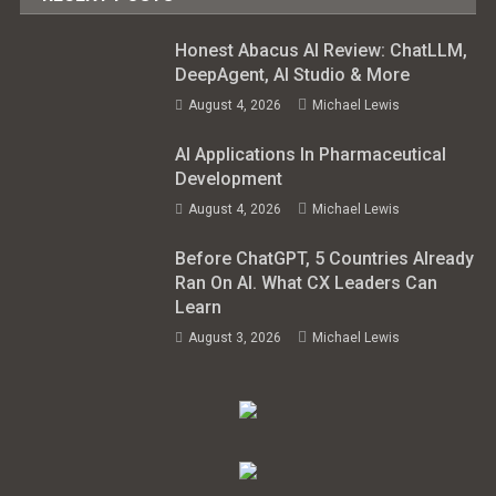
Honest Abacus AI Review: ChatLLM,
DeepAgent, AI Studio & More
August 4, 2026
Michael Lewis
AI Applications In Pharmaceutical
Development
August 4, 2026
Michael Lewis
Before ChatGPT, 5 Countries Already
Ran On AI. What CX Leaders Can
Learn
August 3, 2026
Michael Lewis