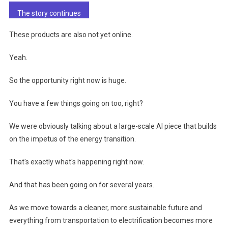
The story continues
These products are also not yet online.
Yeah.
So the opportunity right now is huge.
You have a few things going on too, right?
We were obviously talking about a large-scale AI piece that builds
on the impetus of the energy transition.
That's exactly what's happening right now.
And that has been going on for several years.
As we move towards a cleaner, more sustainable future and
everything from transportation to electrification becomes more