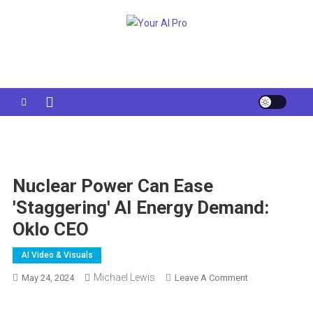
Skip
to
Your AI Pro
content
Nuclear Power Can Ease
'staggering' AI Energy Demand:
Oklo CEO
AI Video & Visuals
Michael Lewis
On
May 24, 2024
Leave A Comment
Nuclear
Power