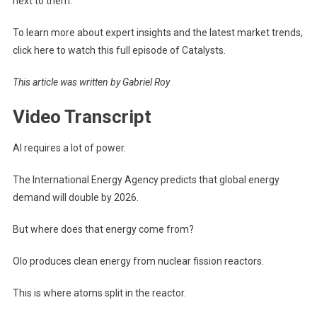
next to them.
To learn more about expert insights and the latest market trends,
click here to watch this full episode of Catalysts.
This article was written by Gabriel Roy
Video Transcript
AI requires a lot of power.
The International Energy Agency predicts that global energy
demand will double by 2026.
But where does that energy come from?
Olo produces clean energy from nuclear fission reactors.
This is where atoms split in the reactor.