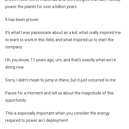
power the planet for over a billion years.
It has been proven.
It's what I was passionate about as a kid, what really inspired me
to want to work in this field, and what inspired us to start the
company.
Uh, you know, 11 years ago, um, and that's exactly what we're
doing now.
Sorry, I didn't mean to jump in there, but it just occurred to me.
Pause for a moment and tell us about the magnitude of this
opportunity.
This is especially important when you consider the energy
required to power an I-deployment.