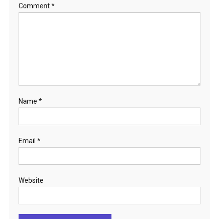
Comment
*
Name
*
Email
*
Website