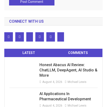
CONNECT WITH US
LATEST
COMMENTS
Honest Abacus AI Review:
ChatLLM, DeepAgent, AI Studio &
More
August 4, 2026
Michael Lewis
AI Applications In
Pharmaceutical Development
August 4, 2026
Michael Lewis