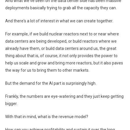
And what we've seen on the data center side has been massive
deployments basically trying to grab all the capacity they can.
And there's a lot of interest in what we can create together.
For example, if we build nuclear reactors next to or near where
data centers are being developed, or build reactors where we
already have them, or build data centers around us, the great
thing about that is, of course, it not only provides the power to
help us scale and grow and bring more reactors, but it also paves
the way for us to bring them to other markets.
But the demand for the AI ​​part is surprisingly high.
Frankly, the numbers are eye-watering and they just keep getting
bigger.
With that in mind, what is the revenue model?
How can you achieve profitability and sustain it over the long