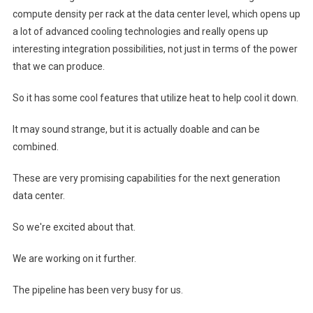
compute density per rack at the data center level, which opens up
a lot of advanced cooling technologies and really opens up
interesting integration possibilities, not just in terms of the power
that we can produce.
So it has some cool features that utilize heat to help cool it down.
It may sound strange, but it is actually doable and can be
combined.
These are very promising capabilities for the next generation
data center.
So we're excited about that.
We are working on it further.
The pipeline has been very busy for us.