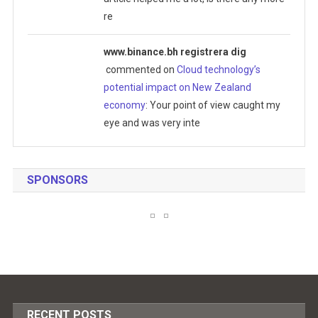
re
www.binance.bh registrera dig
commented on
Cloud technology’s
potential impact on New Zealand
economy
: Your point of view caught my
eye and was very inte
SPONSORS
RECENT POSTS