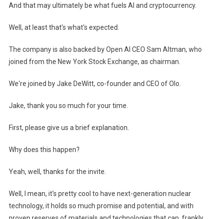
And that may ultimately be what fuels AI and cryptocurrency.
Well, at least that's what's expected.
The company is also backed by Open AI CEO Sam Altman, who
joined from the New York Stock Exchange, as chairman.
We're joined by Jake DeWitt, co-founder and CEO of Olo.
Jake, thank you so much for your time.
First, please give us a brief explanation.
Why does this happen?
Yeah, well, thanks for the invite.
Well, I mean, it's pretty cool to have next-generation nuclear
technology, it holds so much promise and potential, and with
proven reserves of materials and technologies that can, frankly,