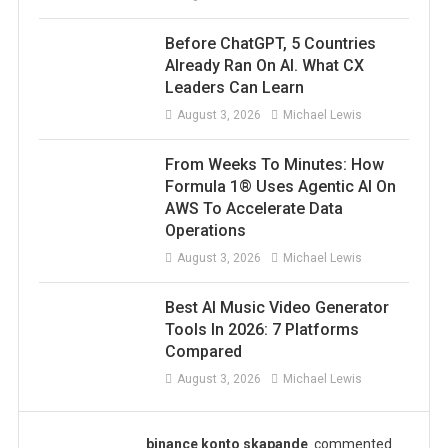
Before ChatGPT, 5 Countries
Already Ran On AI. What CX
Leaders Can Learn
August 3, 2026
Michael Lewis
From Weeks To Minutes: How
Formula 1® Uses Agentic AI On
AWS To Accelerate Data
Operations
August 3, 2026
Michael Lewis
Best AI Music Video Generator
Tools In 2026: 7 Platforms
Compared
August 3, 2026
Michael Lewis
binance konto skapande
commented