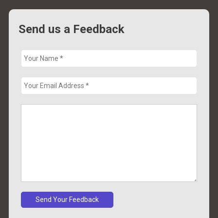
Send us a Feedback