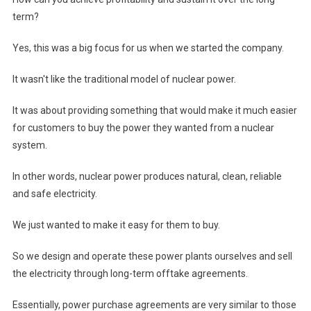
term?
Yes, this was a big focus for us when we started the company.
It wasn't like the traditional model of nuclear power.
It was about providing something that would make it much easier
for customers to buy the power they wanted from a nuclear
system.
In other words, nuclear power produces natural, clean, reliable
and safe electricity.
We just wanted to make it easy for them to buy.
So we design and operate these power plants ourselves and sell
the electricity through long-term offtake agreements.
Essentially, power purchase agreements are very similar to those