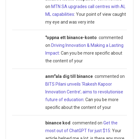
on
MTN SA upgrades call centres with AI,
ML capabilities
: Your point of view caught
my eye and was very inte
"oppna ett binance-konto
commented
on
Driving Innovation & Making a Lasting
Impact
: Can you be more specific about
the content of your
anm"ala dig till binance
commented on
BITS Pilani unveils ‘Rakesh Kapoor
Innovation Centre’; aims to revolutionise
future of education
: Can you be more
specific about the content of your
binance kod
commented on
Get the
most out of ChatGPT for just $15
: Your
article helped me a lot, is there any more