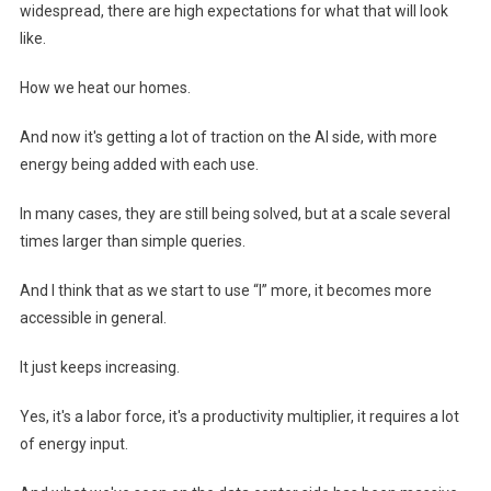
widespread, there are high expectations for what that will look
like.
How we heat our homes.
And now it's getting a lot of traction on the AI ​​side, with more
energy being added with each use.
In many cases, they are still being solved, but at a scale several
times larger than simple queries.
And I think that as we start to use “I” more, it becomes more
accessible in general.
It just keeps increasing.
Yes, it's a labor force, it's a productivity multiplier, it requires a lot
of energy input.