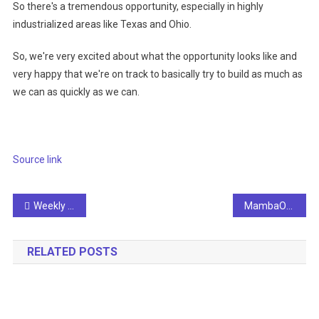
So there's a tremendous opportunity, especially in highly
industrialized areas like Texas and Ohio.
So, we're very excited about what the opportunity looks like and
very happy that we're on track to basically try to build as much as
we can as quickly as we can.
Source link
Post
Weekly AI Roundup: News Corp teams up with OpenAI, UK to open AI safety office in San Francisco
MambaOut: Do We Really Need Mamba for Vision?
navigation
RELATED POSTS