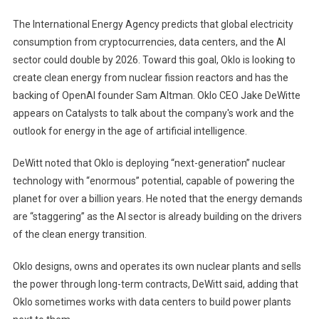
Can
The International Energy Agency predicts that global electricity
Ease
consumption from cryptocurrencies, data centers, and the AI ​​
'staggering'
sector could double by 2026. Toward this goal, Oklo is looking to
AI
create clean energy from nuclear fission reactors and has the
Energy
Demand:
backing of OpenAI founder Sam Altman. Oklo CEO Jake DeWitte
Oklo
appears on Catalysts to talk about the company's work and the
CEO
outlook for energy in the age of artificial intelligence.
DeWitt noted that Oklo is deploying “next-generation” nuclear
technology with “enormous” potential, capable of powering the
planet for over a billion years. He noted that the energy demands
are “staggering” as the AI ​​sector is already building on the drivers
of the clean energy transition.
Oklo designs, owns and operates its own nuclear plants and sells
the power through long-term contracts, DeWitt said, adding that
Oklo sometimes works with data centers to build power plants