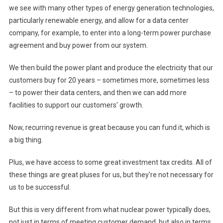
we see with many other types of energy generation technologies,
particularly renewable energy, and allow for a data center
company, for example, to enter into a long-term power purchase
agreement and buy power from our system.
We then build the power plant and produce the electricity that our
customers buy for 20 years – sometimes more, sometimes less
– to power their data centers, and then we can add more
facilities to support our customers' growth.
Now, recurring revenue is great because you can fund it, which is
a big thing.
Plus, we have access to some great investment tax credits. All of
these things are great pluses for us, but they're not necessary for
us to be successful.
But this is very different from what nuclear power typically does,
not just in terms of meeting customer demand, but also in terms