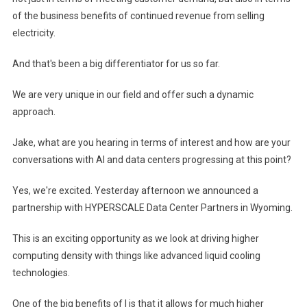
of the business benefits of continued revenue from selling
electricity.
And that's been a big differentiator for us so far.
We are very unique in our field and offer such a dynamic
approach.
Jake, what are you hearing in terms of interest and how are your
conversations with AI and data centers progressing at this point?
Yes, we're excited. Yesterday afternoon we announced a
partnership with HYPERSCALE Data Center Partners in Wyoming.
This is an exciting opportunity as we look at driving higher
computing density with things like advanced liquid cooling
technologies.
One of the big benefits of I is that it allows for much higher