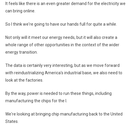
It feels like there is an even greater demand for the electricity we
can bring online.
So I think we're going to have our hands full for quite a while.
Not only will it meet our energy needs, but it will also create a
whole range of other opportunities in the context of the wider
energy transition.
The data is certainly very interesting, but as we move forward
with reindustrializing America's industrial base, we also need to
look at the factories.
By the way, power is needed to run these things, including
manufacturing the chips for the I.
We're looking at bringing chip manufacturing back to the United
States.