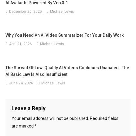
AI Avatar Is Powered By Veo 3.1
December 20, 2025
Michael Lewis
Why You Need An AI Video Summarizer For Your Daily Work
April 21, 2026
Michael Lewis
The Spread Of Low-Quality AI Videos Continues Unabated…The
AI ​​Basic Law Is Also Insufficient
June 24, 2026
Michael Lewis
Leave a Reply
Your email address will not be published.
Required fields
are marked
*