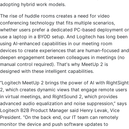
adopting hybrid work models.
The rise of huddle rooms creates a need for video
conferencing technology that fits multiple scenarios,
whether users prefer a dedicated PC-based deployment or
use a laptop in a BYOD setup. And Logitech has long been
using AI-enhanced capabilities in our meeting room
devices to create experiences that are human-focused and
deepen engagement between colleagues in meetings (no
manual control required). That's why MeetUp 2 is
designed with these intelligent capabilities.
“Logitech MeetUp 2 brings the power of AI with RightSight
2, which creates dynamic views that engage remote users
in virtual meetings, and RightSound 2, which provides
advanced audio equalization and noise suppression,” says
Logitech B2B Product Manager said Henry Levak, Vice
President. “On the back end, our IT team can remotely
monitor the device and push software updates to