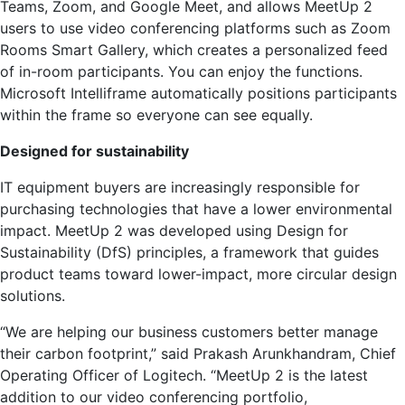
Teams, Zoom, and Google Meet, and allows MeetUp 2
users to use video conferencing platforms such as Zoom
Rooms Smart Gallery, which creates a personalized feed
of in-room participants. You can enjoy the functions.
Microsoft Intelliframe automatically positions participants
within the frame so everyone can see equally.
Designed for sustainability
IT equipment buyers are increasingly responsible for
purchasing technologies that have a lower environmental
impact. MeetUp 2 was developed using Design for
Sustainability (DfS) principles, a framework that guides
product teams toward lower-impact, more circular design
solutions.
“We are helping our business customers better manage
their carbon footprint,” said Prakash Arunkhandram, Chief
Operating Officer of Logitech. “MeetUp 2 is the latest
addition to our video conferencing portfolio,