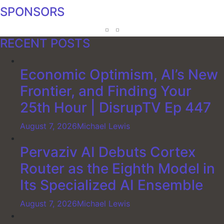
SPONSORS
RECENT POSTS
Economic Optimism, AI’s New
Frontier, and Finding Your
25th Hour | DisrupTV Ep 447
August 7, 2026
Michael Lewis
Pervaziv AI Debuts Cortex
Router as the Eighth Model in
Its Specialized AI Ensemble
August 7, 2026
Michael Lewis