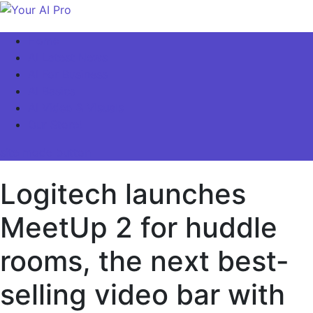
Skip
to
Your AI Pro
Home
content
AI Latest News
AI For Business
AI Basics
AI Video & Visuals
Our Store!
site mode button
Logitech launches
MeetUp 2 for huddle
rooms, the next best-
selling video bar with