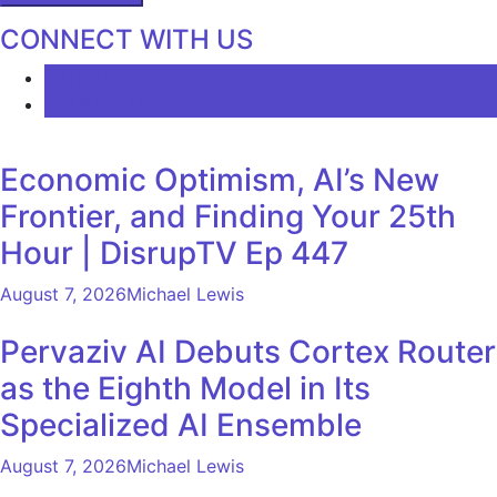
CONNECT WITH US
LATEST
COMMENTS
Economic Optimism, AI’s New
Frontier, and Finding Your 25th
Hour | DisrupTV Ep 447
August 7, 2026
Michael Lewis
Pervaziv AI Debuts Cortex Router
as the Eighth Model in Its
Specialized AI Ensemble
August 7, 2026
Michael Lewis