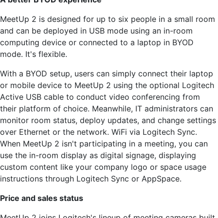
MeetUp 2 is designed for up to six people in a small room
and can be deployed in USB mode using an in-room
computing device or connected to a laptop in BYOD
mode. It's flexible.
With a BYOD setup, users can simply connect their laptop
or mobile device to MeetUp 2 using the optional Logitech
Active USB cable to conduct video conferencing from
their platform of choice. Meanwhile, IT administrators can
monitor room status, deploy updates, and change settings
over Ethernet or the network. WiFi via Logitech Sync.
When MeetUp 2 isn't participating in a meeting, you can
use the in-room display as digital signage, displaying
custom content like your company logo or space usage
instructions through Logitech Sync or AppSpace.
Price and sales status
MeetUp 2 joins Logitech's lineup of meeting cameras built