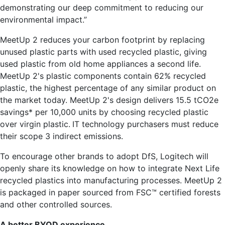
demonstrating our deep commitment to reducing our
environmental impact.”
MeetUp 2 reduces your carbon footprint by replacing
unused plastic parts with used recycled plastic, giving
used plastic from old home appliances a second life.
MeetUp 2's plastic components contain 62% recycled
plastic, the highest percentage of any similar product on
the market today. MeetUp 2's design delivers 15.5 tCO2e
savings* per 10,000 units by choosing recycled plastic
over virgin plastic.
IT technology purchasers must reduce
their scope 3 indirect emissions.
To encourage other brands to adopt DfS, Logitech will
openly share its knowledge on how to integrate Next Life
recycled plastics into manufacturing processes. MeetUp 2
is packaged in paper sourced from FSC™ certified forests
and other controlled sources.
A better BYOD experience