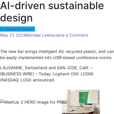
AI-driven sustainable
design
AI Video & Visuals
on
May 21, 2024
Michael Lewis
Leave a Comment
Logitech
launches
The new bar brings intelligent AV, recycled plastic, and can
MeetUp
be easily implemented into USB-based conference rooms.
2
for
LAUSANNE, Switzerland and SAN JOSE, Calif. –
huddle
(BUSINESS WIRE) – Today, Logitech (SIX: LOGN)
rooms,
(NASDAQ: LOGI) announced.
the
next
best-
selling
video