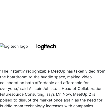
“The instantly recognizable MeetUp has taken video from
the boardroom to the huddle space, making video
collaboration both affordable and affordable for
everyone,” said Alistair Johnston, Head of Collaboration,
Futuresource Consulting. says Mr. Now, MeetUp 2 is
poised to disrupt the market once again as the need for
huddle room technology increases with companies