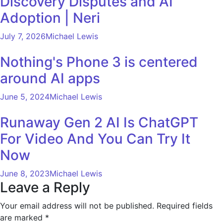
Discovery Disputes and AI
Adoption | Neri
July 7, 2026
Michael Lewis
Nothing's Phone 3 is centered
around AI apps
June 5, 2024
Michael Lewis
Runaway Gen 2 AI Is ChatGPT
For Video And You Can Try It
Now
June 8, 2023
Michael Lewis
Leave a Reply
Your email address will not be published.
Required fields
are marked
*