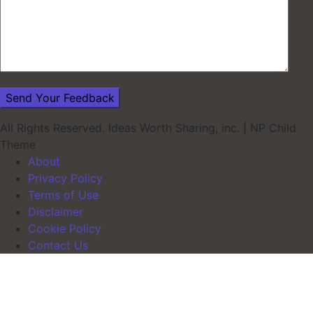
All Rights Reserved. Ideas Worth Sharing, inc.
|
NP Child
Theme
About
Privacy Policy
Terms of Use
Disclaimer
Cookie Policy
Contact Us