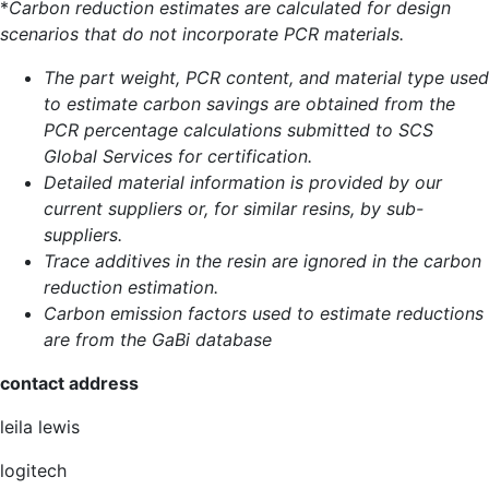
*
Carbon reduction estimates are calculated for design
scenarios that do not incorporate PCR materials.
The part weight, PCR content, and material type used
to estimate carbon savings are obtained from the
PCR percentage calculations submitted to SCS
Global Services for certification.
Detailed material information is provided by our
current suppliers or, for similar resins, by sub-
suppliers.
Trace additives in the resin are ignored in the carbon
reduction estimation.
Carbon emission factors used to estimate reductions
are from the GaBi database
contact address
leila lewis
logitech