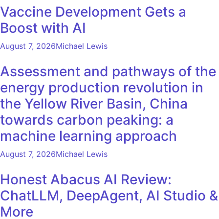
Vaccine Development Gets a
Boost with AI
August 7, 2026
Michael Lewis
Assessment and pathways of the
energy production revolution in
the Yellow River Basin, China
towards carbon peaking: a
machine learning approach
August 7, 2026
Michael Lewis
Honest Abacus AI Review:
ChatLLM, DeepAgent, AI Studio &
More