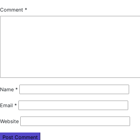
Comment
*
Name
*
Email
*
Website