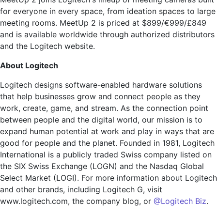
for everyone in every space, from ideation spaces to large
meeting rooms. MeetUp 2 is priced at $899/€999/£849
and is available worldwide through authorized distributors
and the Logitech website.
About Logitech
Logitech designs software-enabled hardware solutions
that help businesses grow and connect people as they
work, create, game, and stream. As the connection point
between people and the digital world, our mission is to
expand human potential at work and play in ways that are
good for people and the planet. Founded in 1981, Logitech
International is a publicly traded Swiss company listed on
the SIX Swiss Exchange (LOGN) and the Nasdaq Global
Select Market (LOGI). For more information about Logitech
and other brands, including Logitech G, visit
www.logitech.com, the company blog, or
@Logitech Biz
.