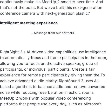
continuously make his MeetUp 2 smarter over time. And
that's not the point. But we've built this next-generation
conference camera with next-generation plastic.”
Intelligent meeting experience
～Message from our partners～
RightSight 2's AI-driven video capabilities use intelligence
to automatically focus and frame participants in the room,
allowing you to focus on the active speaker, group of
participants, or individual participants. Create a fair
experience for remote participants by giving them the To
achieve advanced audio clarity, RightSound 2 uses AI-
based algorithms to balance audio and remove unwanted
noise while reducing reverberation in echoic rooms.
MeetUp 2 works with popular video conferencing
platforms that people use every day, such as Microsoft