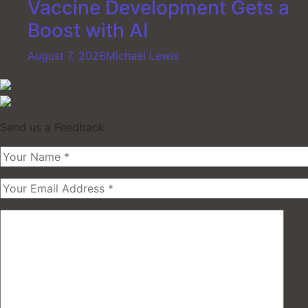
Vaccine Development Gets a
Boost with AI
August 7, 2026
Michael Lewis
Send us a Feedback