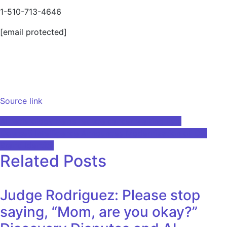
1-510-713-4646
[email protected]
Source link
Post
AI technology helps reduce cancer waiting lists
Course5 Intelligence Announces Modernization of C5i
navigation
Brand Identity
Related Posts
Judge Rodriguez: Please stop
saying, “Mom, are you okay?”