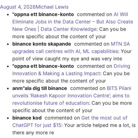
August 4, 2026
Michael Lewis
"oppna ett binance-konto
commented on
AI Will
Eliminate Jobs in the Data Center – But Also Create
New Ones | Data Center Knowledge
: Can you be
more specific about the content of your
binance konto skapande
commented on
MTN SA
upgrades call centres with AI, ML capabilities
: Your
point of view caught my eye and was very inte
"oppna ett binance-konto
commented on
Driving
Innovation & Making a Lasting Impact
: Can you be
more specific about the content of your
anm"ala dig till binance
commented on
BITS Pilani
unveils ‘Rakesh Kapoor Innovation Centre’; aims to
revolutionise future of education
: Can you be more
specific about the content of your
binance kod
commented on
Get the most out of
ChatGPT for just $15
: Your article helped me a lot, is
there any more re