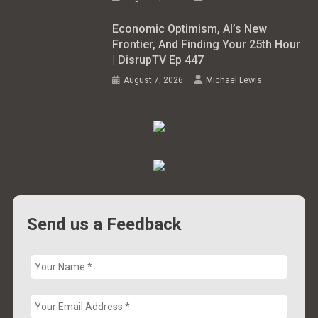
Economic Optimism, AI’s New
Frontier, And Finding Your 25th Hour
| DisrupTV Ep 447
August 7, 2026
Michael Lewis
Send us a Feedback