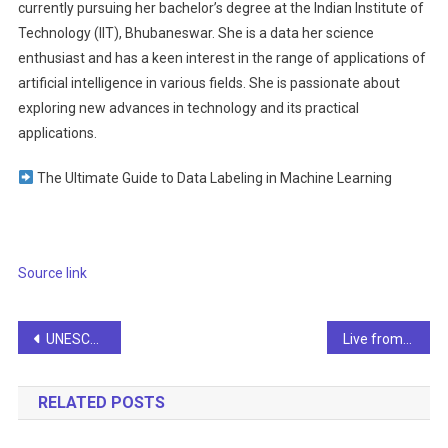
currently pursuing her bachelor’s degree at the Indian Institute of
Technology (IIT), Bhubaneswar. She is a data her science
enthusiast and has a keen interest in the range of applications of
artificial intelligence in various fields. She is passionate about
exploring new advances in technology and its practical
applications.
The Ultimate Guide to Data Labeling in Machine Learning
Source link
Post
UNESCO Survey: Fewer than 10% of Schools and Universities Offer Formal Teaching on AI
Live from SF, it’s Tech Week — Info
navigation
RELATED POSTS