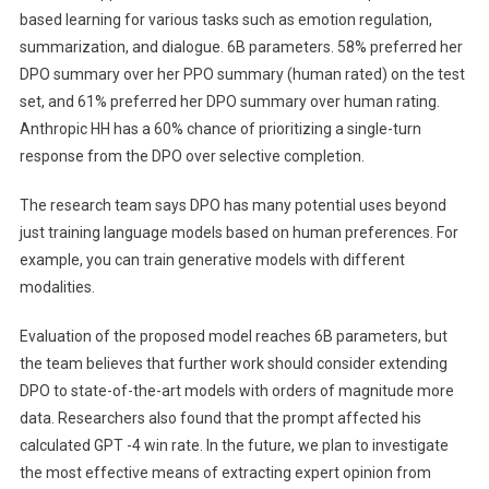
based learning for various tasks such as emotion regulation,
summarization, and dialogue. 6B parameters. 58% preferred her
DPO summary over her PPO summary (human rated) on the test
set, and 61% preferred her DPO summary over human rating.
Anthropic HH has a 60% chance of prioritizing a single-turn
response from the DPO over selective completion.
The research team says DPO has many potential uses beyond
just training language models based on human preferences. For
example, you can train generative models with different
modalities.
Evaluation of the proposed model reaches 6B parameters, but
the team believes that further work should consider extending
DPO to state-of-the-art models with orders of magnitude more
data. Researchers also found that the prompt affected his
calculated GPT -4 win rate. In the future, we plan to investigate
the most effective means of extracting expert opinion from