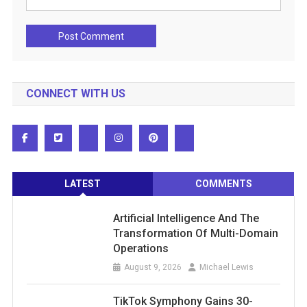
CONNECT WITH US
LATEST
COMMENTS
Artificial Intelligence And The
Transformation Of Multi-Domain
Operations
August 9, 2026
Michael Lewis
TikTok Symphony Gains 30-