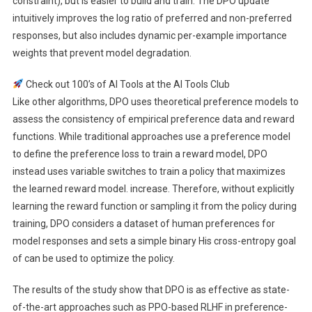
constraint), but is easier to build and train. The DPO update
intuitively improves the log ratio of preferred and non-preferred
responses, but also includes dynamic per-example importance
weights that prevent model degradation.
Check out 100’s of AI Tools at the AI ​​Tools Club
Like other algorithms, DPO uses theoretical preference models to
assess the consistency of empirical preference data and reward
functions. While traditional approaches use a preference model
to define the preference loss to train a reward model, DPO
instead uses variable switches to train a policy that maximizes
the learned reward model. increase. Therefore, without explicitly
learning the reward function or sampling it from the policy during
training, DPO considers a dataset of human preferences for
model responses and sets a simple binary His cross-entropy goal
of can be used to optimize the policy.
The results of the study show that DPO is as effective as state-
of-the-art approaches such as PPO-based RLHF in preference-