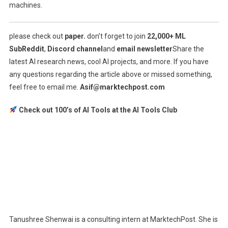
machines.
please check out
paper.
don’t forget to join
22,000+ ML
SubReddit
,
Discord channel
and
email newsletter
Share the
latest AI research news, cool AI projects, and more. If you have
any questions regarding the article above or missed something,
feel free to email me.
Asif@marktechpost.com
Check out 100’s of AI Tools at the AI ​​Tools Club
Tanushree Shenwai is a consulting intern at MarktechPost. She is