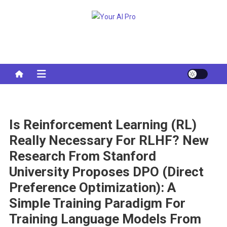
Skip
to
Your AI Pro
content
Is Reinforcement Learning (RL)
Really Necessary For RLHF? New
Research From Stanford
University Proposes DPO (Direct
Preference Optimization): A
Simple Training Paradigm For
Training Language Models From