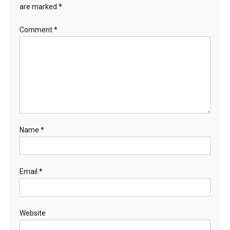
are marked
*
Comment
*
Name
*
Email
*
Website