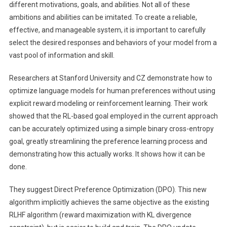
(Direct
different motivations, goals, and abilities. Not all of these
Preference
ambitions and abilities can be imitated. To create a reliable,
Optimization):
effective, and manageable system, it is important to carefully
A
select the desired responses and behaviors of your model from a
Simple
vast pool of information and skill.
Training
Paradigm
Researchers at Stanford University and CZ demonstrate how to
For
optimize language models for human preferences without using
Training
explicit reward modeling or reinforcement learning. Their work
Language
showed that the RL-based goal employed in the current approach
Models
can be accurately optimized using a simple binary cross-entropy
From
goal, greatly streamlining the preference learning process and
Preferences
demonstrating how this actually works. It shows how it can be
Without
Using
done.
RL
They suggest Direct Preference Optimization (DPO). This new
algorithm implicitly achieves the same objective as the existing
RLHF algorithm (reward maximization with KL divergence