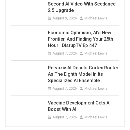
Second AI Video With Seedance
2.5 Upgrade
August 9, 2026
Michael Lewis
Economic Optimism, AI’s New
Frontier, And Finding Your 25th
Hour | DisrupTV Ep 447
August 7, 2026
Michael Lewis
Pervaziv AI Debuts Cortex Router
As The Eighth Model In Its
Specialized AI Ensemble
August 7, 2026
Michael Lewis
Vaccine Development Gets A
Boost With AI
August 7, 2026
Michael Lewis