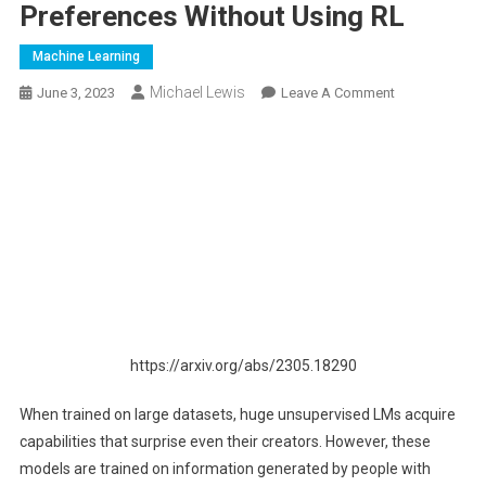
Preferences Without Using RL
Machine Learning
Michael Lewis
On
June 3, 2023
Leave A Comment
Is
Reinforcement
Learning
(RL)
Really
Necessary
For
RLHF?
New
Research
https://arxiv.org/abs/2305.18290
From
Stanford
When trained on large datasets, huge unsupervised LMs acquire
University
capabilities that surprise even their creators. However, these
Proposes
DPO
models are trained on information generated by people with