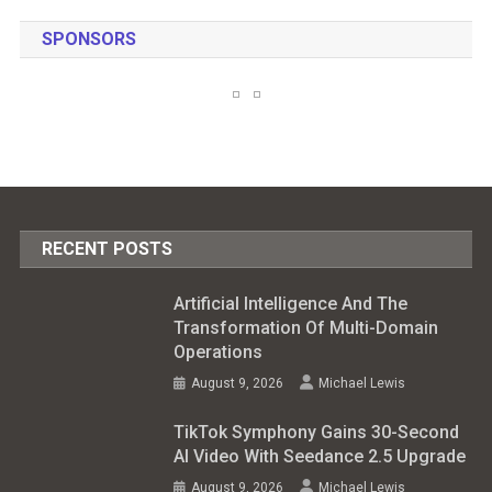
SPONSORS
RECENT POSTS
Artificial Intelligence And The
Transformation Of Multi-Domain
Operations
August 9, 2026
Michael Lewis
TikTok Symphony Gains 30-Second
AI Video With Seedance 2.5 Upgrade
August 9, 2026
Michael Lewis