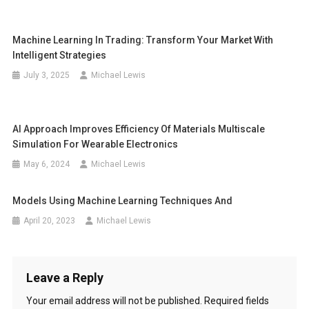
Machine Learning In Trading: Transform Your Market With
Intelligent Strategies
July 3, 2025
Michael Lewis
AI Approach Improves Efficiency Of Materials Multiscale
Simulation For Wearable Electronics
May 6, 2024
Michael Lewis
Models Using Machine Learning Techniques And
April 20, 2023
Michael Lewis
Leave a Reply
Your email address will not be published.
Required fields