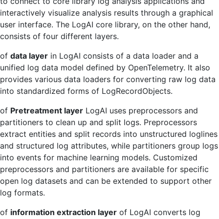
to connect to core library log analysis applications and
interactively visualize analysis results through a graphical
user interface. The LogAI core library, on the other hand,
consists of four different layers.
of
data layer
in LogAI consists of a data loader and a
unified log data model defined by OpenTelemetry. It also
provides various data loaders for converting raw log data
into standardized forms of LogRecordObjects.
of
Pretreatment layer
LogAI uses preprocessors and
partitioners to clean up and split logs. Preprocessors
extract entities and split records into unstructured loglines
and structured log attributes, while partitioners group logs
into events for machine learning models. Customized
preprocessors and partitioners are available for specific
open log datasets and can be extended to support other
log formats.
of
information extraction layer
of LogAI converts log