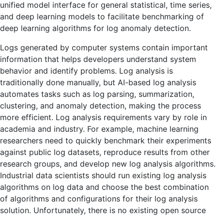
unified model interface for general statistical, time series,
and deep learning models to facilitate benchmarking of
deep learning algorithms for log anomaly detection.
Logs generated by computer systems contain important
information that helps developers understand system
behavior and identify problems. Log analysis is
traditionally done manually, but AI-based log analysis
automates tasks such as log parsing, summarization,
clustering, and anomaly detection, making the process
more efficient. Log analysis requirements vary by role in
academia and industry. For example, machine learning
researchers need to quickly benchmark their experiments
against public log datasets, reproduce results from other
research groups, and develop new log analysis algorithms.
Industrial data scientists should run existing log analysis
algorithms on log data and choose the best combination
of algorithms and configurations for their log analysis
solution. Unfortunately, there is no existing open source