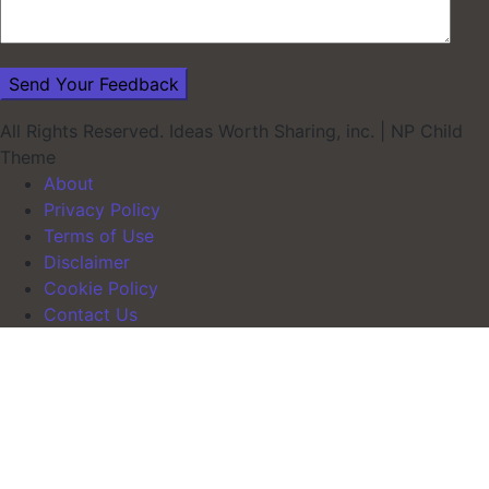
All Rights Reserved. Ideas Worth Sharing, inc.
|
NP Child
Theme
About
Privacy Policy
Terms of Use
Disclaimer
Cookie Policy
Contact Us