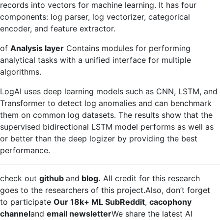
records into vectors for machine learning. It has four
components: log parser, log vectorizer, categorical
encoder, and feature extractor.
of
Analysis layer
Contains modules for performing
analytical tasks with a unified interface for multiple
algorithms.
LogAI uses deep learning models such as CNN, LSTM, and
Transformer to detect log anomalies and can benchmark
them on common log datasets. The results show that the
supervised bidirectional LSTM model performs as well as
or better than the deep logizer by providing the best
performance.
check out
github
and
blog.
All credit for this research
goes to the researchers of this project.Also, don’t forget
to participate
Our 18k+ ML SubReddit
,
cacophony
channel
and
email newsletter
We share the latest AI