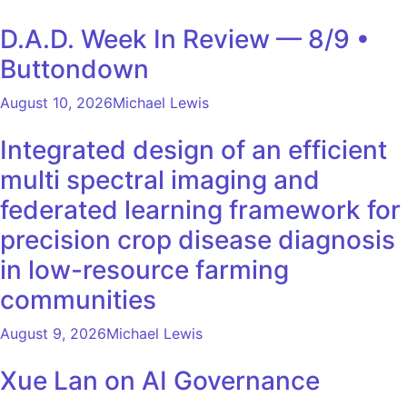
D.A.D. Week In Review — 8/9 •
Buttondown
August 10, 2026
Michael Lewis
Integrated design of an efficient
multi spectral imaging and
federated learning framework for
precision crop disease diagnosis
in low-resource farming
communities
August 9, 2026
Michael Lewis
Xue Lan on AI Governance