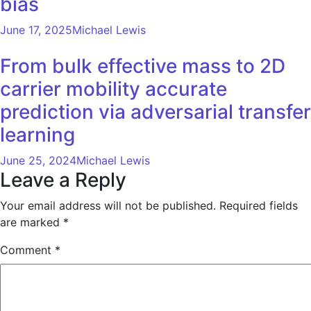
bias
June 17, 2025
Michael Lewis
From bulk effective mass to 2D
carrier mobility accurate
prediction via adversarial transfer
learning
June 25, 2024
Michael Lewis
Leave a Reply
Your email address will not be published.
Required fields
are marked
*
Comment
*