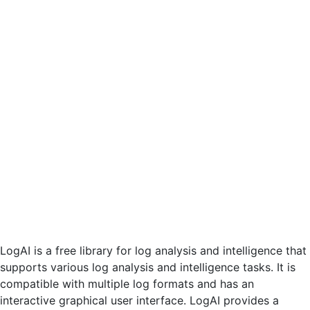
LogAI is a free library for log analysis and intelligence that
supports various log analysis and intelligence tasks. It is
compatible with multiple log formats and has an
interactive graphical user interface. LogAI provides a