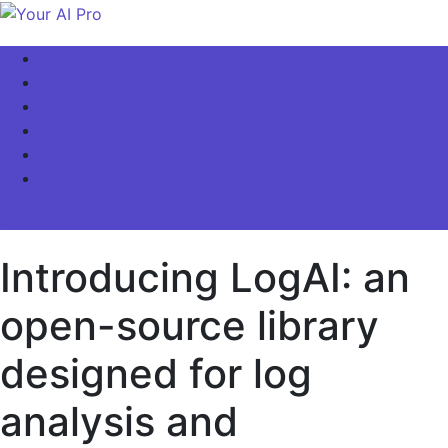
Skip
to
Your AI Pro
Home
content
AI Latest News
AI For Business
AI Basics
AI Video & Visuals
Our Store!
site mode button
Introducing LogAI: an
open-source library
designed for log
analysis and