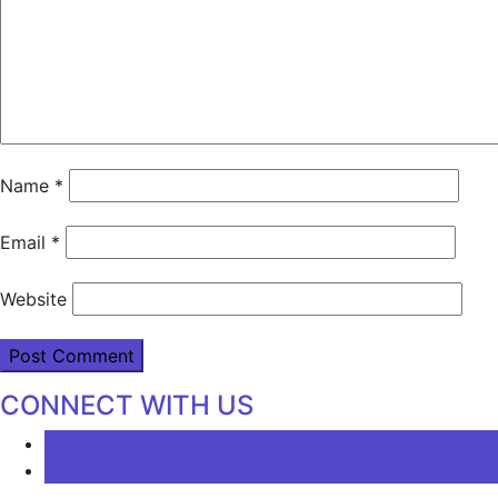
Name
*
Email
*
Website
CONNECT WITH US
LATEST
COMMENTS