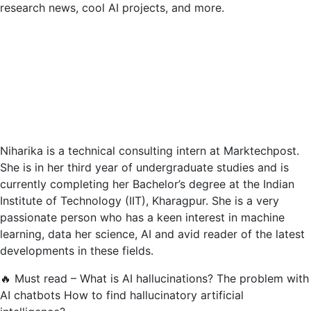
research news, cool AI projects, and more.
Niharika is a technical consulting intern at Marktechpost.
She is in her third year of undergraduate studies and is
currently completing her Bachelor’s degree at the Indian
Institute of Technology (IIT), Kharagpur. She is a very
passionate person who has a keen interest in machine
learning, data her science, AI and avid reader of the latest
developments in these fields.
🔥 Must read – What is AI hallucinations? The problem with
AI chatbots How to find hallucinatory artificial