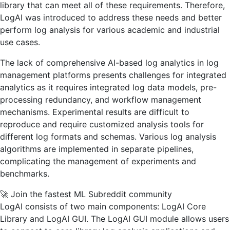
library that can meet all of these requirements. Therefore,
LogAI was introduced to address these needs and better
perform log analysis for various academic and industrial
use cases.
The lack of comprehensive AI-based log analytics in log
management platforms presents challenges for integrated
analytics as it requires integrated log data models, pre-
processing redundancy, and workflow management
mechanisms. Experimental results are difficult to
reproduce and require customized analysis tools for
different log formats and schemas. Various log analysis
algorithms are implemented in separate pipelines,
complicating the management of experiments and
benchmarks.
🚀 Join the fastest ML Subreddit community
LogAI consists of two main components: LogAI Core
Library and LogAI GUI. The LogAI GUI module allows users