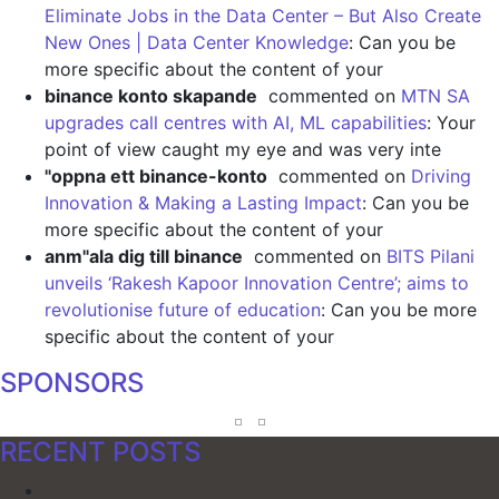
Eliminate Jobs in the Data Center – But Also Create
New Ones | Data Center Knowledge
: Can you be
more specific about the content of your
binance konto skapande
commented on
MTN SA
upgrades call centres with AI, ML capabilities
: Your
point of view caught my eye and was very inte
"oppna ett binance-konto
commented on
Driving
Innovation & Making a Lasting Impact
: Can you be
more specific about the content of your
anm"ala dig till binance
commented on
BITS Pilani
unveils ‘Rakesh Kapoor Innovation Centre’; aims to
revolutionise future of education
: Can you be more
specific about the content of your
SPONSORS
RECENT POSTS