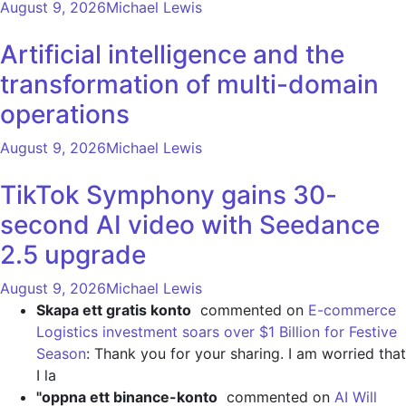
August 9, 2026
Michael Lewis
Artificial intelligence and the
transformation of multi-domain
operations
August 9, 2026
Michael Lewis
TikTok Symphony gains 30-
second AI video with Seedance
2.5 upgrade
August 9, 2026
Michael Lewis
Skapa ett gratis konto
commented on
E-commerce
Logistics investment soars over $1 Billion for Festive
Season
: Thank you for your sharing. I am worried that
I la
"oppna ett binance-konto
commented on
AI Will