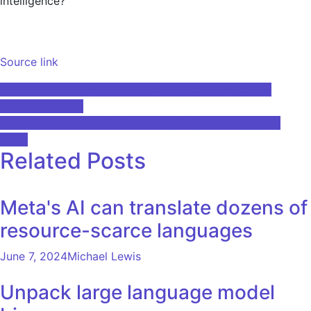
intelligence?
Source link
Post
The Rise of AI Chatbots in Hearing Healthcare : The
Hearing Journal
navigation
80% of early-stage startups plan to increase hiring in
2023
Related Posts
Meta's AI can translate dozens of
resource-scarce languages
June 7, 2024
Michael Lewis
Unpack large language model