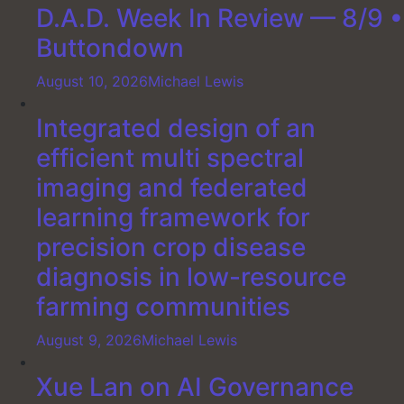
D.A.D. Week In Review — 8/9 •
Buttondown
August 10, 2026
Michael Lewis
Integrated design of an
efficient multi spectral
imaging and federated
learning framework for
precision crop disease
diagnosis in low-resource
farming communities
August 9, 2026
Michael Lewis
Xue Lan on AI Governance