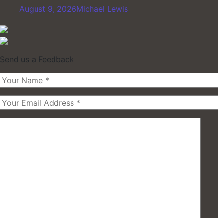
August 9, 2026
Michael Lewis
Send us a Feedback