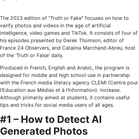
Image
verification
The 2023 edition of “Truth or Fake” focuses on how to
in
verify photos and videos in the age of artificial
the
intelligence, video games and TikTok. It consists of four of
age
his episodes presented by Derek Thomson, editor of
of
France 24 Observers, and Catalina Marchand-Abreu, host
AI
of the ‘Truth or False’ daily.
and
games
Produced in French, English and Arabic, the program is
designed for middle and high school use in partnership
with the French media literacy agency CLEMI (Centre pour
l’Education aux Médias et à l’Information). increase.
Although primarily aimed at students, it contains useful
tips and tricks for social media users of all ages.
#1 – How to Detect AI
Generated Photos