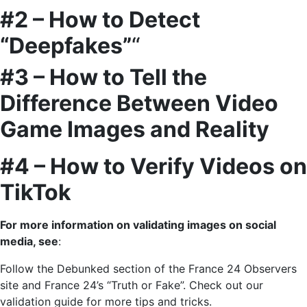
#2 – How to Detect
“Deepfakes”
“
#3 – How to Tell the
Difference Between Video
Game Images and Reality
#4 – How to Verify Videos on
TikTok
For more information on validating images on social
media, see
:
Follow the Debunked section of the France 24 Observers
site and France 24’s “Truth or Fake”. Check out our
validation guide for more tips and tricks.