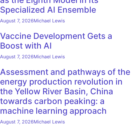
Specialized AI Ensemble
August 7, 2026
Michael Lewis
Vaccine Development Gets a
Boost with AI
August 7, 2026
Michael Lewis
Assessment and pathways of the
energy production revolution in
the Yellow River Basin, China
towards carbon peaking: a
machine learning approach
August 7, 2026
Michael Lewis