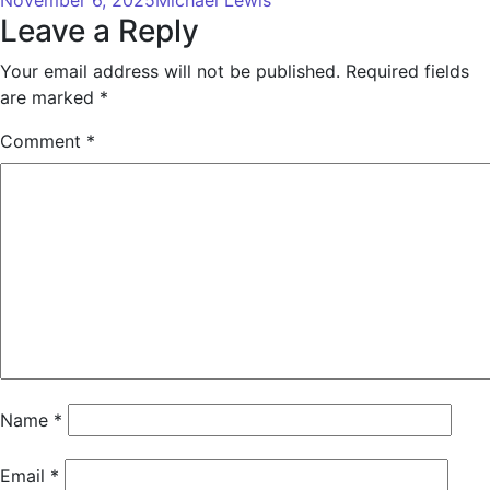
Leave a Reply
Your email address will not be published.
Required fields
are marked
*
Comment
*
Name
*
Email
*