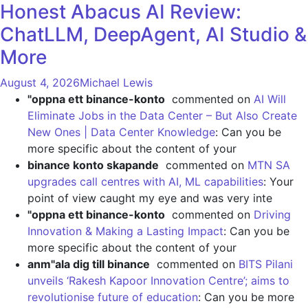
Honest Abacus AI Review:
ChatLLM, DeepAgent, AI Studio &
More
August 4, 2026
Michael Lewis
"oppna ett binance-konto
commented on
AI Will
Eliminate Jobs in the Data Center – But Also Create
New Ones | Data Center Knowledge
: Can you be
more specific about the content of your
binance konto skapande
commented on
MTN SA
upgrades call centres with AI, ML capabilities
: Your
point of view caught my eye and was very inte
"oppna ett binance-konto
commented on
Driving
Innovation & Making a Lasting Impact
: Can you be
more specific about the content of your
anm"ala dig till binance
commented on
BITS Pilani
unveils ‘Rakesh Kapoor Innovation Centre’; aims to
revolutionise future of education
: Can you be more