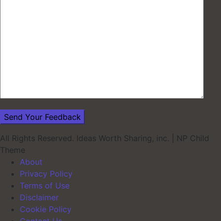
All Rights Reserved. Ideas Worth Sharing, inc.
|
NP Child
Theme
About
Privacy Policy
Terms of Use
Disclaimer
Cookie Policy