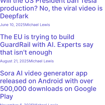
Will the US President ban Tesla
production? No, the viral video is
Deepfark
June 10, 2025
Michael Lewis
The EU is trying to build
GuardRail with AI. Experts say
that isn't enough
August 21, 2025
Michael Lewis
Sora AI video generator app
released on Android with over
500,000 downloads on Google
Play
November 6, 2025
Michael Lewis