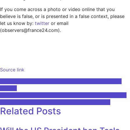
If you come across a photo or video online that you
believe is false, or is presented in a false context, please
let us know by:
twitter
or email
(observers@france24.com).
Source link
Post
disguise and Move.ai offer real-time markerless motion
capture
navigation
Emirates News Agency – TRENDS Research and Advisory
issues study on the impact of AI on the workforce
Related Posts