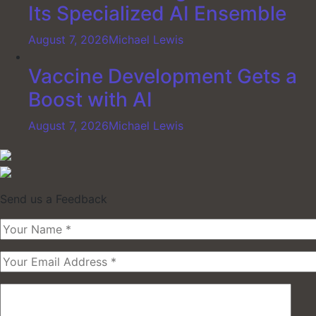
Its Specialized AI Ensemble
August 7, 2026
Michael Lewis
Vaccine Development Gets a
Boost with AI
August 7, 2026
Michael Lewis
Send us a Feedback