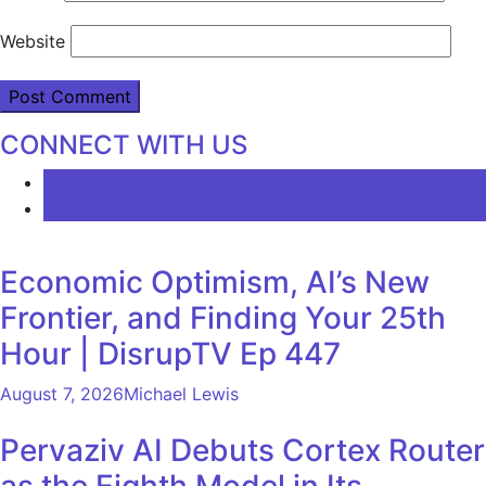
Website
CONNECT WITH US
LATEST
COMMENTS
Economic Optimism, AI’s New
Frontier, and Finding Your 25th
Hour | DisrupTV Ep 447
August 7, 2026
Michael Lewis
Pervaziv AI Debuts Cortex Router
as the Eighth Model in Its