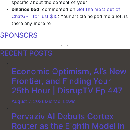
specific about the content of your
binance kod
commented on
Get the most out of
ChatGPT for just $15
: Your article helped me a lot, is
there any more re
SPONSORS
RECENT POSTS
Economic Optimism, AI’s New
Frontier, and Finding Your
25th Hour | DisrupTV Ep 447
August 7, 2026
Michael Lewis
Pervaziv AI Debuts Cortex
Router as the Eighth Model in