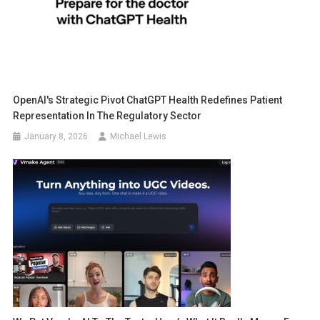
OpenAI's Strategic Pivot ChatGPT Health Redefines Patient
Representation In The Regulatory Sector
January 8, 2026
Michael Lewis