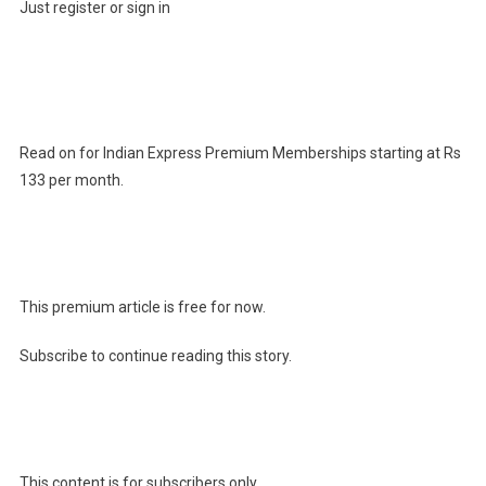
Just register or sign in
Read on for Indian Express Premium Memberships starting at Rs
133 per month.
This premium article is free for now.
Subscribe to continue reading this story.
This content is for subscribers only.