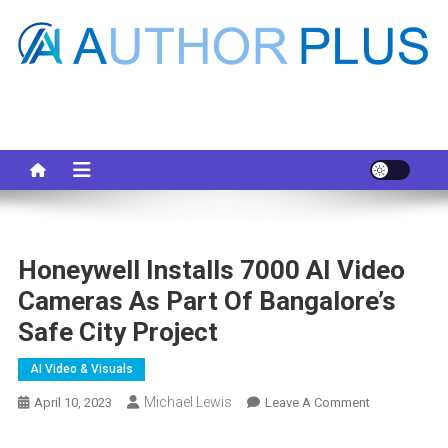
Skip
to
content
Your AI Pro
Honeywell Installs 7000 AI Video
Cameras As Part Of Bangalore’s
Safe City Project
AI Video & Visuals
Michael Lewis
On
April 10, 2023
Leave A Comment
Honeywell
Installs