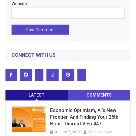
Website
CONNECT WITH US
LATEST
COMMENTS
Economic Optimism, AI’s New
Frontier, And Finding Your 25th
Hour | DisrupTV Ep 447
August 7, 2026
Michael Lewis