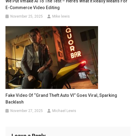
We Put Vmake AI To The Test – Here’s What It Really Means For
E-Commerce Video Editing
November 25, 2025
Mike lewis
Fake Video Of “Grand Theft Auto VI” Goes Viral, Sparking
Backlash
November 27, 2025
Michael Lewis
Leave a Reply