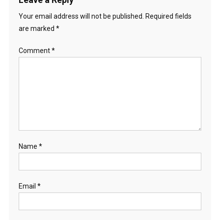
Your email address will not be published.
Required fields
are marked
*
Comment
*
Name
*
Email
*