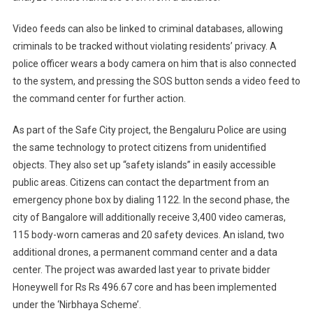
Video feeds can also be linked to criminal databases, allowing
criminals to be tracked without violating residents’ privacy. A
police officer wears a body camera on him that is also connected
to the system, and pressing the SOS button sends a video feed to
the command center for further action.
As part of the Safe City project, the Bengaluru Police are using
the same technology to protect citizens from unidentified
objects. They also set up “safety islands” in easily accessible
public areas. Citizens can contact the department from an
emergency phone box by dialing 1122. In the second phase, the
city of Bangalore will additionally receive 3,400 video cameras,
115 body-worn cameras and 20 safety devices. An island, two
additional drones, a permanent command center and a data
center. The project was awarded last year to private bidder
Honeywell for Rs Rs 496.67 core and has been implemented
under the ‘Nirbhaya Scheme’.