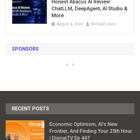
Honest Abacus AI Review:
ChatLLM, DeepAgent, AI Studio &
More
August 4, 2026
Michael Lewis
SPONSORS
RECENT POSTS
Economic Optimism, AI’s New
Frontier, And Finding Your 25th Hour
| DisrupTV Ep 447