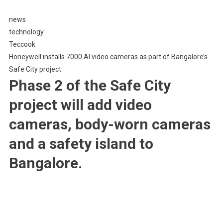
7000
news
AI
technology
Video
Teccook
Cameras
Honeywell installs 7000 AI video cameras as part of Bangalore’s
As
Part
Safe City project
Of
Phase 2 of the Safe City
Bangalore’s
project will add video
Safe
City
cameras, body-worn cameras
Project
and a safety island to
Bangalore.