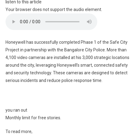
listen to this article
Your browser does not support the audio element.
Honeywell has successfully completed Phase 1 of the Safe City
Project in partnership with the Bangalore City Police. More than
4,100 video cameras are installed at his 3,000 strategic locations
around the city, leveraging Honeywell’s smart, connected safety
and security technology. These cameras are designed to detect
serious incidents and reduce police response time.
you ran out
Monthly limit for free stories.
To read more,