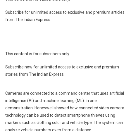
Subscribe for unlimited access to exclusive and premium articles
from The Indian Express.
This content is for subscribers only.
Subscribe now for unlimited access to exclusive and premium
stories from The Indian Express.
Cameras are connected to a command center that uses artificial
intelligence (AI) and machine learning (ML). In one
demonstration, Honeywell showed how connected video camera
technology can be used to detect smartphone thieves using
markers such as clothing color and vehicle type. The system can
analyze vehicle numbers even from a distance.