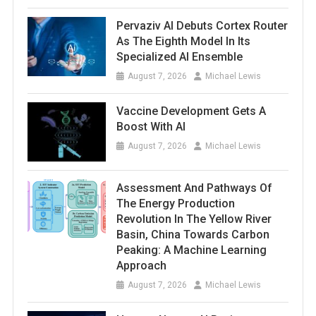
Pervaziv AI Debuts Cortex Router
As The Eighth Model In Its
Specialized AI Ensemble
August 7, 2026
Michael Lewis
Vaccine Development Gets A
Boost With AI
August 7, 2026
Michael Lewis
Assessment And Pathways Of
The Energy Production
Revolution In The Yellow River
Basin, China Towards Carbon
Peaking: A Machine Learning
Approach
August 7, 2026
Michael Lewis