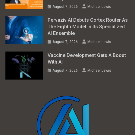
August 7, 2026
Michael Lewis
Pervaziv AI Debuts Cortex Router As
The Eighth Model In Its Specialized
AI Ensemble
August 7, 2026
Michael Lewis
Vaccine Development Gets A Boost
With AI
August 7, 2026
Michael Lewis