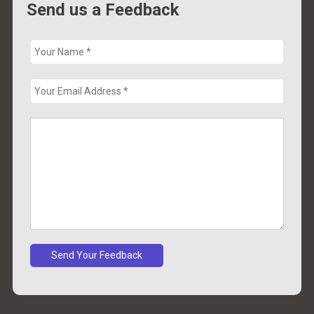
Send us a Feedback