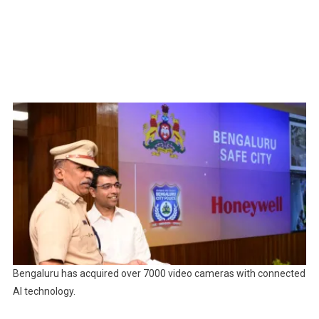
Bengaluru has acquired over 7000 video cameras with connected
AI technology.