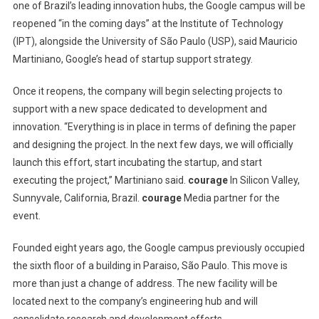
one of Brazil’s leading innovation hubs, the Google campus will be
reopened “in the coming days” at the Institute of Technology
(IPT), alongside the University of São Paulo (USP), said Mauricio
Martiniano, Google’s head of startup support strategy.
Once it reopens, the company will begin selecting projects to
support with a new space dedicated to development and
innovation. “Everything is in place in terms of defining the paper
and designing the project. In the next few days, we will officially
launch this effort, start incubating the startup, and start
executing the project,” Martiniano said.
courage
In Silicon Valley,
Sunnyvale, California, Brazil.
courage
Media partner for the
event.
Founded eight years ago, the Google campus previously occupied
the sixth floor of a building in Paraiso, São Paulo. This move is
more than just a change of address. The new facility will be
located next to the company’s engineering hub and will
consolidate research and development efforts.