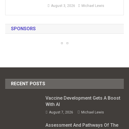
August 3, 2026
Michael Lewis
SPONSORS
RECENT POSTS
Vaccine Development Gets A Boost
With AI
August 7, 2026
Michael Lewis
Assessment And Pathways Of The