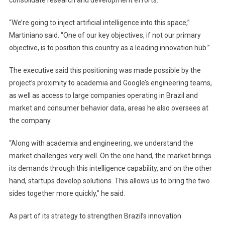
“We’re going to inject artificial intelligence into this space,”
Martiniano said. “One of our key objectives, if not our primary
objective, is to position this country as a leading innovation hub.”
The executive said this positioning was made possible by the
project’s proximity to academia and Google’s engineering teams,
as well as access to large companies operating in Brazil and
market and consumer behavior data, areas he also oversees at
the company.
“Along with academia and engineering, we understand the
market challenges very well. On the one hand, the market brings
its demands through this intelligence capability, and on the other
hand, startups develop solutions. This allows us to bring the two
sides together more quickly,” he said.
As part of its strategy to strengthen Brazil’s innovation