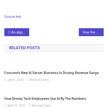
Source link
Post
An algorithmic system for arabic fake news detection using neural networks and transformer embeddings with class weighting
How the UK Department for Transport uses Google Cloud
navigation
RELATED POSTS
Foxconn's New AI Server Business Is Driving Revenue Surge
July 6, 2024
Michael Lewis
How Disney Tech Employees Use AI By The Numbers
April 27, 2026
Michael Lewis