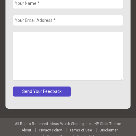
All Rights Reserved. Ideas Worth Sharing, inc.
|
NP Child Theme
About
Privacy Policy
Terms of Use
Disclaimer