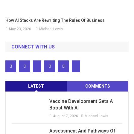
How AI Stacks Are Rewriting The Rules Of Business
May 23, 2026
Michael Lewis
CONNECT WITH US
LATEST
COMMENTS
Vaccine Development Gets A
Boost With AI
August 7, 2026
Michael Lewis
Assessment And Pathways Of