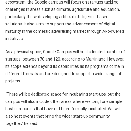
ecosystem, the Google campus will focus on startups tackling
challenges in areas such as climate, agriculture and education,
particularly those developing artificial intelligence-based
solutions. It also aims to support the advancement of digital
maturity in the domestic advertising market through AI-powered
initiatives.
As a physical space, Google Campus will host a limited number of
startups, between 70 and 120, according to Martiniano. However,
its scope extends beyond its capabilities as its programs come in
different formats and are designed to support a wider range of
projects.
“There will be dedicated space for incubating start-ups, but the
campus will also include other areas where we can, for example,
host companies that have not been formally incubated. We will
also host events that bring the wider start-up community
together,” he said.