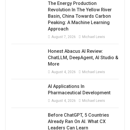
The Energy Production
Revolution In The Yellow River
Basin, China Towards Carbon
Peaking: A Machine Learning
Approach
August 7, 2026
Michael Lewis
Honest Abacus AI Review:
ChatLLM, DeepAgent, AI Studio &
More
August 4, 2026
Michael Lewis
AI Applications In
Pharmaceutical Development
August 4, 2026
Michael Lewis
Before ChatGPT, 5 Countries
Already Ran On AI. What CX
Leaders Can Learn