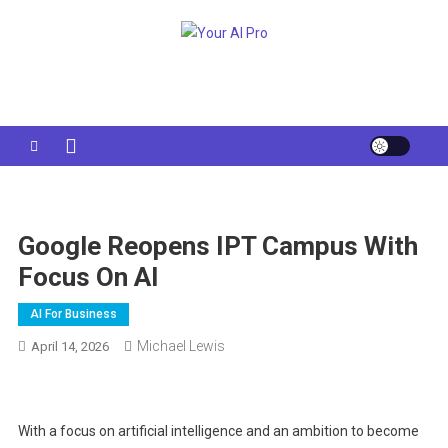
Skip
to
Your AI Pro
content
Google Reopens IPT Campus With
Focus On AI
AI For Business
Michael Lewis
April 14, 2026
With a focus on artificial intelligence and an ambition to become