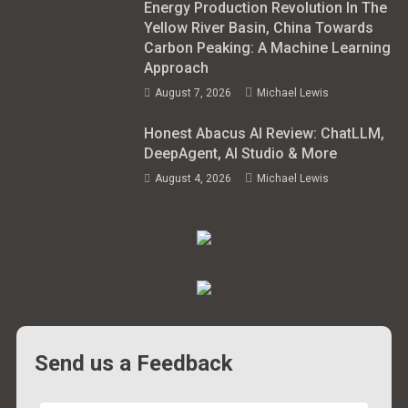
Energy Production Revolution In The
Yellow River Basin, China Towards
Carbon Peaking: A Machine Learning
Approach
August 7, 2026
Michael Lewis
Honest Abacus AI Review: ChatLLM,
DeepAgent, AI Studio & More
August 4, 2026
Michael Lewis
Send us a Feedback