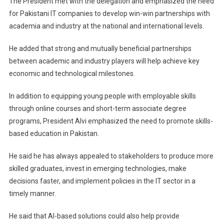
The President met with the delegation and emphasized the need
for Pakistani IT companies to develop win-win partnerships with
academia and industry at the national and international levels.
He added that strong and mutually beneficial partnerships
between academic and industry players will help achieve key
economic and technological milestones.
In addition to equipping young people with employable skills
through online courses and short-term associate degree
programs, President Alvi emphasized the need to promote skills-
based education in Pakistan.
He said he has always appealed to stakeholders to produce more
skilled graduates, invest in emerging technologies, make
decisions faster, and implement policies in the IT sector in a
timely manner.
He said that AI-based solutions could also help provide