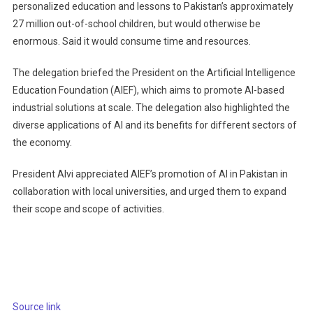
personalized education and lessons to Pakistan’s approximately
27 million out-of-school children, but would otherwise be
enormous. Said it would consume time and resources.
The delegation briefed the President on the Artificial Intelligence
Education Foundation (AIEF), which aims to promote AI-based
industrial solutions at scale. The delegation also highlighted the
diverse applications of AI and its benefits for different sectors of
the economy.
President Alvi appreciated AIEF’s promotion of AI in Pakistan in
collaboration with local universities, and urged them to expand
their scope and scope of activities.
Source link