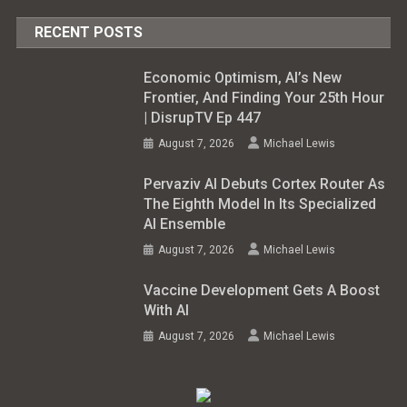
RECENT POSTS
Economic Optimism, AI’s New
Frontier, And Finding Your 25th Hour
| DisrupTV Ep 447
August 7, 2026
Michael Lewis
Pervaziv AI Debuts Cortex Router As
The Eighth Model In Its Specialized
AI Ensemble
August 7, 2026
Michael Lewis
Vaccine Development Gets A Boost
With AI
August 7, 2026
Michael Lewis