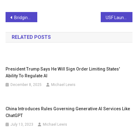
Post
Bridging the Gap: How Can You Address the Digital Skills Shortage?
USF Launches AI Certification Program for Fall Semester
navigation
RELATED POSTS
President Trump Says He Will Sign Order Limiting States'
Ability To Regulate AI
December 8, 2025
Michael Lewis
China Introduces Rules Governing Generative AI Services Like
ChatGPT
July 13, 2023
Michael Lewis