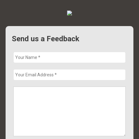
Send us a Feedback