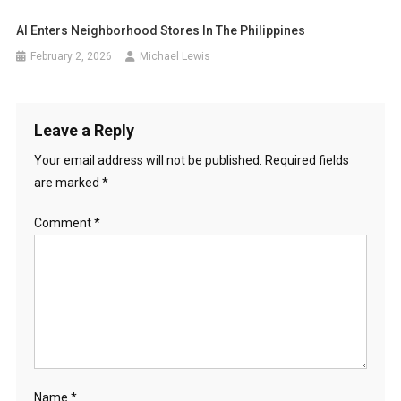
AI Enters Neighborhood Stores In The Philippines
February 2, 2026
Michael Lewis
Leave a Reply
Your email address will not be published.
Required fields
are marked
*
Comment
*
Name
*