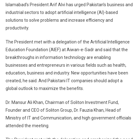
Islamabad’s President Arif Alvi has urged Pakistan’s business and
And
industrial sectors to adopt artificial intelligence (AI)-based
Industrial
solutions to solve problems and increase efficiency and
Sectors
productivity.
To
Adopt
The President met with a delegation of the Artificial Intelligence
AI-
Education Foundation (AIEF) at Aiwan-e-Sadr and said that the
Based
Solutions
breakthroughs in information technology are enabling
businesses and entrepreneurs in various fields such as health,
education, business and industry. New opportunities have been
created, he said. And Pakistani IT companies should adopt a
global outlook to maximize the benefits.
Dr. Mansur Ali Khan, Chairman of Soliton Investment Fund,
Founder and CEO of Soliton Group, Dr. Fauzia Khan, Head of
Ministry of IT and Communication, and high government officials
attended the meeting.