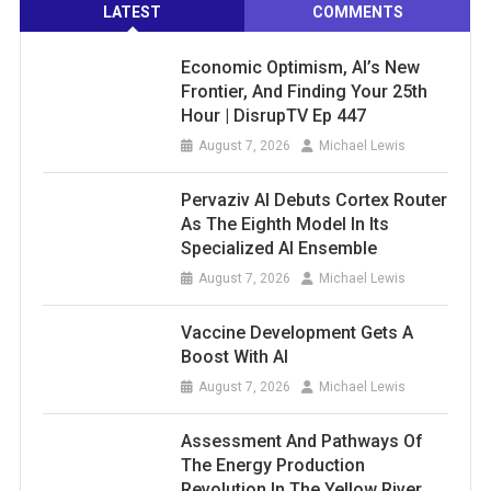
LATEST
COMMENTS
Economic Optimism, AI’s New
Frontier, And Finding Your 25th
Hour | DisrupTV Ep 447
August 7, 2026
Michael Lewis
Pervaziv AI Debuts Cortex Router
As The Eighth Model In Its
Specialized AI Ensemble
August 7, 2026
Michael Lewis
Vaccine Development Gets A
Boost With AI
August 7, 2026
Michael Lewis
Assessment And Pathways Of
The Energy Production
Revolution In The Yellow River