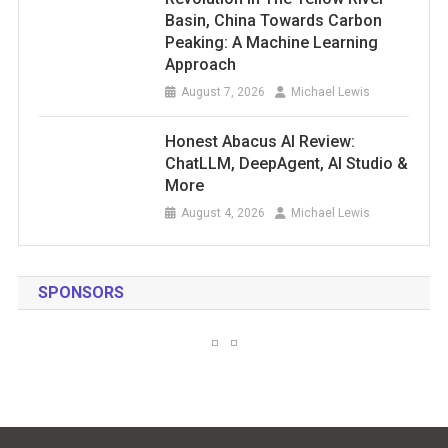
Basin, China Towards Carbon
Peaking: A Machine Learning
Approach
August 7, 2026
Michael Lewis
Honest Abacus AI Review:
ChatLLM, DeepAgent, AI Studio &
More
August 4, 2026
Michael Lewis
SPONSORS