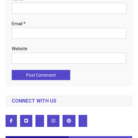
Email
*
Website
CONNECT WITH US