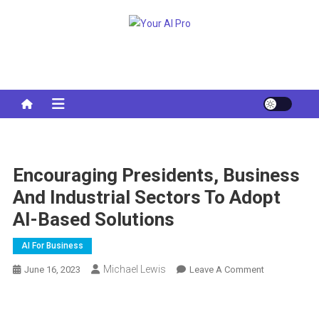
Skip
to
Your AI Pro
content
Encouraging Presidents, Business
And Industrial Sectors To Adopt
AI-Based Solutions
AI For Business
Michael Lewis
On
June 16, 2023
Leave A Comment
Encouraging
Presidents,
Business