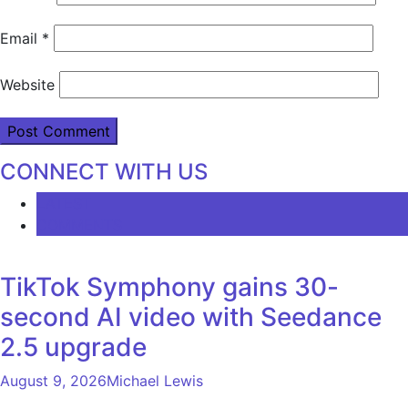
Email
*
Website
CONNECT WITH US
LATEST
COMMENTS
TikTok Symphony gains 30-
second AI video with Seedance
2.5 upgrade
August 9, 2026
Michael Lewis