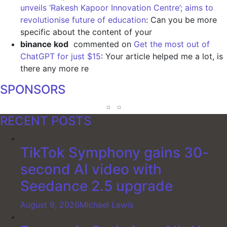
unveils ‘Rakesh Kapoor Innovation Centre’; aims to
revolutionise future of education
: Can you be more
specific about the content of your
binance kod
commented on
Get the most out of
ChatGPT for just $15
: Your article helped me a lot, is
there any more re
SPONSORS
RECENT POSTS
TikTok Symphony gains 30-
second AI video with
Seedance 2.5 upgrade
August 9, 2026
Michael Lewis