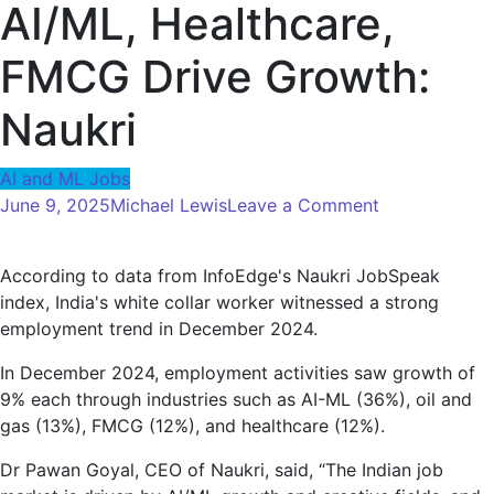
AI/ML, Healthcare,
FMCG Drive Growth:
Naukri
AI and ML Jobs
on
June 9, 2025
Michael Lewis
Leave a Comment
Employment
will
According to data from InfoEdge's Naukri JobSpeak
increase
index, India's white collar worker witnessed a strong
the
employment trend in December 2024.
previous
year
In December 2024, employment activities saw growth of
by
9% each through industries such as AI-ML (36%), oil and
9%
gas (13%), FMCG (12%), and healthcare (12%).
in
December
Dr Pawan Goyal, CEO of Naukri, said, “The Indian job