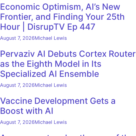
Economic Optimism, AI’s New
Frontier, and Finding Your 25th
Hour | DisrupTV Ep 447
August 7, 2026
Michael Lewis
Pervaziv AI Debuts Cortex Router
as the Eighth Model in Its
Specialized AI Ensemble
August 7, 2026
Michael Lewis
Vaccine Development Gets a
Boost with AI
August 7, 2026
Michael Lewis