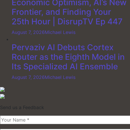
Economic Optimism, AI’s New
Frontier, and Finding Your
25th Hour | DisrupTV Ep 447
August 7, 2026
Michael Lewis
Pervaziv AI Debuts Cortex
Router as the Eighth Model in
Its Specialized AI Ensemble
August 7, 2026
Michael Lewis
Send us a Feedback