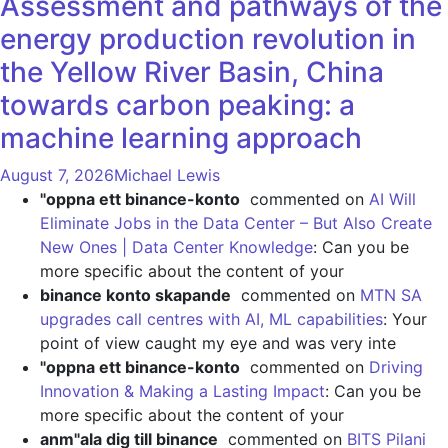
Assessment and pathways of the
energy production revolution in
the Yellow River Basin, China
towards carbon peaking: a
machine learning approach
August 7, 2026
Michael Lewis
"oppna ett binance-konto
commented on
AI Will
Eliminate Jobs in the Data Center – But Also Create
New Ones | Data Center Knowledge
: Can you be
more specific about the content of your
binance konto skapande
commented on
MTN SA
upgrades call centres with AI, ML capabilities
: Your
point of view caught my eye and was very inte
"oppna ett binance-konto
commented on
Driving
Innovation & Making a Lasting Impact
: Can you be
more specific about the content of your
anm"ala dig till binance
commented on
BITS Pilani