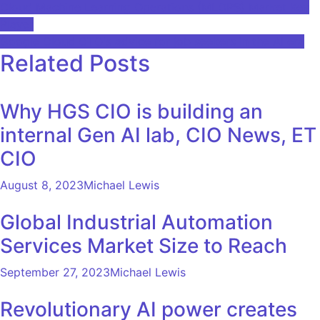
Post
Cloud Machine Learning Operations (MLOPS) Market Key
Player
navigation
Google Cloud CTO's advice for job seekers in the AI ​​era
Related Posts
Why HGS CIO is building an
internal Gen AI lab, CIO News, ET
CIO
August 8, 2023
Michael Lewis
Global Industrial Automation
Services Market Size to Reach
September 27, 2023
Michael Lewis
Revolutionary AI power creates