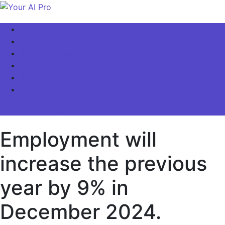
Skip
to
Your AI Pro
Home
content
AI Latest News
AI For Business
AI Basics
AI Video & Visuals
Our Store!
site mode button
Employment will
increase the previous
year by 9% in
December 2024.