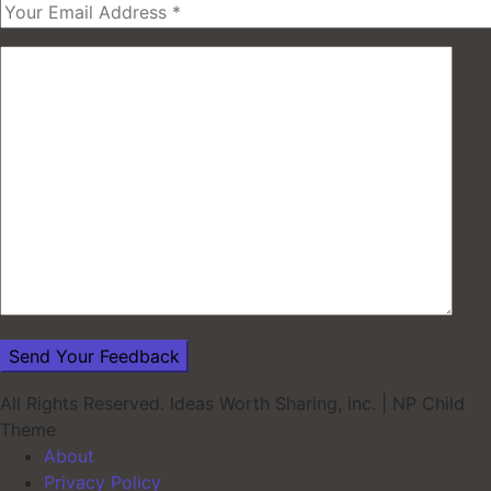
All Rights Reserved. Ideas Worth Sharing, inc.
|
NP Child
Theme
About
Privacy Policy