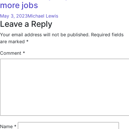
more jobs
May 3, 2023
Michael Lewis
Leave a Reply
Your email address will not be published.
Required fields
are marked
*
Comment
*
Name
*