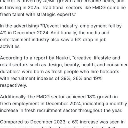
2024.
market is driven by AI/ML growth and creative fields, and
AI/ML,
is thriving in 2025. Traditional sectors like FMCG combine
Healthcare,
fresh talent with strategic experts.”
FMCG
In the advertising/PR/event industry, employment fell by
Drive
4% in December 2024. Additionally, the media and
Growth:
entertainment industry also saw a 6% drop in job
Naukri
activities.
According to a report by Naukri, “creative, lifestyle and
retail sectors such as design, beauty, health, and consumer
durables” were born as fresh people who hire hotspots
with recruitment indexes of 39%, 26% and 19%
respectively.
Additionally, the FMCG sector achieved 18% growth in
fresh employment in December 2024, indicating a monthly
increase in fresh recruitment sector throughout the year.
Compared to December 2023, a 6% increase was seen in