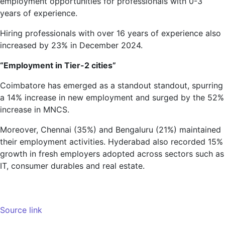
employment opportunities for professionals with 0-3
years of experience.
Hiring professionals with over 16 years of experience also
increased by 23% in December 2024.
“Employment in Tier-2 cities”
Coimbatore has emerged as a standout standout, spurring
a 14% increase in new employment and surged by the 52%
increase in MNCS.
Moreover, Chennai (35%) and Bengaluru (21%) maintained
their employment activities. Hyderabad also recorded 15%
growth in fresh employers adopted across sectors such as
IT, consumer durables and real estate.
Source link