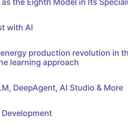
as the Eighth Model in Its Specia
t with AI
nergy production revolution in th
ne learning approach
M, DeepAgent, AI Studio & More
l Development