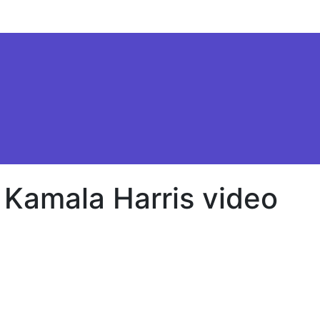
 Kamala Harris video