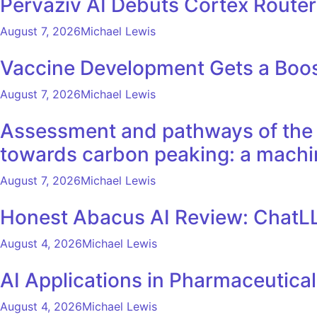
Pervaziv AI Debuts Cortex Router 
August 7, 2026
Michael Lewis
Vaccine Development Gets a Boos
August 7, 2026
Michael Lewis
Assessment and pathways of the e
towards carbon peaking: a machi
August 7, 2026
Michael Lewis
Honest Abacus AI Review: ChatLL
August 4, 2026
Michael Lewis
AI Applications in Pharmaceutica
August 4, 2026
Michael Lewis