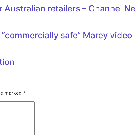
 Australian retailers – Channel N
“commercially safe” Marey video 
tion
are marked
*