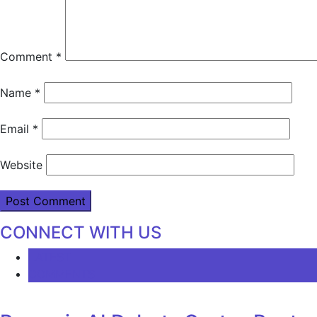
Comment
*
Name
*
Email
*
Website
CONNECT WITH US
LATEST
COMMENTS