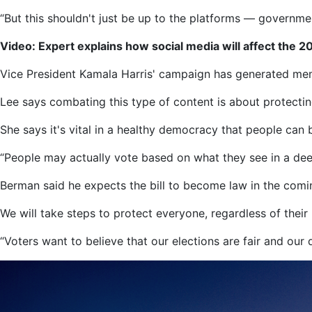
“But this shouldn't just be up to the platforms — governmen
Video: Expert explains how social media will affect the 2
Vice President Kamala Harris' campaign has generated meme
Lee says combating this type of content is about protecting
She says it's vital in a healthy democracy that people can b
“People may actually vote based on what they see in a deepf
Berman said he expects the bill to become law in the com
We will take steps to protect everyone, regardless of their po
“Voters want to believe that our elections are fair and our 