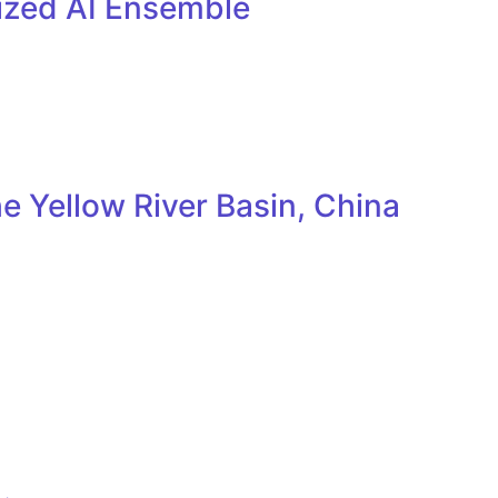
lized AI Ensemble
e Yellow River Basin, China