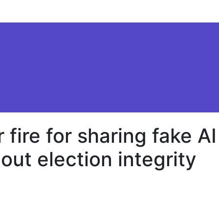
ire for sharing fake AI
out election integrity