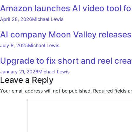
Amazon launches AI video tool for
April 28, 2026
Michael Lewis
AI company Moon Valley releases 
July 8, 2025
Michael Lewis
Upgrade to fix short and reel crea
January 21, 2026
Michael Lewis
Leave a Reply
Your email address will not be published.
Required fields 