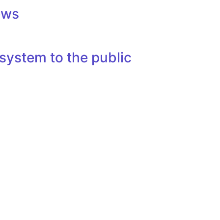
ews
system to the public