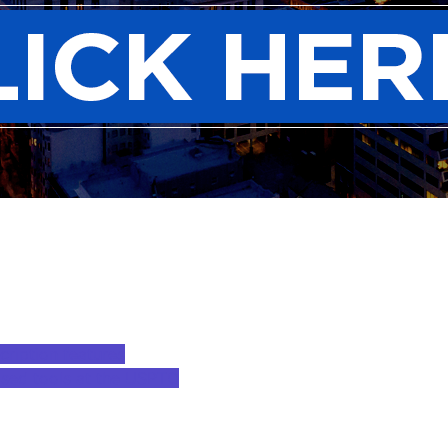
cription features
based tools at the USPTO