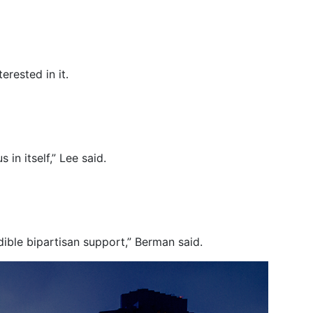
rested in it.
in itself,” Lee said.
edible bipartisan support,” Berman said.