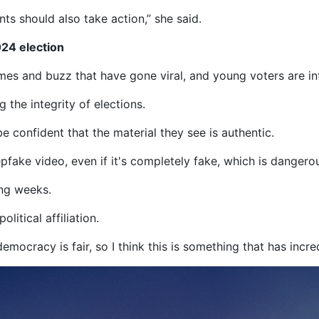
ts should also take action,” she said.
024 election
s and buzz that have gone viral, and young voters are inte
 the integrity of elections.
e confident that the material they see is authentic.
ake video, even if it's completely fake, which is dangerous 
ing weeks.
litical affiliation.
democracy is fair, so I think this is something that has incr