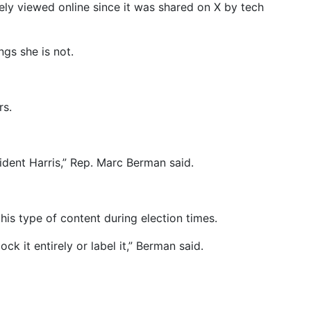
dely viewed online since it was shared on X by tech
ngs she is not.
rs.
sident Harris,” Rep. Marc Berman said.
his type of content during election times.
ock it entirely or label it,” Berman said.