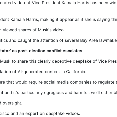
generated video of Vice President Kamala Harris has been wi
dent Kamala Harris, making it appear as if she is saying thi
d viewed shares of Musk's video.
itics and caught the attention of several Bay Area lawmake
ator' as post-election conflict escalates
on Musk to share this clearly deceptive deepfake of Vice Pre
tion of AI-generated content in California.
ture that would require social media companies to regulate t
it and it's particularly egregious and harmful, we'll either bl
d oversight.
ncisco and an expert on deepfake videos.