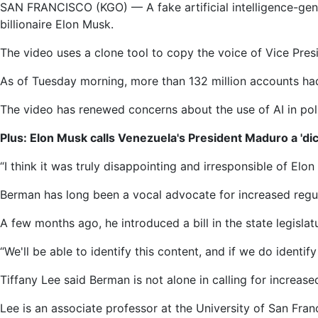
SAN FRANCISCO (KGO) —
A fake artificial intelligence-
comes
billionaire Elon Musk.
under
fire
The video uses a clone tool to copy the voice of Vice Presi
for
sharing
As of Tuesday morning, more than 132 million accounts ha
fake
The video has renewed concerns about the use of AI in pol
AI
Kamala
Plus: Elon Musk calls Venezuela's President Maduro a 'dict
Harris
video
“I think it was truly disappointing and irresponsible of El
that
Berman has long been a vocal advocate for increased regula
raises
concerns
A few months ago, he introduced a bill in the state legisla
about
election
“We'll be able to identify this content, and if we do identify 
integrity
Tiffany Lee said Berman is not alone in calling for increase
Lee is an associate professor at the University of San Fra