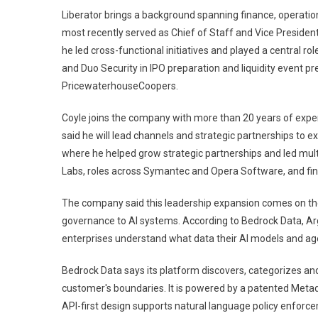
Liberator brings a background spanning finance, operation
most recently served as Chief of Staff and Vice President
he led cross-functional initiatives and played a central r
and Duo Security in IPO preparation and liquidity event p
PricewaterhouseCoopers.
Coyle joins the company with more than 20 years of expe
said he will lead channels and strategic partnerships to 
where he helped grow strategic partnerships and led multi
Labs, roles across Symantec and Opera Software, and fin
The company said this leadership expansion comes on the
governance to AI systems. According to Bedrock Data, Argu
enterprises understand what data their AI models and age
Bedrock Data says its platform discovers, categorizes and 
customer's boundaries. It is powered by a patented Meta
API-first design supports natural language policy enforc