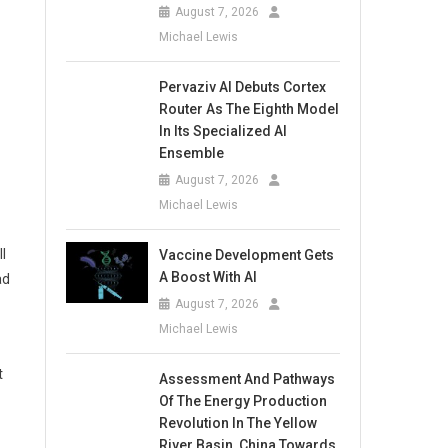
August 7, 2026
Michael Lewis
Pervaziv AI Debuts Cortex
Router As The Eighth Model
In Its Specialized AI
Ensemble
August 7, 2026
Michael Lewis
l
Vaccine Development Gets
A Boost With AI
ad
August 7, 2026
Michael Lewis
t
Assessment And Pathways
Of The Energy Production
Revolution In The Yellow
River Basin, China Towards