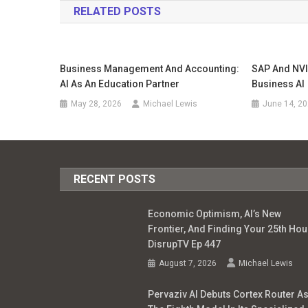
RELATED POSTS
Business Management And Accounting:
SAP And NVI
AI As An Education Partner
Business AI
May 28, 2026
Michael Lewis
June 14, 2
RECENT POSTS
Economic Optimism, AI’s New
Frontier, And Finding Your 25th Hour
DisrupTV Ep 447
August 7, 2026
Michael Lewis
Pervaziv AI Debuts Cortex Router A