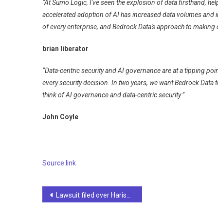
“At Sumo Logic, I've seen the explosion of data firsthand, he
accelerated adoption of AI has increased data volumes and i
of every enterprise, and Bedrock Data's approach to making d
brian liberator
“Data-centric security and AI governance are at a tipping poin
every security decision. In two years, we want Bedrock Data t
think of AI governance and data-centric security.”
John Coyle
Source link
Post
Lawsuit filed over Harish Rawat's 'disturbing' AI video | Dehradun News
navigation