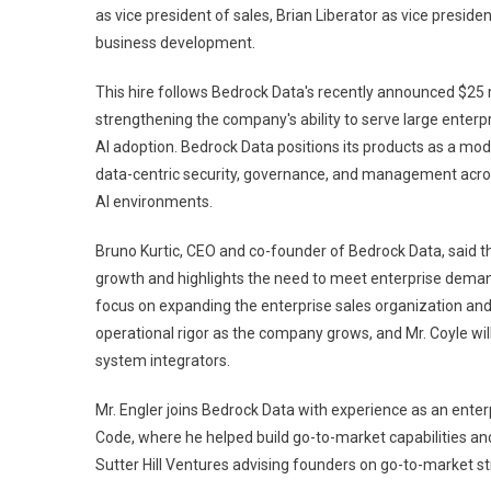
as vice president of sales, Brian Liberator as vice presid
business development.
This hire follows Bedrock Data's recently announced $25 m
strengthening the company's ability to serve large enterp
AI adoption. Bedrock Data positions its products as a m
data-centric security, governance, and management across
AI environments.
Bruno Kurtic, CEO and co-founder of Bedrock Data, said 
growth and highlights the need to meet enterprise demand
focus on expanding the enterprise sales organization and a
operational rigor as the company grows, and Mr. Coyle wi
system integrators.
Mr. Engler joins Bedrock Data with experience as an ente
Code, where he helped build go-to-market capabilities and
Sutter Hill Ventures advising founders on go-to-market st