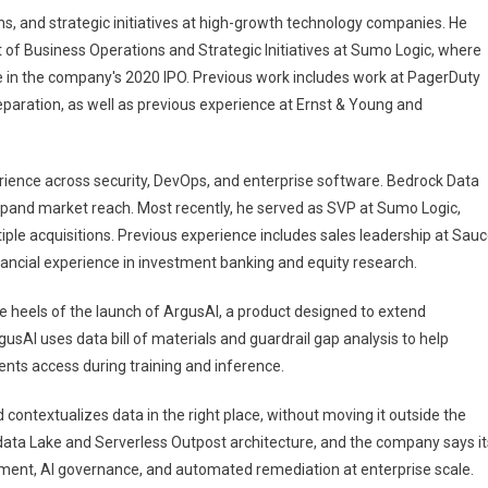
s, and strategic initiatives at high-growth technology companies. He
 of Business Operations and Strategic Initiatives at Sumo Logic, where
ole in the company's 2020 IPO. Previous work includes work at PagerDuty
reparation, as well as previous experience at Ernst & Young and
rience across security, DevOps, and enterprise software. Bedrock Data
expand market reach. Most recently, he served as SVP at Sumo Logic,
ple acquisitions. Previous experience includes sales leadership at Sau
ancial experience in investment banking and equity research.
 heels of the launch of ArgusAI, a product designed to extend
sAI uses data bill of materials and guardrail gap analysis to help
nts access during training and inference.
contextualizes data in the right place, without moving it outside the
data Lake and Serverless Outpost architecture, and the company says it
ement, AI governance, and automated remediation at enterprise scale.