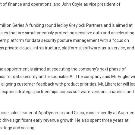
ent of finance and operations, and John Coyle as vice president of
illion Series A funding round led by Greylock Partners and is aimed at
rises that are simultaneously protecting sensitive data and accelerating
odern platform for data security posture management with a focus on
 private clouds, infrastructure, platforms, software-as-a-service, and
the appointment is aimed at executing the company's next phase of
s for data security and responsible AI. The company said Mr. Engler wil
ligning customer feedback with product priorities, Mr. Liberator will le
ll expand strategic partnerships across software vendors, channels and
rprise sales leader at AppDynamics and Cisco, most recently at Augmen
 drive significant early revenue growth. He also spent three years at
rategy and scaling.