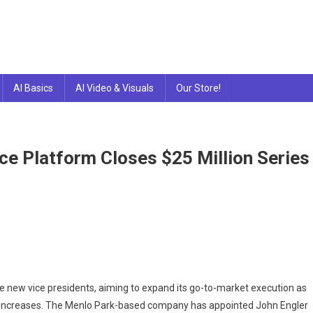
AI Basics
AI Video & Visuals
Our Store!
ce Platform Closes $25 Million Series
e new vice presidents, aiming to expand its go-to-market execution as
 increases. The Menlo Park-based company has appointed John Engler