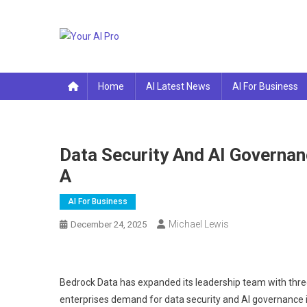
Skip
to
content
Your AI Pro
Home
AI Latest News
AI For Business
Data Security And AI Governan
A
AI For Business
Michael Lewis
December 24, 2025
Bedrock Data has expanded its leadership team with thre
enterprises demand for data security and AI governance