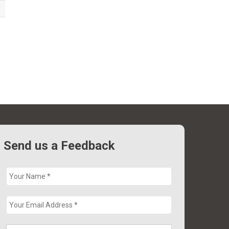
Send us a Feedback