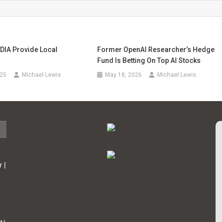
DIA Provide Local
Former OpenAI Researcher’s Hedge
Fund Is Betting On Top AI Stocks
025
Michael Lewis
May 18, 2026
Michael Lewis
 |
s