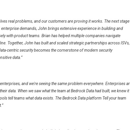
solves real problems, and our customers are proving it works. The next stage
ng enterprise demands, John brings extensive experience in building and
sely with product teams. Brian has helped multiple companies navigate
line. Together, John has built and scaled strategic partnerships across ISVs,
data-centric security becomes the cornerstone of modern security
sitive data.”
 enterprises, and we're seeing the same problem everywhere. Enterprises ar
o their data. When we saw what the team at Bedrock Data had built, we knew it
tools tell teams what data exists. The Bedrock Data platform Tell your team
.”