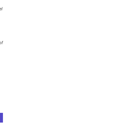
el
of