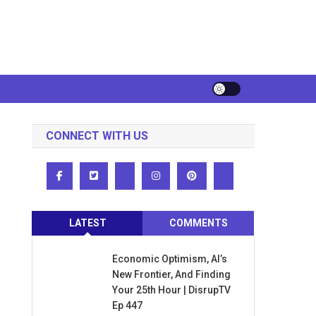
CONNECT WITH US
LATEST
COMMENTS
Economic Optimism, AI’s
New Frontier, And Finding
Your 25th Hour | DisrupTV
Ep 447