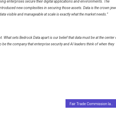
lping enterprises secure their digital applications and environments. The
ntroduced new complexities in securing those assets. Data is the crown jew
ata visible and manageable at scale is exactly what the market needs.”
t. What sets Bedrock Data apart is our belief that data must be at the center 
o be the company that enterprise security and AI leaders think of when they
Fair Trade Commission launches investigation into use of news articles by AI search engines