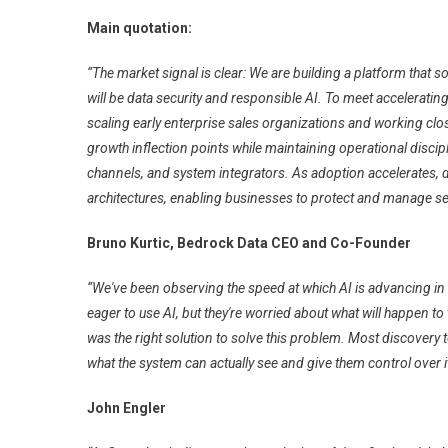
Main quotation:
“The market signal is clear: We are building a platform that 
will be data security and responsible AI. To meet accelerati
scaling early enterprise sales organizations and working clo
growth inflection points while maintaining operational discip
channels, and system integrators. As adoption accelerates, 
architectures, enabling businesses to protect and manage sen
Bruno Kurtic, Bedrock Data CEO and Co-Founder
“We've been observing the speed at which AI is advancing in
eager to use AI, but they're worried about what will happen t
was the right solution to solve this problem. Most discovery 
what the system can actually see and give them control over it
John Engler