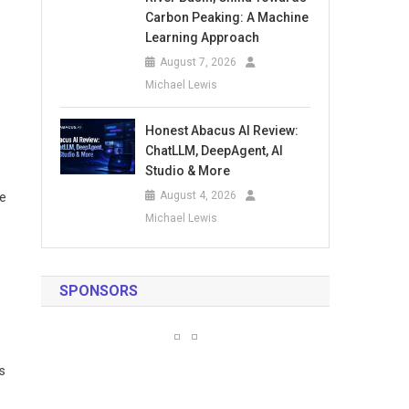
Carbon Peaking: A Machine
Learning Approach
August 7, 2026
Michael Lewis
Honest Abacus AI Review:
ChatLLM, DeepAgent, AI
Studio & More
August 4, 2026
ce
Michael Lewis
SPONSORS
s