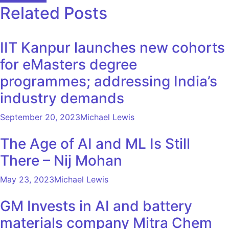
Related Posts
IIT Kanpur launches new cohorts
for eMasters degree
programmes; addressing India’s
industry demands
September 20, 2023
Michael Lewis
The Age of AI and ML Is Still
There – Nij Mohan
May 23, 2023
Michael Lewis
GM Invests in AI and battery
materials company Mitra Chem