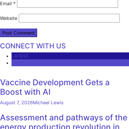
Email
*
Website
CONNECT WITH US
LATEST
COMMENTS
Vaccine Development Gets a
Boost with AI
August 7, 2026
Michael Lewis
Assessment and pathways of the
energy production revolution in