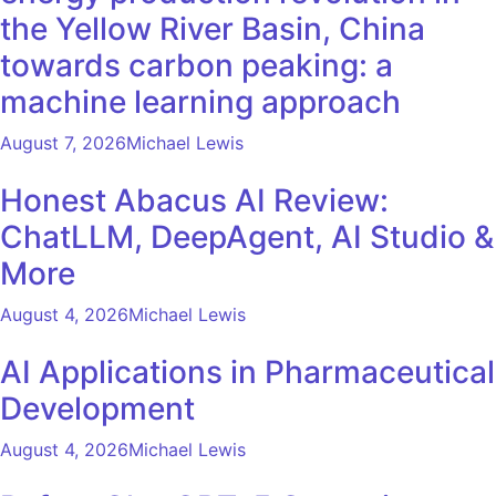
the Yellow River Basin, China
towards carbon peaking: a
machine learning approach
August 7, 2026
Michael Lewis
Honest Abacus AI Review:
ChatLLM, DeepAgent, AI Studio &
More
August 4, 2026
Michael Lewis
AI Applications in Pharmaceutical
Development
August 4, 2026
Michael Lewis