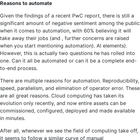
think
Reasons to automate
about
more
Given the findings of a recent PwC report, there is still a
strategic
significant amount of negative sentiment among the public
problems?
when it comes to automation, with 60% believing it will
take away their jobs (and , further concerns are raised
when you start mentioning automation). AI elements).
However, this is actually two questions he has rolled into
one. Can it all be automated or can it be a complete end-
to-end process.
There are multiple reasons for automation. Reproducibility,
speed, parallelism, and elimination of operator error. These
are all great reasons. Cloud computing has taken its
evolution only recently, and now entire assets can be
commissioned, configured, deployed and made available
in minutes.
After all, whenever we see the field of computing take off,
it seems to follow a similar curve of manual