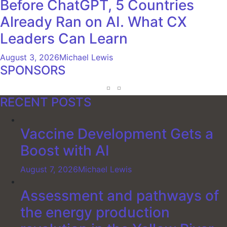
Before ChatGPT, 5 Countries
Already Ran on AI. What CX
Leaders Can Learn
August 3, 2026
Michael Lewis
SPONSORS
RECENT POSTS
Vaccine Development Gets a
Boost with AI
August 7, 2026
Michael Lewis
Assessment and pathways of
the energy production