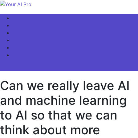
Skip
to
Your AI Pro
Home
content
AI Latest News
AI For Business
AI Basics
AI Video & Visuals
Our Store!
site mode button
Can we really leave AI
and machine learning
to AI so that we can
think about more