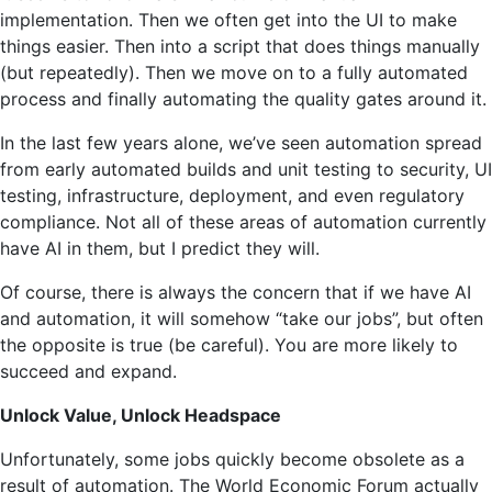
implementation. Then we often get into the UI to make
things easier. Then into a script that does things manually
(but repeatedly). Then we move on to a fully automated
process and finally automating the quality gates around it.
In the last few years alone, we’ve seen automation spread
from early automated builds and unit testing to security, UI
testing, infrastructure, deployment, and even regulatory
compliance. Not all of these areas of automation currently
have AI in them, but I predict they will.
Of course, there is always the concern that if we have AI
and automation, it will somehow “take our jobs”, but often
the opposite is true (be careful). You are more likely to
succeed and expand.
Unlock Value, Unlock Headspace
Unfortunately, some jobs quickly become obsolete as a
result of automation. The World Economic Forum actually