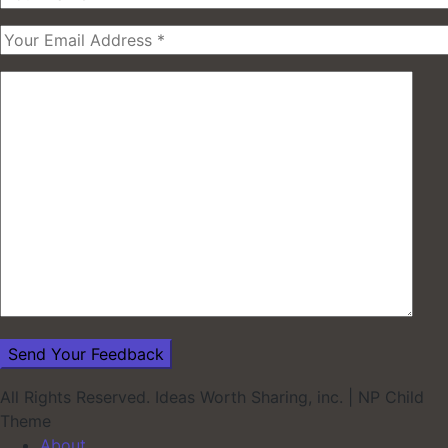
All Rights Reserved. Ideas Worth Sharing, inc.
|
NP Child
Theme
About