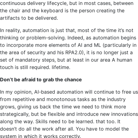
continuous delivery lifecycle, but in most cases, between
the chair and the keyboard is the person creating the
artifacts to be delivered.
In reality, automation is just that, most of the time it’s not
thinking or problem-solving. Indeed, as automation begins
to incorporate more elements of AI and ML (particularly in
the area of ​​security and his RPA2.0), it is no longer just a
set of mandatory steps, but at least in our area A human
touch is still required. lifetime.
Don’t be afraid to grab the chance
In my opinion, AI-based automation will continue to free us
from repetitive and monotonous tasks as the industry
grows, giving us back the time we need to think more
strategically, but be flexible and introduce new innovations
along the way. Skills need to be learned. that too. It
doesn’t do all the work after all. You have to model the
system in which it works correctly.