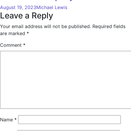
August 19, 2023
Michael Lewis
Leave a Reply
Your email address will not be published.
Required fields
are marked
*
Comment
*
Name
*