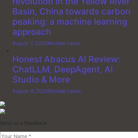
revolution in the Yellow River
Basin, China towards carbon
peaking: a machine learning
approach
August 7, 2026
Michael Lewis
Honest Abacus AI Review:
ChatLLM, DeepAgent, AI
Studio & More
August 4, 2026
Michael Lewis
Send us a Feedback