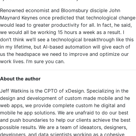
Renowned economist and Bloomsbury disciple John
Maynard Keynes once predicted that technological change
would lead to greater productivity for all. In fact, he said,
we would all be working 15 hours a week as a result. I
don’t think we’ll see a technological breakthrough like this
in my lifetime, but AI-based automation will give each of
us the headspace we need to improve and optimize our
work lives. I’m sure you can.
About the author
Jeff Watkins is the CPTO of xDesign. Specializing in the
design and development of custom made mobile and he
web apps, we provide complete custom he digital and
mobile he app solutions. We are unafraid to do our best
and push boundaries to help our clients achieve the best
possible results. We are a team of ideaators, designers,
developers, and data scientists working as a cohesive