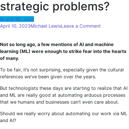
strategic problems?
AI and ML Jobs
on
April 10, 2023
Michael Lewis
Leave a Comment
Can
we
Not so long ago, a few mentions of AI and machine
really
learning (ML) were enough to strike fear into the hearts
leave
of many.
AI
and
To be fair, it’s not surprising, especially given the cultural
machine
references we’ve been given over the years.
learning
to
But technologists these days are starting to realize that AI
AI
and ML are really good at automating arduous processes
so
that we humans and businesses can’t even care about.
that
Should we really worry about automating our work via ML
we
and AI?
can