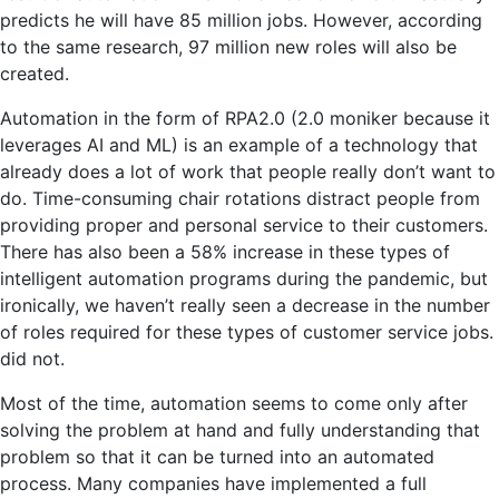
predicts he will have 85 million jobs. However, according
to the same research, 97 million new roles will also be
created.
Automation in the form of RPA2.0 (2.0 moniker because it
leverages AI and ML) is an example of a technology that
already does a lot of work that people really don’t want to
do. Time-consuming chair rotations distract people from
providing proper and personal service to their customers.
There has also been a 58% increase in these types of
intelligent automation programs during the pandemic, but
ironically, we haven’t really seen a decrease in the number
of roles required for these types of customer service jobs.
did not.
Most of the time, automation seems to come only after
solving the problem at hand and fully understanding that
problem so that it can be turned into an automated
process. Many companies have implemented a full