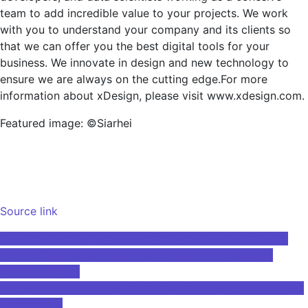
team to add incredible value to your projects. We work
with you to understand your company and its clients so
that we can offer you the best digital tools for your
business. We innovate in design and new technology to
ensure we are always on the cutting edge.For more
information about xDesign, please visit www.xdesign.com.
Featured image: ©Siarhei
Source link
Post
Machine learning may aid early diagnosis of ankylosing
spondylitis.The goal is to identify patterns that mark
navigation
known patients
As technology changes, remember the ‘basics’ of business
— RISMedia