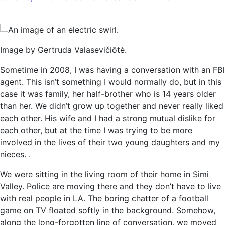
Artificial
intelligence
and
the
Image by Gertruda Valasevičiōtė.
curse
of
Sometime in 2008, I was having a conversation with an FBI
machine
agent. This isn’t something I would normally do, but in this
gods
case it was family, her half-brother who is 14 years older
than her. We didn’t grow up together and never really liked
each other. His wife and I had a strong mutual dislike for
each other, but at the time I was trying to be more
involved in the lives of their two young daughters and my
nieces. .
We were sitting in the living room of their home in Simi
Valley. Police are moving there and they don’t have to live
with real people in LA. The boring chatter of a football
game on TV floated softly in the background. Somehow,
along the long-forgotten line of conversation, we moved