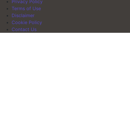
Privacy Policy
Terms of Use
Disclaimer
Cookie Policy
Contact Us