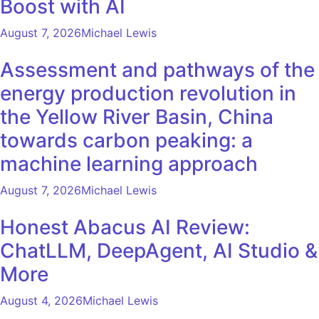
Boost with AI
August 7, 2026
Michael Lewis
Assessment and pathways of the
energy production revolution in
the Yellow River Basin, China
towards carbon peaking: a
machine learning approach
August 7, 2026
Michael Lewis
Honest Abacus AI Review:
ChatLLM, DeepAgent, AI Studio &
More
August 4, 2026
Michael Lewis