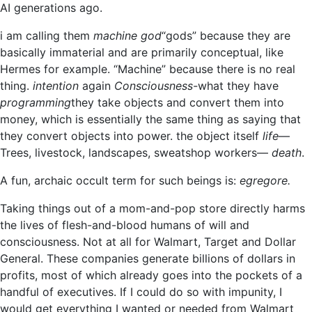
AI generations ago.
i am calling them
machine god
“gods” because they are
basically immaterial and are primarily conceptual, like
Hermes for example. “Machine” because there is no real
thing.
intention
again
Consciousness-
what they have
programming
they take objects and convert them into
money, which is essentially the same thing as saying that
they convert objects into power. the object itself
life
—
Trees, livestock, landscapes, sweatshop workers—
death
.
A fun, archaic occult term for such beings is:
egregore
.
Taking things out of a mom-and-pop store directly harms
the lives of flesh-and-blood humans of will and
consciousness. Not at all for Walmart, Target and Dollar
General. These companies generate billions of dollars in
profits, most of which already goes into the pockets of a
handful of executives. If I could do so with impunity, I
would get everything I wanted or needed from Walmart