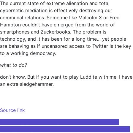
The current state of extreme alienation and total
cybernetic mediation is effectively destroying our
communal relations. Someone like Malcolm X or Fred
Hampton couldn’t have emerged from the world of
smartphones and Zuckerbooks. The problem is
technology, and it has been for a long time… yet people
are behaving as if uncensored access to Twitter is the key
to a working democracy.
what to do?
don’t know. But if you want to play Luddite with me, I have
an extra sledgehammer.
Source link
Post
3 machine learning stocks to buy that could explode
AI has a problem of discrimination.In the banking industry