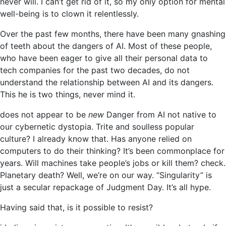
never will. I can’t get rid of it, so my only option for mental
well-being is to clown it relentlessly.
Over the past few months, there have been many gnashing
of teeth about the dangers of AI. Most of these people,
who have been eager to give all their personal data to
tech companies for the past two decades, do not
understand the relationship between AI and its dangers.
This he is two things, never mind it.
does not appear to be
new
Danger from AI not native to
our cybernetic dystopia. Trite and soulless popular
culture? I already know that. Has anyone relied on
computers to do their thinking? It’s been commonplace for
years. Will machines take people’s jobs or kill them? check.
Planetary death? Well, we’re on our way. “Singularity” is
just a secular repackage of Judgment Day. It’s all hype.
Having said that, is it possible to resist?