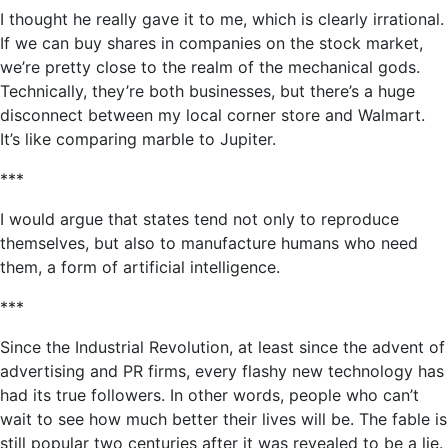
I thought he really gave it to me, which is clearly irrational.
If we can buy shares in companies on the stock market,
we’re pretty close to the realm of the mechanical gods.
Technically, they’re both businesses, but there’s a huge
disconnect between my local corner store and Walmart.
It’s like comparing marble to Jupiter.
***
I would argue that states tend not only to reproduce
themselves, but also to manufacture humans who need
them, a form of artificial intelligence.
***
Since the Industrial Revolution, at least since the advent of
advertising and PR firms, every flashy new technology has
had its true followers. In other words, people who can’t
wait to see how much better their lives will be. The fable is
still popular two centuries after it was revealed to be a lie.