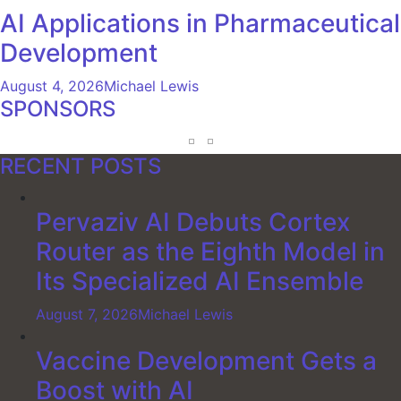
AI Applications in Pharmaceutical
Development
August 4, 2026
Michael Lewis
SPONSORS
RECENT POSTS
Pervaziv AI Debuts Cortex
Router as the Eighth Model in
Its Specialized AI Ensemble
August 7, 2026
Michael Lewis
Vaccine Development Gets a
Boost with AI