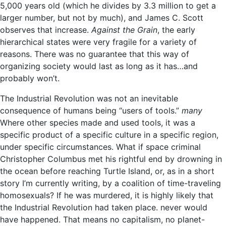
5,000 years old (which he divides by 3.3 million to get a
larger number, but not by much), and James C. Scott
observes that increase.
Against the Grain
, the early
hierarchical states were very fragile for a variety of
reasons. There was no guarantee that this way of
organizing society would last as long as it has…and
probably won’t.
The Industrial Revolution was not an inevitable
consequence of humans being “users of tools.”
many
Where other species made and used tools, it was a
specific product of a specific culture in a specific region,
under specific circumstances. What if space criminal
Christopher Columbus met his rightful end by drowning in
the ocean before reaching Turtle Island, or, as in a short
story I’m currently writing, by a coalition of time-traveling
homosexuals? If he was murdered, it is highly likely that
the Industrial Revolution had taken place. never would
have happened. That means no capitalism, no planet-