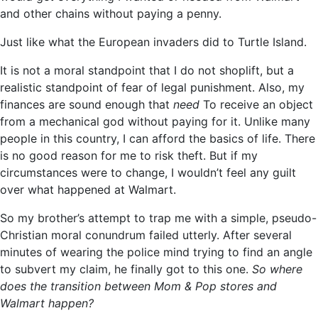
and other chains without paying a penny.
Just like what the European invaders did to Turtle Island.
It is not a moral standpoint that I do not shoplift, but a
realistic standpoint of fear of legal punishment. Also, my
finances are sound enough that
need
To receive an object
from a mechanical god without paying for it. Unlike many
people in this country, I can afford the basics of life. There
is no good reason for me to risk theft. But if my
circumstances were to change, I wouldn’t feel any guilt
over what happened at Walmart.
So my brother’s attempt to trap me with a simple, pseudo-
Christian moral conundrum failed utterly. After several
minutes of wearing the police mind trying to find an angle
to subvert my claim, he finally got to this one.
So where
does the transition between Mom & Pop stores and
Walmart happen?