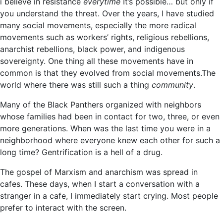
i believe in resistance
everytime
It’s possible… but only if
you understand the threat. Over the years, I have studied
many social movements, especially the more radical
movements such as workers’ rights, religious rebellions,
anarchist rebellions, black power, and indigenous
sovereignty. One thing all these movements have in
common is that they evolved from social movements.The
world where there was still such a thing
community
.
Many of the Black Panthers organized with neighbors
whose families had been in contact for two, three, or even
more generations. When was the last time you were in a
neighborhood where everyone knew each other for such a
long time? Gentrification is a hell of a drug.
The gospel of Marxism and anarchism was spread in
cafes. These days, when I start a conversation with a
stranger in a cafe, I immediately start crying. Most people
prefer to interact with the screen.