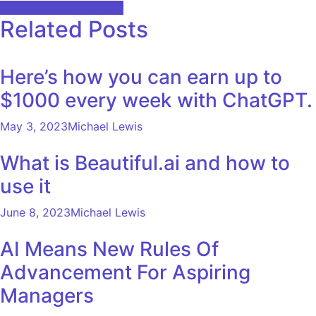
navigation
it could be devastating
Related Posts
Here’s how you can earn up to
$1000 every week with ChatGPT.
May 3, 2023
Michael Lewis
What is Beautiful.ai and how to
use it
June 8, 2023
Michael Lewis
AI Means New Rules Of
Advancement For Aspiring
Managers