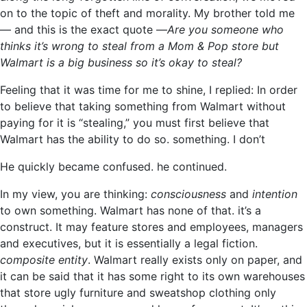
on to the topic of theft and morality. My brother told me
— and this is the exact quote —
Are you someone who
thinks it’s wrong to steal from a Mom & Pop store but
Walmart is a big business so it’s okay to steal?
Feeling that it was time for me to shine, I replied: In order
to believe that taking something from Walmart without
paying for it is “stealing,” you must first believe that
Walmart has the ability to do so. something. I don’t
He quickly became confused. he continued.
In my view, you are thinking:
consciousness
and
intention
to own something. Walmart has none of that. it’s a
construct. It may feature stores and employees, managers
and executives, but it is essentially a legal fiction.
composite entity
. Walmart really exists only on paper, and
it can be said that it has some right to its own warehouses
that store ugly furniture and sweatshop clothing only