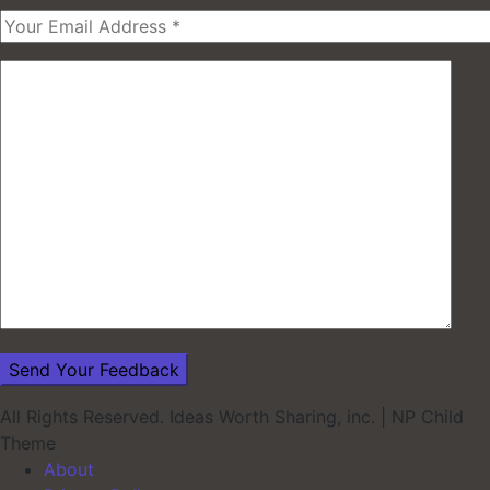
All Rights Reserved. Ideas Worth Sharing, inc.
|
NP Child
Theme
About