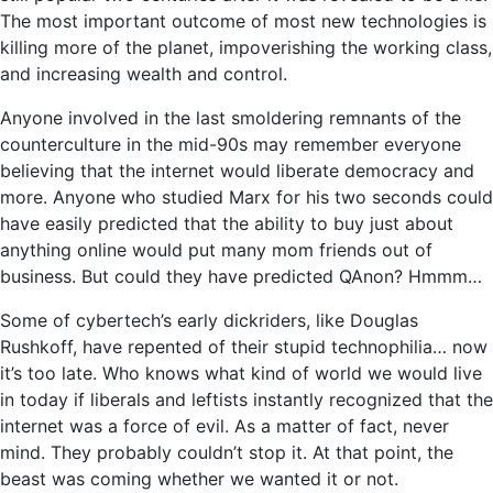
The most important outcome of most new technologies is
killing more of the planet, impoverishing the working class,
and increasing wealth and control.
Anyone involved in the last smoldering remnants of the
counterculture in the mid-90s may remember everyone
believing that the internet would liberate democracy and
more. Anyone who studied Marx for his two seconds could
have easily predicted that the ability to buy just about
anything online would put many mom friends out of
business. But could they have predicted QAnon? Hmmm…
Some of cybertech’s early dickriders, like Douglas
Rushkoff, have repented of their stupid technophilia… now
it’s too late. Who knows what kind of world we would live
in today if liberals and leftists instantly recognized that the
internet was a force of evil. As a matter of fact, never
mind. They probably couldn’t stop it. At that point, the
beast was coming whether we wanted it or not.