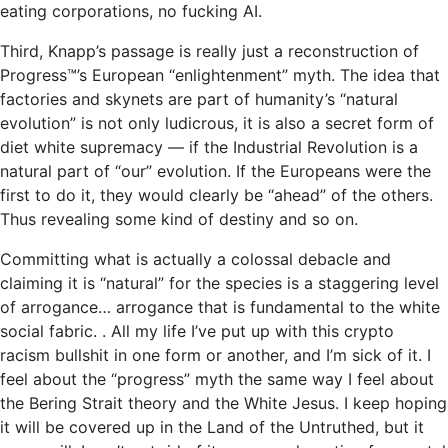
eating corporations, no fucking AI.
Third, Knapp’s passage is really just a reconstruction of
Progress™’s European “enlightenment” myth. The idea that
factories and skynets are part of humanity’s “natural
evolution” is not only ludicrous, it is also a secret form of
diet white supremacy — if the Industrial Revolution is a
natural part of “our” evolution. If the Europeans were the
first to do it, they would clearly be “ahead” of the others.
Thus revealing some kind of destiny and so on.
Committing what is actually a colossal debacle and
claiming it is “natural” for the species is a staggering level
of arrogance… arrogance that is fundamental to the white
social fabric. . All my life I’ve put up with this crypto
racism bullshit in one form or another, and I’m sick of it. I
feel about the “progress” myth the same way I feel about
the Bering Strait theory and the White Jesus. I keep hoping
it will be covered up in the Land of the Untruthed, but it