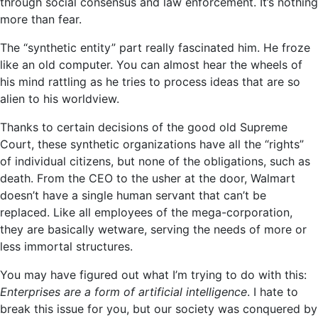
through social consensus and law enforcement. It’s nothing
more than fear.
The “synthetic entity” part really fascinated him. He froze
like an old computer. You can almost hear the wheels of
his mind rattling as he tries to process ideas that are so
alien to his worldview.
Thanks to certain decisions of the good old Supreme
Court, these synthetic organizations have all the “rights”
of individual citizens, but none of the obligations, such as
death. From the CEO to the usher at the door, Walmart
doesn’t have a single human servant that can’t be
replaced. Like all employees of the mega-corporation,
they are basically wetware, serving the needs of more or
less immortal structures.
You may have figured out what I’m trying to do with this:
Enterprises are a form of artificial intelligence
. I hate to
break this issue for you, but our society was conquered by