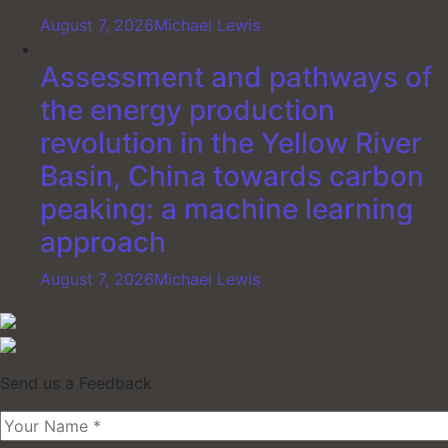
August 7, 2026
Michael Lewis
Assessment and pathways of
the energy production
revolution in the Yellow River
Basin, China towards carbon
peaking: a machine learning
approach
August 7, 2026
Michael Lewis
Send us a Feedback