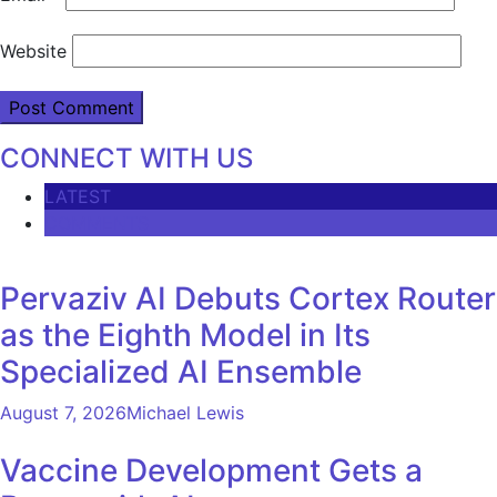
Website
CONNECT WITH US
LATEST
COMMENTS
Pervaziv AI Debuts Cortex Router
as the Eighth Model in Its
Specialized AI Ensemble
August 7, 2026
Michael Lewis
Vaccine Development Gets a