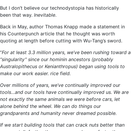
But I don’t believe our technodystopia has historically
been that way.
Inevitable
.
Back in May, author Thomas Knapp made a statement in
his Counterpunch article that he thought was worth
quoting at length before cutting with Wu-Tang’s sword.
“
For at least 3.3 million years, we’ve been rushing toward a
“singularity” since our hominin ancestors (probably
Australopithecus or Kenianthropus) began using tools to
make our work easier. rice field.
Over millions of years, we’ve continually improved our
tools…and our tools have continually improved us. We are
not exactly the same animals we were before cars, let
alone behind the wheel. We can do things our
grandparents and humanity never dreamed possible.
If we start building tools that can crack nuts better than