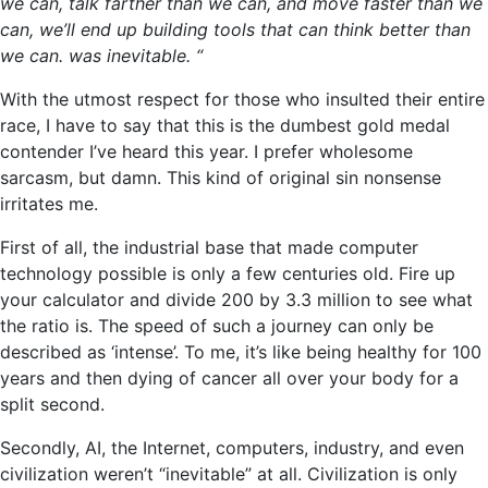
we can, talk farther than we can, and move faster than we
can, we’ll end up building tools that can think better than
we can. was inevitable. “
With the utmost respect for those who insulted their entire
race, I have to say that this is the dumbest gold medal
contender I’ve heard this year. I prefer wholesome
sarcasm, but damn. This kind of original sin nonsense
irritates me.
First of all, the industrial base that made computer
technology possible is only a few centuries old. Fire up
your calculator and divide 200 by 3.3 million to see what
the ratio is. The speed of such a journey can only be
described as ‘intense’. To me, it’s like being healthy for 100
years and then dying of cancer all over your body for a
split second.
Secondly, AI, the Internet, computers, industry, and even
civilization weren’t “inevitable” at all. Civilization is only