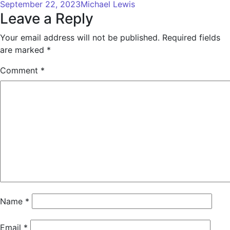
September 22, 2023
Michael Lewis
Leave a Reply
Your email address will not be published.
Required fields
are marked
*
Comment
*
Name
*
Email
*