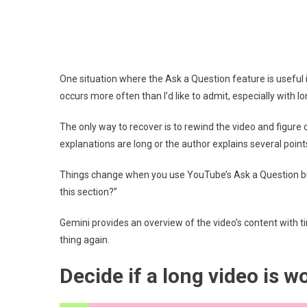
One situation where the Ask a Question feature is useful
occurs more often than I’d like to admit, especially with l
The only way to recover is to rewind the video and figure o
explanations are long or the author explains several points
Things change when you use YouTube’s Ask a Question butt
this section?”
Gemini provides an overview of the video’s content with 
thing again.
Decide if a long video is 