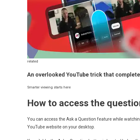
related
An overlooked YouTube trick that complete
Smarter viewing starts here
How to access the questio
You can access the Ask a Question feature while watchin
YouTube website on your desktop.