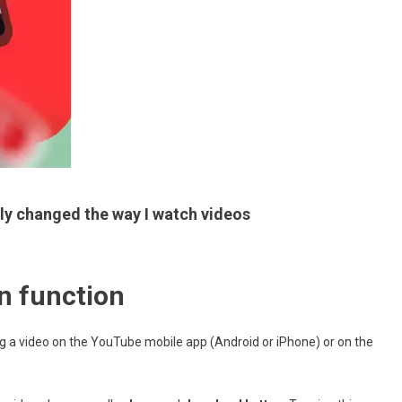
ly changed the way I watch videos
n function
g a video on the YouTube mobile app (Android or iPhone) or on the