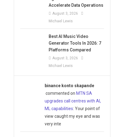
Accelerate Data Operations
August 3, 2026
Michael Lewis
Best AI Music Video
Generator Tools In 2026: 7
Platforms Compared
August 3, 2026
Michael Lewis
binance konto skapande
commented on
MTN SA
upgrades call centres with AI,
ML capabilities
: Your point of
view caught my eye and was
very inte