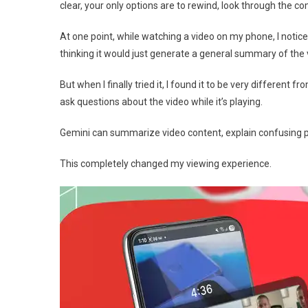
clear, your only options are to rewind, look through the c
At one point, while watching a video on my phone, I notice
thinking it would just generate a general summary of the 
But when I finally tried it, I found it to be very differen
ask questions about the video while it’s playing.
Gemini can summarize video content, explain confusing p
This completely changed my viewing experience.