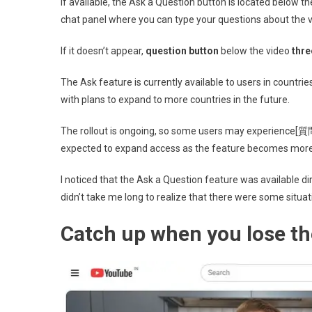
If available, the Ask a Question button is located below th
chat panel where you can type your questions about the 
If it doesn’t appear,
question button
below the video
thre
The Ask feature is currently available to users in countri
with plans to expand to more countries in the future.
The rollout is ongoing, so some users may experience[質問]
expected to expand access as the feature becomes more
I noticed that the Ask a Question feature was available dir
didn’t take me long to realize that there were some situat
Catch up when you lose th