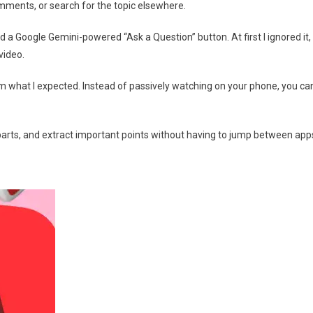
omments, or search for the topic elsewhere.
d a Google Gemini-powered “Ask a Question” button. At first I ignored it,
video.
t from what I expected. Instead of passively watching on your phone, you ca
arts, and extract important points without having to jump between app