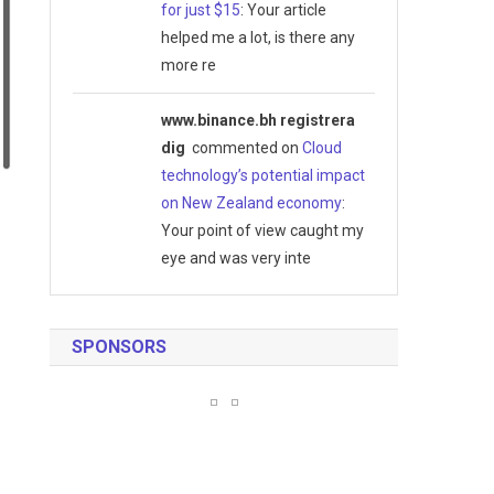
for just $15
: Your article
helped me a lot, is there any
more re
www.binance.bh registrera
dig
commented on
Cloud
technology’s potential impact
on New Zealand economy
:
Your point of view caught my
eye and was very inte
SPONSORS