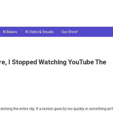
AI Basics
AI Video & Visuals
Our Store!
ure, I Stopped Watching YouTube The
hing the entire clip. If a section goes by too quickly or something isn’