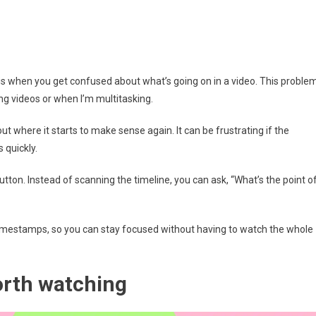
 is when you get confused about what’s going on in a video. This proble
ong videos or when I’m multitasking.
ut where it starts to make sense again. It can be frustrating if the
 quickly.
on. Instead of scanning the timeline, you can ask, “What’s the point o
timestamps, so you can stay focused without having to watch the whole
worth watching