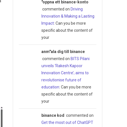
a
"oppna ett binance-konto
commented on
Driving
Innovation & Making a Lasting
Impact
: Can you be more
specific about the content of
your
anm"ala dig till binance
commented on
BITS Pilani
unveils ‘Rakesh Kapoor
Innovation Centre’; aims to
revolutionise future of
education
: Can you be more
specific about the content of
your
binance kod
commented on
Get the most out of ChatGPT