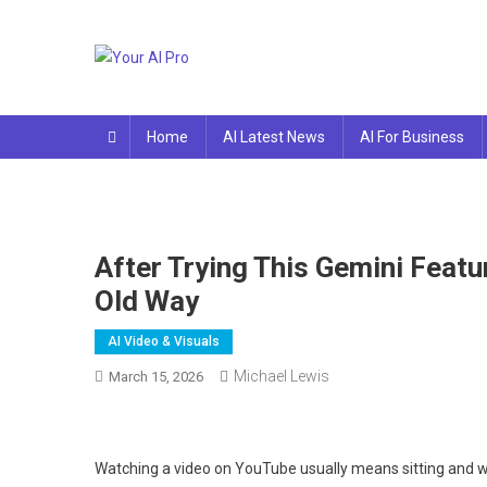
Skip
to
content
Your AI Pro
Home
AI Latest News
AI For Business
After Trying This Gemini Feat
Old Way
AI Video & Visuals
Michael Lewis
March 15, 2026
Watching a video on YouTube usually means sitting and watc