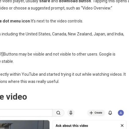
e video player, usually
share
and
download button
. Tapping this opens 
video or choose a suggested prompt, such as “Video Overview.”
e dot menu icon
It’s next to the video controls.
es including the United States, Canada, New Zealand, Japan, and India,
Buttons may be visible and not visible to other users. Google is
 stable.
ectly within YouTube and started trying it out while watching videos. It
ions where this was really useful.
e video