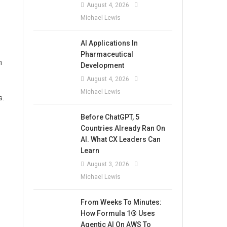
August 4, 2026
Michael Lewis
AI Applications In
Pharmaceutical
n
Development
August 4, 2026
Michael Lewis
s.
Before ChatGPT, 5
Countries Already Ran On
AI. What CX Leaders Can
Learn
August 3, 2026
Michael Lewis
From Weeks To Minutes:
How Formula 1® Uses
Agentic AI On AWS To