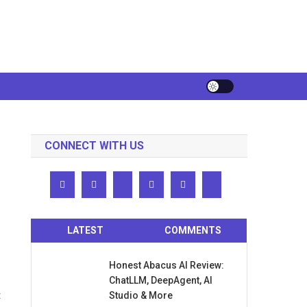
CONNECT WITH US
LATEST
COMMENTS
Honest Abacus AI Review:
ChatLLM, DeepAgent, AI
t
Studio & More