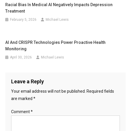
Racial Bias In Medical AI Negatively Impacts Depression
Treatment
February 5, 2026
Michael Lewis
AI And CRISPR Technologies Power Proactive Health
Monitoring
April 30, 2026
Michael Lewis
Leave a Reply
Your email address will not be published.
Required fields
are marked
*
Comment
*