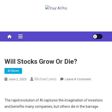
Skip
to
Your AI Pro
content
Will Stocks Grow Or Die?
AI News
Michael Lewis
On
June 2, 2023
Leave A Comment
Will
Stocks
Grow
The rapid evolution of AI captures the imagination of investors
Or
and benefits many companies, but others die in the barrage.
Die?