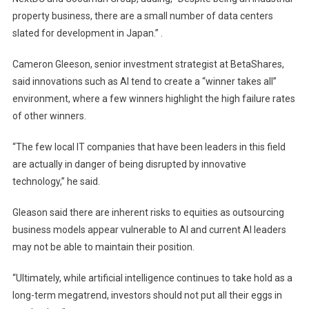
property business, there are a small number of data centers
slated for development in Japan.” .
Cameron Gleeson, senior investment strategist at BetaShares,
said innovations such as AI tend to create a “winner takes all”
environment, where a few winners highlight the high failure rates
of other winners.
“The few local IT companies that have been leaders in this field
are actually in danger of being disrupted by innovative
technology,” he said.
Gleason said there are inherent risks to equities as outsourcing
business models appear vulnerable to AI and current AI leaders
may not be able to maintain their position.
“Ultimately, while artificial intelligence continues to take hold as a
long-term megatrend, investors should not put all their eggs in