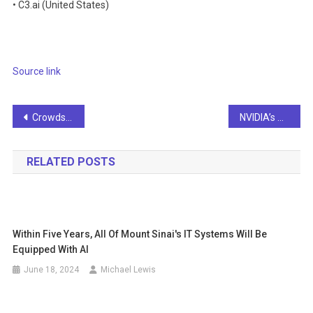
• C3.ai (United States)
Source link
Post
Crowdstrike CEO calls generative AI an ‘arms race’
NVIDIA’s Neuralangelo is an AI model that can generate 3D objects from 2D videos
navigation
RELATED POSTS
Within Five Years, All Of Mount Sinai's IT Systems Will Be
Equipped With AI
June 18, 2024
Michael Lewis