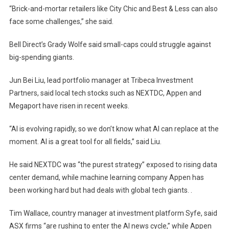
“Brick-and-mortar retailers like City Chic and Best & Less can also
face some challenges,” she said.
Bell Direct’s Grady Wolfe said small-caps could struggle against
big-spending giants.
Jun Bei Liu, lead portfolio manager at Tribeca Investment
Partners, said local tech stocks such as NEXTDC, Appen and
Megaport have risen in recent weeks.
“AI is evolving rapidly, so we don’t know what AI can replace at the
moment. AI is a great tool for all fields,” said Liu.
He said NEXTDC was “the purest strategy” exposed to rising data
center demand, while machine learning company Appen has
been working hard but had deals with global tech giants. .
Tim Wallace, country manager at investment platform Syfe, said
ASX firms “are rushing to enter the AI ​​news cycle,” while Appen