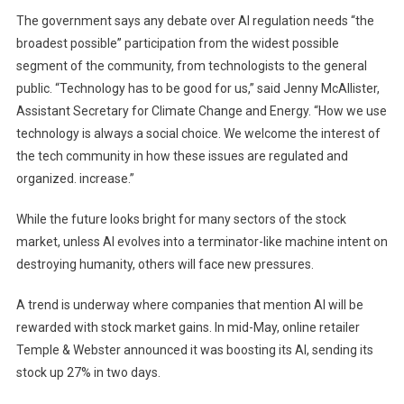
The government says any debate over AI regulation needs “the
broadest possible” participation from the widest possible
segment of the community, from technologists to the general
public. “Technology has to be good for us,” said Jenny McAllister,
Assistant Secretary for Climate Change and Energy. “How we use
technology is always a social choice. We welcome the interest of
the tech community in how these issues are regulated and
organized. increase.”
While the future looks bright for many sectors of the stock
market, unless AI evolves into a terminator-like machine intent on
destroying humanity, others will face new pressures.
A trend is underway where companies that mention AI will be
rewarded with stock market gains. In mid-May, online retailer
Temple & Webster announced it was boosting its AI, sending its
stock up 27% in two days.