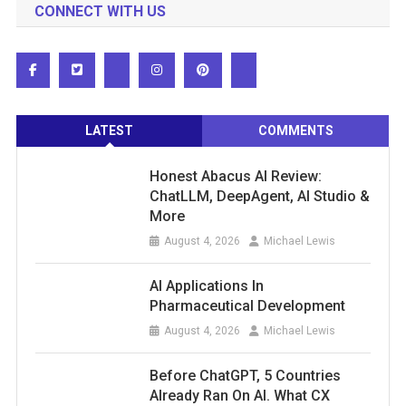
CONNECT WITH US
LATEST
COMMENTS
Honest Abacus AI Review:
ChatLLM, DeepAgent, AI Studio &
More
August 4, 2026
Michael Lewis
AI Applications In
Pharmaceutical Development
August 4, 2026
Michael Lewis
Before ChatGPT, 5 Countries
Already Ran On AI. What CX