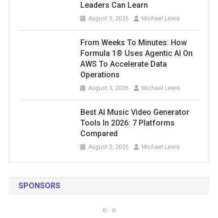
Leaders Can Learn
August 3, 2026
Michael Lewis
From Weeks To Minutes: How
Formula 1® Uses Agentic AI On
AWS To Accelerate Data
Operations
August 3, 2026
Michael Lewis
Best AI Music Video Generator
Tools In 2026: 7 Platforms
Compared
August 3, 2026
Michael Lewis
SPONSORS