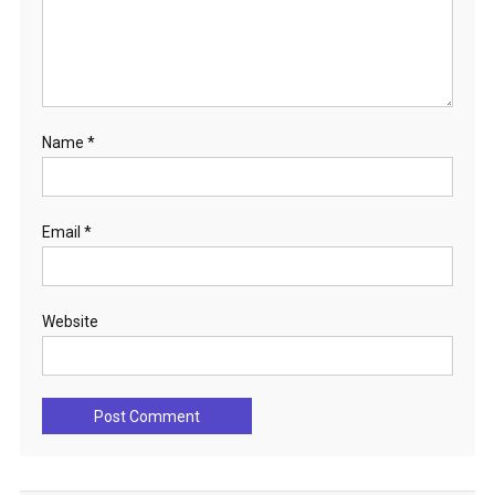
Name
*
Email
*
Website