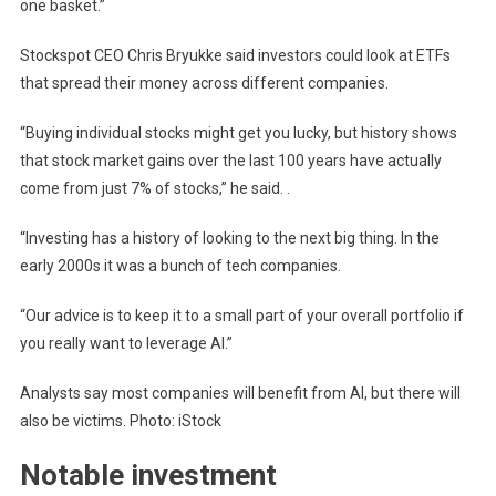
one basket.”
Stockspot CEO Chris Bryukke said investors could look at ETFs
that spread their money across different companies.
“Buying individual stocks might get you lucky, but history shows
that stock market gains over the last 100 years have actually
come from just 7% of stocks,” he said. .
“Investing has a history of looking to the next big thing. In the
early 2000s it was a bunch of tech companies.
“Our advice is to keep it to a small part of your overall portfolio if
you really want to leverage AI.”
Analysts say most companies will benefit from AI, but there will
also be victims. Photo: iStock
Notable investment