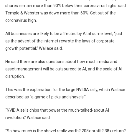
shares remain more than 90% below their coronavirus highs. said
Temple & Webster was down more than 60%. Get out of the
coronavirus high.
All businesses are likely to be affected by AI at some level, “just
as the advent of the internet rewrote the laws of corporate
growth potential,” Wallace said.
He said there are also questions about how much media and
asset management will be outsourced to AI, and the scale of AI
disruption.
This was the explanation for the large NVIDIA rally, which Wallace
described as “a game of picks and shovels.”
“NVIDIA sells chips that power the much-talked-about AI
revolution,” Wallace said.
“So how much is the shovel really worth? 208x profit? 38x return?