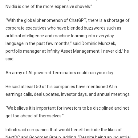
Nvidia is one of the more expensive shovels.”
“With the global phenomenon of ChatGPT, there is a shortage of
corporate executives who have blended buzzwords such as
artificial intelligence and machine learning into everyday
language in the past few months,” said Dominic Murczek,
portfolio manager at Infinity Asset Management. I never did,” he
said.
An army of AI-powered Terminators could ruin your day.
He said at least 50 of his companies have mentioned AI in
earnings calls, deal updates, investor days, and annual meetings.
“We believe it is important for investors to be disciplined and not
get too ahead of themselves.”
Infiniti said companies that would benefit include the likes of
NextDC and Goodman Group, adding, “Despite being an industrial