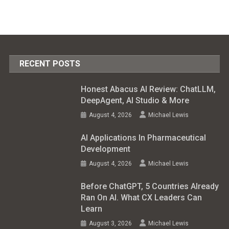
RECENT POSTS
Honest Abacus AI Review: ChatLLM,
DeepAgent, AI Studio & More
August 4, 2026
Michael Lewis
AI Applications In Pharmaceutical
Development
August 4, 2026
Michael Lewis
Before ChatGPT, 5 Countries Already
Ran On AI. What CX Leaders Can
Learn
August 3, 2026
Michael Lewis