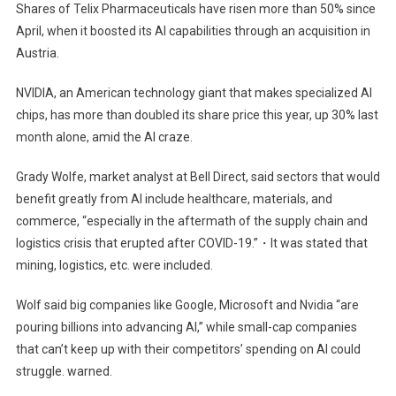
Shares of Telix Pharmaceuticals have risen more than 50% since
April, when it boosted its AI capabilities through an acquisition in
Austria.
NVIDIA, an American technology giant that makes specialized AI
chips, has more than doubled its share price this year, up 30% last
month alone, amid the AI ​​craze.
Grady Wolfe, market analyst at Bell Direct, said sectors that would
benefit greatly from AI include healthcare, materials, and
commerce, “especially in the aftermath of the supply chain and
logistics crisis that erupted after COVID-19.”・It was stated that
mining, logistics, etc. were included.
Wolf said big companies like Google, Microsoft and Nvidia “are
pouring billions into advancing AI,” while small-cap companies
that can’t keep up with their competitors’ spending on AI could
struggle. warned.