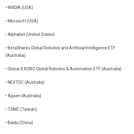
• NVIDIA (USA)
• Microsoft (USA)
• Alphabet (United States)
• BetaShares Global Robotics and Artificial Intelligence ETF
(Australia)
• Global X ROBO Global Robotics & Automation ETF (Australia)
• NEXTDC (Australia)
• Appen (Australia)
• TSMC (Taiwan)
• Baidu (China)