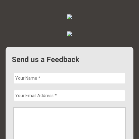
Send us a Feedback