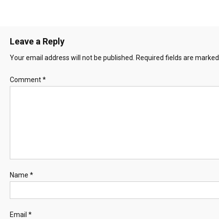
Leave a Reply
Your email address will not be published.
Required fields are marke
Comment
*
Name
*
Email
*