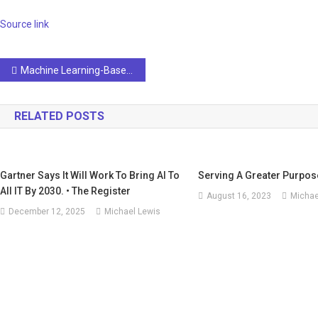
Source link
Post
Machine Learning-Based Prediction of Oncological Outcomes in Post-Surgery Renal Cell Carcinoma Using the Korean Renal Cell Carcinoma (KORCC) Database
navigation
RELATED POSTS
Gartner Says It Will Work To Bring AI To
Serving A Greater Purpose
All IT By 2030. • The Register
August 16, 2023
Michae
December 12, 2025
Michael Lewis