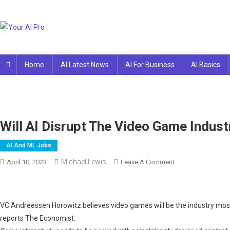
Skip
to
content
Your AI Pro
Home
AI Latest News
AI For Business
AI Basics
Will AI Disrupt The Video Game Indust
AI And ML Jobs
Michael Lewis
On
April 10, 2023
Leave A Comment
Will
AI
Disrupt
VC Andreessen Horowitz believes video games will be the industry most 
The
reports The Economist:
Video