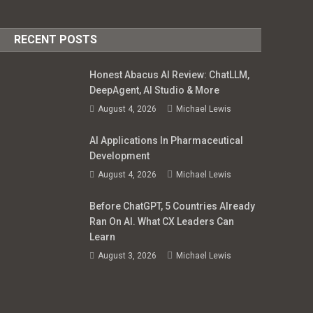
RECENT POSTS
Honest Abacus AI Review: ChatLLM,
DeepAgent, AI Studio & More
August 4, 2026
Michael Lewis
AI Applications In Pharmaceutical
Development
August 4, 2026
Michael Lewis
Before ChatGPT, 5 Countries Already
Ran On AI. What CX Leaders Can
Learn
August 3, 2026
Michael Lewis