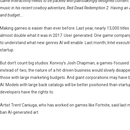
Game interactivity needs to be packed with painstakingly designed content. 
Game
music in his recent cowboy adventure, Red Dead Redemption 2. Having an AI
Industry?
and budget….
Making games is easier than ever before. Last year, nearly 13,000 titl
almost double what it was in 2017. User generated. One game company ex
to understand what new genres AI will enable. Last month, Intel executi
startup.
But don’t count big studios. Konvoy’s Josh Chapman, a games-focused VC, 
instead of two, the nature of a hit-driven business would slowly disappea
those with large marketing budgets. And giant corporations may have b
AI. Models with large back catalogs will be better positioned than start
developers have the rights to.
Artist Trent Caniuga, who has worked on games like Fortnite, said last 
ban AI-generated art.