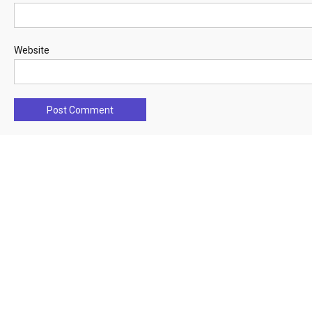
Website