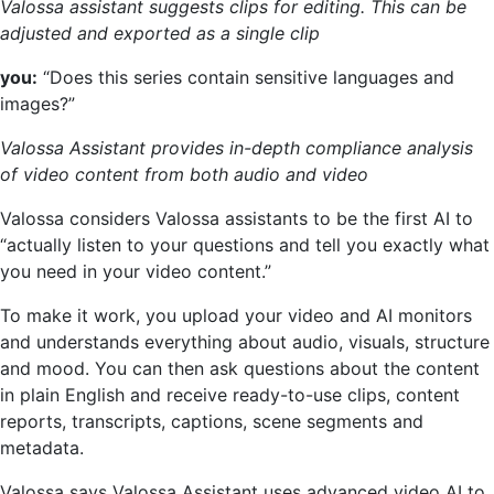
Valossa assistant suggests clips for editing. This can be
adjusted and exported as a single clip
you:
“Does this series contain sensitive languages and
images?”
Valossa Assistant provides in-depth compliance analysis
of video content from both audio and video
Valossa considers Valossa assistants to be the first AI to
“actually listen to your questions and tell you exactly what
you need in your video content.”
To make it work, you upload your video and AI monitors
and understands everything about audio, visuals, structure
and mood. You can then ask questions about the content
in plain English and receive ready-to-use clips, content
reports, transcripts, captions, scene segments and
metadata.
Valossa says Valossa Assistant uses advanced video AI to