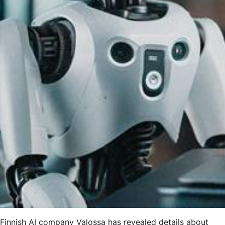
Finnish AI company Valossa has revealed details about