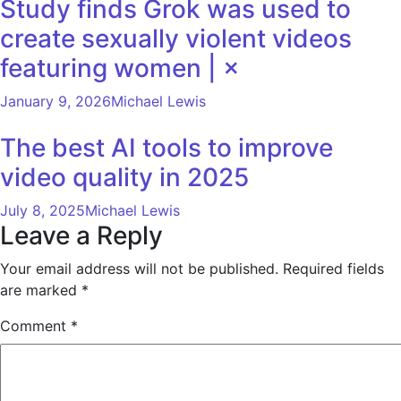
Study finds Grok was used to
create sexually violent videos
featuring women | ×
January 9, 2026
Michael Lewis
The best AI tools to improve
video quality in 2025
July 8, 2025
Michael Lewis
Leave a Reply
Your email address will not be published.
Required fields
are marked
*
Comment
*