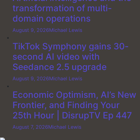
transformation of multi-
domain operations
August 9, 2026
Michael Lewis
TikTok Symphony gains 30-
second AI video with
Seedance 2.5 upgrade
August 9, 2026
Michael Lewis
Economic Optimism, AI’s New
Frontier, and Finding Your
25th Hour | DisrupTV Ep 447
August 7, 2026
Michael Lewis