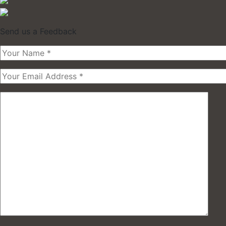
Send us a Feedback