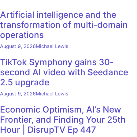
Artificial intelligence and the
transformation of multi-domain
operations
August 9, 2026
Michael Lewis
TikTok Symphony gains 30-
second AI video with Seedance
2.5 upgrade
August 9, 2026
Michael Lewis
Economic Optimism, AI’s New
Frontier, and Finding Your 25th
Hour | DisrupTV Ep 447