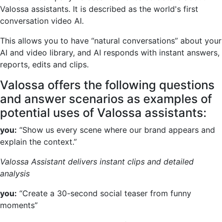
Valossa assistants. It is described as the world's first
conversation video AI.
This allows you to have “natural conversations” about your
AI and video library, and AI responds with instant answers,
reports, edits and clips.
Valossa offers the following questions
and answer scenarios as examples of
potential uses of Valossa assistants:
you:
“Show us every scene where our brand appears and
explain the context.”
Valossa Assistant delivers instant clips and detailed
analysis
you:
“Create a 30-second social teaser from funny
moments”