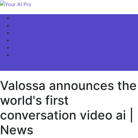
Skip
to
Your AI Pro
Home
content
AI Latest News
AI For Business
AI Basics
AI Video & Visuals
Our Store!
site mode button
Valossa announces the
world's first
conversation video ai |
News