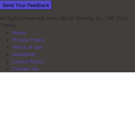
All Rights Reserved. Ideas Worth Sharing, inc.
|
NP Child
Theme
About
Privacy Policy
Terms of Use
Disclaimer
Cookie Policy
Contact Us