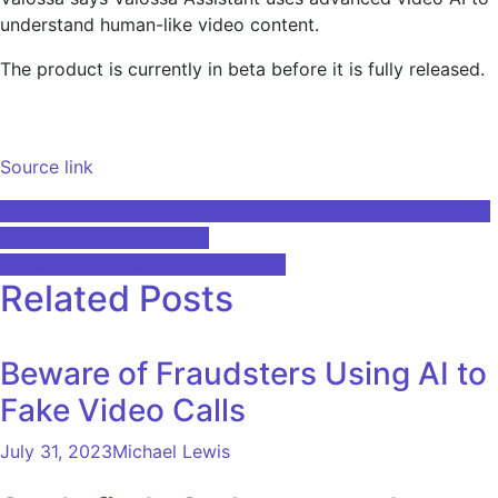
understand human-like video content.
The product is currently in beta before it is fully released.
Source link
Post
I embraced AI in my English class at Community College –
and my students loved it
navigation
Drive machine learning innovation
Related Posts
Beware of Fraudsters Using AI to
Fake Video Calls
July 31, 2023
Michael Lewis