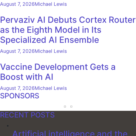
August 7, 2026
Michael Lewis
Pervaziv AI Debuts Cortex Router
as the Eighth Model in Its
Specialized AI Ensemble
August 7, 2026
Michael Lewis
Vaccine Development Gets a
Boost with AI
August 7, 2026
Michael Lewis
SPONSORS
RECENT POSTS
Artificial intelligence and the