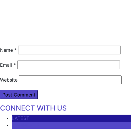
Name
*
Email
*
Website
CONNECT WITH US
LATEST
COMMENTS