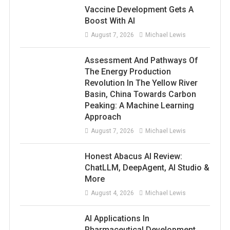
Vaccine Development Gets A
Boost With AI
August 7, 2026
Michael Lewis
Assessment And Pathways Of
The Energy Production
Revolution In The Yellow River
Basin, China Towards Carbon
Peaking: A Machine Learning
Approach
August 7, 2026
Michael Lewis
Honest Abacus AI Review:
ChatLLM, DeepAgent, AI Studio &
More
August 4, 2026
Michael Lewis
AI Applications In
Pharmaceutical Development