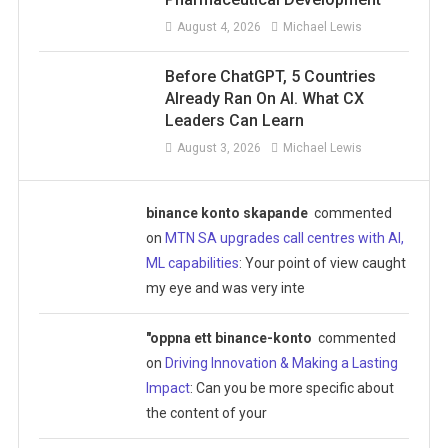
August 4, 2026
Michael Lewis
Before ChatGPT, 5 Countries
Already Ran On AI. What CX
Leaders Can Learn
August 3, 2026
Michael Lewis
binance konto skapande
commented
on
MTN SA upgrades call centres with AI,
ML capabilities
: Your point of view caught
my eye and was very inte
"oppna ett binance-konto
commented
on
Driving Innovation & Making a Lasting
Impact
: Can you be more specific about
the content of your