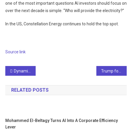
one of the most important questions AI investors should focus on
over the next decade is simple. “Who will provide the electricity?”
In the US, Constellation Energy continues to hold the top spot.
Source link
Post
Dynamic displays using NIST AI to show safe emergency exits
Trump focuses on interests in top AI research institutes
navigation
RELATED POSTS
Mohammed El-Beltagy Turns AI Into A Corporate Efficiency
Lever