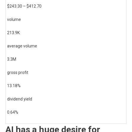
$
243.30
– $
412.70
volume
213.9K
average volume
3.3M
gross profit
13.18
%
dividend yield
0.64
%
AI has a huge desire for