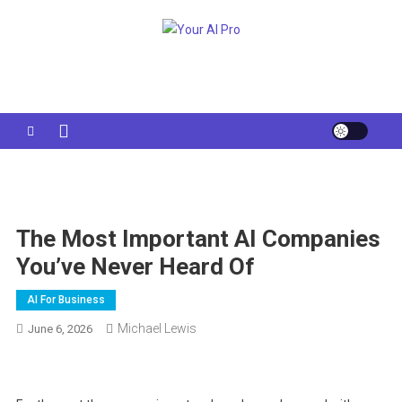
Skip
to
Your AI Pro
content
The Most Important AI Companies
You’ve Never Heard Of
AI For Business
Michael Lewis
June 6, 2026