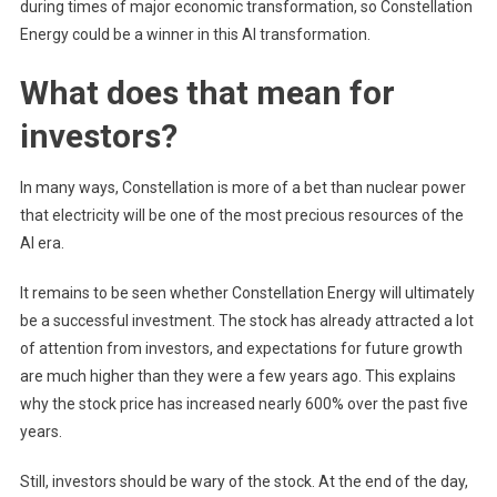
during times of major economic transformation, so Constellation
Energy could be a winner in this AI transformation.
What does that mean for
investors?
In many ways, Constellation is more of a bet than nuclear power
that electricity will be one of the most precious resources of the
AI ​​era.
It remains to be seen whether Constellation Energy will ultimately
be a successful investment. The stock has already attracted a lot
of attention from investors, and expectations for future growth
are much higher than they were a few years ago. This explains
why the stock price has increased nearly 600% over the past five
years.
Still, investors should be wary of the stock. At the end of the day,