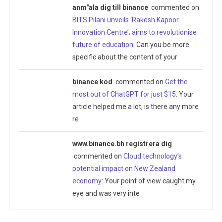
anm"ala dig till binance
commented on
BITS Pilani unveils ‘Rakesh Kapoor
Innovation Centre’; aims to revolutionise
future of education
: Can you be more
specific about the content of your
binance kod
commented on
Get the
most out of ChatGPT for just $15
: Your
article helped me a lot, is there any more
re
www.binance.bh registrera dig
commented on
Cloud technology’s
potential impact on New Zealand
economy
: Your point of view caught my
eye and was very inte