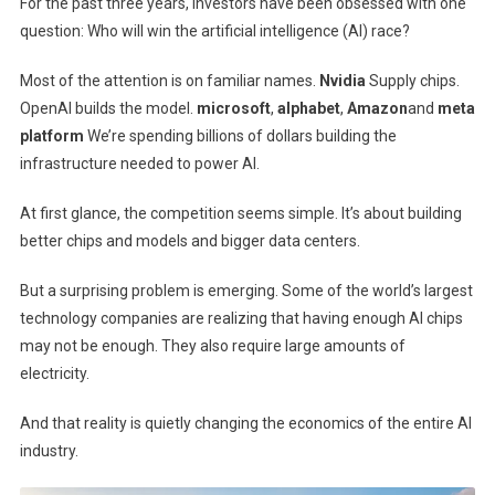
For the past three years, investors have been obsessed with one
question: Who will win the artificial intelligence (AI) race?
Most of the attention is on familiar names.
Nvidia
Supply chips.
OpenAI builds the model.
microsoft
,
alphabet
,
Amazon
and
meta
platform
We’re spending billions of dollars building the
infrastructure needed to power AI.
At first glance, the competition seems simple. It’s about building
better chips and models and bigger data centers.
But a surprising problem is emerging. Some of the world’s largest
technology companies are realizing that having enough AI chips
may not be enough. They also require large amounts of
electricity.
And that reality is quietly changing the economics of the entire AI
industry.