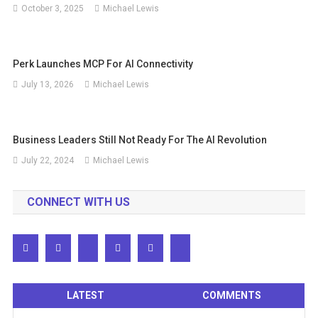
October 3, 2025
Michael Lewis
Perk Launches MCP For AI Connectivity
July 13, 2026
Michael Lewis
Business Leaders Still Not Ready For The AI ​​revolution
July 22, 2024
Michael Lewis
CONNECT WITH US
LATEST
COMMENTS