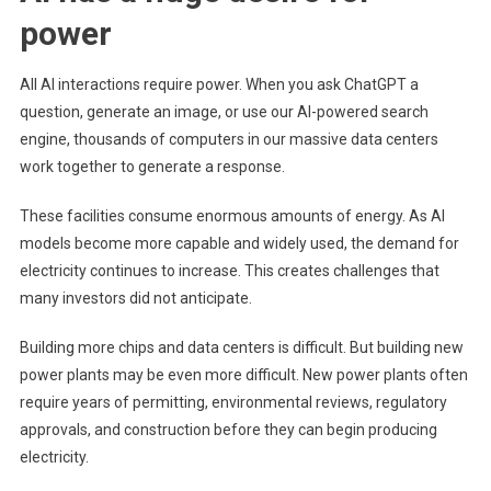
power
All AI interactions require power. When you ask ChatGPT a
question, generate an image, or use our AI-powered search
engine, thousands of computers in our massive data centers
work together to generate a response.
These facilities consume enormous amounts of energy. As AI
models become more capable and widely used, the demand for
electricity continues to increase. This creates challenges that
many investors did not anticipate.
Building more chips and data centers is difficult. But building new
power plants may be even more difficult. New power plants often
require years of permitting, environmental reviews, regulatory
approvals, and construction before they can begin producing
electricity.