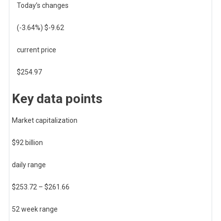
Today’s changes
(
-3.64
%) $
-9.62
current price
$
254.97
Key data points
Market capitalization
$92 billion
daily range
$
253.72
– $
261.66
52 week range