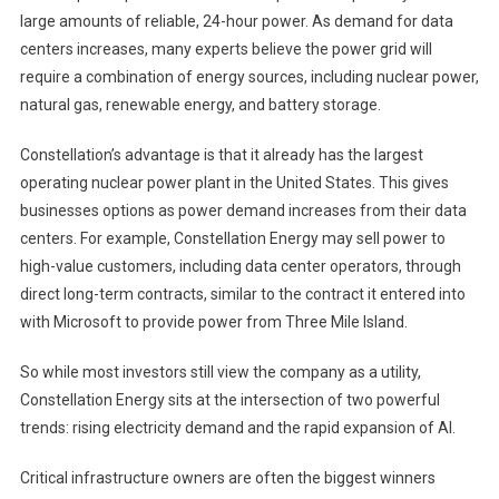
large amounts of reliable, 24-hour power. As demand for data
centers increases, many experts believe the power grid will
require a combination of energy sources, including nuclear power,
natural gas, renewable energy, and battery storage.
Constellation’s advantage is that it already has the largest
operating nuclear power plant in the United States. This gives
businesses options as power demand increases from their data
centers. For example, Constellation Energy may sell power to
high-value customers, including data center operators, through
direct long-term contracts, similar to the contract it entered into
with Microsoft to provide power from Three Mile Island.
So while most investors still view the company as a utility,
Constellation Energy sits at the intersection of two powerful
trends: rising electricity demand and the rapid expansion of AI.
Critical infrastructure owners are often the biggest winners