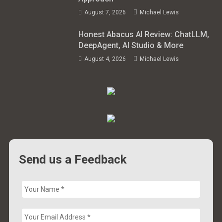
August 7, 2026
Michael Lewis
Honest Abacus AI Review: ChatLLM,
DeepAgent, AI Studio & More
August 4, 2026
Michael Lewis
Send us a Feedback