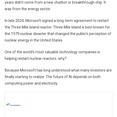
years didn’t come from a new chatbot or breakthrough chip. It
was from the energy sector.
In late 2024, Microsoft signed a long-term agreement to restart
the Three Mile Island reactor. Three Mile Island is best known for
the 1979 nuclear disaster that changed the public’s perception of
nuclear energy in the United States.
One of the world’s most valuable technology companies is
helping restart nuclear reactors. why?
Because Microsoft has long understood what many investors are
finally starting to realize. The future of AI depends on both
computing power and electricity.