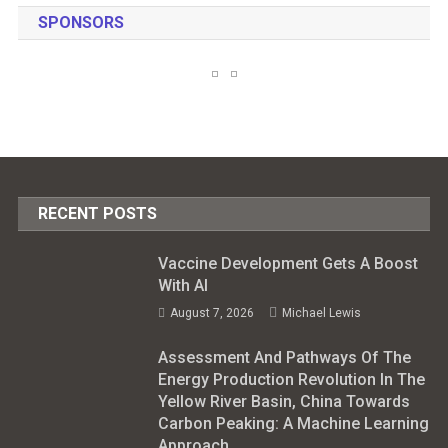
SPONSORS
RECENT POSTS
Vaccine Development Gets A Boost
With AI
August 7, 2026
Michael Lewis
Assessment And Pathways Of The
Energy Production Revolution In The
Yellow River Basin, China Towards
Carbon Peaking: A Machine Learning
Approach