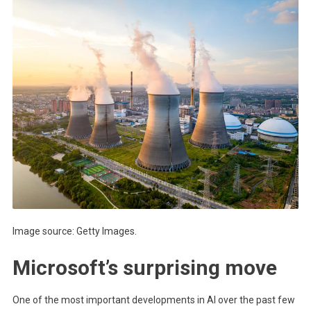
Image source: Getty Images.
Microsoft’s surprising move
One of the most important developments in AI over the past few