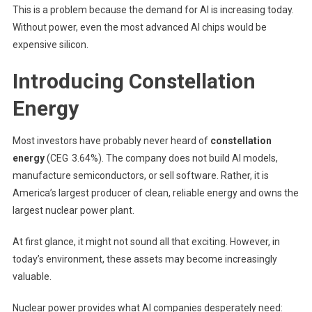
This is a problem because the demand for AI is increasing today.
Without power, even the most advanced AI chips would be
expensive silicon.
Introducing Constellation
Energy
Most investors have probably never heard of
constellation
energy
(CEG
3.64%
)
. The company does not build AI models,
manufacture semiconductors, or sell software. Rather, it is
America’s largest producer of clean, reliable energy and owns the
largest nuclear power plant.
At first glance, it might not sound all that exciting. However, in
today’s environment, these assets may become increasingly
valuable.
Nuclear power provides what AI companies desperately need: