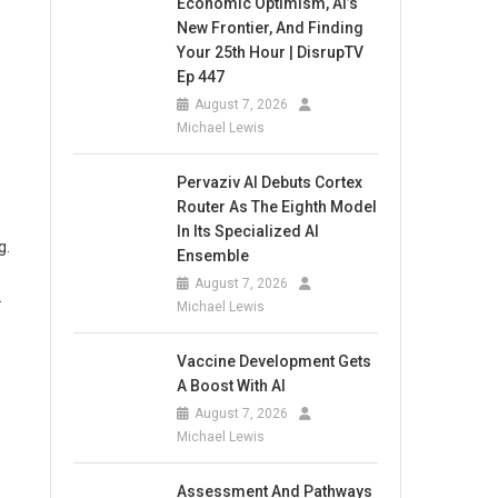
Economic Optimism, AI’s
New Frontier, And Finding
Your 25th Hour | DisrupTV
Ep 447
August 7, 2026
Michael Lewis
Pervaziv AI Debuts Cortex
Router As The Eighth Model
In Its Specialized AI
g.
Ensemble
August 7, 2026
.
Michael Lewis
Vaccine Development Gets
A Boost With AI
August 7, 2026
Michael Lewis
Assessment And Pathways