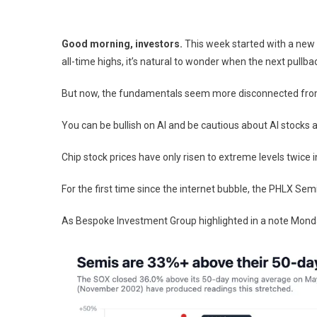
Good morning, investors.
This week started with a new 
all-time highs, it’s natural to wonder when the next pullbac
But now, the fundamentals seem more disconnected from
You can be bullish on AI and be cautious about AI stocks 
Chip stock prices have only risen to extreme levels twice 
For the first time since the internet bubble, the PHLX S
As Bespoke Investment Group highlighted in a note Monda