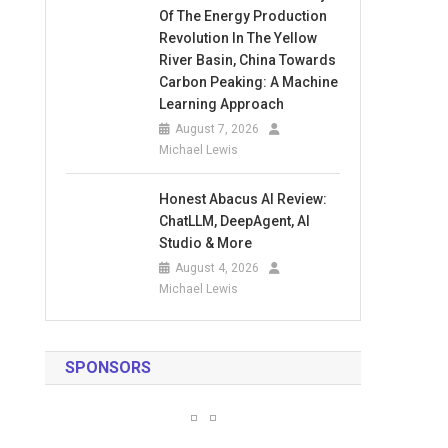
Of The Energy Production
Revolution In The Yellow
River Basin, China Towards
Carbon Peaking: A Machine
Learning Approach
August 7, 2026
Michael Lewis
Honest Abacus AI Review:
ChatLLM, DeepAgent, AI
Studio & More
August 4, 2026
Michael Lewis
SPONSORS