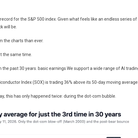
record for the S&P 500 index. Given what feels like an endless series of
k will be.
 the charts than ever.
at the same time.
in the past 30 years.
basic earnings
We support a wide range of AI tradin
emiconductor Index (SOX) is trading 36% above its 50-day moving average
y, this has only happened twice: during the dot-com bubble.