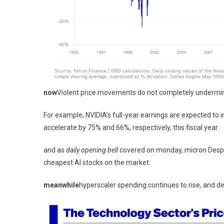
now
Violent price movements do not completely undermine
For example, NVIDIA’s full-year earnings are expected t
accelerate by 75% and 66%, respectively, this fiscal year.
and as
daily opening bell
covered on monday,
micron
Despi
cheapest AI stocks on the market.
meanwhile
hyperscaler spending continues to rise, and 