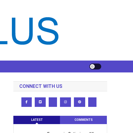
CONNECT WITH US
LATEST
COMMENTS