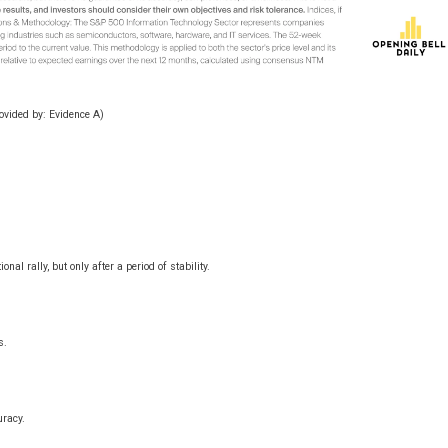
rovided by:
Evidence A
)
al rally, but only after a period of stability.
s.
uracy.