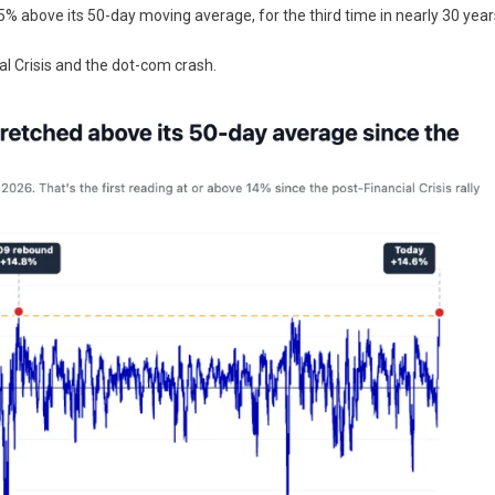
5% above its 50-day moving average, for the third time in nearly 30 year
l Crisis and the dot-com crash.