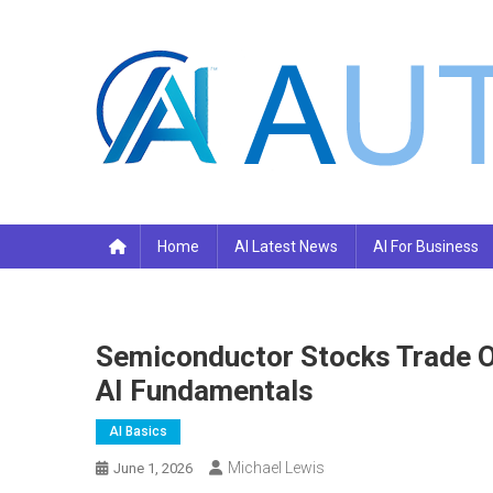
Skip
to
content
Your AI Pro
Home
AI Latest News
AI For Business
Semiconductor Stocks Trade O
AI Fundamentals
AI Basics
Michael Lewis
June 1, 2026