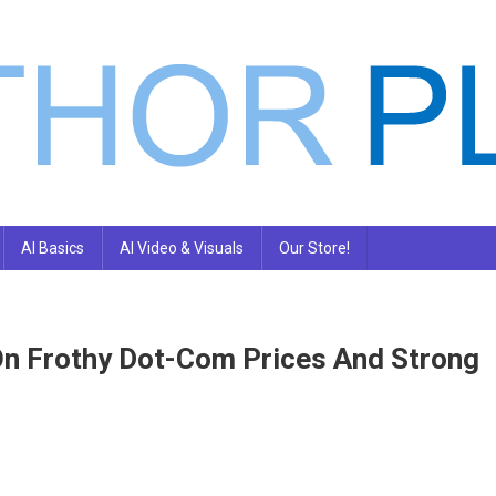
AI Basics
AI Video & Visuals
Our Store!
n Frothy Dot-Com Prices And Strong