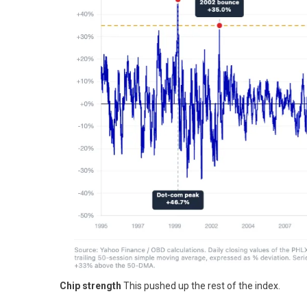
Chip strength
This pushed up the rest of the index.