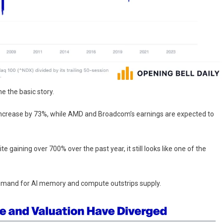
 the basic story.
o increase by 73%, while AMD and Broadcom’s earnings are expected to
te gaining over 700% over the past year, it still looks like one of the
demand for AI memory and compute outstrips supply.