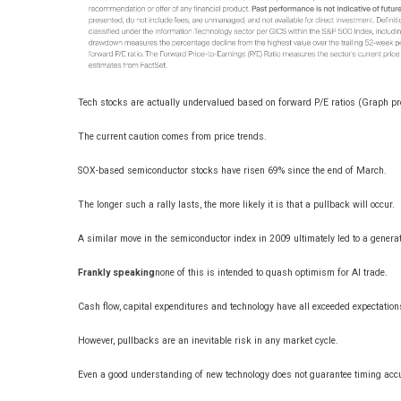
Tech stocks are actually undervalued based on forward P/E ratios (Graph p
The current caution comes from price trends.
SOX-based semiconductor stocks have risen 69% since the end of March.
The longer such a rally lasts, the more likely it is that a pullback will occur.
A similar move in the semiconductor index in 2009 ultimately led to a generation
Frankly speaking
none of this is intended to quash optimism for AI trade.
Cash flow, capital expenditures and technology have all exceeded expectation
However, pullbacks are an inevitable risk in any market cycle.
Even a good understanding of new technology does not guarantee timing acc