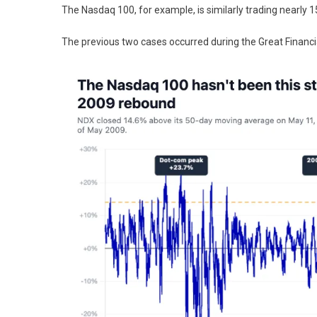
The Nasdaq 100, for example, is similarly trading nearly 1
The previous two cases occurred during the Great Financia