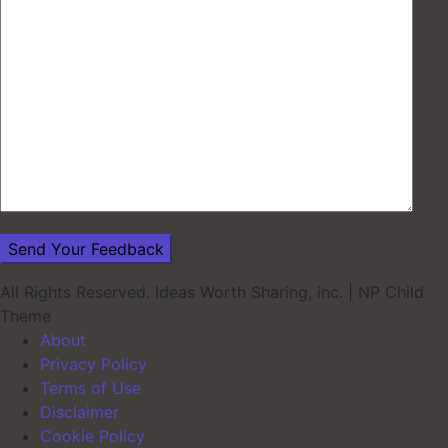
All Rights Reserved. Ideas Worth Sharing, inc.
|
NP Child
Theme
About
Privacy Policy
Terms of Use
Disclaimer
Cookie Policy