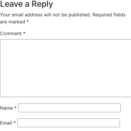
Leave a Reply
Your email address will not be published.
Required fields
are marked
*
Comment
*
Name
*
Email
*