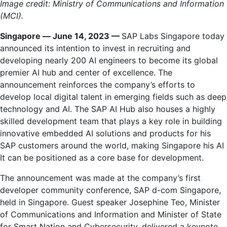
Image credit: Ministry of Communications and Information
(MCI).
Singapore
—
June 14, 2023 —
SAP Labs Singapore today
announced its intention to invest in recruiting and
developing nearly 200 AI engineers to become its global
premier AI hub and center of excellence. The
announcement reinforces the company’s efforts to
develop local digital talent in emerging fields such as deep
technology and AI. The SAP AI Hub also houses a highly
skilled development team that plays a key role in building
innovative embedded AI solutions and products for his
SAP customers around the world, making Singapore his AI
It can be positioned as a core base for development.
The announcement was made at the company’s first
developer community conference, SAP d-com Singapore,
held in Singapore. Guest speaker Josephine Teo, Minister
of Communications and Information and Minister of State
for Smart Nation and Cybersecurity, delivered a keynote