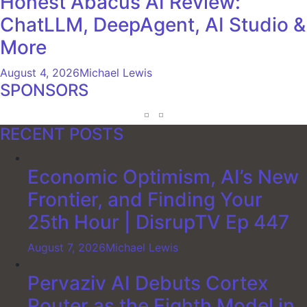
Honest Abacus AI Review:
ChatLLM, DeepAgent, AI Studio &
More
August 4, 2026
Michael Lewis
SPONSORS
RECENT POSTS
Economic Optimism, AI’s New
Frontier, and Finding Your
25th Hour | DisrupTV Ep 447
August 7, 2026
Michael Lewis
Pervaziv AI Debuts Cortex
Router as the Eighth Model in