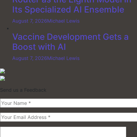
Its Specialized AI Ensemble
August 7, 2026
Michael Lewis
Vaccine Development Gets a
Boost with AI
August 7, 2026
Michael Lewis
Send us a Feedback