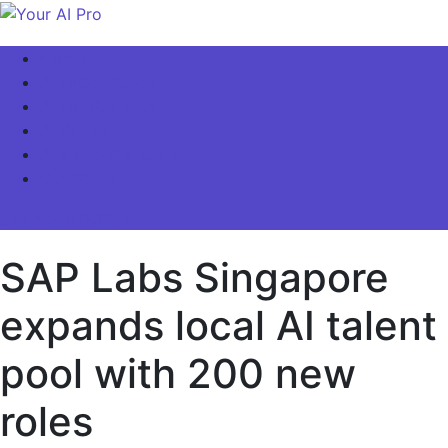
Skip
to
Your AI Pro
Home
content
AI Latest News
AI For Business
AI Basics
AI Video & Visuals
Our Store!
site mode button
SAP Labs Singapore
expands local AI talent
pool with 200 new
roles