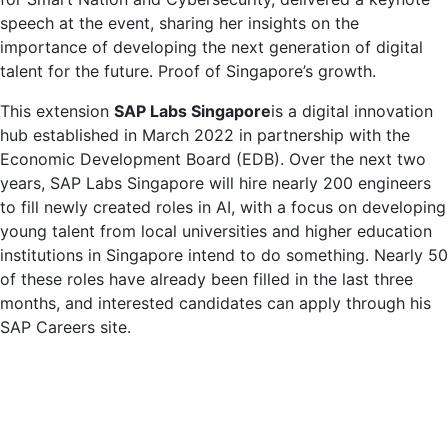
speech at the event, sharing her insights on the
importance of developing the next generation of digital
talent for the future. Proof of Singapore’s growth.
This extension
SAP Labs Singapore
is a digital innovation
hub established in March 2022 in partnership with the
Economic Development Board (EDB). Over the next two
years, SAP Labs Singapore will hire nearly 200 engineers
to fill newly created roles in AI, with a focus on developing
young talent from local universities and higher education
institutions in Singapore intend to do something. Nearly 50
of these roles have already been filled in the last three
months, and interested candidates can apply through his
SAP Careers site.