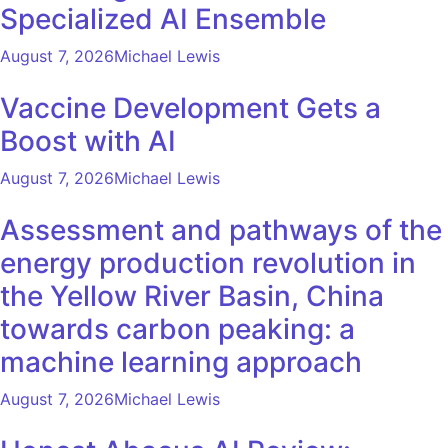
Specialized AI Ensemble
August 7, 2026
Michael Lewis
Vaccine Development Gets a
Boost with AI
August 7, 2026
Michael Lewis
Assessment and pathways of the
energy production revolution in
the Yellow River Basin, China
towards carbon peaking: a
machine learning approach
August 7, 2026
Michael Lewis