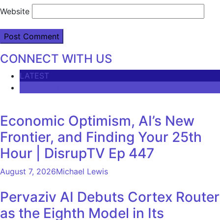
Website
CONNECT WITH US
LATEST
COMMENTS
Economic Optimism, AI’s New
Frontier, and Finding Your 25th
Hour | DisrupTV Ep 447
August 7, 2026
Michael Lewis
Pervaziv AI Debuts Cortex Router
as the Eighth Model in Its