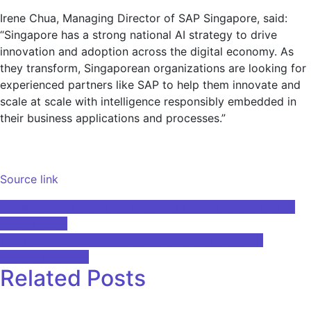
Irene Chua, Managing Director of SAP Singapore, said:
“Singapore has a strong national AI strategy to drive
innovation and adoption across the digital economy. As
they transform, Singaporean organizations are looking for
experienced partners like SAP to help them innovate and
scale at scale with intelligence responsibly embedded in
their business applications and processes.”
Source link
Post
Runway Gen-2 Greatly Enhances AI Video Generation —
And I Tried It
navigation
The Machine Learning Power Paradox: What Does
Innovation Cost?
Related Posts