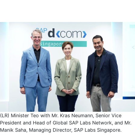
(LR) Minister Teo with Mr. Kras Neumann, Senior Vice
President and Head of Global SAP Labs Network, and Mr.
Manik Saha, Managing Director, SAP Labs Singapore.