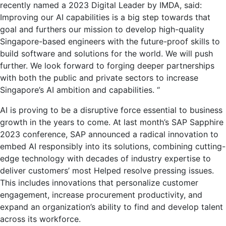
recently named a 2023 Digital Leader by IMDA, said:
Improving our AI capabilities is a big step towards that
goal and furthers our mission to develop high-quality
Singapore-based engineers with the future-proof skills to
build software and solutions for the world. We will push
further. We look forward to forging deeper partnerships
with both the public and private sectors to increase
Singapore’s AI ambition and capabilities. “
AI is proving to be a disruptive force essential to business
growth in the years to come. At last month’s SAP Sapphire
2023 conference, SAP announced a radical innovation to
embed AI responsibly into its solutions, combining cutting-
edge technology with decades of industry expertise to
deliver customers’ most Helped resolve pressing issues.
This includes innovations that personalize customer
engagement, increase procurement productivity, and
expand an organization’s ability to find and develop talent
across its workforce.