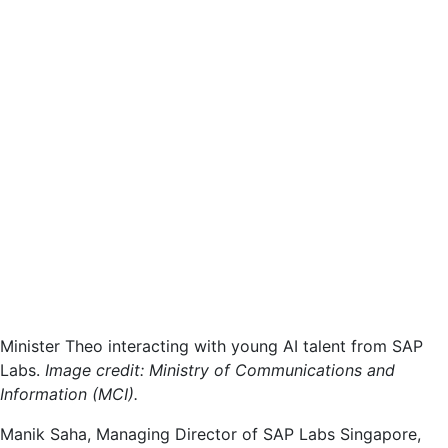
Minister Theo interacting with young AI talent from SAP
Labs.
Image credit: Ministry of Communications and
Information (MCI).
Manik Saha, Managing Director of SAP Labs Singapore,