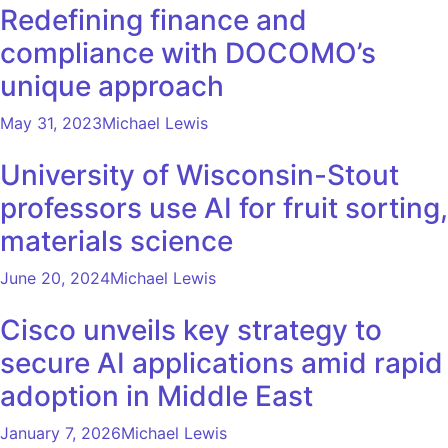
Redefining finance and
compliance with DOCOMO’s
unique approach
May 31, 2023
Michael Lewis
University of Wisconsin-Stout
professors use AI for fruit sorting,
materials science
June 20, 2024
Michael Lewis
Cisco unveils key strategy to
secure AI applications amid rapid
adoption in Middle East
January 7, 2026
Michael Lewis