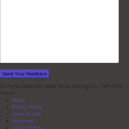
All Rights Reserved. Ideas Worth Sharing, inc.
|
NP Child
Theme
About
Privacy Policy
Terms of Use
Disclaimer
Cookie Policy