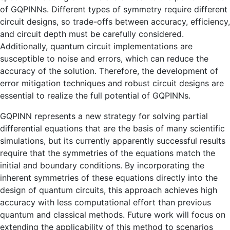
of GQPINNs. Different types of symmetry require different
circuit designs, so trade-offs between accuracy, efficiency,
and circuit depth must be carefully considered.
Additionally, quantum circuit implementations are
susceptible to noise and errors, which can reduce the
accuracy of the solution. Therefore, the development of
error mitigation techniques and robust circuit designs are
essential to realize the full potential of GQPINNs.
GQPINN represents a new strategy for solving partial
differential equations that are the basis of many scientific
simulations, but its currently apparently successful results
require that the symmetries of the equations match the
initial and boundary conditions. By incorporating the
inherent symmetries of these equations directly into the
design of quantum circuits, this approach achieves high
accuracy with less computational effort than previous
quantum and classical methods. Future work will focus on
extending the applicability of this method to scenarios