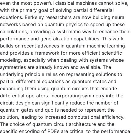
even the most powerful classical machines cannot solve,
with the primary goal of solving partial differential
equations. Berkeley researchers are now building neural
networks based on quantum physics to speed up these
calculations, providing a systematic way to enhance their
performance and generalization capabilities. This work
builds on recent advances in quantum machine learning
and provides a framework for more efficient scientific
modeling, especially when dealing with systems whose
symmetries are already known and available. The
underlying principle relies on representing solutions to
partial differential equations as quantum states and
expanding them using quantum circuits that encode
differential operators. Incorporating symmetry into the
circuit design can significantly reduce the number of
quantum gates and qubits needed to represent the
solution, leading to increased computational efficiency.
The choice of quantum circuit architecture and the
specific encoding of PDEs are critical to the performance