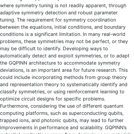
where symmetry tuning is not readily apparent, through
adaptive symmetry detection and robust parameter
tuning. The requirement for symmetry coordination
between the equations, initial conditions, and boundary
conditions is a significant limitation. In many real-world
problems, these symmetries may not be perfect, or they
may be difficult to identify. Developing ways to
automatically detect and exploit symmetries, or to adapt
the GQPINN architecture to accommodate symmetry
deviations, is an important area for future research. This
could include incorporating methods from group theory
and representation theory to systematically identify and
classify symmetries, or using reinforcement learning to
optimize circuit designs for specific problems.
Furthermore, considering the use of different quantum
computing platforms, such as superconducting qubits,
trapped ions, and photonic qubits, may lead to further
improvements in performance and scalability. GQPINN’s