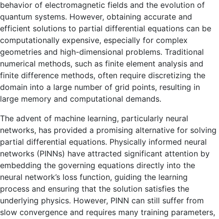
behavior of electromagnetic fields and the evolution of
quantum systems. However, obtaining accurate and
efficient solutions to partial differential equations can be
computationally expensive, especially for complex
geometries and high-dimensional problems. Traditional
numerical methods, such as finite element analysis and
finite difference methods, often require discretizing the
domain into a large number of grid points, resulting in
large memory and computational demands.
The advent of machine learning, particularly neural
networks, has provided a promising alternative for solving
partial differential equations. Physically informed neural
networks (PINNs) have attracted significant attention by
embedding the governing equations directly into the
neural network’s loss function, guiding the learning
process and ensuring that the solution satisfies the
underlying physics. However, PINN can still suffer from
slow convergence and requires many training parameters,