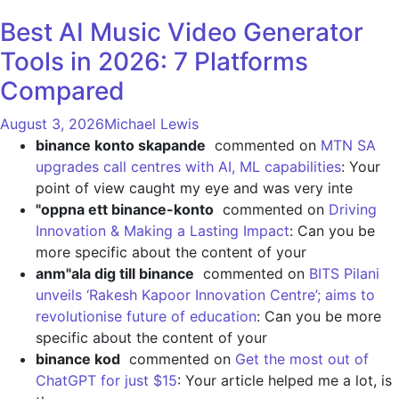
Best AI Music Video Generator
Tools in 2026: 7 Platforms
Compared
August 3, 2026
Michael Lewis
binance konto skapande
commented on
MTN SA
upgrades call centres with AI, ML capabilities
: Your
point of view caught my eye and was very inte
"oppna ett binance-konto
commented on
Driving
Innovation & Making a Lasting Impact
: Can you be
more specific about the content of your
anm"ala dig till binance
commented on
BITS Pilani
unveils ‘Rakesh Kapoor Innovation Centre’; aims to
revolutionise future of education
: Can you be more
specific about the content of your
binance kod
commented on
Get the most out of
ChatGPT for just $15
: Your article helped me a lot, is