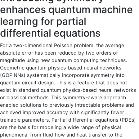
enhances quantum machine
learning for partial
differential equations
For a two-dimensional Poisson problem, the average
absolute error has been reduced by two orders of
magnitude using new quantum computing techniques.
Geometric quantum physics-based neural networks
(GQPINNs) systematically incorporate symmetry into
quantum circuit design. This is a feature that does not
exist in standard quantum physics-based neural networks
or classical methods. This symmetry-aware approach
enabled solutions to previously intractable problems and
achieved improved accuracy with significantly fewer
trainable parameters. Partial differential equations (PDEs)
are the basis for modeling a wide range of physical
phenomena, from fluid flow and heat transfer to the