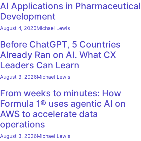
AI Applications in Pharmaceutical
Development
August 4, 2026
Michael Lewis
Before ChatGPT, 5 Countries
Already Ran on AI. What CX
Leaders Can Learn
August 3, 2026
Michael Lewis
From weeks to minutes: How
Formula 1® uses agentic AI on
AWS to accelerate data
operations
August 3, 2026
Michael Lewis