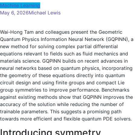
Machine Learning
May 6, 2026
Michael Lewis
Wai-Hong Tam and colleagues present the Geometric
Quantum Physics Information Neural Network (GQPINN), a
new method for solving complex partial differential
equations relevant to fields such as fluid mechanics and
materials science. GQPINN builds on recent advances in
neural networks based on quantum physics, incorporating
the geometry of these equations directly into quantum
circuit design and using finite groups and compact Lie
group symmetries to improve performance. Benchmarks
against existing methods show that GQPINN improves the
accuracy of the solution while reducing the number of
trainable parameters. This suggests a promising path
towards more efficient and flexible quantum PDE solvers.
Introducing symmetry