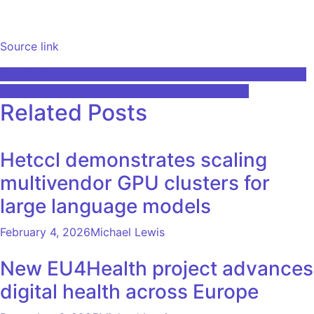
Source link
Post
Only 27% of educational institutions have implemented AI
How AI will change Microsoft’s business model
navigation
Related Posts
Hetccl demonstrates scaling
multivendor GPU clusters for
large language models
February 4, 2026
Michael Lewis
New EU4Health project advances
digital health across Europe