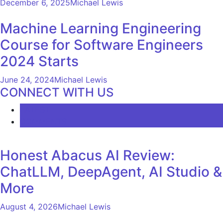
December 6, 2025
Michael Lewis
Machine Learning Engineering
Course for Software Engineers
2024 Starts
June 24, 2024
Michael Lewis
CONNECT WITH US
LATEST
COMMENTS
Honest Abacus AI Review:
ChatLLM, DeepAgent, AI Studio &
More
August 4, 2026
Michael Lewis