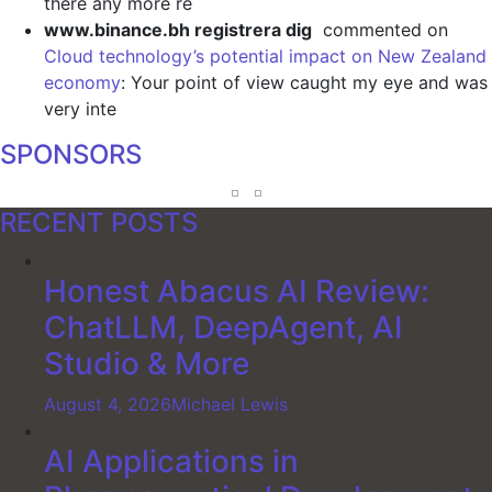
there any more re
www.binance.bh registrera dig
commented on
Cloud technology’s potential impact on New Zealand
economy
: Your point of view caught my eye and was
very inte
SPONSORS
RECENT POSTS
Honest Abacus AI Review:
ChatLLM, DeepAgent, AI
Studio & More
August 4, 2026
Michael Lewis
AI Applications in