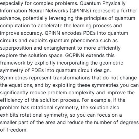
especially for complex problems. Quantum Physically
Information Neural Networks (QPINNs) represent a further
advance, potentially leveraging the principles of quantum
computation to accelerate the learning process and
improve accuracy. QPINN encodes PDEs into quantum
circuits and exploits quantum phenomena such as
superposition and entanglement to more efficiently
explore the solution space. GQPINN extends this
framework by explicitly incorporating the geometric
symmetry of PDEs into quantum circuit design.
Symmetries represent transformations that do not change
the equations, and by exploiting these symmetries you can
significantly reduce problem complexity and improve the
efficiency of the solution process. For example, if the
problem has rotational symmetry, the solution also
exhibits rotational symmetry, so you can focus on a
smaller part of the area and reduce the number of degrees
of freedom.