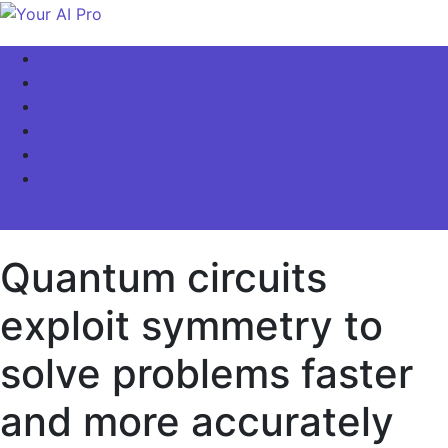
Skip
to
Your AI Pro
Home
content
AI Latest News
AI For Business
AI Basics
AI Video & Visuals
Our Store!
site mode button
Quantum circuits
exploit symmetry to
solve problems faster
and more accurately