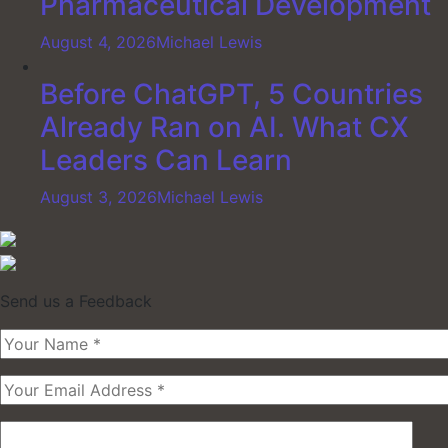
Pharmaceutical Development
August 4, 2026
Michael Lewis
Before ChatGPT, 5 Countries
Already Ran on AI. What CX
Leaders Can Learn
August 3, 2026
Michael Lewis
Send us a Feedback