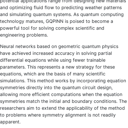
potential applications range from designing new materials
and optimizing fluid flow to predicting weather patterns
and simulating quantum systems. As quantum computing
technology matures, GQPINN is poised to become a
powerful tool for solving complex scientific and
engineering problems.
Neural networks based on geometric quantum physics
have achieved increased accuracy in solving partial
differential equations while using fewer trainable
parameters. This represents a new strategy for these
equations, which are the basis of many scientific
simulations. This method works by incorporating equation
symmetries directly into the quantum circuit design,
allowing more efficient computations when the equation
symmetries match the initial and boundary conditions. The
researchers aim to extend the applicability of the method
to problems where symmetry alignment is not readily
apparent.