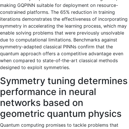
making GQPINN suitable for deployment on resource-
constrained platforms. The 65% reduction in training
iterations demonstrates the effectiveness of incorporating
symmetry in accelerating the learning process, which may
enable solving problems that were previously unsolvable
due to computational limitations. Benchmarks against
symmetry-adapted classical PINNs confirm that the
quantum approach offers a competitive advantage even
when compared to state-of-the-art classical methods
designed to exploit symmetries.
Symmetry tuning determines
performance in neural
networks based on
geometric quantum physics
Quantum computing promises to tackle problems that