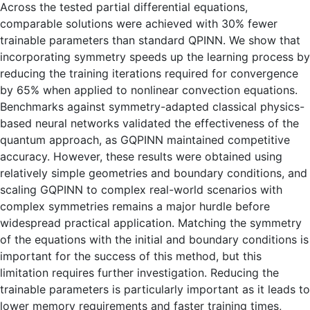
Across the tested partial differential equations,
comparable solutions were achieved with 30% fewer
trainable parameters than standard QPINN. We show that
incorporating symmetry speeds up the learning process by
reducing the training iterations required for convergence
by 65% ​​when applied to nonlinear convection equations.
Benchmarks against symmetry-adapted classical physics-
based neural networks validated the effectiveness of the
quantum approach, as GQPINN maintained competitive
accuracy. However, these results were obtained using
relatively simple geometries and boundary conditions, and
scaling GQPINN to complex real-world scenarios with
complex symmetries remains a major hurdle before
widespread practical application. Matching the symmetry
of the equations with the initial and boundary conditions is
important for the success of this method, but this
limitation requires further investigation. Reducing the
trainable parameters is particularly important as it leads to
lower memory requirements and faster training times,