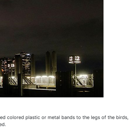
d colored plastic or metal bands to the legs of the birds,
ed.