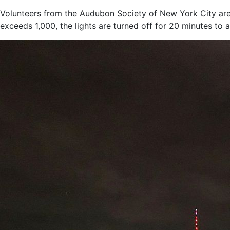
Volunteers from the Audubon Society of New York City are 
exceeds 1,000, the lights are turned off for 20 minutes to 