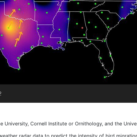
University, Cornell Institute or Ornithology, and the Unive
l weather radar data to predict the intensity of bird migrati