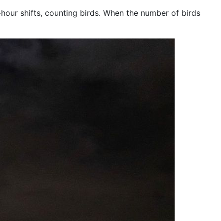
hour shifts, counting birds. When the number of birds