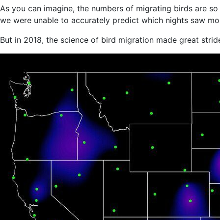
As you can imagine, the numbers of migrating birds are so 
we were unable to accurately predict which nights saw mor
But in 2018, the science of bird migration made great strid