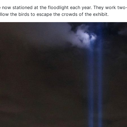
now stationed at the floodlight each year. They work two-
allow the birds to escape the crowds of the exhibit.