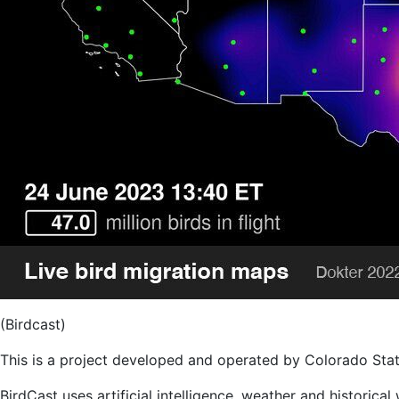
(Birdcast)
This is a project developed and operated by Colorado State 
BirdCast uses artificial intelligence, weather and historica