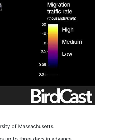
rsity of Massachusetts.
ons up to three days in advance.