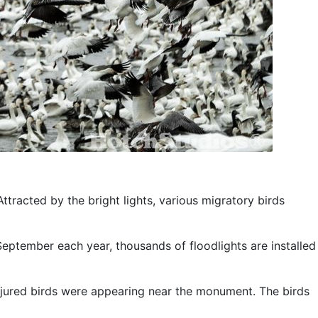
Attracted by the bright lights, various migratory birds
 September each year, thousands of floodlights are installed
injured birds were appearing near the monument. The birds