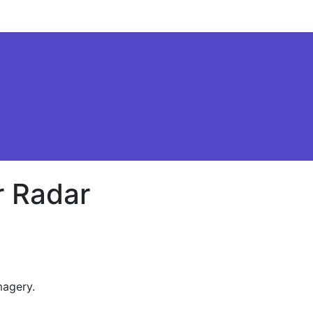
r Radar
magery.