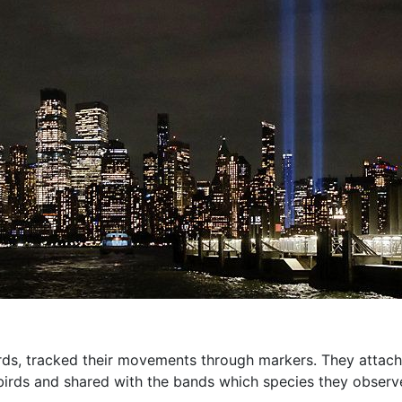
irds, tracked their movements through markers. They attache
 birds and shared with the bands which species they observ