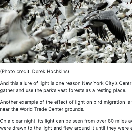
(Photo credit: Derek Hochkins)
And this allure of light is one reason New York City’s Centr
gather and use the park’s vast forests as a resting place.
Another example of the effect of light on bird migration is
near the World Trade Center grounds.
On a clear night, its light can be seen from over 80 mile
were drawn to the light and flew around it until they were