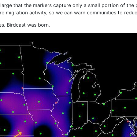
large that the markers capture only a small portion of the 
e migration activity, so we can warn communities to reduce
es. Birdcast was born.