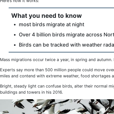
Here’s how it works:
AI
and
What you need to know
Weather
Radar
most birds migrate at night
Over 4 billion birds migrate across No
Birds can be tracked with weather rada
Mass migrations occur twice a year, in spring and autumn. 
Experts say more than 500 million people could move overn
miles and contend with extreme weather, food shortages an
Bright, steady light can confuse birds, alter their normal 
buildings and towers in his 2016.