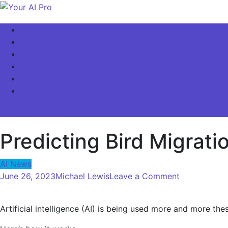
Skip
to
Your AI Pro
Home
content
AI Latest News
AI For Business
AI Basics
AI Video & Visuals
Our Store!
site mode button
Predicting Bird Migrat
AI News
on
June 26, 2023
Michael Lewis
Leave a Comment
Predicting
Bird
Artificial intelligence (AI) is being used more and more th
Migration
Using