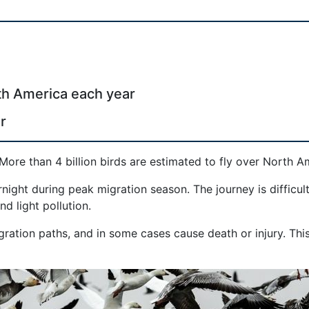
rth America each year
r
More than 4 billion birds are estimated to fly over North A
ight during peak migration season. The journey is difficul
d light pollution.
migration paths, and in some cases cause death or injury. Th