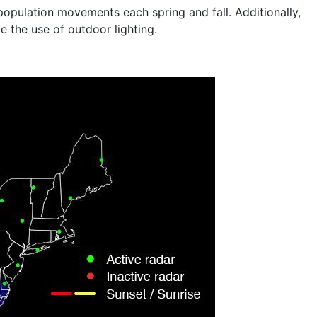
population movements each spring and fall. Additionally,
 the use of outdoor lighting.