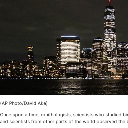
(AP Photo/David Ake)
Once upon a time, ornithologists, scientists who studied b
and scientists from other parts of the world observed the