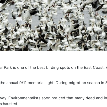
al Park is one of the best birding spots on the East Coast. 
 the annual 9/11 memorial light. During migration season in
s away. Environmentalists soon noticed that many dead and 
 exhausted.