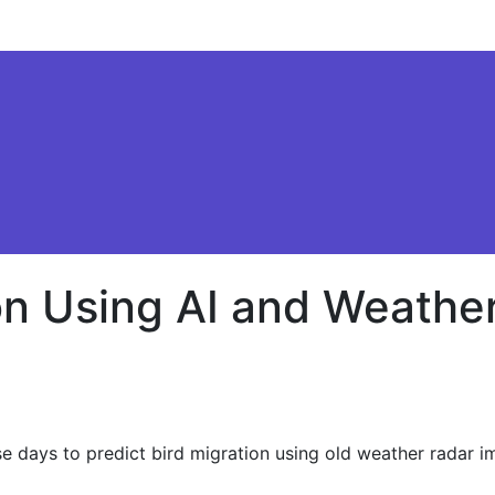
ion Using AI and Weathe
ese days to predict bird migration using old weather radar i