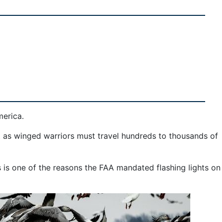
merica.
t as winged warriors must travel hundreds to thousands of
is is one of the reasons the FAA mandated flashing lights on