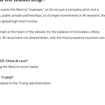
rp wants the West to “maintain,” so it's not just a company pitch, but a
 public-private partnerships, or stronger investments in AI research, th
 global high-tech frontier.
main at the heart of the debate. It's the balance of innovation, ethics,
ear. AI races have not slowed down, only the most prepared countries win
e US-China AI race?
ing the West to move faster.
er Trump?
related to the Trump administration.