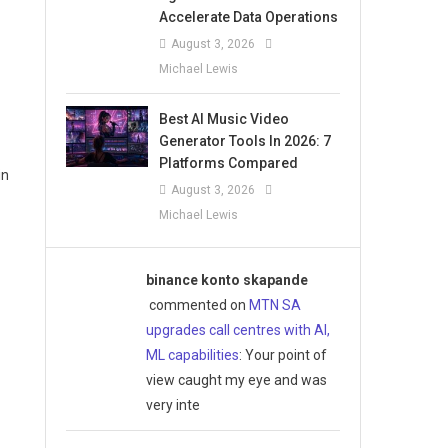
Accelerate Data Operations
August 3, 2026
Michael Lewis
Best AI Music Video
Generator Tools In 2026: 7
Platforms Compared
in
August 3, 2026
Michael Lewis
binance konto skapande
commented on
MTN SA
upgrades call centres with AI,
ML capabilities
: Your point of
view caught my eye and was
very inte