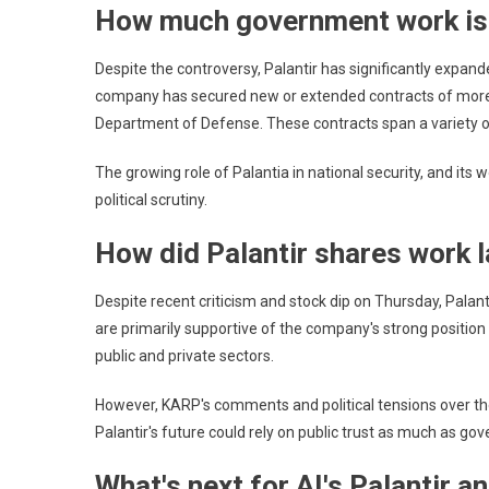
How much government work is
Despite the controversy, Palantir has significantly expan
company has secured new or extended contracts of more th
Department of Defense. These contracts span a variety of
The growing role of Palantia in national security, and its w
political scrutiny.
How did Palantir shares work l
Despite recent criticism and stock dip on Thursday, Palan
are primarily supportive of the company's strong position i
public and private sectors.
However, KARP's comments and political tensions over the fe
Palantir's future could rely on public trust as much as g
What's next for AI's Palantir a