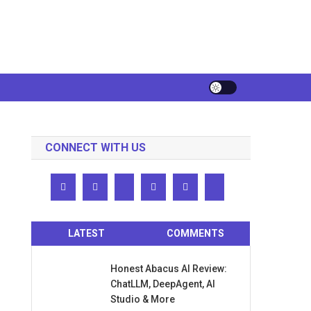
CONNECT WITH US
LATEST
COMMENTS
Honest Abacus AI Review:
ChatLLM, DeepAgent, AI
Studio & More