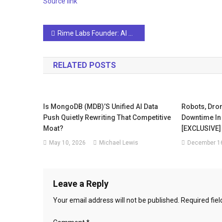
Source link
Post
Rime Labs Founder: AI Chatbots may be as good as they've ever got
navigation
RELATED POSTS
Is MongoDB (MDB)’s Unified AI Data
Robots, Dro
Push Quietly Rewriting That Competitive
Downtime In 
Moat?
[EXCLUSIVE]
May 10, 2026
Michael Lewis
December 16
Leave a Reply
Your email address will not be published.
Required fie