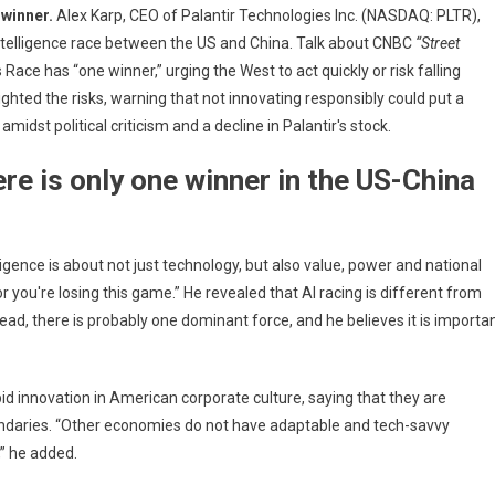
 winner.
Alex Karp, CEO of Palantir Technologies Inc. (NASDAQ: PLTR),
s:
 intelligence race between the US and China. Talk about CNBC
“Street
tir
ace has “one winner,” urging the West to act quickly or risk falling
lighted the risks, warning that not innovating responsibly could put a
st political criticism and a decline in Palantir's stock.
icts
re is only one winner in the US-China
a
ligence is about not just technology, but also value, power and national
es
or you're losing this game.” He revealed that AI racing is different from
tead, there is probably one dominant force, and he believes it is importa
er
 innovation in American corporate culture, saying that they are
undaries. “Other economies do not have adaptable and tech-savvy
,” he added.
ms
p's