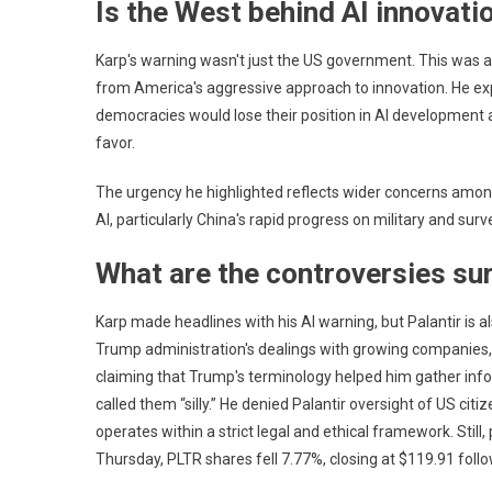
Is the West behind AI innovati
Data
Trad
Karp's warning wasn't just the US government. This was a
from America's aggressive approach to innovation. He e
democracies would lose their position in AI development a
favor.
The urgency he highlighted reflects wider concerns among
AI, particularly China's rapid progress on military and surv
What are the controversies su
Karp made headlines with his AI warning, but Palantir is a
Trump administration's dealings with growing companies, 
claiming that Trump's terminology helped him gather info
called them “silly.” He denied Palantir oversight of US ci
operates within a strict legal and ethical framework. St
Thursday, PLTR shares fell 7.77%, closing at $119.91 foll