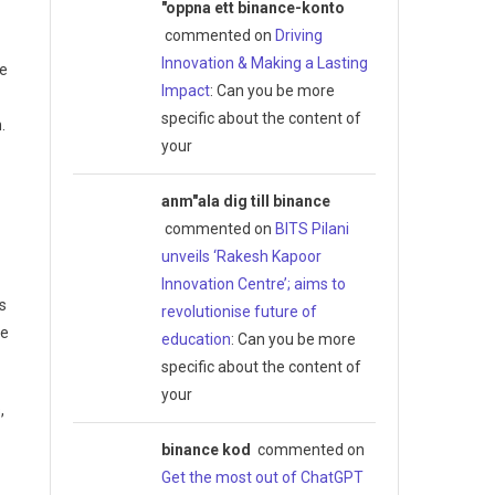
"oppna ett binance-konto
commented on
Driving
Innovation & Making a Lasting
he
Impact
: Can you be more
specific about the content of
.
your
anm"ala dig till binance
commented on
BITS Pilani
unveils ‘Rakesh Kapoor
Innovation Centre’; aims to
s
revolutionise future of
he
education
: Can you be more
specific about the content of
your
,
binance kod
commented on
Get the most out of ChatGPT