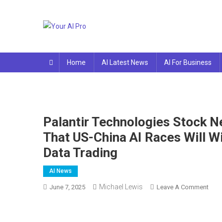
Skip
to
content
Your AI Pro
Home
AI Latest News
AI For Business
Palantir Technologies Stock N
That US-China AI Races Will 
Data Trading
AI News
Michael Lewis
On
June 7, 2025
Leave A Comment
Palan
Tech
Stoc