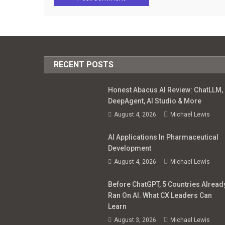
RECENT POSTS
Honest Abacus AI Review: ChatLLM,
DeepAgent, AI Studio & More
August 4, 2026
Michael Lewis
AI Applications In Pharmaceutical
Development
August 4, 2026
Michael Lewis
Before ChatGPT, 5 Countries Alread
Ran On AI. What CX Leaders Can
Learn
August 3, 2026
Michael Lewis