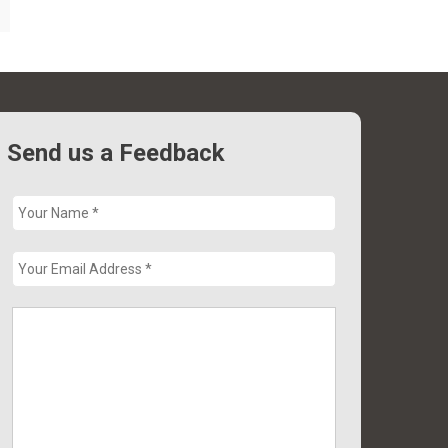
Send us a Feedback