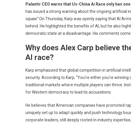
Palantir CEO warns that Us-China Ai Race only has one
New
has issued a strong warning about the ongoing artificial
Palan
squaw”
On Thursday, Karp was openly saying that AI Arms R
CEO
behind. He highlighted the benefits of AI, but he also high
Alex
Karp
democratic state at a disadvantage. His comments come amid
Pred
Why does Alex Carp believe the
That
US-
AI race?
Chin
AI
Karp emphasized that global competition in artificial intel
Rac
security. According to Karp, “You're either you're winning 
Will
traditional markets where multiple players can thrive. Ins
Win
for Western democracy to lead its accusations.
One
Winn
He believes that American companies have promoted rapid
As
uniquely set up to adapt quickly and push technology bo
GOP
corporate leaders, still deeply rooted in industry expertise
Sla
Trum