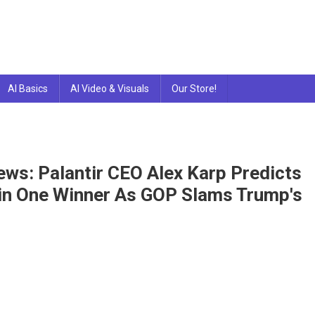
AI Basics
AI Video & Visuals
Our Store!
ews: Palantir CEO Alex Karp Predicts
Win One Winner As GOP Slams Trump's
tir
nologies
k