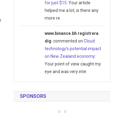
for just $15
: Your article
helped me a lot, is there any
more re
e
www.binance.bh registrera
dig
commented on
Cloud
technology’s potential impact
.
on New Zealand economy
:
Your point of view caught my
eye and was very inte
SPONSORS