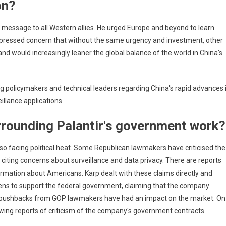
on?
ing
 message to all Western allies. He urged Europe and beyond to learn
xpressed concern that without the same urgency and investment, other
nd would increasingly leaner the global balance of the world in China's
 policymakers and technical leaders regarding China's rapid advances 
eillance applications.
rrounding Palantir's government work?
lso facing political heat. Some Republican lawmakers have criticised the
citing concerns about surveillance and data privacy. There are reports
rmation about Americans. Karp dealt with these claims directly and
tizens to support the federal government, claiming that the company
ill, pushbacks from GOP lawmakers have had an impact on the market. On
owing reports of criticism of the company's government contracts.