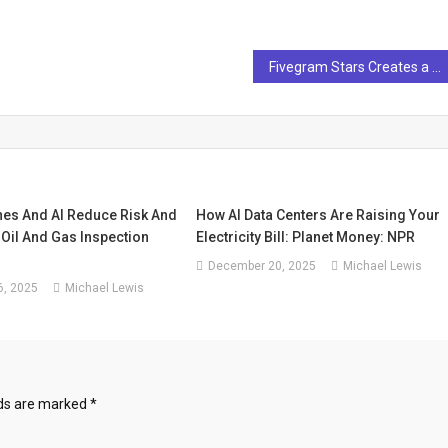
Fivegram Stars Creates a Smart and Elegant Identity for AI Video Pioneer Twelvelabs
nes And AI Reduce Risk And
How AI Data Centers Are Raising Your
Oil And Gas Inspection
Electricity Bill: Planet Money: NPR
December 20, 2025
Michael Lewis
, 2025
Michael Lewis
lds are marked
*