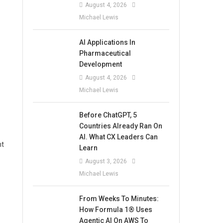
August 4, 2026
Michael Lewis
AI Applications In
Pharmaceutical
Development
August 4, 2026
Michael Lewis
Before ChatGPT, 5
Countries Already Ran On
AI. What CX Leaders Can
nt
Learn
August 3, 2026
Michael Lewis
From Weeks To Minutes:
How Formula 1® Uses
Agentic AI On AWS To