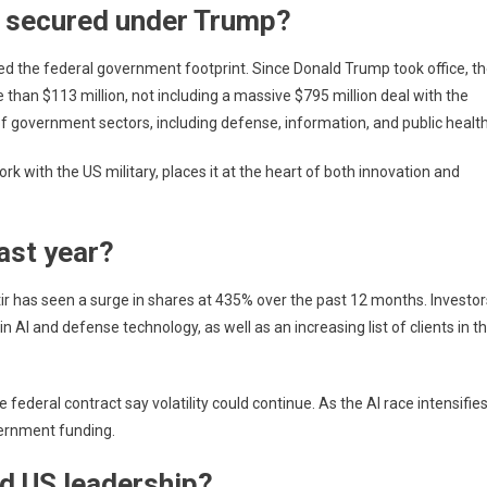
 secured under Trump?
ded the federal government footprint. Since Donald Trump took office, t
an $113 million, not including a massive $795 million deal with the
 government sectors, including defense, information, and public health
ork with the US military, places it at the heart of both innovation and
ast year?
tir has seen a surge in shares at 435% over the past 12 months. Investor
n AI and defense technology, as well as an increasing list of clients in t
deral contract say volatility could continue. As the AI ​​race intensifies
overnment funding.
nd US leadership?