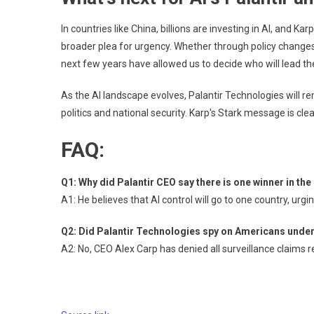
In countries like China, billions are investing in AI, and Ka
broader plea for urgency. Whether through policy changes,
next few years have allowed us to decide who will lead the
As the AI ​​landscape evolves, Palantir Technologies will re
politics and national security. Karp's Stark message is cl
FAQ:
Q1: Why did Palantir CEO say there is one winner in th
A1: He believes that AI control will go to one country, urg
Q2: Did Palantir Technologies spy on Americans und
A2: No, CEO Alex Carp has denied all surveillance claims 