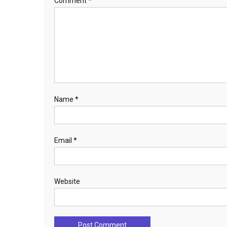
Comment
*
Name
*
Email
*
Website