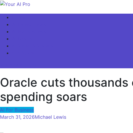
Skip
to
Your AI Pro
Home
content
AI Latest News
AI For Business
AI Basics
AI Video & Visuals
Our Store!
site mode button
Oracle cuts thousands o
spending soars
AI For Business
March 31, 2026
Michael Lewis