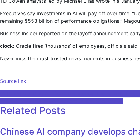
TD Cowen analysts led by Michael Elias wrote in a January 
Executives say investments in AI will pay off over time. “D
remaining $553 billion of performance obligations,” Magouy
Business Insider reported on the layoff announcement earl
clock:
Oracle fires ‘thousands’ of employees, officials said
Never miss the most trusted news moments in business n
Source link
Post
(Ai)Understanding Artificial Intelligence: The Future of Hu
Improve your health with advanced statistics and AI
navigation
Related Posts
Chinese AI company develops cha