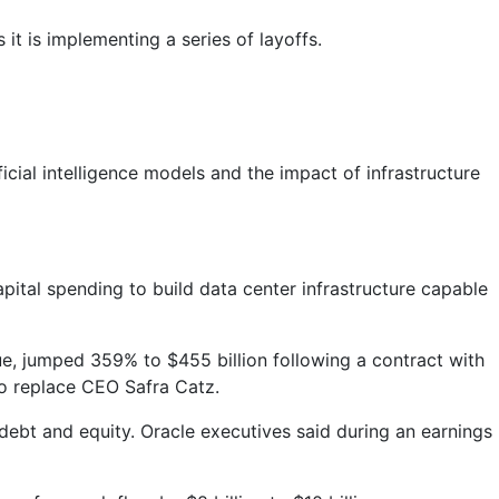
t is implementing a series of layoffs.
icial intelligence models and the impact of infrastructure
apital spending to build data center infrastructure capable
e, jumped 359% to $455 billion following a contract with
to replace CEO Safra Catz.
 debt and equity. Oracle executives said during an earnings