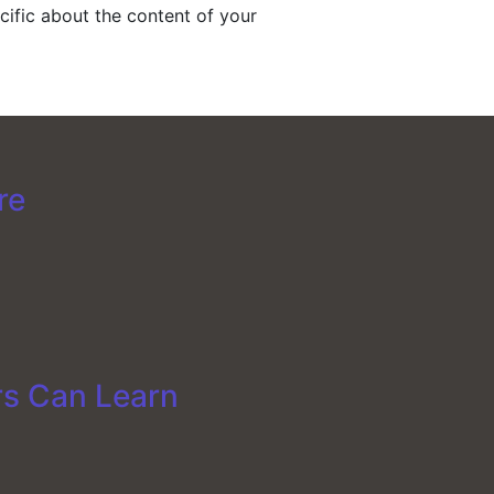
ific about the content of your
re
rs Can Learn