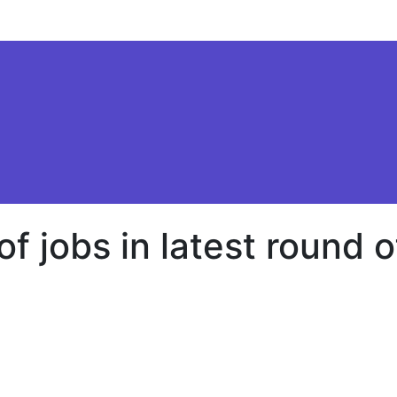
f jobs in latest round o