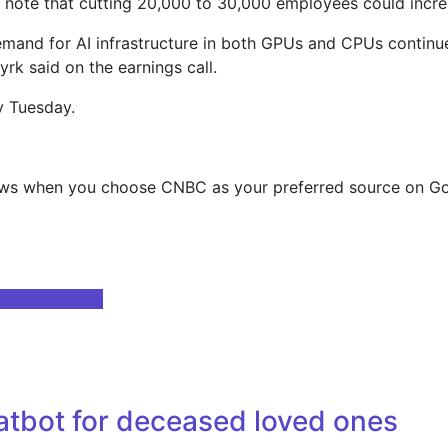
note that cutting 20,000 to 30,000 employees could increase
emand for AI infrastructure in both GPUs and CPUs continues
rk said on the earnings call.
y Tuesday.
ews when you choose CNBC as your preferred source on Go
man Innovation
tbot for deceased loved ones