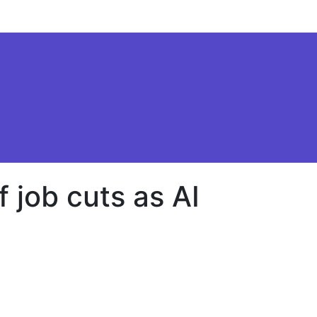
f job cuts as AI