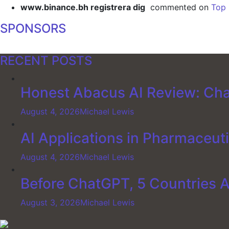
www.binance.bh registrera dig
commented on
Top 
SPONSORS
RECENT POSTS
Honest Abacus AI Review: Cha
August 4, 2026
Michael Lewis
AI Applications in Pharmaceut
August 4, 2026
Michael Lewis
Before ChatGPT, 5 Countries 
August 3, 2026
Michael Lewis