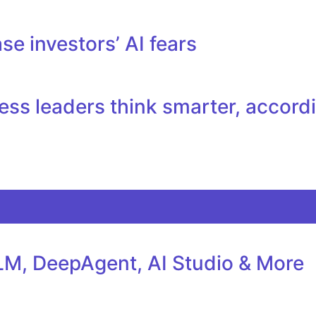
se investors’ AI fears
ess leaders think smarter, accord
M, DeepAgent, AI Studio & More