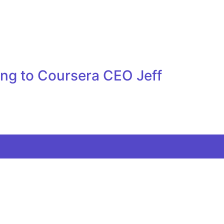
ing to Coursera CEO Jeff