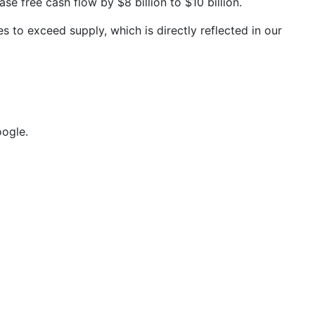
 free cash flow by $8 billion to $10 billion.
 to exceed supply, which is directly reflected in our
ogle.