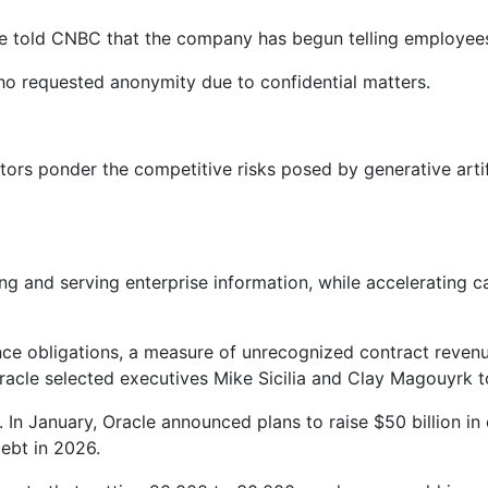
 told CNBC that the company has begun telling employees i
ho requested anonymity due to confidential matters.
stors ponder the competitive risks posed by generative artif
ng and serving enterprise information, while accelerating c
nce obligations, a measure of unrecognized contract revenu
racle selected executives Mike Sicilia and Clay Magouyrk 
 In January, Oracle announced plans to raise $50 billion in
debt in 2026.