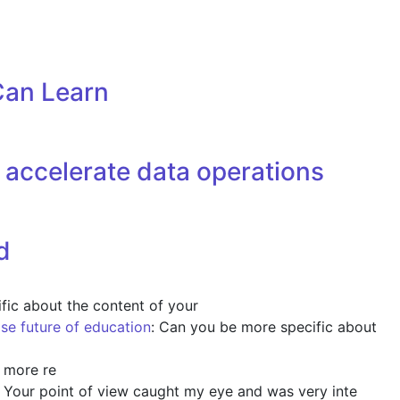
Can Learn
accelerate data operations
d
fic about the content of your
ise future of education
: Can you be more specific about
y more re
: Your point of view caught my eye and was very inte