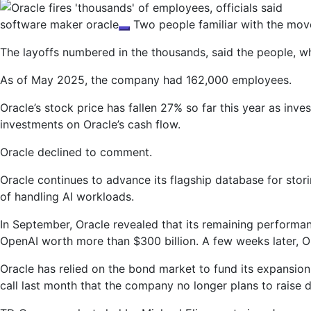
software maker
oracle
Two people familiar with the move
The layoffs numbered in the thousands, said the people, w
As of May 2025, the company had 162,000 employees.
Oracle’s stock price has fallen 27% so far this year as inve
investments on Oracle’s cash flow.
Oracle declined to comment.
Oracle continues to advance its flagship database for stori
of handling AI workloads.
In September, Oracle revealed that its remaining performa
OpenAI worth more than $300 billion. A few weeks later, O
Oracle has relied on the bond market to fund its expansion.
call last month that the company no longer plans to raise 