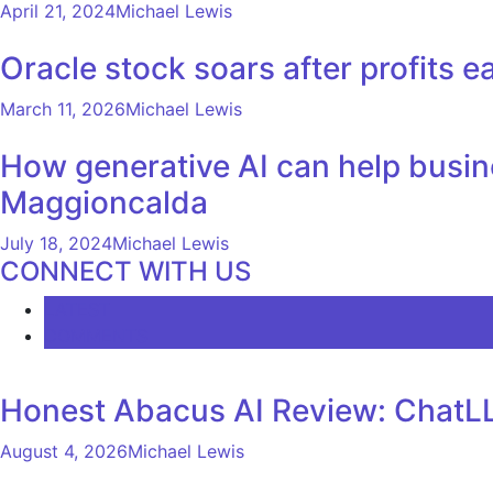
April 21, 2024
Michael Lewis
Oracle stock soars after profits ea
March 11, 2026
Michael Lewis
How generative AI can help busin
Maggioncalda
July 18, 2024
Michael Lewis
CONNECT WITH US
LATEST
COMMENTS
Honest Abacus AI Review: ChatLL
August 4, 2026
Michael Lewis