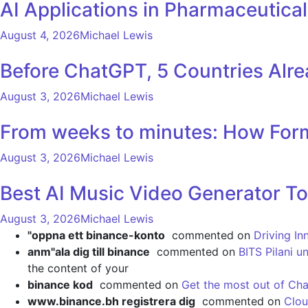
AI Applications in Pharmaceutica
August 4, 2026
Michael Lewis
Before ChatGPT, 5 Countries Alr
August 3, 2026
Michael Lewis
From weeks to minutes: How Formu
August 3, 2026
Michael Lewis
Best AI Music Video Generator To
August 3, 2026
Michael Lewis
"oppna ett binance-konto
commented on
Driving In
anm"ala dig till binance
commented on
BITS Pilani u
the content of your
binance kod
commented on
Get the most out of Cha
www.binance.bh registrera dig
commented on
Clou