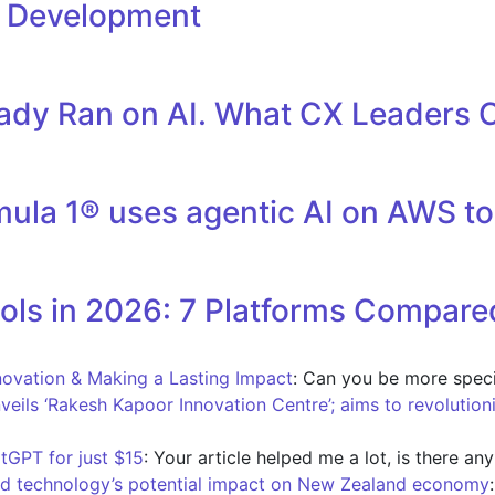
l Development
eady Ran on AI. What CX Leaders 
la 1® uses agentic AI on AWS to 
ols in 2026: 7 Platforms Compare
novation & Making a Lasting Impact
: Can you be more speci
nveils ‘Rakesh Kapoor Innovation Centre’; aims to revolution
tGPT for just $15
: Your article helped me a lot, is there an
d technology’s potential impact on New Zealand economy