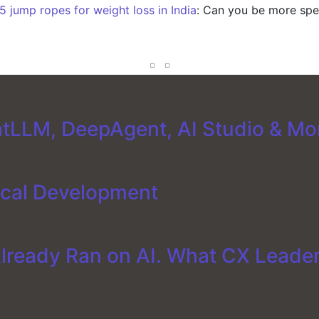
5 jump ropes for weight loss in India
: Can you be more spec
tLLM, DeepAgent, AI Studio & Mo
ical Development
Already Ran on AI. What CX Leade