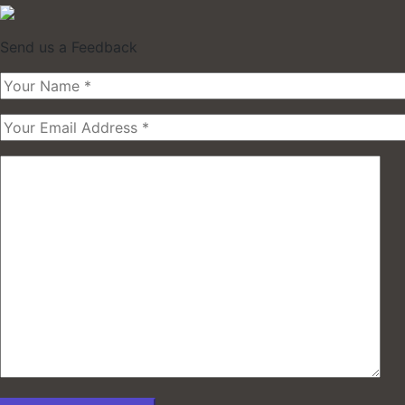
Send us a Feedback