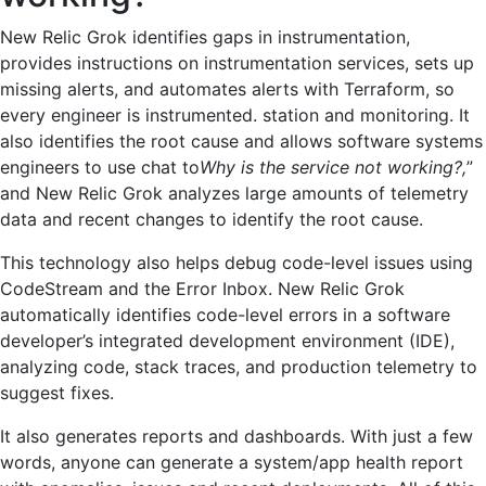
New Relic Grok identifies gaps in instrumentation,
provides instructions on instrumentation services, sets up
missing alerts, and automates alerts with Terraform, so
every engineer is instrumented. station and monitoring. It
also identifies the root cause and allows software systems
engineers to use chat to
Why is the service not working?,
”
and New Relic Grok analyzes large amounts of telemetry
data and recent changes to identify the root cause.
This technology also helps debug code-level issues using
CodeStream and the Error Inbox. New Relic Grok
automatically identifies code-level errors in a software
developer’s integrated development environment (IDE),
analyzing code, stack traces, and production telemetry to
suggest fixes.
It also generates reports and dashboards. With just a few
words, anyone can generate a system/app health report