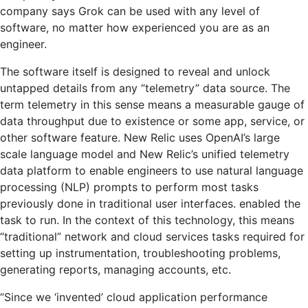
company says Grok can be used with any level of
software, no matter how experienced you are as an
engineer.
The software itself is designed to reveal and unlock
untapped details from any “telemetry” data source. The
term telemetry in this sense means a measurable gauge of
data throughput due to existence or some app, service, or
other software feature. New Relic uses OpenAI’s large
scale language model and New Relic’s unified telemetry
data platform to enable engineers to use natural language
processing (NLP) prompts to perform most tasks
previously done in traditional user interfaces. enabled the
task to run. In the context of this technology, this means
“traditional” network and cloud services tasks required for
setting up instrumentation, troubleshooting problems,
generating reports, managing accounts, etc.
“Since we ‘invented’ cloud application performance