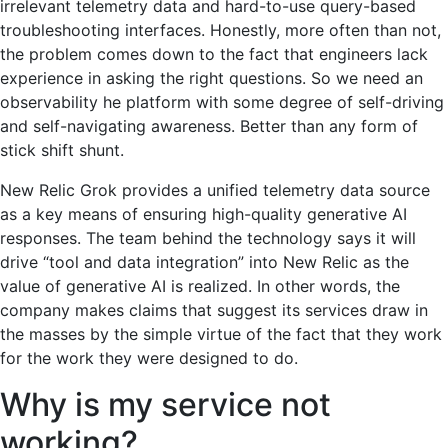
irrelevant telemetry data and hard-to-use query-based
troubleshooting interfaces. Honestly, more often than not,
the problem comes down to the fact that engineers lack
experience in asking the right questions. So we need an
observability he platform with some degree of self-driving
and self-navigating awareness. Better than any form of
stick shift shunt.
New Relic Grok provides a unified telemetry data source
as a key means of ensuring high-quality generative AI
responses. The team behind the technology says it will
drive “tool and data integration” into New Relic as the
value of generative AI is realized. In other words, the
company makes claims that suggest its services draw in
the masses by the simple virtue of the fact that they work
for the work they were designed to do.
Why is my service not
working?