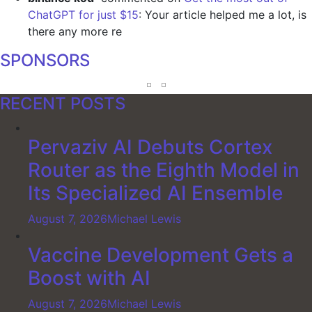
ChatGPT for just $15
: Your article helped me a lot, is
there any more re
SPONSORS
RECENT POSTS
Pervaziv AI Debuts Cortex
Router as the Eighth Model in
Its Specialized AI Ensemble
August 7, 2026
Michael Lewis
Vaccine Development Gets a
Boost with AI
August 7, 2026
Michael Lewis