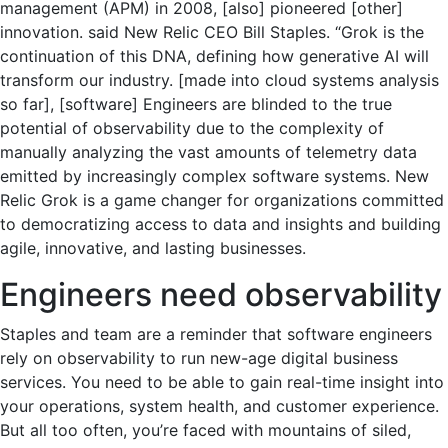
management (APM) in 2008, [also] pioneered [other]
innovation. said New Relic CEO Bill Staples. “Grok is the
continuation of this DNA, defining how generative AI will
transform our industry. [made into cloud systems analysis
so far], [software] Engineers are blinded to the true
potential of observability due to the complexity of
manually analyzing the vast amounts of telemetry data
emitted by increasingly complex software systems. New
Relic Grok is a game changer for organizations committed
to democratizing access to data and insights and building
agile, innovative, and lasting businesses.
Engineers need observability
Staples and team are a reminder that software engineers
rely on observability to run new-age digital business
services. You need to be able to gain real-time insight into
your operations, system health, and customer experience.
But all too often, you’re faced with mountains of siled,