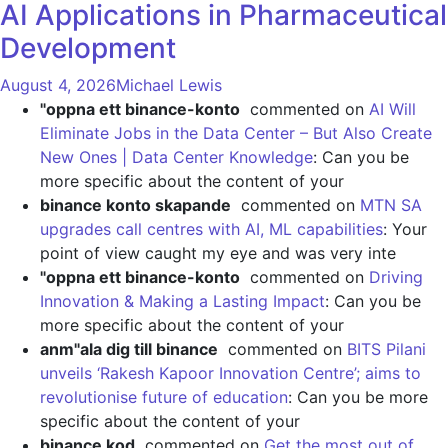
AI Applications in Pharmaceutical
Development
August 4, 2026
Michael Lewis
"oppna ett binance-konto
commented on
AI Will
Eliminate Jobs in the Data Center – But Also Create
New Ones | Data Center Knowledge
: Can you be
more specific about the content of your
binance konto skapande
commented on
MTN SA
upgrades call centres with AI, ML capabilities
: Your
point of view caught my eye and was very inte
"oppna ett binance-konto
commented on
Driving
Innovation & Making a Lasting Impact
: Can you be
more specific about the content of your
anm"ala dig till binance
commented on
BITS Pilani
unveils ‘Rakesh Kapoor Innovation Centre’; aims to
revolutionise future of education
: Can you be more
specific about the content of your
binance kod
commented on
Get the most out of