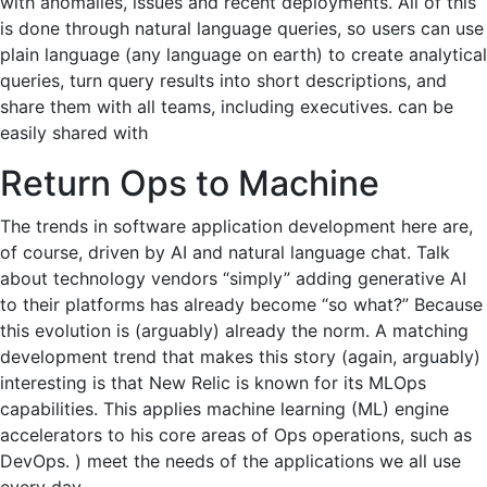
with anomalies, issues and recent deployments. All of this
is done through natural language queries, so users can use
plain language (any language on earth) to create analytical
queries, turn query results into short descriptions, and
share them with all teams, including executives. can be
easily shared with
Return Ops to Machine
The trends in software application development here are,
of course, driven by AI and natural language chat. Talk
about technology vendors “simply” adding generative AI
to their platforms has already become “so what?” Because
this evolution is (arguably) already the norm. A matching
development trend that makes this story (again, arguably)
interesting is that New Relic is known for its MLOps
capabilities. This applies machine learning (ML) engine
accelerators to his core areas of Ops operations, such as
DevOps. ) meet the needs of the applications we all use
every day.