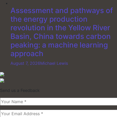
Assessment and pathways of
the energy production
revolution in the Yellow River
Basin, China towards carbon
peaking: a machine learning
approach
August 7, 2026
Michael Lewis
Send us a Feedback