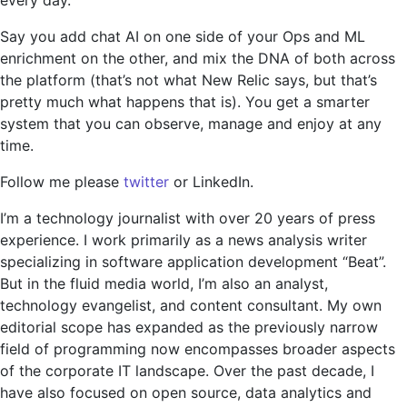
Say you add chat AI on one side of your Ops and ML
enrichment on the other, and mix the DNA of both across
the platform (that’s not what New Relic says, but that’s
pretty much what happens that is). You get a smarter
system that you can observe, manage and enjoy at any
time.
Follow me please
twitter
or LinkedIn.
I’m a technology journalist with over 20 years of press
experience. I work primarily as a news analysis writer
specializing in software application development “Beat”.
But in the fluid media world, I’m also an analyst,
technology evangelist, and content consultant. My own
editorial scope has expanded as the previously narrow
field of programming now encompasses broader aspects
of the corporate IT landscape. Over the past decade, I
have also focused on open source, data analytics and