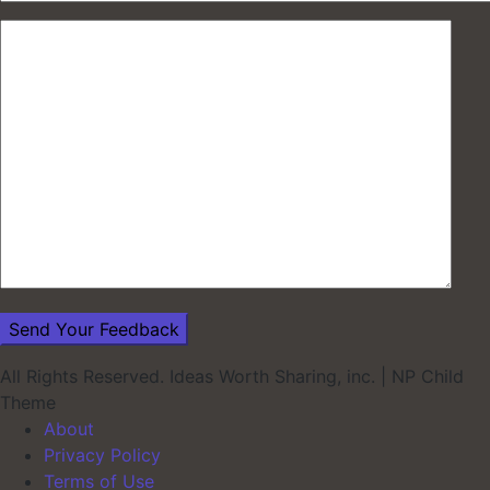
All Rights Reserved. Ideas Worth Sharing, inc.
|
NP Child
Theme
About
Privacy Policy
Terms of Use