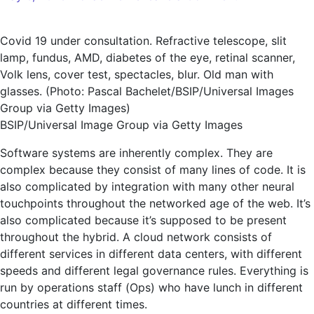
New
Relic
Covid 19 under consultation. Refractive telescope, slit
shakes
lamp, fundus, AMD, diabetes of the eye, retinal scanner,
up
Volk lens, cover test, spectacles, blur. Old man with
AI
glasses. (Photo: Pascal Bachelet/BSIP/Universal Images
observability
Group via Getty Images)
assistant
BSIP/Universal Image Group via Getty Images
Grok
Software systems are inherently complex. They are
complex because they consist of many lines of code. It is
also complicated by integration with many other neural
touchpoints throughout the networked age of the web. It’s
also complicated because it’s supposed to be present
throughout the hybrid. A cloud network consists of
different services in different data centers, with different
speeds and different legal governance rules. Everything is
run by operations staff (Ops) who have lunch in different
countries at different times.