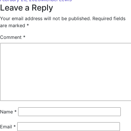
Leave a Reply
Your email address will not be published.
Required fields
are marked
*
Comment
*
Name
*
Email
*