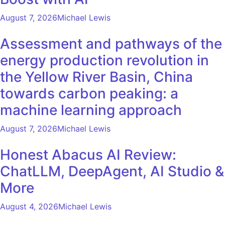
August 7, 2026
Michael Lewis
Assessment and pathways of the
energy production revolution in
the Yellow River Basin, China
towards carbon peaking: a
machine learning approach
August 7, 2026
Michael Lewis
Honest Abacus AI Review:
ChatLLM, DeepAgent, AI Studio &
More
August 4, 2026
Michael Lewis