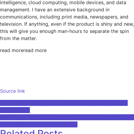
intelligence, cloud computing, mobile devices, and data
management. I have an extensive background in
communications, including print media, newspapers, and
television. If anything, even if the product is shiny and new,
this will give you enough man-hours to separate the spin
from the matter.
read more
read more
Source link
Post
How artificial intelligence could radically change certain
types of jobs
navigation
Machine learning reveals many COVID-19 deaths attributed
to secondary bacterial pneumonia
Related Posts