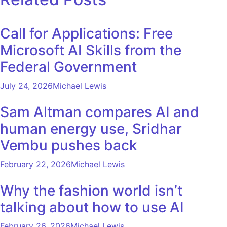
Call for Applications: Free
Microsoft AI Skills from the
Federal Government
July 24, 2026
Michael Lewis
Sam Altman compares AI and
human energy use, Sridhar
Vembu pushes back
February 22, 2026
Michael Lewis
Why the fashion world isn’t
talking about how to use AI
February 26, 2026
Michael Lewis