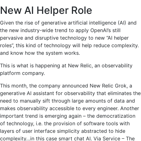
New AI Helper Role
Given the rise of generative artificial intelligence (AI) and
the new industry-wide trend to apply OpenAI’s still
pervasive and disruptive technology to new “AI helper
roles”, this kind of technology will help reduce complexity.
and know how the system works.
This is what is happening at New Relic, an observability
platform company.
This month, the company announced New Relic Grok, a
generative AI assistant for observability that eliminates the
need to manually sift through large amounts of data and
makes observability accessible to every engineer. Another
important trend is emerging again – the democratization
of technology, i.e. the provision of software tools with
layers of user interface simplicity abstracted to hide
complexity…in this case smart chat AI. Via Service – The