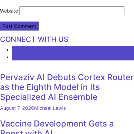
Website
CONNECT WITH US
LATEST
COMMENTS
Pervaziv AI Debuts Cortex Router
as the Eighth Model in Its
Specialized AI Ensemble
August 7, 2026
Michael Lewis
Vaccine Development Gets a
Boost with AI