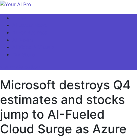
Skip
to
Your AI Pro
Home
content
AI Latest News
AI For Business
AI Basics
AI Video & Visuals
Our Store!
site mode button
Microsoft destroys Q4
estimates and stocks
jump to AI-Fueled
Cloud Surge as Azure