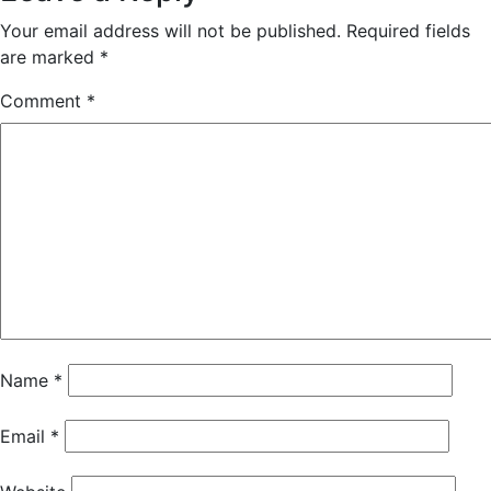
Your email address will not be published.
Required fields
are marked
*
Comment
*
Name
*
Email
*