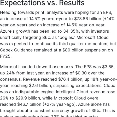
Expectations vs. Results
Heading towards print, analysts were hoping for an EPS,
an increase of 14.5% year-on-year to $73.86 billion (+14%
year-on-year) and an increase of 14.5% year-on-year.
Azure's growth has been led to 34-35%, with investors
unofficially targeting 36% as “bogies.” Microsoft Cloud
was expected to continue its third quarter momentum, but
Capex Guidance remained at a $80 billion suspension on
FY25.
Microsoft handed down those marks. The EPS was $3.65,
up 24% from last year, an increase of $0.30 over the
consensus. Revenue reached $76.4 billion, up 18% year-on-
year, reaching $2.6 billion, surpassing expectations. Cloud
was an indisputable engine. Intelligent Cloud revenue rose
26% to $29.9 billion, while Microsoft Cloud overall
reached $46.7 billion (+27% year-ago). Azure alone has
brought about a constant currency growth of 39%. This is
a clear acceleration from 33% in the third quarter.