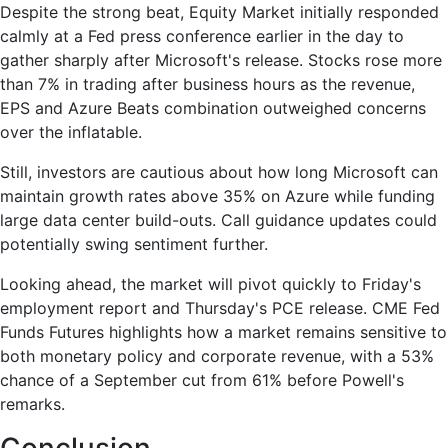
Despite the strong beat, Equity Market initially responded
calmly at a Fed press conference earlier in the day to
gather sharply after Microsoft's release. Stocks rose more
than 7% in trading after business hours as the revenue,
EPS and Azure Beats combination outweighed concerns
over the inflatable.
Still, investors are cautious about how long Microsoft can
maintain growth rates above 35% on Azure while funding
large data center build-outs. Call guidance updates could
potentially swing sentiment further.
Looking ahead, the market will pivot quickly to Friday's
employment report and Thursday's PCE release. CME Fed
Funds Futures highlights how a market remains sensitive to
both monetary policy and corporate revenue, with a 53%
chance of a September cut from 61% before Powell's
remarks.
Conclusion