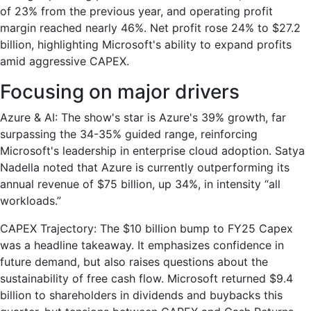
of 23% from the previous year, and operating profit
margin reached nearly 46%. Net profit rose 24% to $27.2
billion, highlighting Microsoft's ability to expand profits
amid aggressive CAPEX.
Focusing on major drivers
Azure & AI: The show's star is Azure's 39% growth, far
surpassing the 34-35% guided range, reinforcing
Microsoft's leadership in enterprise cloud adoption. Satya
Nadella noted that Azure is currently outperforming its
annual revenue of $75 billion, up 34%, in intensity “all
workloads.”
CAPEX Trajectory: The $10 billion bump to FY25 Capex
was a headline takeaway. It emphasizes confidence in
future demand, but also raises questions about the
sustainability of free cash flow. Microsoft returned $9.4
billion to shareholders in dividends and buybacks this