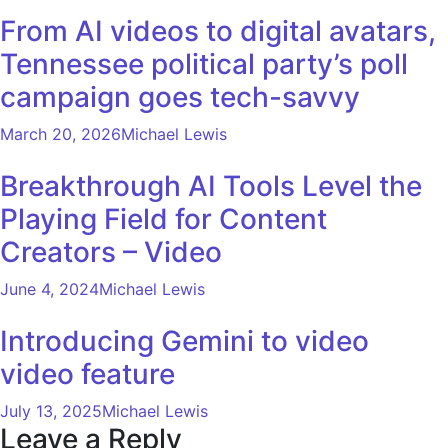
From AI videos to digital avatars,
Tennessee political party’s poll
campaign goes tech-savvy
March 20, 2026
Michael Lewis
Breakthrough AI Tools Level the
Playing Field for Content
Creators – Video
June 4, 2024
Michael Lewis
Introducing Gemini to video
video feature
July 13, 2025
Michael Lewis
Leave a Reply