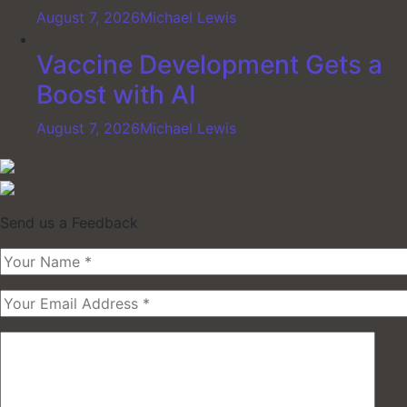
August 7, 2026
Michael Lewis
Vaccine Development Gets a
Boost with AI
August 7, 2026
Michael Lewis
Send us a Feedback