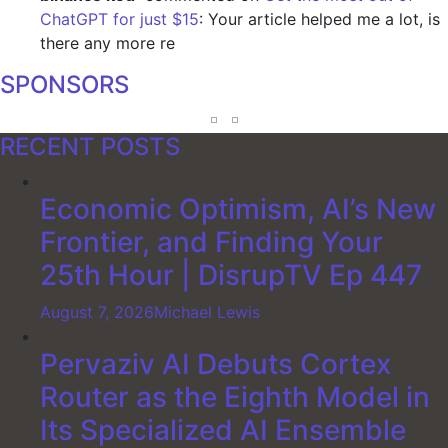
ChatGPT for just $15
: Your article helped me a lot, is
there any more re
SPONSORS
RECENT POSTS
Economic Optimism, AI’s New
Frontier, and Finding Your
25th Hour | DisrupTV Ep 447
August 7, 2026
Michael Lewis
Pervaziv AI Debuts Cortex
Router as the Eighth Model in
Its Specialized AI Ensemble