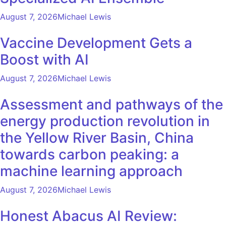
August 7, 2026
Michael Lewis
Vaccine Development Gets a
Boost with AI
August 7, 2026
Michael Lewis
Assessment and pathways of the
energy production revolution in
the Yellow River Basin, China
towards carbon peaking: a
machine learning approach
August 7, 2026
Michael Lewis
Honest Abacus AI Review: