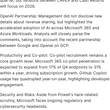
quarter, but tensions between CAPEX and Cash Returns
will focus on 2026.
OpenAI Partnership: Management did not disclose new
details about revenue sharing, but highlighted the
accelerated adoption of AI across Microsoft 365 and
Azure Workloads. Analysts will closely parse the
comments, taking into account the recent partnership
between Google and Openai on GCP.
Productivity and Co-pilot: Co-pilot recruitment remains a
core growth lever. Microsoft 365 co-pilot penetration is
expected to expand from 17% of Q4 endpoints to 31%
within a year, driving subscription growth. Github Copilot
usage has quadrupled year-on-year, highlighting developer
engagement.
Security and Risks: Aside from Powell's hack-related
scrutiny, Microsoft faces ongoing regulatory and
cybersecurity headwinds.