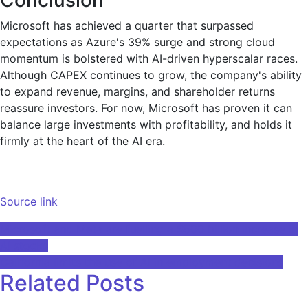
Microsoft has achieved a quarter that surpassed
expectations as Azure's 39% surge and strong cloud
momentum is bolstered with AI-driven hyperscalar races.
Although CAPEX continues to grow, the company's ability
to expand revenue, margins, and shareholder returns
reassure investors. For now, Microsoft has proven it can
balance large investments with profitability, and holds it
firmly at the heart of the AI era.
Source link
Post
Microsoft and Meta are fuelling a $500 billion increase in
AI stocks
navigation
California limits the use of AI in employment decisions
Related Posts