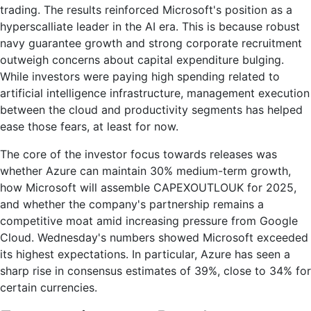
rises
trading. The results reinforced Microsoft's position as a
39%
hyperscalliate leader in the AI era. This is because robust
navy guarantee growth and strong corporate recruitment
outweigh concerns about capital expenditure bulging.
While investors were paying high spending related to
artificial intelligence infrastructure, management execution
between the cloud and productivity segments has helped
ease those fears, at least for now.
The core of the investor focus towards releases was
whether Azure can maintain 30% medium-term growth,
how Microsoft will assemble CAPEXOUTLOUK for 2025,
and whether the company's partnership remains a
competitive moat amid increasing pressure from Google
Cloud. Wednesday's numbers showed Microsoft exceeded
its highest expectations. In particular, Azure has seen a
sharp rise in consensus estimates of 39%, close to 34% for
certain currencies.