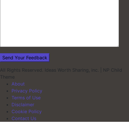
All Rights Reserved. Ideas Worth Sharing, inc.
|
NP Child
Theme
About
Privacy Policy
Terms of Use
Disclaimer
Cookie Policy
Contact Us