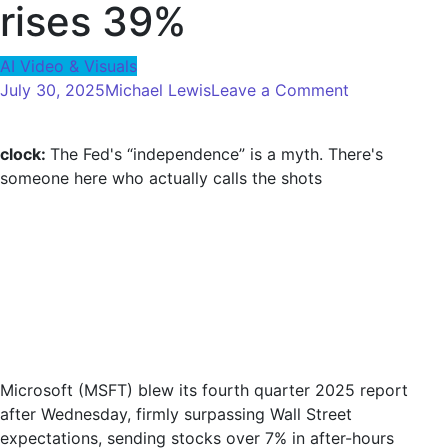
rises 39%
AI Video & Visuals
on
July 30, 2025
Michael Lewis
Leave a Comment
Microsoft
destroys
clock:
The Fed's “independence” is a myth. There's
Q4
someone here who actually calls the shots
estimates
and
stocks
jump
to
AI-
Fueled
Cloud
Surge
Microsoft (MSFT) blew its fourth quarter 2025 report
as
after Wednesday, firmly surpassing Wall Street
Azure
expectations, sending stocks over 7% in after-hours