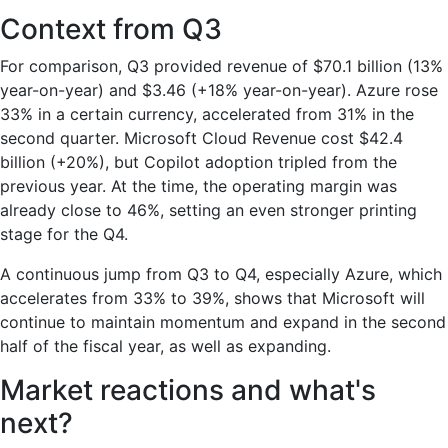
Context from Q3
For comparison, Q3 provided revenue of $70.1 billion (13%
year-on-year) and $3.46 (+18% year-on-year). Azure rose
33% in a certain currency, accelerated from 31% in the
second quarter. Microsoft Cloud Revenue cost $42.4
billion (+20%), but Copilot adoption tripled from the
previous year. At the time, the operating margin was
already close to 46%, setting an even stronger printing
stage for the Q4.
A continuous jump from Q3 to Q4, especially Azure, which
accelerates from 33% to 39%, shows that Microsoft will
continue to maintain momentum and expand in the second
half of the fiscal year, as well as expanding.
Market reactions and what's
next?