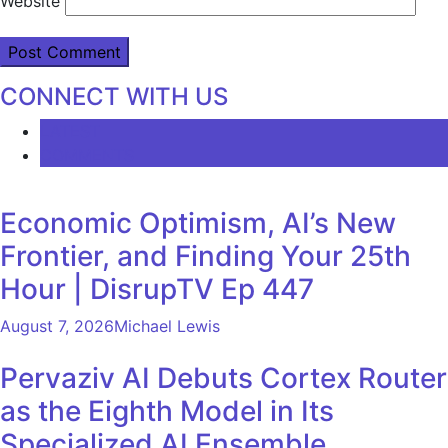
Website
CONNECT WITH US
LATEST
COMMENTS
Economic Optimism, AI’s New
Frontier, and Finding Your 25th
Hour | DisrupTV Ep 447
August 7, 2026
Michael Lewis
Pervaziv AI Debuts Cortex Router
as the Eighth Model in Its
Specialized AI Ensemble