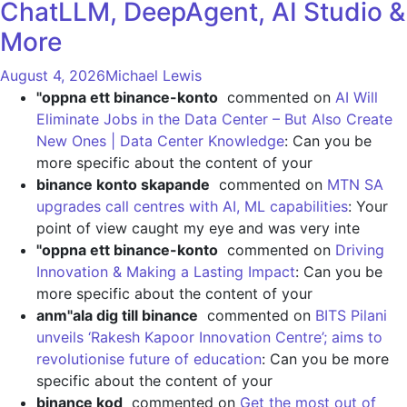
ChatLLM, DeepAgent, AI Studio &
More
August 4, 2026
Michael Lewis
"oppna ett binance-konto
commented on
AI Will
Eliminate Jobs in the Data Center – But Also Create
New Ones | Data Center Knowledge
: Can you be
more specific about the content of your
binance konto skapande
commented on
MTN SA
upgrades call centres with AI, ML capabilities
: Your
point of view caught my eye and was very inte
"oppna ett binance-konto
commented on
Driving
Innovation & Making a Lasting Impact
: Can you be
more specific about the content of your
anm"ala dig till binance
commented on
BITS Pilani
unveils ‘Rakesh Kapoor Innovation Centre’; aims to
revolutionise future of education
: Can you be more
specific about the content of your
binance kod
commented on
Get the most out of