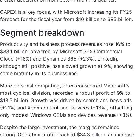
CAPEX is a key focus, with Microsoft increasing its FY25
forecast for the fiscal year from $10 billion to $85 billion.
Segment breakdown
Productivity and business process revenues rose 16% to
$33.1 billion, powered by Microsoft 365 Commercial
Cloud (+18%) and Dynamics 365 (+23%). LinkedIn,
although still positive, has slowed growth at 9%, showing
some maturity in its business line.
More personal computing, often considered Microsoft's
most cyclical division, recorded a robust profit of 9% to
$13.5 billion. Growth was driven by search and news ads
(+21%) and Xbox content and services (+13%), offsetting
only modest Windows OEMs and devices revenue (+3%).
Despite the large investment, the margins remained
strong. Operating profit reached $34.3 billion, an increase