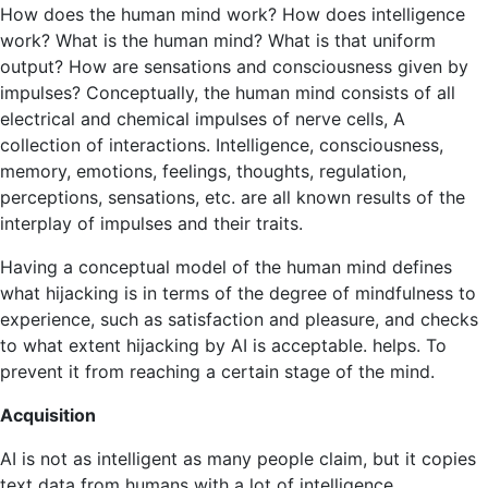
How does the human mind work? How does intelligence
work? What is the human mind? What is that uniform
output? How are sensations and consciousness given by
impulses? Conceptually, the human mind consists of all
electrical and chemical impulses of nerve cells, A
collection of interactions. Intelligence, consciousness,
memory, emotions, feelings, thoughts, regulation,
perceptions, sensations, etc. are all known results of the
interplay of impulses and their traits.
Having a conceptual model of the human mind defines
what hijacking is in terms of the degree of mindfulness to
experience, such as satisfaction and pleasure, and checks
to what extent hijacking by AI is acceptable. helps. To
prevent it from reaching a certain stage of the mind.
Acquisition
AI is not as intelligent as many people claim, but it copies
text data from humans with a lot of intelligence.