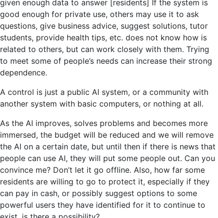
given enough data to answer [residents] If the system is
good enough for private use, others may use it to ask
questions, give business advice, suggest solutions, tutor
students, provide health tips, etc. does not know how is
related to others, but can work closely with them. Trying
to meet some of people’s needs can increase their strong
dependence.
A control is just a public AI system, or a community with
another system with basic computers, or nothing at all.
As the AI ​​improves, solves problems and becomes more
immersed, the budget will be reduced and we will remove
the AI ​​on a certain date, but until then if there is news that
people can use AI, they will put some people out. Can you
convince me? Don’t let it go offline. Also, how far some
residents are willing to go to protect it, especially if they
can pay in cash, or possibly suggest options to some
powerful users they have identified for it to continue to
exist. is there a possibility?