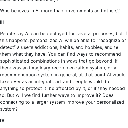
Who believes in AI more than governments and others?
Ⅲ
People say AI can be deployed for several purposes, but if
this happens, personalized AI will be able to “recognize or
detect” a user’s addictions, habits, and hobbies, and tell
them what they have. You can find ways to recommend
sophisticated combinations in ways that go beyond. If
there was an imaginary recommendation system, or a
recommendation system in general, at that point AI would
take over as an integral part and people would do
anything to protect it, be affected by it, or if they needed
to. But will we find further ways to improve it? Does
connecting to a larger system improve your personalized
system?
Ⅳ