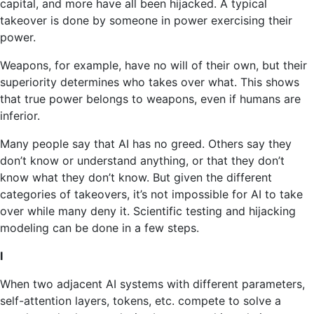
capital, and more have all been hijacked. A typical
takeover is done by someone in power exercising their
power.
Weapons, for example, have no will of their own, but their
superiority determines who takes over what. This shows
that true power belongs to weapons, even if humans are
inferior.
Many people say that AI has no greed. Others say they
don’t know or understand anything, or that they don’t
know what they don’t know. But given the different
categories of takeovers, it’s not impossible for AI to take
over while many deny it. Scientific testing and hijacking
modeling can be done in a few steps.
I
When two adjacent AI systems with different parameters,
self-attention layers, tokens, etc. compete to solve a