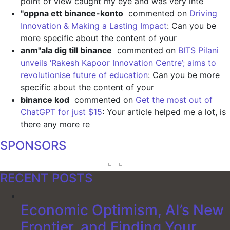
point of view caught my eye and was very inte
"oppna ett binance-konto
commented on
Driving
Innovation & Making a Lasting Impact
: Can you be
more specific about the content of your
anm"ala dig till binance
commented on
BITS Pilani
unveils ‘Rakesh Kapoor Innovation Centre’; aims to
revolutionise future of education
: Can you be more
specific about the content of your
binance kod
commented on
Get the most out of
ChatGPT for just $15
: Your article helped me a lot, is
there any more re
SPONSORS
RECENT POSTS
Economic Optimism, AI’s New
Frontier, and Finding Your