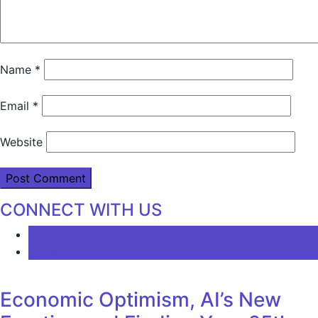
Name
*
Email
*
Website
CONNECT WITH US
LATEST
COMMENTS
Economic Optimism, AI’s New