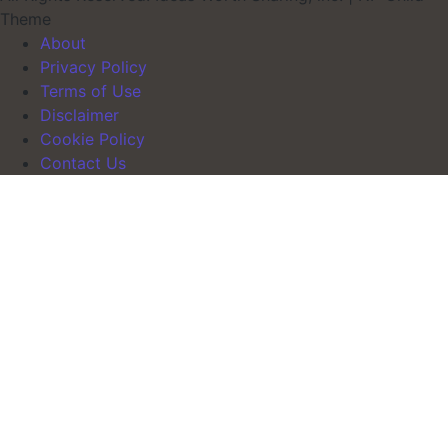
Theme
About
Privacy Policy
Terms of Use
Disclaimer
Cookie Policy
Contact Us