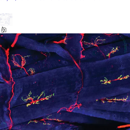
LLM:
The
Scientific
Method
|
A
Model
to
Test
AI
Takeovers