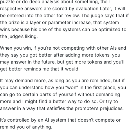
puzzle or do deep analysis about something, their
respective answers are scored by evaluation Later, it will
be entered into the other for review. The judge says that if
the prize is a layer or parameter increase, that system
wins because his one of the systems can be optimized to
the judge’s liking.
When you win, if you’re not competing with other AIs and
they say you got better after adding more tokens, you
may answer in the future, but get more tokens and you’ll
get better reminds me that it would
It may demand more, as long as you are reminded, but if
you can understand how you “won” in the first place, you
can go to certain parts of yourself without demanding
more and I might find a better way to do so. Or try to
answer in a way that satisfies the prompter’s prejudices.
It’s controlled by an AI system that doesn’t compete or
remind you of anything.