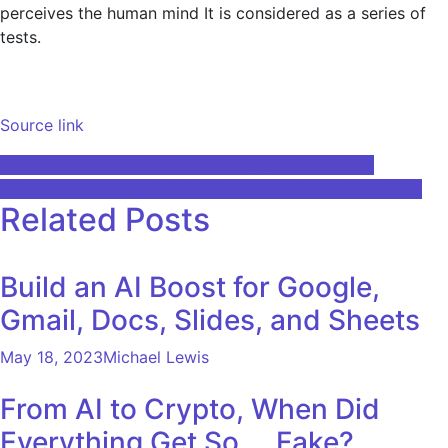
perceives the human mind It is considered as a series of
tests.
Source link
Post
VPR Statement on Use of AI in Research – @theU
This company spends $1 billion on employee AI training
navigation
Related Posts
Build an AI Boost for Google,
Gmail, Docs, Slides, and Sheets
May 18, 2023
Michael Lewis
From AI to Crypto, When Did
Everything Get So … Fake?