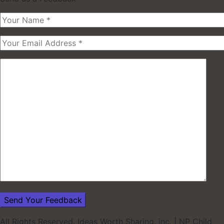
All Rights Reserved. Ideas Worth Sharing, inc.
|
NP Child