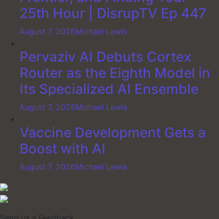
25th Hour | DisrupTV Ep 447
August 7, 2026
Michael Lewis
Pervaziv AI Debuts Cortex
Router as the Eighth Model in
Its Specialized AI Ensemble
August 7, 2026
Michael Lewis
Vaccine Development Gets a
Boost with AI
August 7, 2026
Michael Lewis
Send us a Feedback