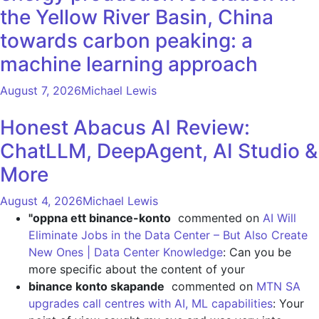
the Yellow River Basin, China
towards carbon peaking: a
machine learning approach
August 7, 2026
Michael Lewis
Honest Abacus AI Review:
ChatLLM, DeepAgent, AI Studio &
More
August 4, 2026
Michael Lewis
"oppna ett binance-konto
commented on
AI Will
Eliminate Jobs in the Data Center – But Also Create
New Ones | Data Center Knowledge
: Can you be
more specific about the content of your
binance konto skapande
commented on
MTN SA
upgrades call centres with AI, ML capabilities
: Your