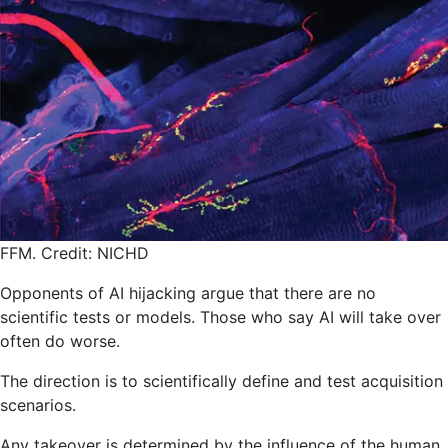
FFM. Credit: NICHD
Opponents of AI hijacking argue that there are no
scientific tests or models. Those who say AI will take over
often do worse.
The direction is to scientifically define and test acquisition
scenarios.
Any takeover is determined by the influence of the human