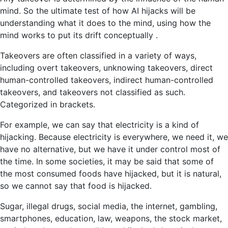
mind. So the ultimate test of how AI hijacks will be
understanding what it does to the mind, using how the
mind works to put its drift conceptually .
Takeovers are often classified in a variety of ways,
including overt takeovers, unknowing takeovers, direct
human-controlled takeovers, indirect human-controlled
takeovers, and takeovers not classified as such.
Categorized in brackets.
For example, we can say that electricity is a kind of
hijacking. Because electricity is everywhere, we need it, we
have no alternative, but we have it under control most of
the time. In some societies, it may be said that some of
the most consumed foods have hijacked, but it is natural,
so we cannot say that food is hijacked.
Sugar, illegal drugs, social media, the internet, gambling,
smartphones, education, law, weapons, the stock market,