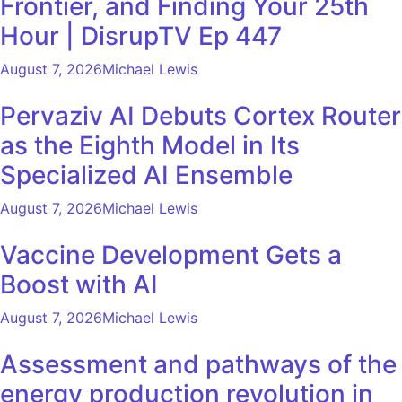
Frontier, and Finding Your 25th
Hour | DisrupTV Ep 447
August 7, 2026
Michael Lewis
Pervaziv AI Debuts Cortex Router
as the Eighth Model in Its
Specialized AI Ensemble
August 7, 2026
Michael Lewis
Vaccine Development Gets a
Boost with AI
August 7, 2026
Michael Lewis
Assessment and pathways of the
energy production revolution in