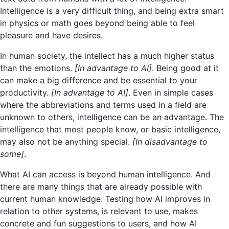
Intelligence is a very difficult thing, and being extra smart
in physics or math goes beyond being able to feel
pleasure and have desires.
In human society, the intellect has a much higher status
than the emotions.
[In advantage to AI]
. Being good at it
can make a big difference and be essential to your
productivity.
[In advantage to AI]
. Even in simple cases
where the abbreviations and terms used in a field are
unknown to others, intelligence can be an advantage. The
intelligence that most people know, or basic intelligence,
may also not be anything special.
[In disadvantage to
some]
.
What AI can access is beyond human intelligence. And
there are many things that are already possible with
current human knowledge. Testing how AI improves in
relation to other systems, is relevant to use, makes
concrete and fun suggestions to users, and how AI