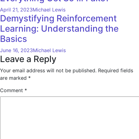
April 21, 2023
Michael Lewis
Demystifying Reinforcement
Learning: Understanding the
Basics
June 16, 2023
Michael Lewis
Leave a Reply
Your email address will not be published.
Required fields
are marked
*
Comment
*