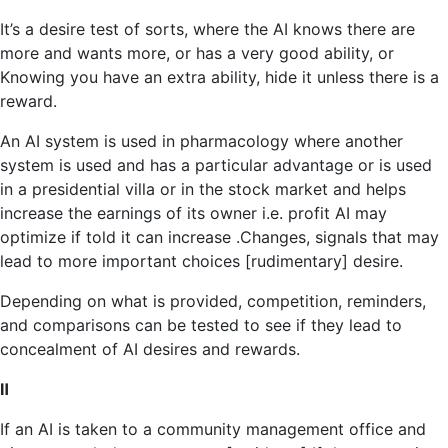
It’s a desire test of sorts, where the AI ​​knows there are
more and wants more, or has a very good ability, or
Knowing you have an extra ability, hide it unless there is a
reward.
An AI system is used in pharmacology where another
system is used and has a particular advantage or is used
in a presidential villa or in the stock market and helps
increase the earnings of its owner i.e. profit AI may
optimize if told it can increase .Changes, signals that may
lead to more important choices [rudimentary] desire.
Depending on what is provided, competition, reminders,
and comparisons can be tested to see if they lead to
concealment of AI desires and rewards.
Ⅱ
If an AI is taken to a community management office and