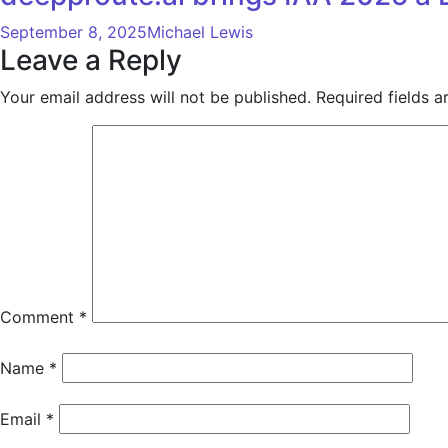
September 8, 2025
Michael Lewis
Leave a Reply
Your email address will not be published.
Required fields 
Comment
*
Name
*
Email
*