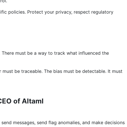
rol.
ific policies. Protect your privacy, respect regulatory
. There must be a way to track what influenced the
or must be traceable. The bias must be detectable. It must
CEO of Altaml
, send messages, send flag anomalies, and make decisions