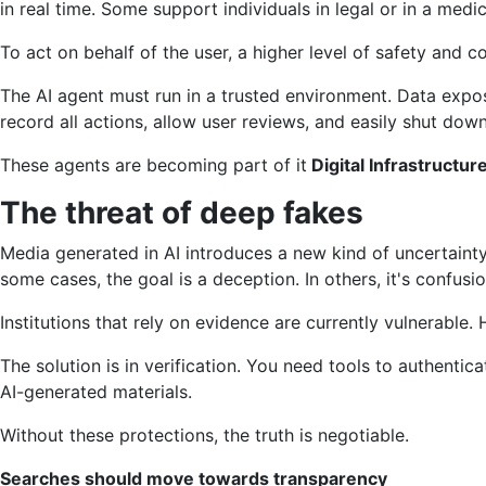
in real time. Some support individuals in legal or in a medi
To act on behalf of the user, a higher level of safety and co
The AI ​​agent must run in a trusted environment. Data expo
record all actions, allow user reviews, and easily shut do
These agents are becoming part of it
Digital Infrastructur
The threat of deep fakes
Media generated in AI introduces a new kind of uncertainty
some cases, the goal is a deception. In others, it's confusi
Institutions that rely on evidence are currently vulnerabl
The solution is in verification. You need tools to authentica
AI-generated materials.
Without these protections, the truth is negotiable.
Searches should move towards transparency