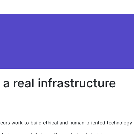
s a real infrastructure
reneurs work to build ethical and human-oriented technology