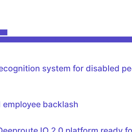
Desk
 jobs within Ai Boom. That's already happening at Micros
ognition system for disabled peopl
d employee backlash
Deeproute IO 2.0 platform ready f