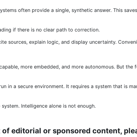
ystems often provide a single, synthetic answer. This saves
ing if there is no clear path to correction.
e sources, explain logic, and display uncertainty. Convenie
re capable, more embedded, and more autonomous. But the fu
run in a secure environment. It requires a system that is m
system. Intelligence alone is not enough.
t of editorial or sponsored content, p