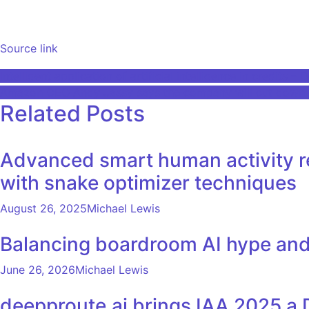
Source link
Post
Intelligent application of artificial intelligence in credits – 
Amazon CEO Andy Jassy says the company will cut down on
navigation
Related Posts
Advanced smart human activity rec
with snake optimizer techniques
August 26, 2025
Michael Lewis
Balancing boardroom AI hype an
June 26, 2026
Michael Lewis
deepproute.ai brings IAA 2025 a 