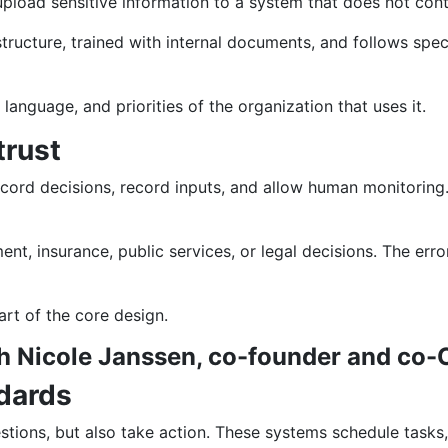
upload sensitive information to a system that does not cont
astructure, trained with internal documents, and follows spec
t, language, and priorities of the organization that uses it.
trust
cord decisions, record inputs, and allow human monitoring
ent, insurance, public services, or legal decisions. The err
art of the core design.
th Nicole Janssen, co-founder and co-
dards
tions, but also take action. These systems schedule tasks