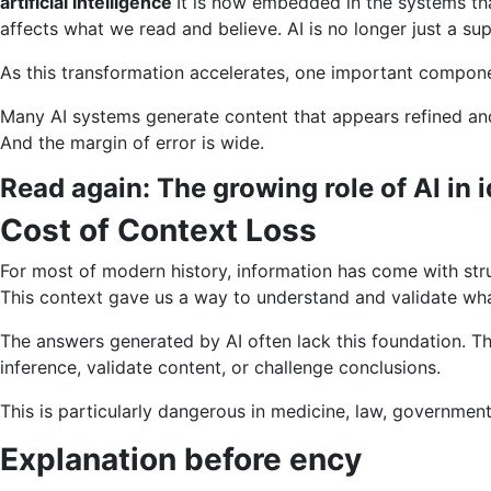
artificial intelligence
It is now embedded in the systems tha
AI,
affects what we read and believe. AI is no longer just a su
trust
is
As this transformation accelerates, one important componen
a
Many AI systems generate content that appears refined and
real
And the margin of error is wide.
infrastructur
Read again:
The growing role of AI in 
Cost of Context Loss
For most of modern history, information has come with str
This context gave us a way to understand and validate wha
The answers generated by AI often lack this foundation. Th
inference, validate content, or challenge conclusions.
This is particularly dangerous in medicine, law, government
Explanation before ency