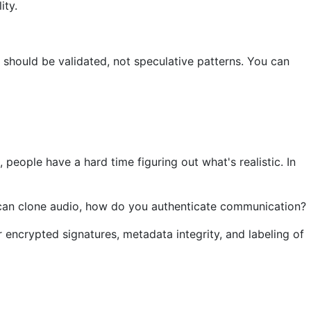
ity.
 should be validated, not speculative patterns. You can
people have a hard time figuring out what's realistic. In
ou can clone audio, how do you authenticate communication?
or encrypted signatures, metadata integrity, and labeling of