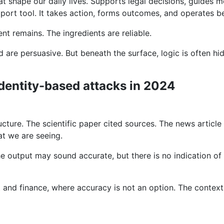
t shape our daily lives. Supports legal decisions, guides 
pport tool. It takes action, forms outcomes, and operates be
t remains. The ingredients are reliable.
 are persuasive. But beneath the surface, logic is often h
e
identity-based attacks in 2024
ucture. The scientific paper cited sources. The news artic
t we are seeing.
e output may sound accurate, but there is no indication of
 and finance, where accuracy is not an option. The context i