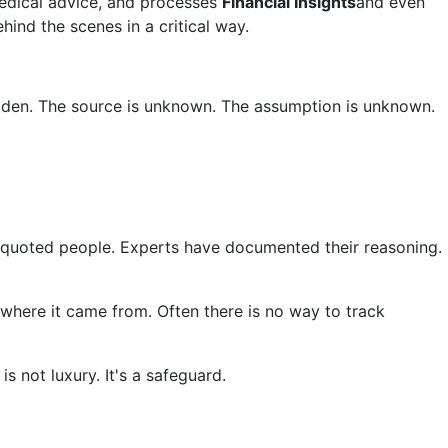
medical advice, and processes
Financial Insights
and even
hind the scenes in a critical way.
idden. The source is unknown. The assumption is unknown.
le quoted people. Experts have documented their reasoning.
 where it came from. Often there is no way to track
s not luxury. It's a safeguard.