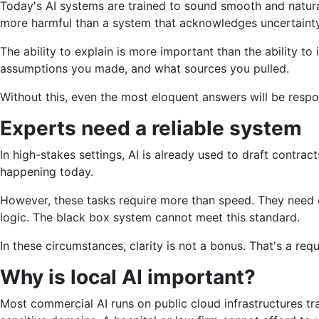
Today's AI systems are trained to sound smooth and natural
more harmful than a system that acknowledges uncertainty
The ability to explain is more important than the ability t
assumptions you made, and what sources you pulled.
Without this, even the most eloquent answers will be respo
Experts need a reliable system
In high-stakes settings, AI is already used to draft contra
happening today.
However, these tasks require more than speed. They need
logic. The black box system cannot meet this standard.
In these circumstances, clarity is not a bonus. That's a req
Why is local AI important?
Most commercial AI runs on public cloud infrastructures tr