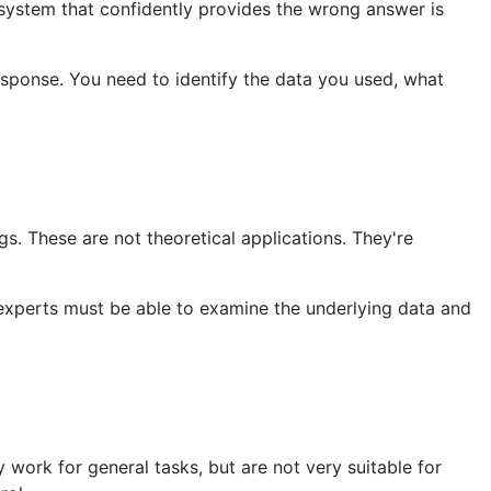
 system that confidently provides the wrong answer is
response. You need to identify the data you used, what
gs. These are not theoretical applications. They're
xperts must be able to examine the underlying data and
work for general tasks, but are not very suitable for