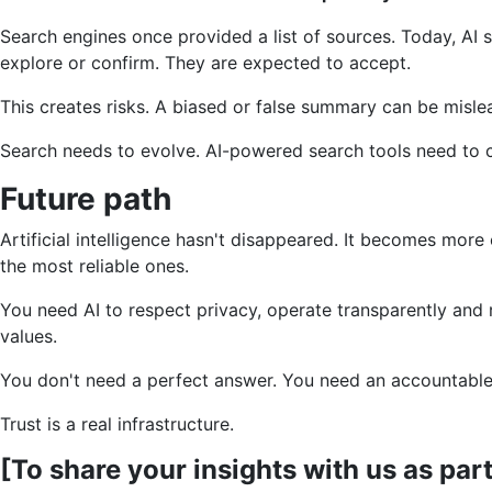
Search engines once provided a list of sources. Today, AI s
explore or confirm. They are expected to accept.
This creates risks. A biased or false summary can be mislead
Search needs to evolve. AI-powered search tools need to cit
Future path
Artificial intelligence hasn't disappeared. It becomes mo
the most reliable ones.
You need AI to respect privacy, operate transparently and 
values.
You don't need a perfect answer. You need an accountable 
Trust is a real infrastructure.
[To share your insights with us as par