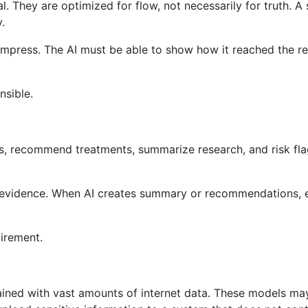
. They are optimized for flow, not necessarily for truth. A
.
o impress. The AI ​​must be able to show how it reached the 
nsible.
cts, recommend treatments, summarize research, and risk fla
 evidence. When AI creates summary or recommendations, e
uirement.
ained with vast amounts of internet data. These models may 