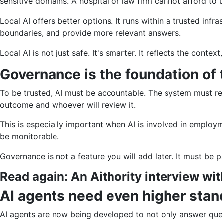
sensitive domains. A hospital or law firm cannot afford to 
Local AI offers better options. It runs within a trusted infr
boundaries, and provide more relevant answers.
Local AI is not just safe. It's smarter. It reflects the contex
Governance is the foundation of 
To be trusted, AI must be accountable. The system must re
outcome and whoever will review it.
This is especially important when AI is involved in employm
be monitorable.
Governance is not a feature you will add later. It must be p
Read again:
An Aithority interview wi
AI agents need even higher stan
AI agents are now being developed to not only answer ques