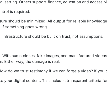
cal setting. Others support finance, education and accessibil
ntrol is required.
sure should be minimized. All output for reliable knowledge
wn if something goes wrong.
e
. Infrastructure should be built on trust, not assumptions.
. With audio clones, fake images, and manufactured videos, 
on. Either way, the damage is real.
e. How do we trust testimony if we can forge a video? If y
te your digital content. This includes transparent criteria f