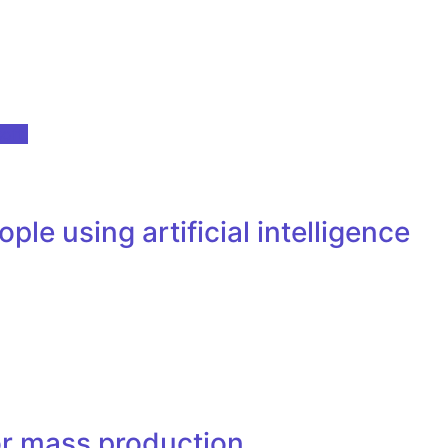
oft.
e using artificial intelligence
or mass production