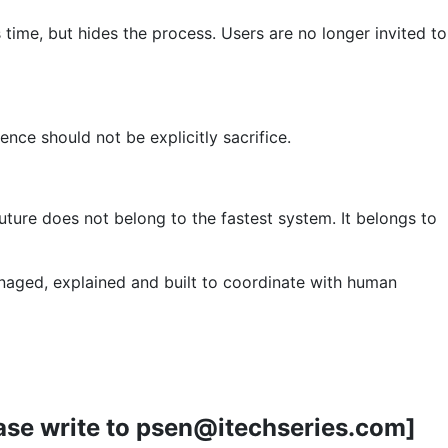
 time, but hides the process. Users are no longer invited to
nce should not be explicitly sacrifice.
ture does not belong to the fastest system. It belongs to
anaged, explained and built to coordinate with human
lease write to psen@itechseries.com]