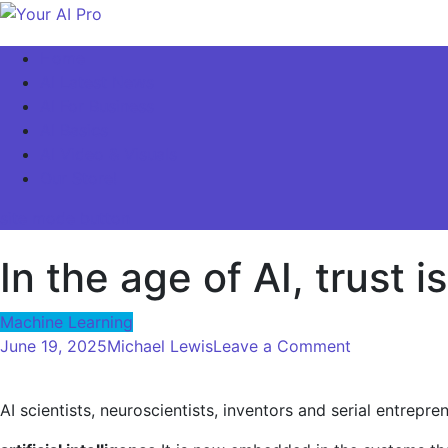
Skip
to
Your AI Pro
Home
content
AI Latest News
AI For Business
AI Basics
AI Video & Visuals
Our Store!
site mode button
In the age of AI, trust i
Machine Learning
on
June 19, 2025
Michael Lewis
Leave a Comment
In
the
AI scientists, neuroscientists, inventors and serial entrep
age
of