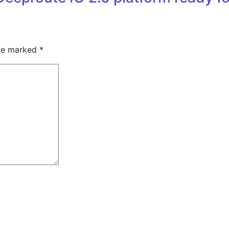
are marked
*