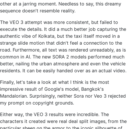
other at a jarring moment. Needless to say, this dreamy
sequence doesn't resemble reality.
The VEO 3 attempt was more consistent, but failed to
execute the details. It did a much better job capturing the
authentic vibe of Kolkata, but the taxi itself moved in a
strange slide motion that didn't feel a connection to the
road. Furthermore, all text was rendered unreadably, as is
common in AI. The new SORA 2 models performed much
better, nailing the urban atmosphere and even the vehicle
residents. It can be easily handed over as an actual video.
Finally, let's take a look at what I think is the most
impressive result of Google's model, Bangkok's
Mandalorian. Surprisingly, neither Sora nor Veo 3 rejected
my prompt on copyright grounds.
Either way, the VEO 3 results were incredible. The
characters it created were real deal split images, from the
particular sheen on the armor to the iconic silhouette of