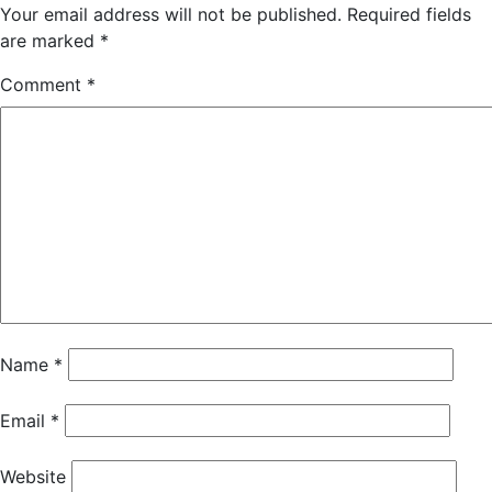
Your email address will not be published.
Required fields
are marked
*
Comment
*
Name
*
Email
*
Website