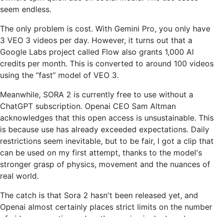
seem endless.
The only problem is cost. With Gemini Pro, you only have
3 VEO 3 videos per day. However, it turns out that a
Google Labs project called Flow also grants 1,000 AI
credits per month. This is converted to around 100 videos
using the “fast” model of VEO 3.
Meanwhile, SORA 2 is currently free to use without a
ChatGPT subscription. Openai CEO Sam Altman
acknowledges that this open access is unsustainable. This
is because use has already exceeded expectations. Daily
restrictions seem inevitable, but to be fair, I got a clip that
can be used on my first attempt, thanks to the model's
stronger grasp of physics, movement and the nuances of
real world.
The catch is that Sora 2 hasn't been released yet, and
Openai almost certainly places strict limits on the number