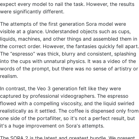
expect every model to nail the task. However, the results
were significantly different.
The attempts of the first generation Sora model were
visible at a glance. Understanded objects such as cups,
liquids, machines, and other things and assembled them in
the correct order. However, the fantasies quickly fell apart.
The “espresso” was thick, blurry and consistent, splashing
into the cups with unnatural physics. It was a video of the
words of the prompt, but there was no sense of artistry or
realism.
In contrast, the Veo 3 generation felt like they were
captured by professional videographers. The espresso
flowed with a compelling viscosity, and the liquid swirled
realistically as it settled. The coffee is dispensed only from
one side of the portafilter, so it's not a perfect result, but
it's a huge improvement on Sora's attempts.
The SORA 2 is the latest and greatest bundle. We present