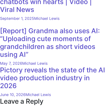
chatbots win hearts | Video |
Viral News
September 1, 2025
Michael Lewis
[Report] Grandma also uses AI:
“Uploading cute moments of
grandchildren as short videos
using AI”
May 7, 2026
Michael Lewis
Pictory reveals the state of the AI ​​
video production industry in
2026
June 10, 2026
Michael Lewis
Leave a Reply