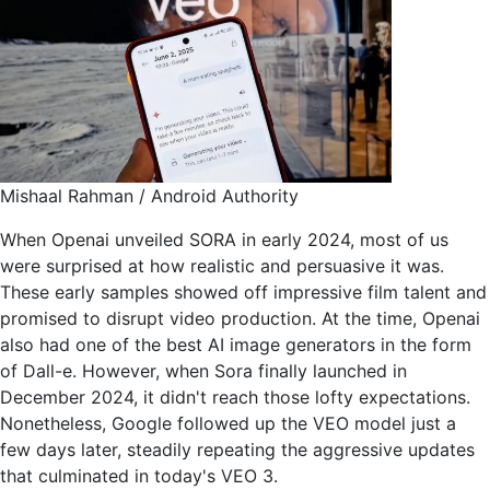
Mishaal Rahman / Android Authority
When Openai unveiled SORA in early 2024, most of us
were surprised at how realistic and persuasive it was.
These early samples showed off impressive film talent and
promised to disrupt video production. At the time, Openai
also had one of the best AI image generators in the form
of Dall-e. However, when Sora finally launched in
December 2024, it didn't reach those lofty expectations.
Nonetheless, Google followed up the VEO model just a
few days later, steadily repeating the aggressive updates
that culminated in today's VEO 3.