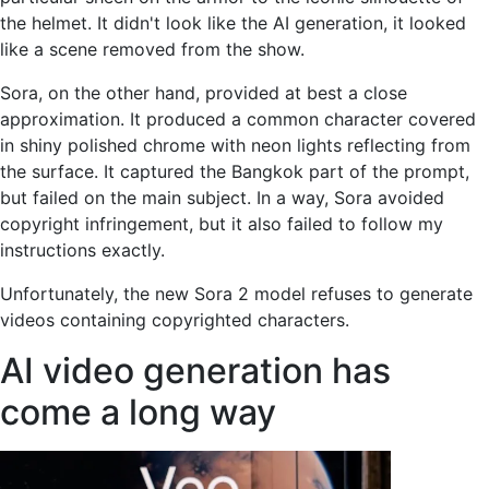
the helmet. It didn't look like the AI ​​generation, it looked
like a scene removed from the show.
Sora, on the other hand, provided at best a close
approximation. It produced a common character covered
in shiny polished chrome with neon lights reflecting from
the surface. It captured the Bangkok part of the prompt,
but failed on the main subject. In a way, Sora avoided
copyright infringement, but it also failed to follow my
instructions exactly.
Unfortunately, the new Sora 2 model refuses to generate
videos containing copyrighted characters.
AI video generation has
come a long way