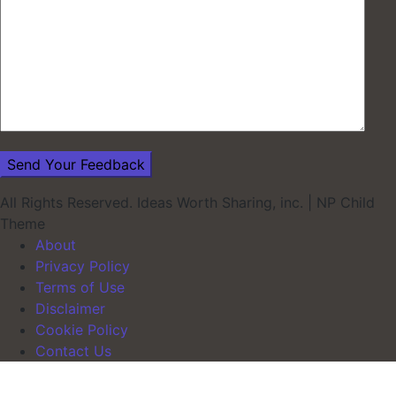
All Rights Reserved. Ideas Worth Sharing, inc.
|
NP Child
Theme
About
Privacy Policy
Terms of Use
Disclaimer
Cookie Policy
Contact Us