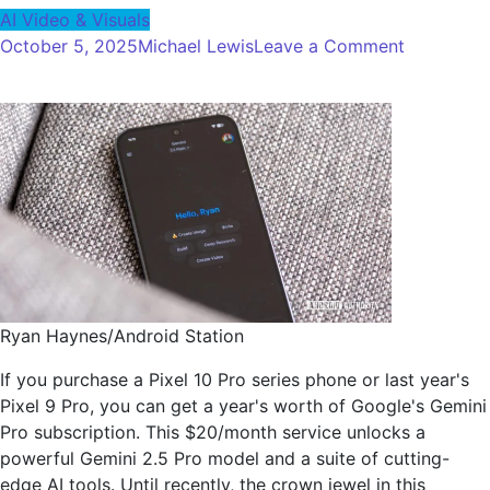
AI Video & Visuals
on
October 5, 2025
Michael Lewis
Leave a Comment
I
tested
SORA
2
against
Google's
VEO
3,
and
the
gap
Ryan Haynes/Android Station
is
If you purchase a Pixel 10 Pro series phone or last year's
incredible
Pixel 9 Pro, you can get a year's worth of Google's Gemini
Pro subscription. This $20/month service unlocks a
powerful Gemini 2.5 Pro model and a suite of cutting-
edge AI tools. Until recently, the crown jewel in this