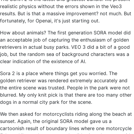
realistic physics without the errors shown in the Veo3
results. But is that a massive improvement? not much. But
fortunately, for Openai, it's just starting out.
How about animals? The first generation SORA model did
an acceptable job of capturing the enthusiasm of golden
retrievers in actual busy parks. VEO 3 did a bit of a good
job, but the random sea of ​​background characters was a
clear indication of the existence of AI.
Sora 2 is a place where things get you worried. The
golden retriever was rendered extremely accurately and
the entire scene was trusted. People in the park were not
blurred. My only knit pick is that there are too many other
dogs in a normal city park for the scene.
We then asked for motorcyclists riding along the beach at
sunset. Again, the original SORA model gave us a
cartoonish result of boundary lines where one motorcycle