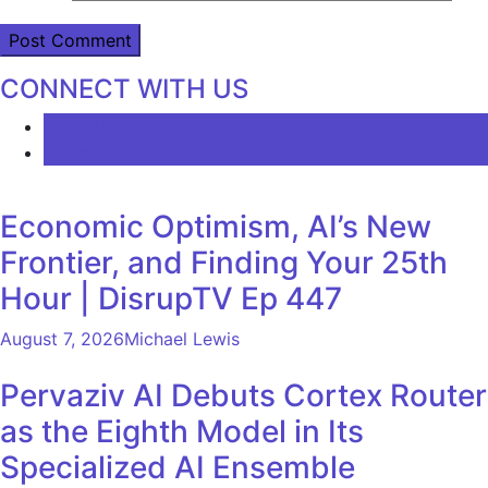
CONNECT WITH US
LATEST
COMMENTS
Economic Optimism, AI’s New
Frontier, and Finding Your 25th
Hour | DisrupTV Ep 447
August 7, 2026
Michael Lewis
Pervaziv AI Debuts Cortex Router
as the Eighth Model in Its
Specialized AI Ensemble