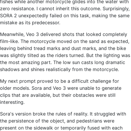
fishes while another motorcycle glides into the water with
zero resistance. I cannot inherit this outcome. Surprisingly,
SORA 2 unexpectedly failed on this task, making the same
mistake as its predecessor.
Meanwhile, Veo 3 delivered shots that looked completely
film-like. The motorcycle moved on the sand as expected,
leaving behind tread marks and dust marks, and the bike
was slightly tilted as the riders turned. But the lighting was
the most amazing part. The low sun casts long dramatic
shadows and shines realistically from the motorcycle.
My next prompt proved to be a difficult challenge for
older models. Sora and Veo 3 were unable to generate
clips that are available, but their obstacles were still
interesting.
Sora's version broke the rules of reality. It struggled with
the persistence of the object, and pedestrians were
present on the sidewalk or temporarily fused with each