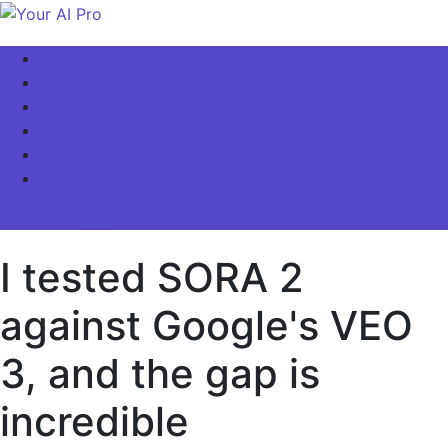
Skip
to
Your AI Pro
Home
content
AI Latest News
AI For Business
AI Basics
AI Video & Visuals
Our Store!
site mode button
I tested SORA 2
against Google's VEO
3, and the gap is
incredible