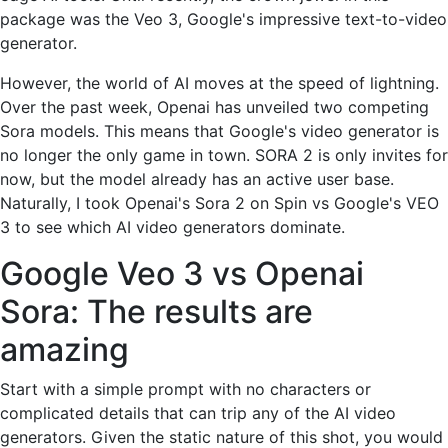
package was the Veo 3, Google's impressive text-to-video
generator.
However, the world of AI moves at the speed of lightning.
Over the past week, Openai has unveiled two competing
Sora models. This means that Google's video generator is
no longer the only game in town. SORA 2 is only invites for
now, but the model already has an active user base.
Naturally, I took Openai's Sora 2 on Spin vs Google's VEO
3 to see which AI video generators dominate.
Google Veo 3 vs Openai
Sora: The results are
amazing
Start with a simple prompt with no characters or
complicated details that can trip any of the AI ​​video
generators. Given the static nature of this shot, you would