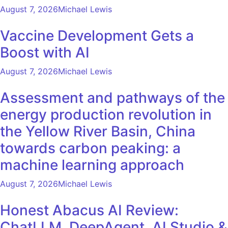
August 7, 2026
Michael Lewis
Vaccine Development Gets a
Boost with AI
August 7, 2026
Michael Lewis
Assessment and pathways of the
energy production revolution in
the Yellow River Basin, China
towards carbon peaking: a
machine learning approach
August 7, 2026
Michael Lewis
Honest Abacus AI Review:
ChatLLM, DeepAgent, AI Studio &