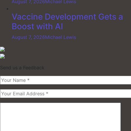
August 7, 2026
Michael Lewis
Vaccine Development Gets a
Boost with AI
August 7, 2026
Michael Lewis
Send us a Feedback