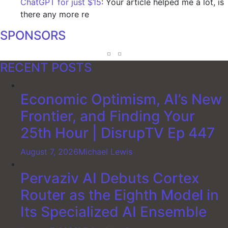
ChatGPT for just $15
: Your article helped me a lot, is
there any more re
SPONSORS
RECENT POSTS
Economic Optimism, AI’s New
Frontier, and Finding Your
25th Hour | DisrupTV Ep 447
August 7, 2026
Michael Lewis
Pervaziv AI Debuts Cortex
Router as the Eighth Model in
Its Specialized AI Ensemble