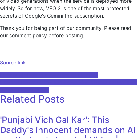
of video generations when the service is deployed more
widely. So for now, VEO 3 is one of the most protected
secrets of Google's Gemini Pro subscription.
Thank you for being part of our community. Please read
our comment policy before posting.
Source link
Post
Military AI: Testing a new kind of air force
Interpretable machine learning-guided plasma catalysis for
navigation
hydrogen production
Related Posts
'Punjabi Vich Gal Kar': This
Daddy's innocent demands on AI