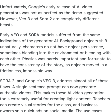
Unfortunately, Google's early release of AI video
generators was not as perfect as the demo suggested.
However, Veo 3 and Sora 2 are completely different
beasts.
Early VEO and SORA models suffered from the same
indications of the generator AI. Background objects shift
unnaturally, characters do not have object persistence,
sometimes blending into the environment or blending with
each other. Physics was barely important and fortunate to
have the consistency of the story, as objects moved in a
frictionless, impossible way.
SORA 2, and Google's VEO 3, address almost all of these
flaws. A single sentence prompt can now generate
authentic videos. This makes these AI video generation
tools extremely useful for creating light content. Teachers
can create visual stories for the class, and business
owners spin quick ads on social media. The use cases