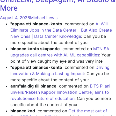
More
August 4, 2026
Michael Lewis
"oppna ett binance-konto
commented on
AI Will
Eliminate Jobs in the Data Center – But Also Create
New Ones | Data Center Knowledge
: Can you be
more specific about the content of your
binance konto skapande
commented on
MTN SA
upgrades call centres with AI, ML capabilities
: Your
point of view caught my eye and was very inte
"oppna ett binance-konto
commented on
Driving
Innovation & Making a Lasting Impact
: Can you be
more specific about the content of your
anm"ala dig till binance
commented on
BITS Pilani
unveils ‘Rakesh Kapoor Innovation Centre’; aims to
revolutionise future of education
: Can you be more
specific about the content of your
binance kod
commented on
Get the most out of