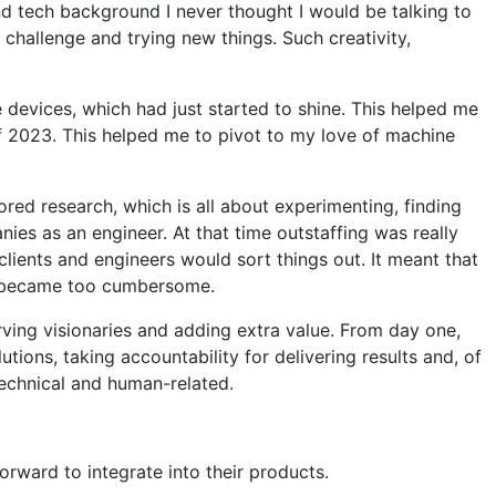
d tech background I never thought I would be talking to
challenge and trying new things. Such creativity,
devices, which had just started to shine. This helped me
f 2023. This helped me to pivot to my love of machine
ored research, which is all about experimenting, finding
nies as an engineer. At that time outstaffing was really
lients and engineers would sort things out. It meant that
ess became too cumbersome.
rving visionaries and adding extra value. From day one,
ions, taking accountability for delivering results and, of
technical and human-related.
orward to integrate into their products.