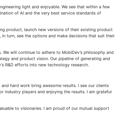
ngineering light and enjoyable. We see that within a few
ination of AI and the very best service standards of
ng product, launch new versions of their existing product
in turn, see the options and make decisions that suit their
s. We will continue to adhere to MobiDev’s philosophy and
tegy and product vision. Our pipeline of generating and
v’s R&D efforts into new technology research.
ion and hard work bring awesome results. I see our clients
or industry players and enjoying the results. I am grateful
luable to visionaries. I am proud of our mutual support