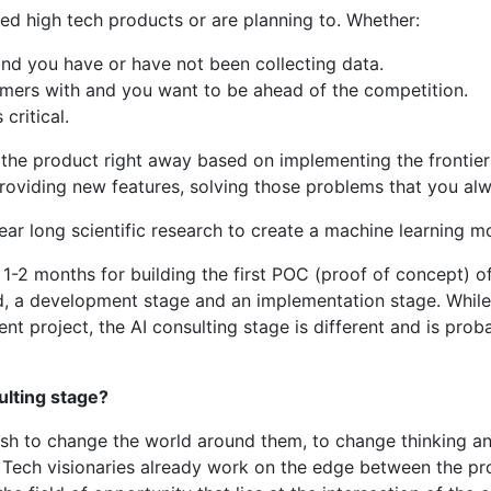
hed high tech products or are planning to. Whether:
 and you have or have not been collecting data.
tomers with and you want to be ahead of the competition.
critical.
o the product right away based on implementing the frontie
roviding new features, solving those problems that you alw
ar long scientific research to create a machine learning mo
-2 months for building the first POC (proof of concept) of 
ned, a development stage and an implementation stage. Whi
project, the AI consulting stage is different and is proba
ulting stage?
wish to change the world around them, to change thinking an
. Tech visionaries already work on the edge between the pr