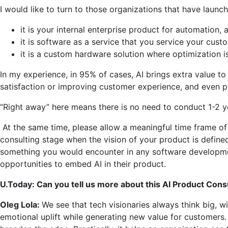
I would like to turn to those organizations that have launc
it is your internal enterprise product for automation,
it is software as a service that you service your cus
it is a custom hardware solution where optimization is 
In my experience, in 95% of cases, AI brings extra value t
satisfaction or improving customer experience, and even p
“Right away” here means there is no need to conduct 1-2 ye
At the same time, please allow a meaningful time frame of 1
consulting stage when the vision of your product is defi
something you would encounter in any software development 
opportunities to embed AI in their product.
U.Today: Can you tell us more about this AI Product Cons
Oleg Lola:
We see that tech visionaries always think big, 
emotional uplift while generating new value for customers