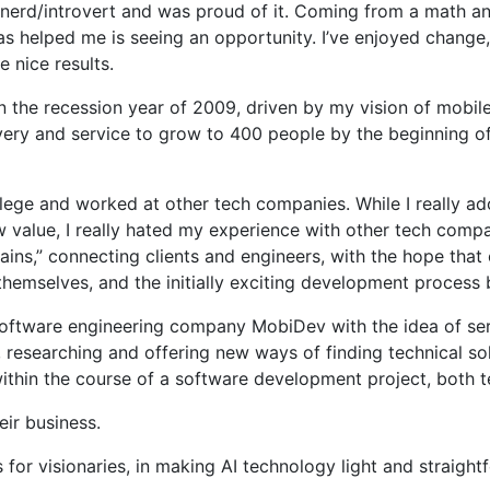
 nerd/introvert and was proud of it. Coming from a math an
s helped me is seeing an opportunity. I’ve enjoyed change, 
 nice results.
the recession year of 2009, driven by my vision of mobile 
very and service to grow to 400 people by the beginning o
llege and worked at other tech companies. While I really ad
ew value, I really hated my experience with other tech compa
ns,” connecting clients and engineers, with the hope that c
 themselves, and the initially exciting development proc
y software engineering company MobiDev with the idea of se
esearching and offering new ways of finding technical solut
within the course of a software development project, both 
eir business.
or visionaries, in making AI technology light and straightf