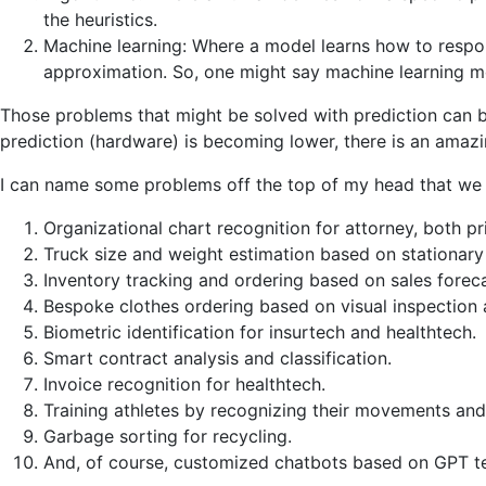
the heuristics.
Machine learning: Where a model learns how to respond
approximation. So, one might say machine learning m
Those problems that might be solved with prediction can be
prediction (hardware) is becoming lower, there is an amaz
I can name some problems off the top of my head that we hav
Organizational chart recognition for attorney, both p
Truck size and weight estimation based on stationary
Inventory tracking and ordering based on sales foreca
Bespoke clothes ordering based on visual inspection
Biometric identification for insurtech and healthtech.
Smart contract analysis and classification.
Invoice recognition for healthtech.
Training athletes by recognizing their movements an
Garbage sorting for recycling.
And, of course, customized chatbots based on GPT t