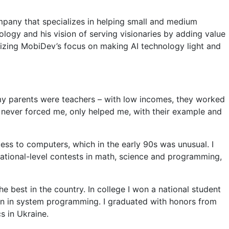
mpany that specializes in helping small and medium
ology and his vision of serving visionaries by adding value
sizing MobiDev’s focus on making AI technology light and
f my parents were teachers – with low incomes, they worked
 never forced me, only helped me, with their example and
ccess to computers, which in the early 90s was unusual. I
tional-level contests in math, science and programming,
e best in the country. In college I won a national student
on in system programming. I graduated with honors from
s in Ukraine.