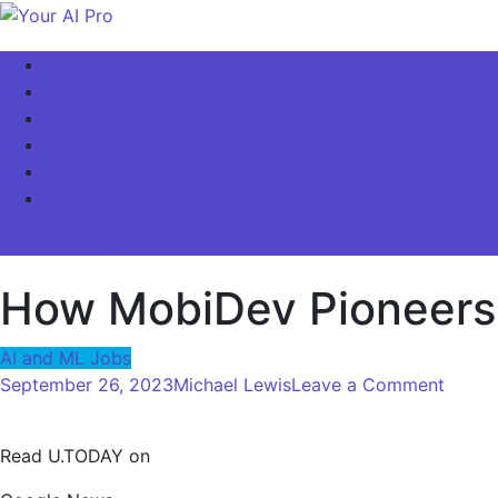
Skip
to
Your AI Pro
Home
content
AI Latest News
AI For Business
AI Basics
AI Video & Visuals
Our Store!
site mode button
How MobiDev Pioneers 
AI and ML Jobs
on
September 26, 2023
Michael Lewis
Leave a Comment
How
MobiD
Read U.TODAY on
Pionee
AI