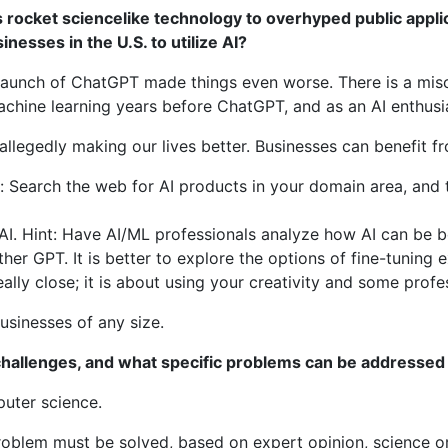
 rocket sciencelike technology to overhyped public appli
nesses in the U.S. to utilize AI?
e launch of ChatGPT made things even worse. There is a mis
hine learning years before ChatGPT, and as an AI enthusias
allegedly making our lives better. Businesses can benefit f
t: Search the web for AI products in your domain area, and
AI. Hint: Have AI/ML professionals analyze how AI can be be
ther GPT. It is better to explore the options of fine-tuning 
eally close; it is about using your creativity and some pro
businesses of any size.
 challenges, and what specific problems can be addressed
puter science.
oblem must be solved, based on expert opinion, science or 