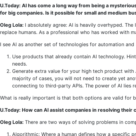
U.Today: AI has come a long way from being a mysterious
for big companies. Is it possible for small and medium busi
Oleg Lola:
I absolutely agree: AI is heavily overhyped. Th
replace humans. As a professional who has worked with mac
I see AI as another set of technologies for automation and 
Use products that already contain AI technology. Hin
needs.
Generate extra value for your high tech product with 
majority of cases, you will not need to create yet ano
connecting to third-party APIs. The power of AI lies r
What is really important is that both options are valid for 
U.Today: How can AI assist companies in resolving their
Oleg Lola:
There are two ways of solving problems in com
Algorithmic: Where a human defines how a specific pr