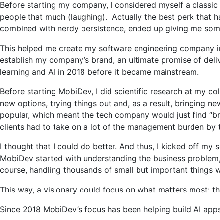
Before starting my company, I considered myself a classic
people that much (laughing). Actually the best perk that ha
combined with nerdy persistence, ended up giving me some
This helped me create my software engineering company in 
establish my company’s brand, an ultimate promise of deli
learning and AI in 2018 before it became mainstream.
Before starting MobiDev, I did scientific research at my co
new options, trying things out and, as a result, bringing n
popular, which meant the tech company would just find “brai
clients had to take on a lot of the management burden by
I thought that I could do better. And thus, I kicked off m
MobiDev started with understanding the business problem, r
course, handling thousands of small but important things 
This way, a visionary could focus on what matters most: th
Since 2018 MobiDev’s focus has been helping build AI apps f