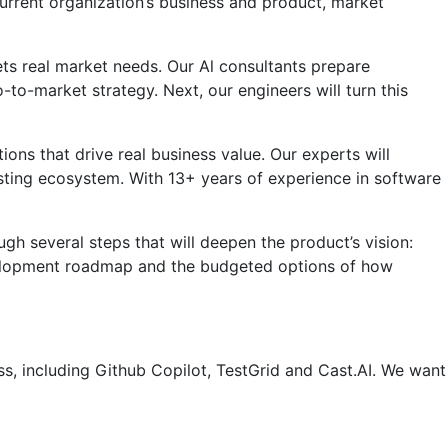
 current organization’s business and product, market
ts real market needs. Our Al consultants prepare
-to-market strategy. Next, our engineers will turn this
ns that drive real business value. Our experts will
existing ecosystem. With 13+ years of experience in software
h several steps that will deepen the product’s vision:
evelopment roadmap and the budgeted options of how
 including Github Copilot, TestGrid and Cast.AI. We want