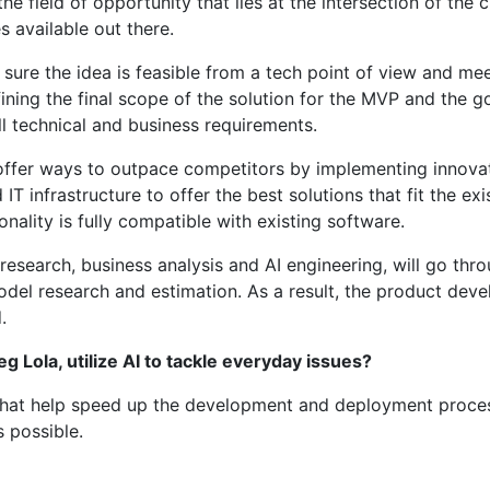
the field of opportunity that lies at the intersection of the
 available out there.
ure the idea is feasible from a tech point of view and mee
ining the final scope of the solution for the MVP and the go
ll technical and business requirements.
offer ways to outpace competitors by implementing innovatio
 IT infrastructure to offer the best solutions that fit the 
ality is fully compatible with existing software.
earch, business analysis and AI engineering, will go throug
model research and estimation. As a result, the product d
.
 Lola, utilize AI to tackle everyday issues?
hat help speed up the development and deployment process,
as possible.