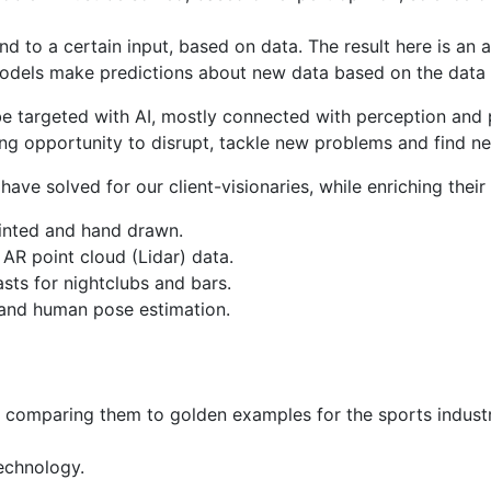
 to a certain input, based on data. The result here is an a
odels make predictions about new data based on the data i
 targeted with AI, mostly connected with perception and pa
ing opportunity to disrupt, tackle new problems and find n
e solved for our client-visionaries, while enriching their 
rinted and hand drawn.
 AR point cloud (Lidar) data.
sts for nightclubs and bars.
 and human pose estimation.
d comparing them to golden examples for the sports industr
echnology.