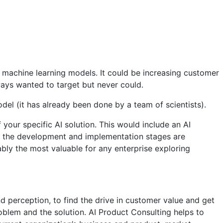
r machine learning models. It could be increasing customer
ays wanted to target but never could.
del (it has already been done by a team of scientists).
your specific AI solution. This would include an AI
le the development and implementation stages are
bly the most valuable for any enterprise exploring
d perception, to find the drive in customer value and get
oblem and the solution. AI Product Consulting helps to