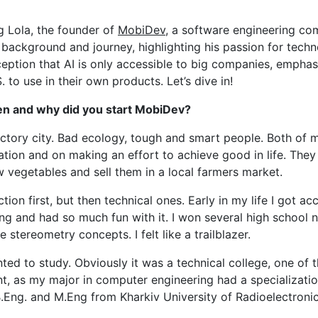
ion
g Lola, the founder of
MobiDev
, a software engineering co
s background and journey, highlighting his passion for techn
ception that AI is only accessible to big companies, empha
um
to use in their own products. Let’s dive in!
esses
hen and why did you start MobiDev?
 factory city. Bad ecology, tough and smart people. Both o
ion and on making an effort to achieve good in life. They
w vegetables and sell them in a local farmers market.
ion first, but then technical ones. Early in my life I got a
and had so much fun with it. I won several high school na
stereometry concepts. I felt like a trailblazer.
ed to study. Obviously it was a technical college, one of th
, as my major in computer engineering had a specializati
Eng. and M.Eng from Kharkiv University of Radioelectronic