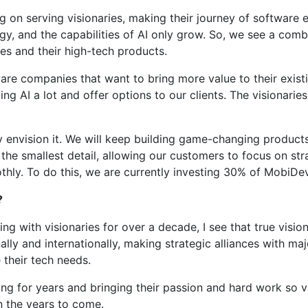
 on serving visionaries, making their journey of software e
gy, and the capabilities of AI only grow. So, we see a comb
ies and their high-tech products.
re companies that want to bring more value to their existi
I a lot and offer options to our clients. The visionaries, 
y envision it. We will keep building game-changing product
e smallest detail, allowing our customers to focus on stra
thly. To do this, we are currently investing 30% of MobiDe
?
rking with visionaries for over a decade, I see that true vis
ally and internationally, making strategic alliances with maj
 their tech needs.
g for years and bringing their passion and hard work so va
n the years to come.