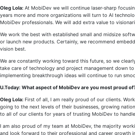
Oleg Lola:
At MobiDev we will continue laser-sharp focusing
years more and more organizations will turn to AI technolo
MobiDev professionals. We will add extra value to visionar
We work the best with established small and midsize softwa
or launch new products. Certainly, we recommend embedding A
vision best.
We are constantly working toward this future, so we clearl
take care of technology and project management down to th
implementing breakthrough ideas will continue to run smoo
U.Today: What aspect of MobiDev are you most proud of
Oleg Lola:
First of all, I am really proud of our clients. Wo
going to the next levels of their businesses, growing nation
to all of our clients for years of trusting MobiDev to handle
I am also proud of my team at MobiDev, the majority workin
and look forward to their professional and career growth i