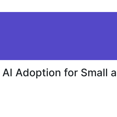
AI Adoption for Small
ev
rs