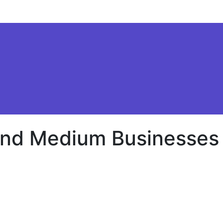
 and Medium Businesses