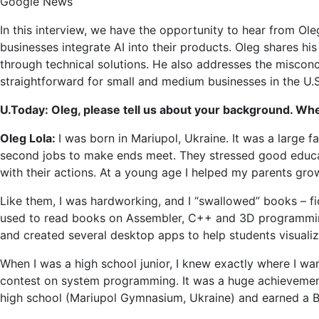
Google News
Adopt
for
In this interview, we have the opportunity to hear from Ole
Small
businesses integrate AI into their products. Oleg shares hi
and
through technical solutions. He also addresses the miscon
Medi
straightforward for small and medium businesses in the U.S. 
Busin
U.Today: Oleg, please tell us about your background. W
Oleg Lola:
I was born in Mariupol, Ukraine. It was a large
second jobs to make ends meet. They stressed good educat
with their actions. At a young age I helped my parents gro
Like them, I was hardworking, and I “swallowed” books – fict
used to read books on Assembler, C++ and 3D programming 
and created several desktop apps to help students visualize 
When I was a high school junior, I knew exactly where I want
contest on system programming. It was a huge achievement
high school (Mariupol Gymnasium, Ukraine) and earned a B.