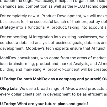
broaden the edge. Practically, it helps an organization see 
demands and competition as well as the ML/AI technologies
For completely new Al Product Development, we will make s
businesses for the successful launch of their project by def
strategy into a functional Al product, taking into account a
For embedding Al integration into existing businesses, we 
conduct a detailed analysis of business goals, datasets and
development, MobiDev’s tech experts ensure that AI function
MobiDev consultants, who come from the areas of market res
idea brainstorming, product and market Analysis, and AI 
building and marketing AI proof-of-concept will be created
U.Today: Do both MobiDev as a company and yourself, Oleg
Oleg Lola:
We use a broad range of AI-powered products t
every dollar clients put in development to be as efficient 
U.Today: What are your future plans and goals?