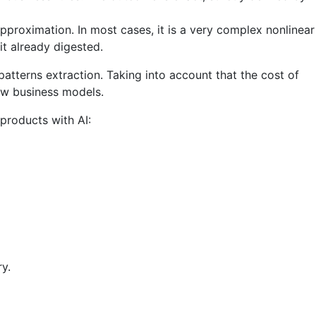
pproximation. In most cases, it is a very complex nonlinear
t already digested.
tterns extraction. Taking into account that the cost of
ew business models.
products with AI:
y.