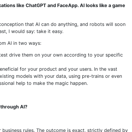
cations like ChatGPT and FaceApp. AI looks like a game
conception that AI can do anything, and robots will soon
t, I would say: take it easy.
rom AI in two ways:
 test drive them on your own according to your specific
neficial for your product and your users. In the vast
existing models with your data, using pre-trains or even
fessional help to make the magic happen.
 through AI?
business rules. The outcome is exact, strictly defined by