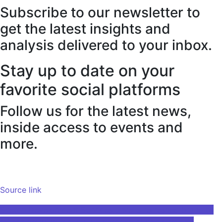
Subscribe to our newsletter to
get the latest insights and
analysis delivered to your inbox.
Stay up to date on your
favorite social platforms
Follow us for the latest news,
inside access to events and
more.
Source link
Post
Sketch Development Services unveils refreshed brand to
reflect growing focus on enterprise AI deployments