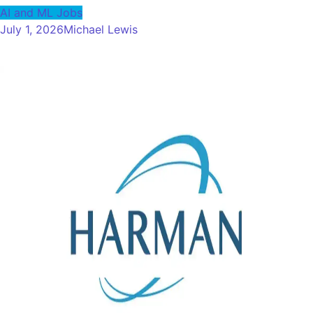
AI and ML Jobs
July 1, 2026
Michael Lewis