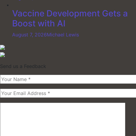
Vaccine Development Gets a
Boost with AI
August 7, 2026
Michael Lewis
Send us a Feedback