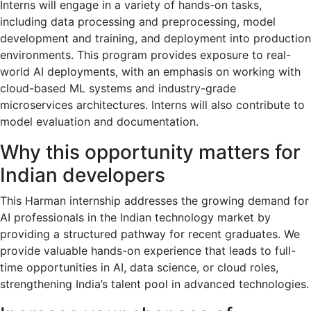
Interns will engage in a variety of hands-on tasks,
including data processing and preprocessing, model
development and training, and deployment into production
environments. This program provides exposure to real-
world AI deployments, with an emphasis on working with
cloud-based ML systems and industry-grade
microservices architectures. Interns will also contribute to
model evaluation and documentation.
Why this opportunity matters for
Indian developers
This Harman internship addresses the growing demand for
AI professionals in the Indian technology market by
providing a structured pathway for recent graduates. We
provide valuable hands-on experience that leads to full-
time opportunities in AI, data science, or cloud roles,
strengthening India’s talent pool in advanced technologies.