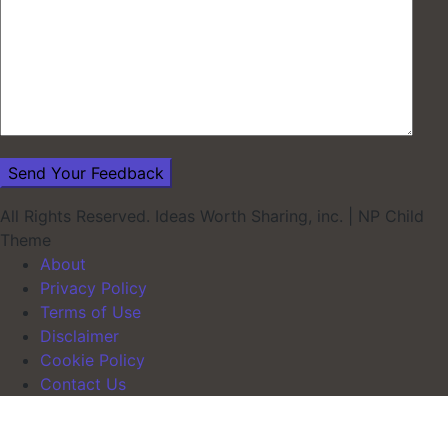
All Rights Reserved. Ideas Worth Sharing, inc.
|
NP Child
Theme
About
Privacy Policy
Terms of Use
Disclaimer
Cookie Policy
Contact Us