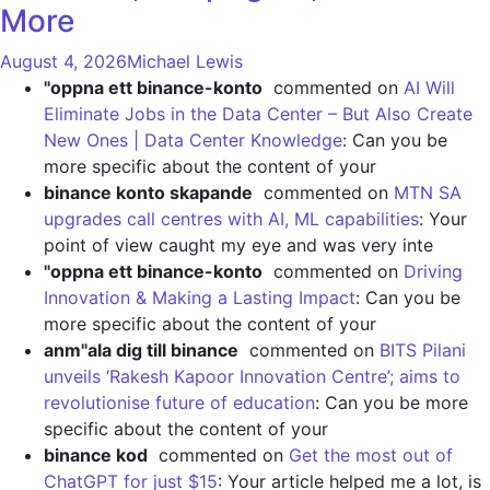
More
August 4, 2026
Michael Lewis
"oppna ett binance-konto
commented on
AI Will
Eliminate Jobs in the Data Center – But Also Create
New Ones | Data Center Knowledge
: Can you be
more specific about the content of your
binance konto skapande
commented on
MTN SA
upgrades call centres with AI, ML capabilities
: Your
point of view caught my eye and was very inte
"oppna ett binance-konto
commented on
Driving
Innovation & Making a Lasting Impact
: Can you be
more specific about the content of your
anm"ala dig till binance
commented on
BITS Pilani
unveils ‘Rakesh Kapoor Innovation Centre’; aims to
revolutionise future of education
: Can you be more
specific about the content of your
binance kod
commented on
Get the most out of
ChatGPT for just $15
: Your article helped me a lot, is