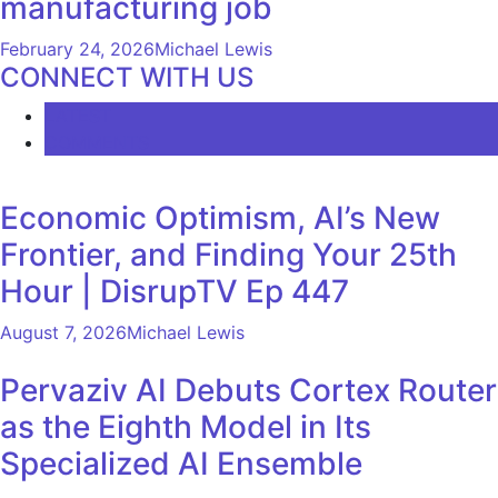
manufacturing job
February 24, 2026
Michael Lewis
CONNECT WITH US
LATEST
COMMENTS
Economic Optimism, AI’s New
Frontier, and Finding Your 25th
Hour | DisrupTV Ep 447
August 7, 2026
Michael Lewis
Pervaziv AI Debuts Cortex Router
as the Eighth Model in Its
Specialized AI Ensemble