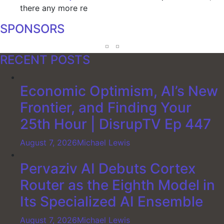
there any more re
SPONSORS
RECENT POSTS
Economic Optimism, AI’s New
Frontier, and Finding Your
25th Hour | DisrupTV Ep 447
August 7, 2026
Michael Lewis
Pervaziv AI Debuts Cortex
Router as the Eighth Model in
Its Specialized AI Ensemble
August 7, 2026
Michael Lewis