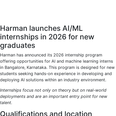
Harman launches AI/ML
internships in 2026 for new
graduates
Harman has announced its 2026 internship program
offering opportunities for AI and machine learning interns
in Bangalore, Karnataka. This program is designed for new
students seeking hands-on experience in developing and
deploying AI solutions within an industry environment.
Internships focus not only on theory but on real-world
deployments and are an important entry point for new
talent.
Qualifications and location