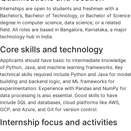
Internships are open to students and freshmen with a
Bachelor’s, Bachelor of Technology, or Bachelor of Science
degree in computer science, data science, or a related
field. All roles are based in Bangalore, Karnataka, a major
technology hub in India.
Core skills and technology
Applicants should have basic to intermediate knowledge
of Python, Java, and machine learning frameworks. Key
technical skills required include Python and Java for model
building and backend logic, and ML frameworks for
experimentation. Experience with Pandas and NumPy for
data processing is also essential. Good skills to have
include SQL and databases, cloud platforms like AWS,
GCP, and Azure, and Git for version control.
Internship focus and activities