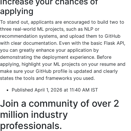
Increase your chances of
applying
To stand out, applicants are encouraged to build two to
three real-world ML projects, such as NLP or
recommendation systems, and upload them to GitHub
with clear documentation. Even with the basic Flask API,
you can greatly enhance your application by
demonstrating the deployment experience. Before
applying, highlight your ML projects on your resume and
make sure your GitHub profile is updated and clearly
states the tools and frameworks you used.
Published April 1, 2026 at 11:40 AM IST
Join a community of over 2
million industry
professionals.