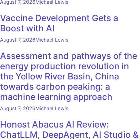
August 7, 2026
Michael Lewis
Vaccine Development Gets a
Boost with AI
August 7, 2026
Michael Lewis
Assessment and pathways of the
energy production revolution in
the Yellow River Basin, China
towards carbon peaking: a
machine learning approach
August 7, 2026
Michael Lewis
Honest Abacus AI Review:
ChatLLM, DeepAgent, AI Studio &