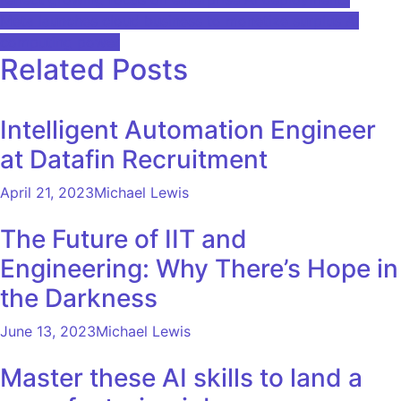
navigation
Meta launches cloud business to monetize surplus AI
computing power
Related Posts
Intelligent Automation Engineer
at Datafin Recruitment
April 21, 2023
Michael Lewis
The Future of IIT and
Engineering: Why There’s Hope in
the Darkness
June 13, 2023
Michael Lewis
Master these AI skills to land a