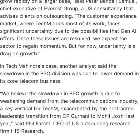
grow rapidly on a larger base,” said Peter Bendall Samuel,
chief executive of Everest Group, a US consultancy that
advises clients on outsourcing. “The customer experience
market, where TechM does most of its work, faces
significant uncertainty due to the possibilities that Gen AI
offers. Once these issues are resolved, we expect the
sector to regain momentum. But for now, uncertainty is a
drag on growth.”
In Tech Mahindra's case, another analyst said the
slowdown in the BPO division was due to lower demand in
its core telecom business.
“We believe the slowdown in BPO growth is due to
weakening demand from the telecommunications industry,
a key vertical for TechM, exacerbated by the protracted
leadership transition from CP Gurnani to Mohit Joshi last
year,” said Phil Farsht, CEO of US outsourcing research
firm HfS Research.