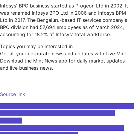
Infosys' BPO business started as Progeon Ltd in 2002. It
was renamed Infosys BPO Ltd in 2006 and Infosys BPM
Ltd in 2017. The Bengaluru-based IT services company's
BPO division had 57,694 employees as of March 2024,
accounting for 18.2% of Infosys' total workforce.
Topics you may be interested in
Get all your corporate news and updates with Live Mint.
Download the Mint News app for daily market updates
and live business news.
Source link
Post
European Union – Patents – Innovative Machine Learning in
Europe with Dr. Harry Strange of Withers & Rogers
navigation
(Podcast)
SoftBank shares hit highest price in 24 years thanks to