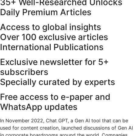
35+ Well-Researched Unlocks
Daily Premium Articles
Access to global insights
Over 100 exclusive articles
International Publications
Exclusive newsletter for 5+
subscribers
Specially curated by experts
Free access to e-paper and
WhatsApp updates
In November 2022, Chat GPT, a Gen AI tool that can be
used for content creation, launched discussions of Gen AI
in corporate boardrooms around the world. Companies