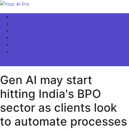
Skip
to
Your AI Pro
Home
content
AI Latest News
AI For Business
AI Basics
AI Video & Visuals
Our Store!
site mode button
Gen AI may start
hitting India's BPO
sector as clients look
to automate processes