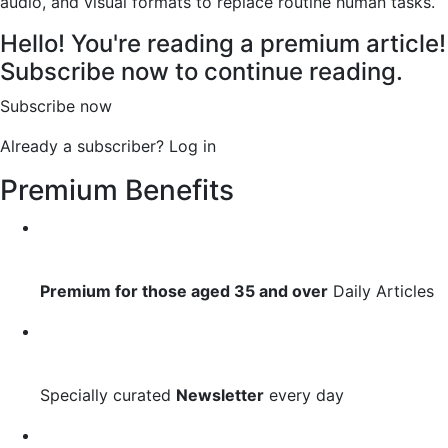
audio, and visual formats to replace routine human tasks.
Hello! You're reading a premium article!
Subscribe now to continue reading.
Subscribe now
Already a subscriber?
Log in
Premium Benefits
Premium for those aged 35 and over
Daily Articles
Specially curated
Newsletter
every day