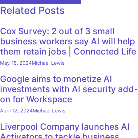
strong performance of Arm and AI
Related Posts
Cox Survey: 2 out of 3 small
business workers say AI will help
them retain jobs | Connected Life
May 18, 2024
Michael Lewis
Google aims to monetize AI
investments with AI security add-
on for Workspace
April 12, 2024
Michael Lewis
Liverpool Company launches AI
Activators to tackle business