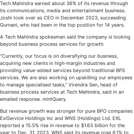
Tech Mahindra earned about 36% of its revenue through
its communications, media and entertainment business.
Joshi took over as CEO in December 2023, succeeding
Gurnani, who had been in the top position for 14 years.
A Tech Mahindra spokesman said the company is looking
beyond business process services for growth.
“Currently, our focus is on diversifying our business,
acquiring new clients in high-margin industries and
providing value-added services beyond traditional BPS
services. We are also working on upskilling our employees
to manage specialised tasks,” Virendra Sen, head of
business process services at Tech Mahindra, said in an
emailed response.
mint
Query.
But revenue growth was stronger for pure BPO companies
ExlService Holdings Inc and WNS (Holdings) Ltd. EXL
reported a 15.5% rise in revenue to $1.63 billion for the
year to Dec. 31, 2023. WNS said its revenue rose 8.1% to