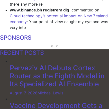
there any more re
www.binance.bh registrera dig
commented on
Cloud technology’s potential impact on New Zealand
economy
: Your point of view caught my eye and was
very inte
SPONSORS
RECENT POSTS
Pervaziv AI Debuts Cortex
Router as the Eighth Model in
Its Specialized AI Ensemble
August 7, 2026
Michael Lewis
Vaccine Development Gets a