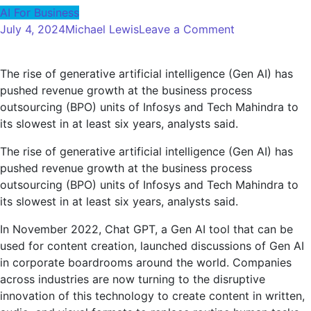
AI For Business
on
July 4, 2024
Michael Lewis
Leave a Comment
Gen
AI
The rise of generative artificial intelligence (Gen AI) has
may
pushed revenue growth at the business process
start
outsourcing (BPO) units of Infosys and Tech Mahindra to
hitting
its slowest in at least six years, analysts said.
India's
BPO
The rise of generative artificial intelligence (Gen AI) has
sector
pushed revenue growth at the business process
as
outsourcing (BPO) units of Infosys and Tech Mahindra to
clients
its slowest in at least six years, analysts said.
look
to
In November 2022, Chat GPT, a Gen AI tool that can be
automate
used for content creation, launched discussions of Gen AI
processes
in corporate boardrooms around the world. Companies
across industries are now turning to the disruptive
innovation of this technology to create content in written,