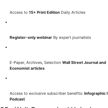
Access to
15+ Print Edition
Daily Articles
Register-only webinar
By expert journalists
E-Paper, Archives, Selection
Wall Street Journal and
Economist articles
Access to exclusive subscriber benefits:
Infographic I
Podcast