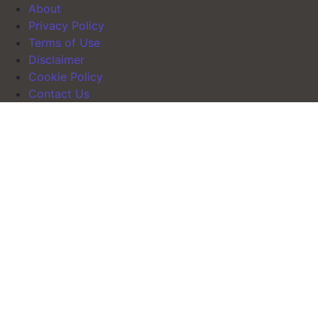
About
Privacy Policy
Terms of Use
Disclaimer
Cookie Policy
Contact Us