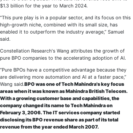
$1.3 billion for the year to March 2024.
“This pure play is in a popular sector, and its focus on this
high-growth niche, combined with its small size, has
enabled it to outperform the industry average,” Samuel
said.
Constellation Research's Wang attributes the growth of
pure BPO companies to the accelerating adoption of AI.
“Pure BPOs have a competitive advantage because they
are delivering more automation and AI at a faster pace,”
Wang said.
BPO was one of Tech Mahindra's key focus
areas when it was known as Mahindra British Telecom.
With a growing customer base and capabilities, the
company changed its name to Tech Mahindra on
February 3, 2006. The IT services company started
disclosing its BPO revenue share as part of its total
revenue from the year ended March 2007.