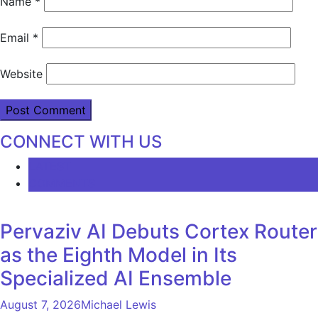
Name
*
Email
*
Website
CONNECT WITH US
LATEST
COMMENTS
Pervaziv AI Debuts Cortex Router
as the Eighth Model in Its
Specialized AI Ensemble
August 7, 2026
Michael Lewis