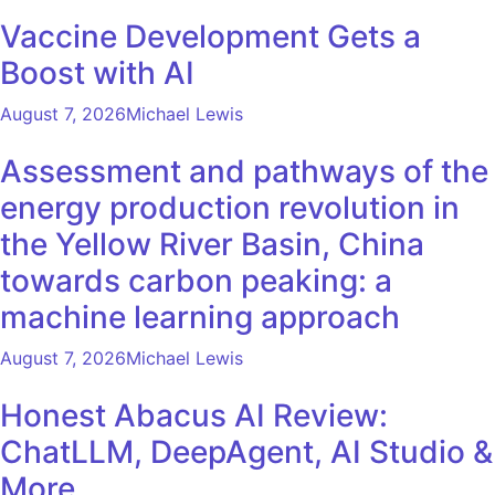
Vaccine Development Gets a
Boost with AI
August 7, 2026
Michael Lewis
Assessment and pathways of the
energy production revolution in
the Yellow River Basin, China
towards carbon peaking: a
machine learning approach
August 7, 2026
Michael Lewis
Honest Abacus AI Review:
ChatLLM, DeepAgent, AI Studio &
More