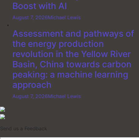
Boost with AI
August 7, 2026
Michael Lewis
Assessment and pathways of
the energy production
revolution in the Yellow River
Basin, China towards carbon
peaking: a machine learning
approach
August 7, 2026
Michael Lewis
Send us a Feedback