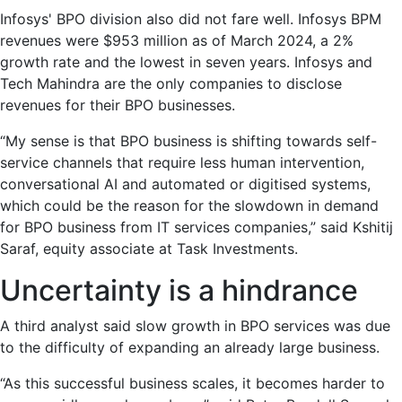
Infosys' BPO division also did not fare well. Infosys BPM
revenues were $953 million as of March 2024, a 2%
growth rate and the lowest in seven years. Infosys and
Tech Mahindra are the only companies to disclose
revenues for their BPO businesses.
“My sense is that BPO business is shifting towards self-
service channels that require less human intervention,
conversational AI and automated or digitised systems,
which could be the reason for the slowdown in demand
for BPO business from IT services companies,” said Kshitij
Saraf, equity associate at Task Investments.
Uncertainty is a hindrance
A third analyst said slow growth in BPO services was due
to the difficulty of expanding an already large business.
“As this successful business scales, it becomes harder to