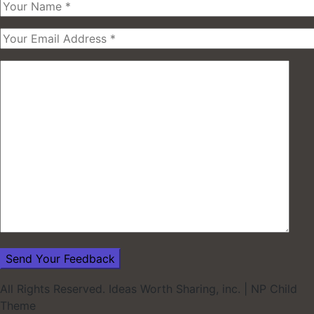
All Rights Reserved. Ideas Worth Sharing, inc.
|
NP Child
Theme