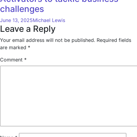
challenges
June 13, 2025
Michael Lewis
Leave a Reply
Your email address will not be published.
Required fields
are marked
*
Comment
*