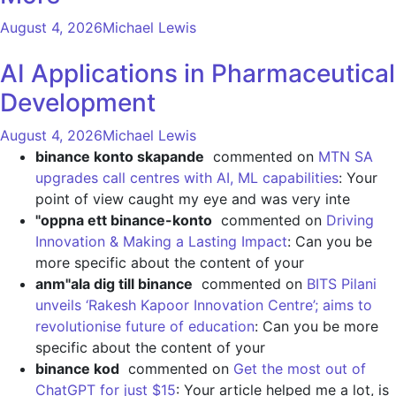
August 4, 2026
Michael Lewis
AI Applications in Pharmaceutical
Development
August 4, 2026
Michael Lewis
binance konto skapande
commented on
MTN SA
upgrades call centres with AI, ML capabilities
: Your
point of view caught my eye and was very inte
"oppna ett binance-konto
commented on
Driving
Innovation & Making a Lasting Impact
: Can you be
more specific about the content of your
anm"ala dig till binance
commented on
BITS Pilani
unveils ‘Rakesh Kapoor Innovation Centre’; aims to
revolutionise future of education
: Can you be more
specific about the content of your
binance kod
commented on
Get the most out of
ChatGPT for just $15
: Your article helped me a lot, is