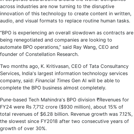
across industries are now turning to the disruptive
innovation of this technology to create content in written,
audio, and visual formats to replace routine human tasks.
“BPO is experiencing an overall slowdown as contracts are
being renegotiated and companies are looking to
automate BPO operations,” said Ray Wang, CEO and
founder of Constellation Research.
Two months ago, K. Kritivasan, CEO of Tata Consultancy
Services, India's largest information technology services
company, said:
Financial Times
Gen AI will be able to
complete the BPO business almost completely.
Pune-based Tech Mahindra's BPO division
₹
Revenues for
FY24 were Rs 7,712 crore ($930 million), about 15% of
total revenues of $6.28 billion. Revenue growth was 7.12%,
the slowest since FY2018 after two consecutive years of
growth of over 30%.