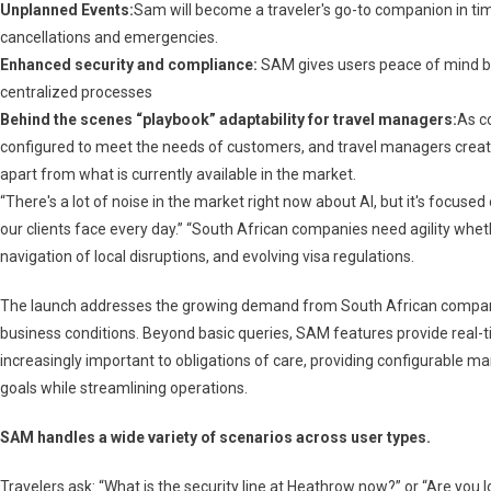
Unplanned Events:
Sam will become a traveler's go-to companion in time
cancellations and emergencies.
Enhanced security and compliance:
SAM gives users peace of mind by
centralized processes
Behind the scenes “playbook” adaptability for travel managers:
As c
configured to meet the needs of customers, and travel managers creat
apart from what is currently available in the market.
“There's a lot of noise in the market right now about AI, but it's focused
our clients face every day.” “South African companies need agility whet
navigation of local disruptions, and evolving visa regulations.
The launch addresses the growing demand from South African companies
business conditions. Beyond basic queries, SAM features provide real-
increasingly important to obligations of care, providing configurable 
goals while streamlining operations.
SAM handles a wide variety of scenarios across user types.
Travelers ask: “What is the security line at Heathrow now?” or “Are you lo