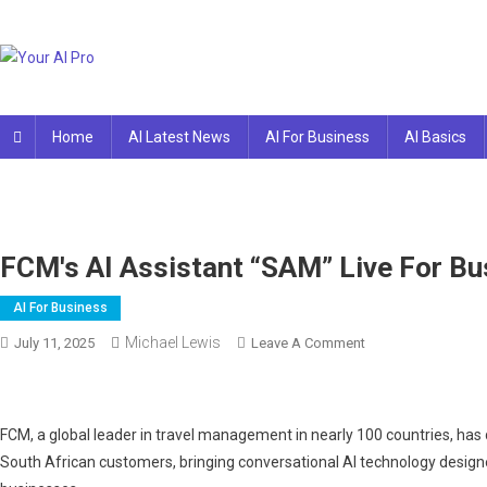
Skip
to
content
Your AI Pro
Home
AI Latest News
AI For Business
AI Basics
FCM's AI Assistant “SAM” Live For Bus
AI For Business
Michael Lewis
On
July 11, 2025
Leave A Comment
FCM's
AI
Assistant
FCM, a global leader in travel management in nearly 100 countries, has d
“SAM”
South African customers, bringing conversational AI technology designed
Live