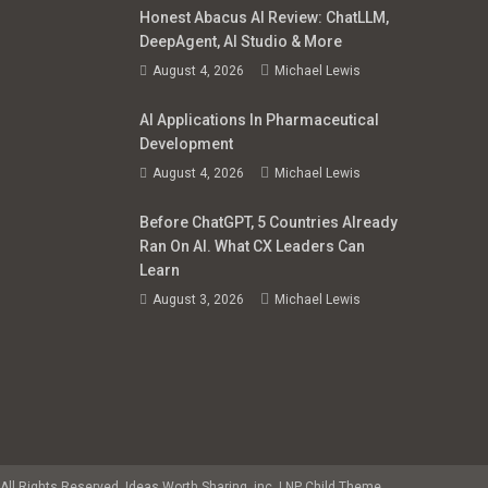
Honest Abacus AI Review: ChatLLM,
DeepAgent, AI Studio & More
August 4, 2026
Michael Lewis
AI Applications In Pharmaceutical
Development
August 4, 2026
Michael Lewis
Before ChatGPT, 5 Countries Already
Ran On AI. What CX Leaders Can
Learn
August 3, 2026
Michael Lewis
All Rights Reserved. Ideas Worth Sharing, inc.
|
NP Child Theme