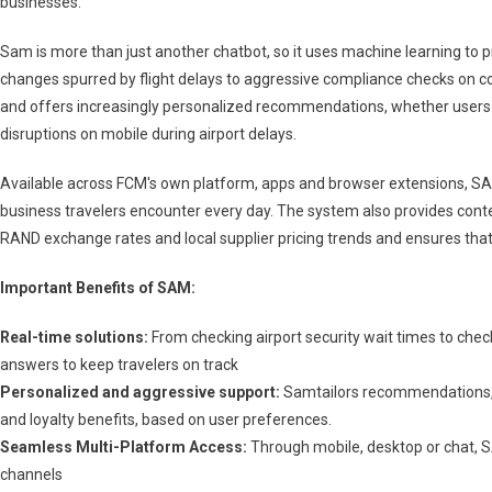
businesses.
For
Business
Sam is more than just another chatbot, so it uses machine learning to pr
Travelers
changes spurred by flight delays to aggressive compliance checks on 
In
and offers increasingly personalized recommendations, whether users
South
Africa
disruptions on mobile during airport delays.
Available across FCM's own platform, apps and browser extensions, SAM
business travelers encounter every day. The system also provides conte
RAND exchange rates and local supplier pricing trends and ensures that 
Important Benefits of SAM:
Real-time solutions:
From checking airport security wait times to chec
answers to keep travelers on track
Personalized and aggressive support:
Samtailors recommendations, in
and loyalty benefits, based on user preferences.
Seamless Multi-Platform Access:
Through mobile, desktop or chat, SA
channels