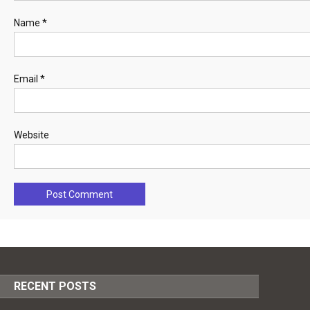
Name
*
Email
*
Website
RECENT POSTS