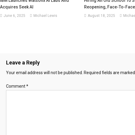
IBM Launches Watsonx AI Labs And
Hiring An Old School To S
Acquires Seek AI
Reopening, Face-To-Face 
June 6, 2025
Michael Lewis
August 18, 2025
Michae
Leave a Reply
Your email address will not be published.
Required fields are marke
Comment
*