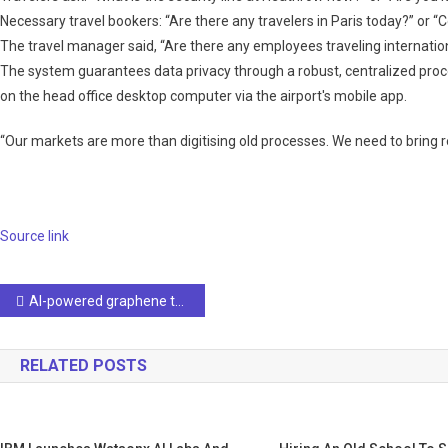
Necessary travel bookers: “Are there any travelers in Paris today?” or “
The travel manager said, “Are there any employees traveling internation
The system guarantees data privacy through a robust, centralized pro
on the head office desktop computer via the airport's mobile app.
“Our markets are more than digitising old processes. We need to bring r
Source link
Post
AI-powered graphene tongue detects flavors with 98% accuracy
navigation
RELATED POSTS